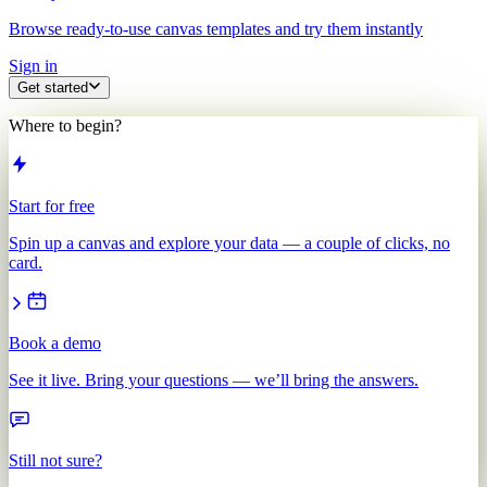
Browse ready-to-use canvas templates and try them instantly
Sign in
Get started
Where to begin?
Start for free
Spin up a canvas and explore your data — a couple of clicks, no
card.
Book a demo
See it live. Bring your questions — we’ll bring the answers.
Still not sure?