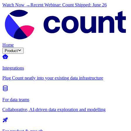
Watch Now →
Recent Webinar: Count Shipped: June 26
Home
Product
Integrations
Plug Count neatly into your existing data infrastructure
For data teams
Collaborative, AI-driven data exploration and modelling