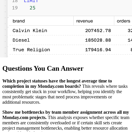
Questions You Can Answer
Which project statuses have the longest average time to
completion in my Monday.com boards?
This reveals where tasks
consistently get stuck in your workflow, helping you identify the
most problematic stages that need process improvements or
additional resources.
Show me bottlenecks by team member assignment across all my
Monday.com projects.
This analysis exposes whether specific team
members are consistently overloaded or if certain skill sets create
project management bottlenecks, enabling better resource allocation