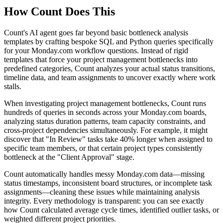
How Count Does This
Count's AI agent goes far beyond basic bottleneck analysis
templates by crafting bespoke SQL and Python queries specifically
for your Monday.com workflow questions. Instead of rigid
templates that force your project management bottlenecks into
predefined categories, Count analyzes your actual status transitions,
timeline data, and team assignments to uncover exactly where work
stalls.
When investigating project management bottlenecks, Count runs
hundreds of queries in seconds across your Monday.com boards,
analyzing status duration patterns, team capacity constraints, and
cross-project dependencies simultaneously. For example, it might
discover that "In Review" tasks take 40% longer when assigned to
specific team members, or that certain project types consistently
bottleneck at the "Client Approval" stage.
Count automatically handles messy Monday.com data—missing
status timestamps, inconsistent board structures, or incomplete task
assignments—cleaning these issues while maintaining analysis
integrity. Every methodology is transparent: you can see exactly
how Count calculated average cycle times, identified outlier tasks, or
weighted different project priorities.