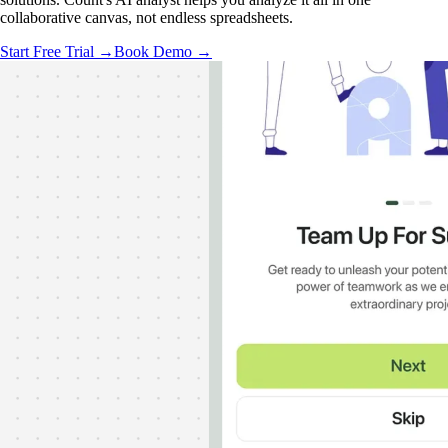
collaborative canvas, not endless spreadsheets.
Start Free Trial →
Book Demo →