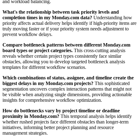
and workload balancing.
What's the relationship between task priority levels and
completion times in my Monday.com data?
Understanding how
priority affects actual delivery helps identify if high-priority items are
truly moving faster or if your priority system needs adjustment to
prevent workflow delays.
Compare bottleneck patterns between different Monday.com
board types or project categories.
This cross-cutting analysis
reveals whether certain project types consistently face similar
obstacles, allowing you to develop targeted bottleneck analysis
templates for different workflow scenarios.
Which combinations of status, assignee, and timeline create the
biggest delays in my Monday.com projects?
This sophisticated
segmentation uncovers complex interaction patterns that might not
be visible when analyzing single dimensions, providing actionable
insights for comprehensive workflow optimization.
How do bottlenecks vary by project timeline or deadline
proximity in Monday.com?
This temporal analysis helps identify
whether rushed projects face different obstacles than longer-term
initiatives, informing better project planning and resource
management strategies.