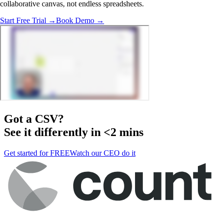
collaborative canvas, not endless spreadsheets.
Start Free Trial →
Book Demo →
Got a
CSV
?
See it differently in <2 mins
Get started for FREE
Watch our CEO do it