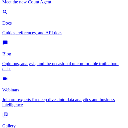
Meet the new Count Agent
Docs
Guides, references, and API docs
Blog
Opinions, analysis, and the occasional uncomfortable truth about
data.
Webinars
Join our experts for deep dives into data analytics and business
intelligence
Gallery