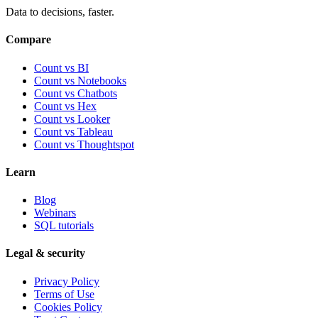
Data to decisions, faster.
Compare
Count vs BI
Count vs Notebooks
Count vs Chatbots
Count vs
Hex
Count vs
Looker
Count vs
Tableau
Count vs
Thoughtspot
Learn
Blog
Webinars
SQL tutorials
Legal & security
Privacy Policy
Terms of Use
Cookies Policy