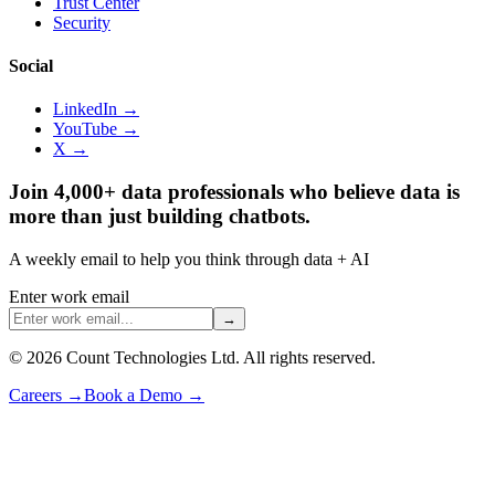
Trust Center
Security
Social
LinkedIn →
YouTube →
X →
Join 4,000+ data professionals who believe data is
more than just building chatbots.
A weekly email to help you think through data + AI
Enter work email
→
©
2026
Count Technologies Ltd. All rights reserved.
Careers
→
Book a Demo
→