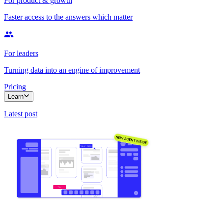
For product & growth
Faster access to the answers which matter
For leaders
Turning data into an engine of improvement
Pricing
Learn
Latest post