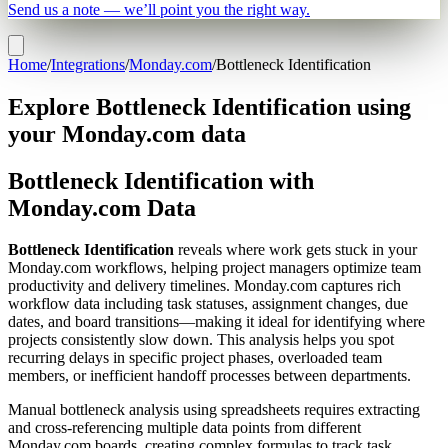
Send us a note — we’ll point you the right way.
Home
/
Integrations
/
Monday.com
/
Bottleneck Identification
Explore Bottleneck Identification using
your Monday.com data
Bottleneck Identification with
Monday.com Data
Bottleneck Identification
reveals where work gets stuck in your
Monday.com workflows, helping project managers optimize team
productivity and delivery timelines. Monday.com captures rich
workflow data including task statuses, assignment changes, due
dates, and board transitions—making it ideal for identifying where
projects consistently slow down. This analysis helps you spot
recurring delays in specific project phases, overloaded team
members, or inefficient handoff processes between departments.
Manual bottleneck analysis using spreadsheets requires extracting
and cross-referencing multiple data points from different
Monday.com boards, creating complex formulas to track task