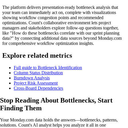
The platform delivers presentation-ready bottleneck analysis that
your team can immediately act on, complete with visualizations
showing workflow congestion points and recommended
optimizations. Count's collaborative environment lets project
managers and stakeholders explore follow-up questions together,
like "How do these bottlenecks correlate with our sprint planning
data?" by connecting additional data sources beyond Monday.com
for comprehensive workflow optimization insights.
Explore related metrics
Full guide to Bottleneck Identification
Column Status Distribution
Burndown Analysis
Project Risk Assessment
Cross-Board Dependencies
Stop Reading About Bottlenecks,
Start
Finding Them
Your Monday.com data holds the answers—bottlenecks, patterns,
solutions. Count's AI analyst helps you analyze it all in one