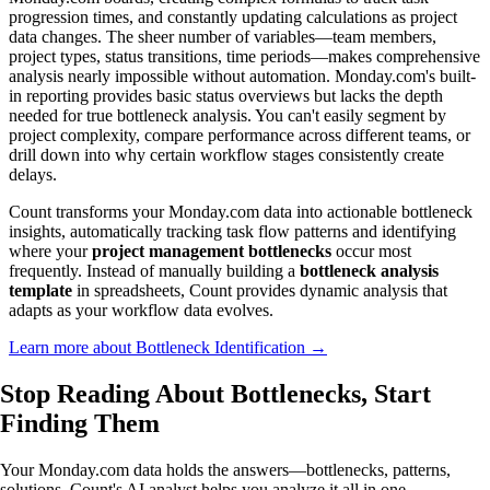
progression times, and constantly updating calculations as project
data changes. The sheer number of variables—team members,
project types, status transitions, time periods—makes comprehensive
analysis nearly impossible without automation. Monday.com's built-
in reporting provides basic status overviews but lacks the depth
needed for true bottleneck analysis. You can't easily segment by
project complexity, compare performance across different teams, or
drill down into why certain workflow stages consistently create
delays.
Count transforms your Monday.com data into actionable bottleneck
insights, automatically tracking task flow patterns and identifying
where your
project management bottlenecks
occur most
frequently. Instead of manually building a
bottleneck analysis
template
in spreadsheets, Count provides dynamic analysis that
adapts as your workflow data evolves.
Learn more about Bottleneck Identification →
Stop Reading About Bottlenecks,
Start
Finding Them
Your Monday.com data holds the answers—bottlenecks, patterns,
solutions. Count's AI analyst helps you analyze it all in one