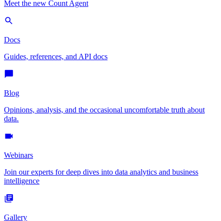
Meet the new Count Agent
Docs
Guides, references, and API docs
Blog
Opinions, analysis, and the occasional uncomfortable truth about
data.
Webinars
Join our experts for deep dives into data analytics and business
intelligence
Gallery