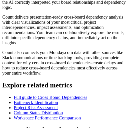
the AI correctly interpreted your board relationships and dependency
logic.
Count delivers presentation-ready cross-board dependency analysis
with clear visualizations of your most critical project
interdependencies, impact assessments, and optimization
recommendations. Your team can collaboratively explore the results,
drill into specific dependency chains, and immediately act on the
insights.
Count also connects your Monday.com data with other sources like
Slack communications or time tracking tools, providing complete
context for why certain cross-board dependencies create delays and
how to reduce cross-board dependencies most effectively across
your entire workflow.
Explore related metrics
Full guide to Cross-Board Dependencies
Bottleneck Identification
Project Risk Assessment
Column Status Distribution
Workspace Performance Comparison