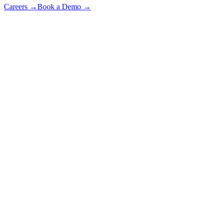
Careers
→
Book a Demo
→