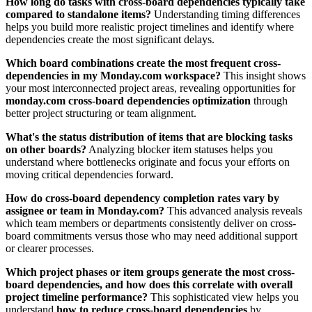
How long do tasks with cross-board dependencies typically take
compared to standalone items?
Understanding timing differences
helps you build more realistic project timelines and identify where
dependencies create the most significant delays.
Which board combinations create the most frequent cross-
dependencies in my Monday.com workspace?
This insight shows
your most interconnected project areas, revealing opportunities for
monday.com cross-board dependencies optimization
through
better project structuring or team alignment.
What's the status distribution of items that are blocking tasks
on other boards?
Analyzing blocker item statuses helps you
understand where bottlenecks originate and focus your efforts on
moving critical dependencies forward.
How do cross-board dependency completion rates vary by
assignee or team in Monday.com?
This advanced analysis reveals
which team members or departments consistently deliver on cross-
board commitments versus those who may need additional support
or clearer processes.
Which project phases or item groups generate the most cross-
board dependencies, and how does this correlate with overall
project timeline performance?
This sophisticated view helps you
understand
how to reduce cross-board dependencies
by