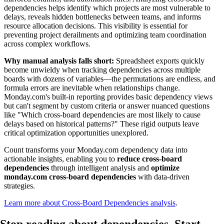
dependencies helps identify which projects are most vulnerable to
delays, reveals hidden bottlenecks between teams, and informs
resource allocation decisions. This visibility is essential for
preventing project derailments and optimizing team coordination
across complex workflows.
Why manual analysis falls short:
Spreadsheet exports quickly
become unwieldy when tracking dependencies across multiple
boards with dozens of variables—the permutations are endless, and
formula errors are inevitable when relationships change.
Monday.com's built-in reporting provides basic dependency views
but can't segment by custom criteria or answer nuanced questions
like "Which cross-board dependencies are most likely to cause
delays based on historical patterns?" These rigid outputs leave
critical optimization opportunities unexplored.
Count transforms your Monday.com dependency data into
actionable insights, enabling you to
reduce cross-board
dependencies
through intelligent analysis and
optimize
monday.com cross-board dependencies
with data-driven
strategies.
Learn more about Cross-Board Dependencies analysis
.