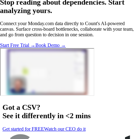
Stop reading about dependencies.
Start
analyzing
yours.
Connect your Monday.com data directly to Count's AI-powered
canvas. Surface cross-board bottlenecks, collaborate with your team,
and go from question to decision in one session.
Start Free Trial →
Book Demo →
Got a
CSV
?
See it differently in <2 mins
Get started for FREE
Watch our CEO do it