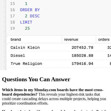
Questions You Can Answer
Which items in my Monday.com boards have the most cross-
board dependencies?
This reveals your highest-risk tasks that
could create cascading delays across multiple projects, helping you
prioritize coordination efforts.