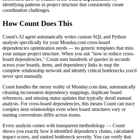
identifying patterns in project structure that consistently create
coordination challenges.
How Count Does This
Count's AI agent automatically writes custom SQL and Python
analysis specifically for your Monday.com cross-board
dependencies optimization needs — no generic templates that miss
your unique project structure. When you ask "how to reduce cross-
board dependencies," Count runs hundreds of queries in seconds
across your boards, items, and dependency links to map the
complete relationship network and identify critical bottlenecks you'd
never spot manually.
Count handles the messy reality of Monday.com data, automatically
cleaning inconsistent dependency mappings, duplicate board
references, and missing status updates that typically derail manual
analysis. For cross-board dependencies, this means Count can trace
complex item relationships even when board structures vary or
naming conventions differ across teams.
Every analysis comes with transparent methodology — Count
shows you exactly how it identified dependency chains, calculated
impact scores, and ranked bottleneck severity. You can verify that