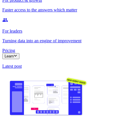
For product & growth
Faster access to the answers which matter
For leaders
Turning data into an engine of improvement
Pricing
Learn
Latest post