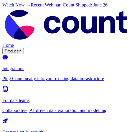
Watch Now →
Recent Webinar: Count Shipped: June 26
Home
Product
Integrations
Plug Count neatly into your existing data infrastructure
For data teams
Collaborative, AI-driven data exploration and modelling