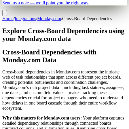
Send us a note — we’ll point you the right way.
Home
/
Integrations
/
Monday.com
/
Cross-Board Dependencies
Explore Cross-Board Dependencies using
your Monday.com data
Cross-Board Dependencies with
Monday.com Data
Cross-board dependencies in Monday.com represent the intricate
web of task relationships that span across different project boards,
creating potential bottlenecks and coordination challenges.
Monday.com's rich project data—including task statuses, assignees,
due dates, and custom field values—makes tracking these
dependencies crucial for project managers who need to understand
how delays in one board cascade through their entire workflow
ecosystem.
Why this matters for Monday.com users:
Your platform captures
detailed dependency relationships through connected boards,
mirrored columns, and automation rules. Analyzing cross-board