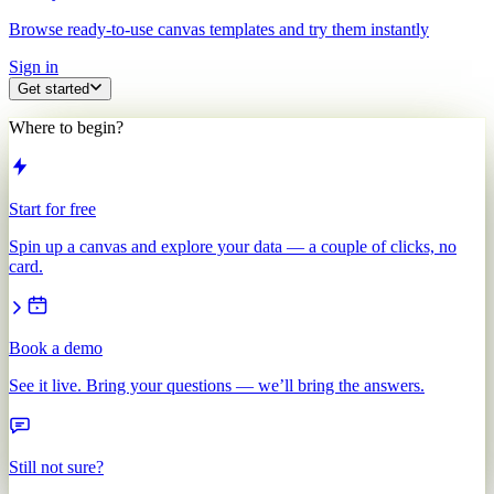
Browse ready-to-use canvas templates and try them instantly
Sign in
Get started
Where to begin?
Start for free
Spin up a canvas and explore your data — a couple of clicks, no
card.
Book a demo
See it live. Bring your questions — we’ll bring the answers.
Still not sure?