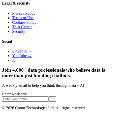
Legal & security
Privacy Policy
Terms of Use
Cookies Policy
Trust Center
Security
Social
LinkedIn →
YouTube →
X →
Join 4,000+ data professionals who believe data is
more than just building chatbots.
A weekly email to help you think through data + AI
Enter work email
→
©
2026
Count Technologies Ltd. All rights reserved.