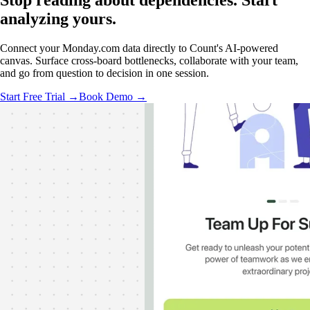
Stop reading about dependencies.
Start
analyzing
yours.
Connect your Monday.com data directly to Count's AI-powered
canvas. Surface cross-board bottlenecks, collaborate with your team,
and go from question to decision in one session.
Start Free Trial →
Book Demo →