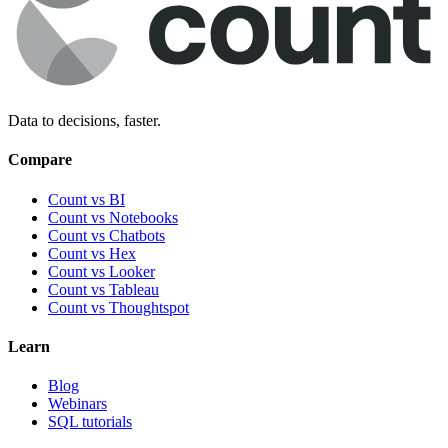
Data to decisions, faster.
Compare
Count vs BI
Count vs Notebooks
Count vs Chatbots
Count vs
Hex
Count vs
Looker
Count vs
Tableau
Count vs
Thoughtspot
Learn
Blog
Webinars
SQL tutorials