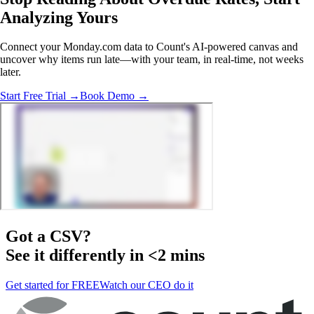
Analyzing
Yours
Connect your Monday.com data to Count's AI-powered canvas and
uncover why items run late—with your team, in real-time, not weeks
later.
Start Free Trial →
Book Demo →
Got a
CSV
?
See it differently in <2 mins
Get started for FREE
Watch our CEO do it