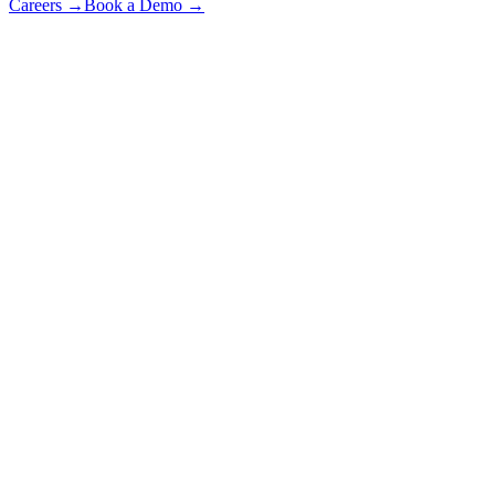
Careers
→
Book a Demo
→