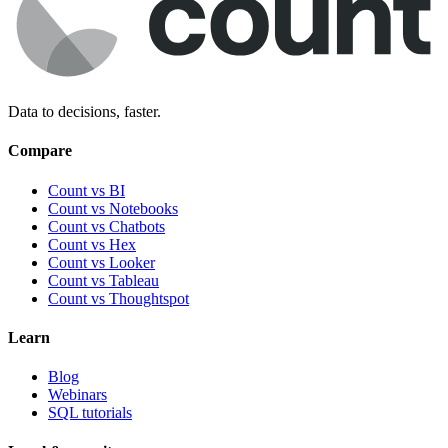
Data to decisions, faster.
Compare
Count vs BI
Count vs Notebooks
Count vs Chatbots
Count vs
Hex
Count vs
Looker
Count vs
Tableau
Count vs
Thoughtspot
Learn
Blog
Webinars
SQL tutorials