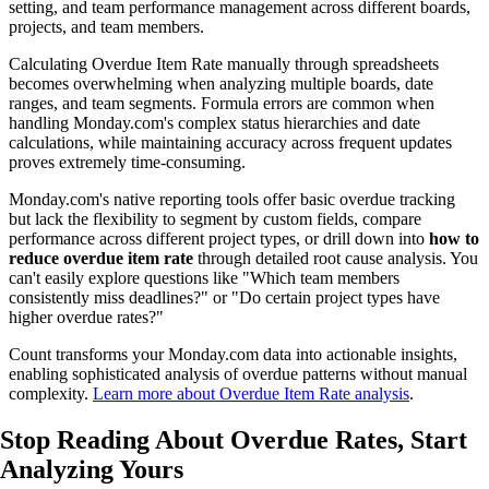
setting, and team performance management across different boards,
projects, and team members.
Calculating Overdue Item Rate manually through spreadsheets
becomes overwhelming when analyzing multiple boards, date
ranges, and team segments. Formula errors are common when
handling Monday.com's complex status hierarchies and date
calculations, while maintaining accuracy across frequent updates
proves extremely time-consuming.
Monday.com's native reporting tools offer basic overdue tracking
but lack the flexibility to segment by custom fields, compare
performance across different project types, or drill down into
how to
reduce overdue item rate
through detailed root cause analysis. You
can't easily explore questions like "Which team members
consistently miss deadlines?" or "Do certain project types have
higher overdue rates?"
Count transforms your Monday.com data into actionable insights,
enabling sophisticated analysis of overdue patterns without manual
complexity.
Learn more about Overdue Item Rate analysis
.
Stop Reading About Overdue Rates,
Start
Analyzing
Yours