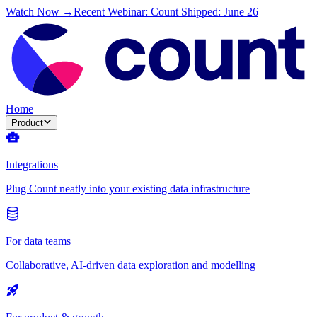
Watch Now →
Recent Webinar: Count Shipped: June 26
Home
Product
Integrations
Plug Count neatly into your existing data infrastructure
For data teams
Collaborative, AI-driven data exploration and modelling