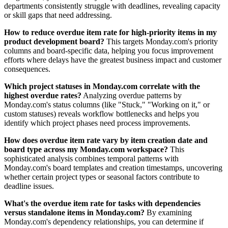
departments consistently struggle with deadlines, revealing capacity
or skill gaps that need addressing.
How to reduce overdue item rate for high-priority items in my
product development board?
This targets Monday.com's priority
columns and board-specific data, helping you focus improvement
efforts where delays have the greatest business impact and customer
consequences.
Which project statuses in Monday.com correlate with the
highest overdue rates?
Analyzing overdue patterns by
Monday.com's status columns (like "Stuck," "Working on it," or
custom statuses) reveals workflow bottlenecks and helps you
identify which project phases need process improvements.
How does overdue item rate vary by item creation date and
board type across my Monday.com workspace?
This
sophisticated analysis combines temporal patterns with
Monday.com's board templates and creation timestamps, uncovering
whether certain project types or seasonal factors contribute to
deadline issues.
What's the overdue item rate for tasks with dependencies
versus standalone items in Monday.com?
By examining
Monday.com's dependency relationships, you can determine if