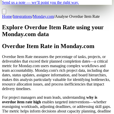
Send us a note — we’ll point you the right way.
Home
/
Integrations
/
Monday.com
/
Analyse Overdue Item Rate
Explore Overdue Item Rate using your
Monday.com data
Overdue Item Rate in Monday.com
Overdue Item Rate measures the percentage of tasks, projects, or
deliverables that exceed their planned completion dates—a critical
metric for Monday.com users managing complex workflows and
team accountability. Monday.com's rich project data, including due
dates, status updates, assignee information, and board hierarchies,
makes this analysis particularly valuable for identifying bottlenecks,
resource allocation issues, and process inefficiencies that impact
delivery timelines.
For project managers and team leads, understanding
why is
overdue item rate high
enables targeted interventions—whether
reassigning workloads, adjusting deadlines, or addressing skill gaps.
The metric helps inform decisions about capacity planning, deadline