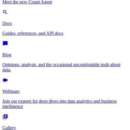
Meet the new Count Agent
Docs
Guides, references, and API docs
Blog
Opinions, analysis, and the occasional uncomfortable truth about
data.
Webinars
Join our experts for deep dives into data analytics and business
intelligence
Gallery