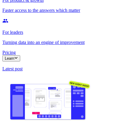
For product & growth
Faster access to the answers which matter
For leaders
Turning data into an engine of improvement
Pricing
Learn
Latest post