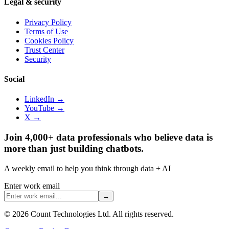
Legal & security
Privacy Policy
Terms of Use
Cookies Policy
Trust Center
Security
Social
LinkedIn →
YouTube →
X →
Join 4,000+ data professionals who believe data is
more than just building chatbots.
A weekly email to help you think through data + AI
Enter work email
→
©
2026
Count Technologies Ltd. All rights reserved.