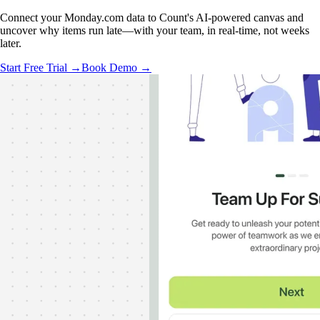
Connect your Monday.com data to Count's AI-powered canvas and
uncover why items run late—with your team, in real-time, not weeks
later.
Start Free Trial →
Book Demo →