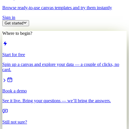
Browse ready-to-use canvas templates and try them instantly
Sign in
Get started
Where to begin?
Start for free
Spin up a canvas and explore your data — a couple of clicks, no
card.
Book a demo
See it live. Bring your questions — we’ll bring the answers.
Still not sure?