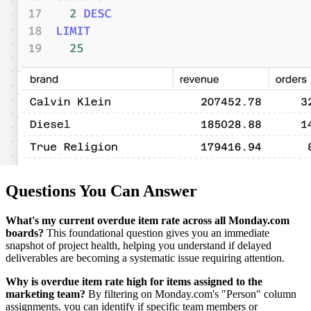
Questions You Can Answer
What's my current overdue item rate across all Monday.com
boards?
This foundational question gives you an immediate
snapshot of project health, helping you understand if delayed
deliverables are becoming a systematic issue requiring attention.
Why is overdue item rate high for items assigned to the
marketing team?
By filtering on Monday.com's "Person" column
assignments, you can identify if specific team members or