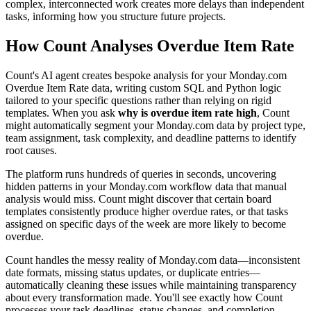
complex, interconnected work creates more delays than independent
tasks, informing how you structure future projects.
How Count Analyses Overdue Item Rate
Count's AI agent creates bespoke analysis for your Monday.com
Overdue Item Rate data, writing custom SQL and Python logic
tailored to your specific questions rather than relying on rigid
templates. When you ask
why is overdue item rate high
, Count
might automatically segment your Monday.com data by project type,
team assignment, task complexity, and deadline patterns to identify
root causes.
The platform runs hundreds of queries in seconds, uncovering
hidden patterns in your Monday.com workflow data that manual
analysis would miss. Count might discover that certain board
templates consistently produce higher overdue rates, or that tasks
assigned on specific days of the week are more likely to become
overdue.
Count handles the messy reality of Monday.com data—inconsistent
date formats, missing status updates, or duplicate entries—
automatically cleaning these issues while maintaining transparency
about every transformation made. You'll see exactly how Count
processes your task deadlines, status changes, and completion