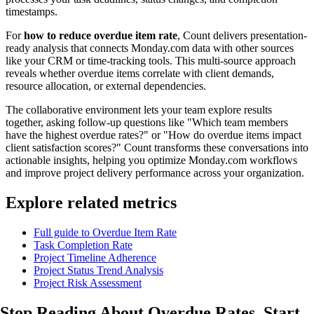
timestamps.
For
how to reduce overdue item rate
, Count delivers presentation-
ready analysis that connects Monday.com data with other sources
like your CRM or time-tracking tools. This multi-source approach
reveals whether overdue items correlate with client demands,
resource allocation, or external dependencies.
The collaborative environment lets your team explore results
together, asking follow-up questions like "Which team members
have the highest overdue rates?" or "How do overdue items impact
client satisfaction scores?" Count transforms these conversations into
actionable insights, helping you optimize Monday.com workflows
and improve project delivery performance across your organization.
Explore related metrics
Full guide to Overdue Item Rate
Task Completion Rate
Project Timeline Adherence
Project Status Trend Analysis
Project Risk Assessment
Stop Reading About Overdue Rates,
Start