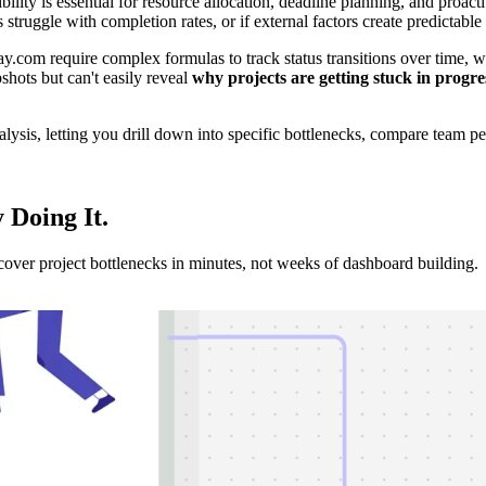
ity is essential for resource allocation, deadline planning, and proactiv
s struggle with completion rates, or if external factors create predictabl
com require complex formulas to track status transitions over time, wi
shots but can't easily reveal
why projects are getting stuck in progre
sis, letting you drill down into specific bottlenecks, compare team per
y Doing It
.
er project bottlenecks in minutes, not weeks of dashboard building.