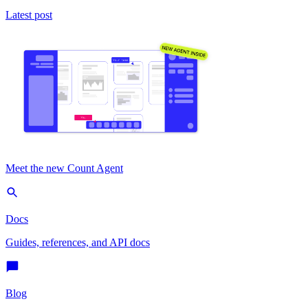
Latest post
Meet the new Count Agent
Docs
Guides, references, and API docs
Blog