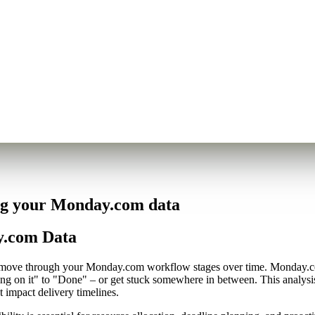
ing your Monday.com data
y.com Data
cts move through your Monday.com workflow stages over time. Monday.co
ing on it" to "Done" – or get stuck somewhere in between. This analys
t impact delivery timelines.