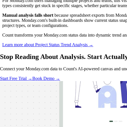
For Monday.com users managing multiple projects and teams, this visibil
types consistently get stuck in specific stages, whether particular team
Manual analysis falls short
because spreadsheet exports from Monday.
structures. Monday.com's built-in dashboards show current status snap
project types, or team configurations.
Count transforms your Monday.com status data into dynamic trend analy
Learn more about Project Status Trend Analysis →
Stop Reading About Analysis. Start
Actuall
Connect your Monday.com data to Count's AI-powered canvas and uncov
Start Free Trial →
Book Demo →