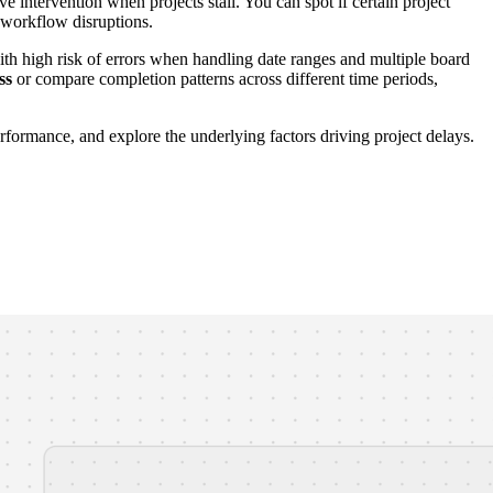
e intervention when projects stall. You can spot if certain project
e workflow disruptions.
th high risk of errors when handling date ranges and multiple board
ss
or compare completion patterns across different time periods,
formance, and explore the underlying factors driving project delays.