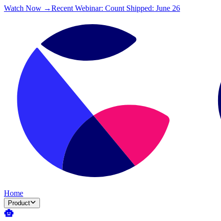
Watch Now →
Recent Webinar: Count Shipped: June 26
Home
Product