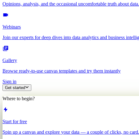
Opinions, analysis, and the occasional uncomfortable truth about data
Webinars
Join our experts for deep dives into data analytics and business intelli
Gallery
Browse ready-to-use canvas templates and try them instantly
Sign in
Get started
Where to begin?
Start for free
Spin up a canvas and explore your data — a couple of clicks, no card