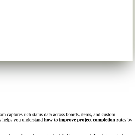
m captures rich status data across boards, items, and custom
is helps you understand
how to improve project completion rates
by