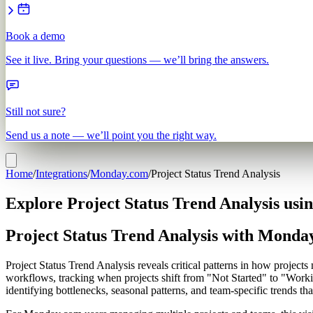
Book a demo
See it live. Bring your questions — we’ll bring the answers.
Still not sure?
Send us a note — we’ll point you the right way.
Home
/
Integrations
/
Monday.com
/
Project Status Trend Analysis
Explore Project Status Trend Analysis us
Project Status Trend Analysis with Monda
Project Status Trend Analysis reveals critical patterns in how proje
workflows, tracking when projects shift from "Not Started" to "Work
identifying bottlenecks, seasonal patterns, and team-specific trends tha