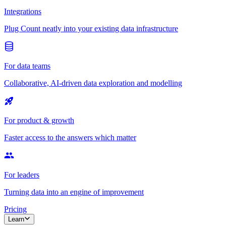
Integrations
Plug Count neatly into your existing data infrastructure
For data teams
Collaborative, AI-driven data exploration and modelling
For product & growth
Faster access to the answers which matter
For leaders
Turning data into an engine of improvement
Pricing
Learn