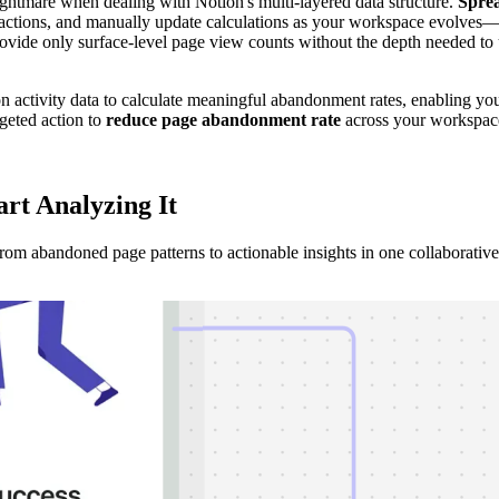
tmare when dealing with Notion's multi-layered data structure.
Spre
eractions, and manually update calculations as your workspace evolves—
ovide only surface-level page view counts without the depth needed to
on activity data to calculate meaningful abandonment rates, enabling yo
rgeted action to
reduce page abandonment rate
across your workspac
art Analyzing
It
m abandoned page patterns to actionable insights in one collaborative 