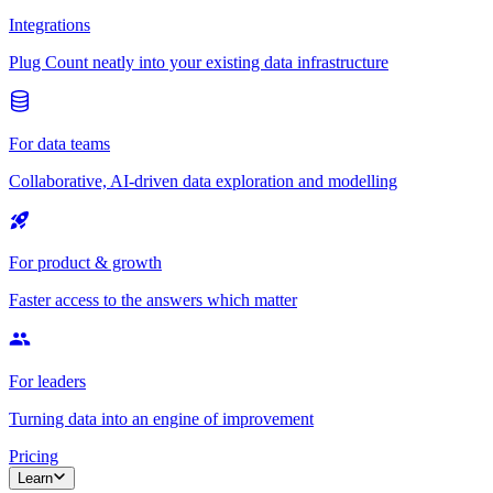
Integrations
Plug Count neatly into your existing data infrastructure
For data teams
Collaborative, AI-driven data exploration and modelling
For product & growth
Faster access to the answers which matter
For leaders
Turning data into an engine of improvement
Pricing
Learn