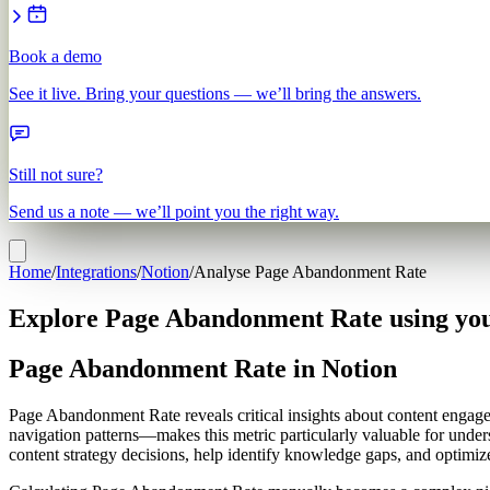
Book a demo
See it live. Bring your questions — we’ll bring the answers.
Still not sure?
Send us a note — we’ll point you the right way.
Home
/
Integrations
/
Notion
/
Analyse Page Abandonment Rate
Explore Page Abandonment Rate using you
Page Abandonment Rate in Notion
Page Abandonment Rate reveals critical insights about content engag
navigation patterns—makes this metric particularly valuable for unde
content strategy decisions, help identify knowledge gaps, and optimi