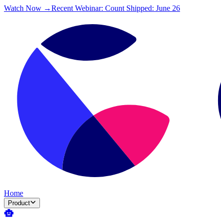
Watch Now →
Recent Webinar: Count Shipped: June 26
Home
Product