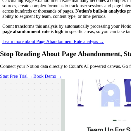
Calculating Page Abandonment Rate manually becomes a complex nigh
sources, create complex formulas to track user sessions and page int
across hundreds or thousands of pages.
Notion's built-in analytics
pr
ability to segment by team, content type, or time periods.
Count transforms this analysis by automatically processing your Noti
page abandonment rate is high
in specific areas, so you can take ta
Learn more about Page Abandonment Rate analysis →
Stop Reading About Page Abandonment,
St
Connect your Notion data directly to Count's AI-powered canvas. Go fro
Start Free Trial →
Book Demo →