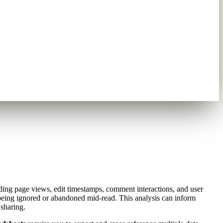
ing page views, edit timestamps, comment interactions, and user
being ignored or abandoned mid-read. This analysis can inform
sharing.