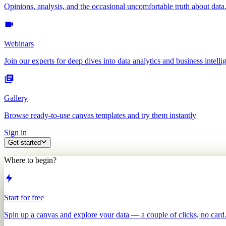
Opinions, analysis, and the occasional uncomfortable truth about data
Webinars
Join our experts for deep dives into data analytics and business intelli
Gallery
Browse ready-to-use canvas templates and try them instantly
Sign in
Get started
Where to begin?
Start for free
Spin up a canvas and explore your data — a couple of clicks, no card