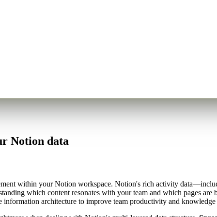
r Notion data
ement within your Notion workspace. Notion's rich activity data—includ
rstanding which content resonates with your team and which pages are 
ze information architecture to improve team productivity and knowledge 