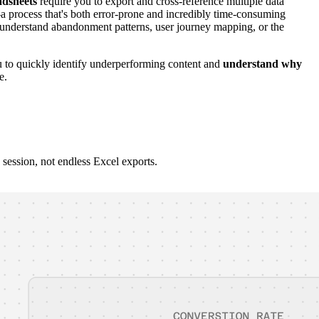
adsheets
require you to export and cross-reference multiple data
a process that's both error-prone and incredibly time-consuming
 understand abandonment patterns, user journey mapping, or the
u to quickly identify underperforming content and
understand why
e.
session, not endless Excel exports.