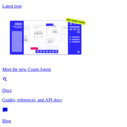
Latest post
Meet the new Count Agent
Docs
Guides, references, and API docs
Blog