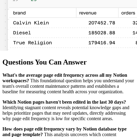
Questions You Can Answer
What's the average page edit frequency across all my Notion
workspaces?
This foundational question helps you understand your
team's overall content maintenance patterns and establishes a
baseline for measuring content health across your organization.
Which Notion pages haven't been edited in the last 30 days?
Identifying stagnant content reveals potential knowledge gaps and
helps prioritize pages that may need updates, directly addressing
why page edit frequency is low for specific content areas.
How does page edit frequency vary by Notion database type
and page template?
This analysis uncovers which content