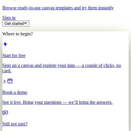
Browse ready-to-use canvas templates and try them instantly
Sign in
Get started
Where to begin?
Start for free
Spin up a canvas and explore your data — a couple of clicks, no
card.
Book a demo
See it live. Bring your questions — we’ll bring the answers.
Still not sure?