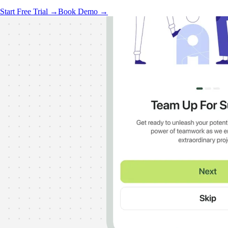
Start Free Trial →
Book Demo →