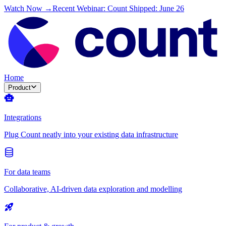
Watch Now →
Recent Webinar: Count Shipped: June 26
Home
Product
Integrations
Plug Count neatly into your existing data infrastructure
For data teams
Collaborative, AI-driven data exploration and modelling