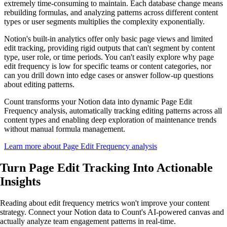
extremely time-consuming to maintain. Each database change means
rebuilding formulas, and analyzing patterns across different content
types or user segments multiplies the complexity exponentially.
Notion's built-in analytics offer only basic page views and limited
edit tracking, providing rigid outputs that can't segment by content
type, user role, or time periods. You can't easily explore why page
edit frequency is low for specific teams or content categories, nor
can you drill down into edge cases or answer follow-up questions
about editing patterns.
Count transforms your Notion data into dynamic Page Edit
Frequency analysis, automatically tracking editing patterns across all
content types and enabling deep exploration of maintenance trends
without manual formula management.
Learn more about Page Edit Frequency analysis
Turn Page Edit Tracking Into
Actionable
Insights
Reading about edit frequency metrics won't improve your content
strategy. Connect your Notion data to Count's AI-powered canvas and
actually analyze team engagement patterns in real-time.