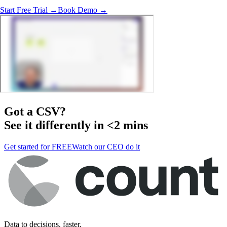
Start Free Trial →
Book Demo →
Got a
CSV
?
See it differently in <2 mins
Get started for FREE
Watch our CEO do it
Data to decisions, faster.