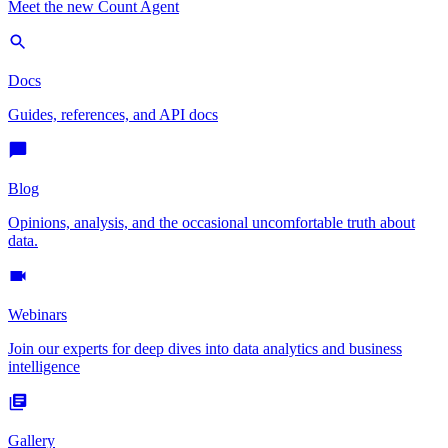
Meet the new Count Agent
Docs
Guides, references, and API docs
Blog
Opinions, analysis, and the occasional uncomfortable truth about
data.
Webinars
Join our experts for deep dives into data analytics and business
intelligence
Gallery