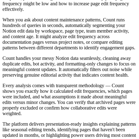
frequency might be low and how to increase page edit frequency
effectively.
When you ask about content maintenance patterns, Count runs
hundreds of queries in seconds, automatically segmenting your
Notion edit data by workspace, page type, team member activity,
and content age. It might analyze edit frequency across
documentation pages versus project notes, or compare editing
patterns between different departments to identify engagement gaps.
Count handles your messy Notion data seamlessly, cleaning away
duplicate edits, bot activity, and formatting-only changes to focus on
meaningful content updates. It automatically filters out noise while
preserving genuine editorial activity that indicates content health.
Every analysis comes with transparent methodology — Count
shows you exactly how it calculated edit frequencies, which pages
were included, and what assumptions it made about meaningful
edits versus minor changes. You can verify that archived pages were
properly excluded or confirm how collaborative edits were
weighted.
The platform delivers presentation-ready insights explaining patterns
like seasonal editing trends, identifying pages that haven't been
updated in months, or highlighting power users driving most content