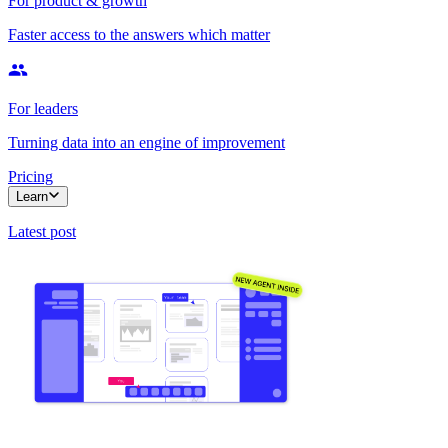
For product & growth
Faster access to the answers which matter
For leaders
Turning data into an engine of improvement
Pricing
Learn
Latest post