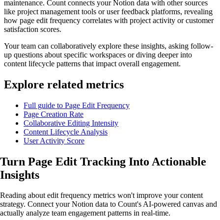
maintenance. Count connects your Notion data with other sources
like project management tools or user feedback platforms, revealing
how page edit frequency correlates with project activity or customer
satisfaction scores.
Your team can collaboratively explore these insights, asking follow-
up questions about specific workspaces or diving deeper into
content lifecycle patterns that impact overall engagement.
Explore related metrics
Full guide to Page Edit Frequency
Page Creation Rate
Collaborative Editing Intensity
Content Lifecycle Analysis
User Activity Score
Turn Page Edit Tracking Into
Actionable
Insights
Reading about edit frequency metrics won't improve your content
strategy. Connect your Notion data to Count's AI-powered canvas and
actually analyze team engagement patterns in real-time.