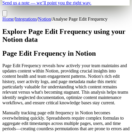
Send us a note — we’ll point you the right way.
Home
/
Integrations
/
Notion
/
Analyse Page Edit Frequency
Explore Page Edit Frequency using your
Notion data
Page Edit Frequency in Notion
Page Edit Frequency reveals how actively your team maintains and
updates content within Notion, providing crucial insights into
content health and team engagement patterns. Notion's rich edit
history, user activity logs, and page metadata make this metric
particularly valuable for understanding which content remains
relevant versus what's becoming stagnant. This analysis helps teams
identify neglected documentation, optimize content maintenance
workflows, and ensure critical knowledge bases stay current.
Manually tracking page edit frequency in Notion becomes
overwhelming quickly. Spreadsheets require complex formulas to
aggregate edit timestamps across multiple pages, users, and time
periods—creating countless permutations that are prone to errors and