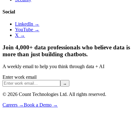
Social
LinkedIn →
YouTube →
X →
Join 4,000+ data professionals who believe data is
more than just building chatbots.
A weekly email to help you think through data + AI
Enter work email
→
©
2026
Count Technologies Ltd. All rights reserved.
Careers
→
Book a Demo
→