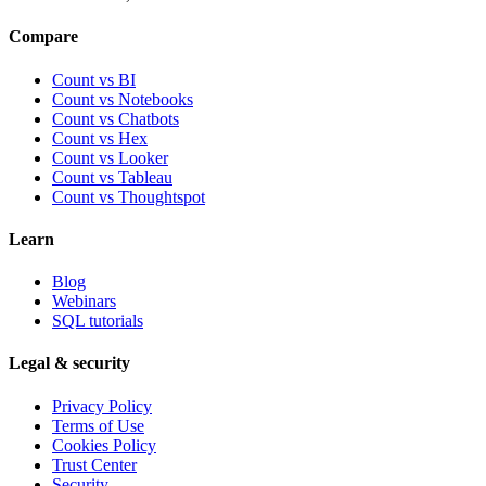
Compare
Count vs BI
Count vs Notebooks
Count vs Chatbots
Count vs
Hex
Count vs
Looker
Count vs
Tableau
Count vs
Thoughtspot
Learn
Blog
Webinars
SQL tutorials
Legal & security
Privacy Policy
Terms of Use
Cookies Policy
Trust Center
Security