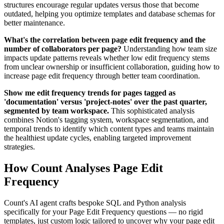
structures encourage regular updates versus those that become
outdated, helping you optimize templates and database schemas for
better maintenance.
What's the correlation between page edit frequency and the
number of collaborators per page?
Understanding how team size
impacts update patterns reveals whether low edit frequency stems
from unclear ownership or insufficient collaboration, guiding how to
increase page edit frequency through better team coordination.
Show me edit frequency trends for pages tagged as
'documentation' versus 'project-notes' over the past quarter,
segmented by team workspace.
This sophisticated analysis
combines Notion's tagging system, workspace segmentation, and
temporal trends to identify which content types and teams maintain
the healthiest update cycles, enabling targeted improvement
strategies.
How Count Analyses Page Edit
Frequency
Count's AI agent crafts bespoke SQL and Python analysis
specifically for your Page Edit Frequency questions — no rigid
templates, just custom logic tailored to uncover why your page edit