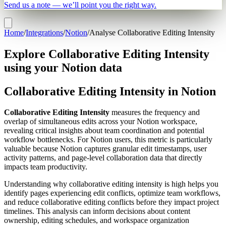
Send us a note — we’ll point you the right way.
Home
/
Integrations
/
Notion
/
Analyse Collaborative Editing Intensity
Explore Collaborative Editing Intensity
using your Notion data
Collaborative Editing Intensity in Notion
Collaborative Editing Intensity
measures the frequency and
overlap of simultaneous edits across your Notion workspace,
revealing critical insights about team coordination and potential
workflow bottlenecks. For Notion users, this metric is particularly
valuable because Notion captures granular edit timestamps, user
activity patterns, and page-level collaboration data that directly
impacts team productivity.
Understanding why collaborative editing intensity is high helps you
identify pages experiencing edit conflicts, optimize team workflows,
and reduce collaborative editing conflicts before they impact project
timelines. This analysis can inform decisions about content
ownership, editing schedules, and workspace organization