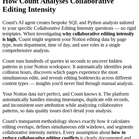
How Count Analyses Collaborative
Editing Intensity
Count's AI agent creates bespoke SQL and Python analysis tailored
to your specific Collaborative Editing Intensity questions — no rigid
templates. When investigating
why collaborative editing intensity
is high
, Count might segment your Notion editing data by page
type, team department, time of day, and user roles in a single
comprehensive analysis.
Count runs hundreds of queries in seconds to uncover hidden
patterns in your Notion workspace. It automatically identifies peak
collision hours, discovers which pages experience the most
simultaneous edits, and reveals editing bottlenecks across different
content types — insights you'd never find through manual analysis.
Your Notion data isn't perfect, and Count knows it. The platform
automatically handles missing timestamps, duplicate edit records,
and inconsistent user attribution while analyzing collaborative
patterns, so data quality issues don't derail your analysis.
Count's transparent methodology shows exactly how it calculates
editing overlaps, defines simultaneous edit windows, and segments
collaborative intensity metrics. Every assumption about
how to
reduce collaborative editing conflicts
is clearly documented and