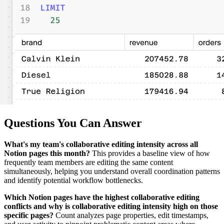
Questions You Can Answer
What's my team's collaborative editing intensity across all
Notion pages this month?
This provides a baseline view of how
frequently team members are editing the same content
simultaneously, helping you understand overall coordination patterns
and identify potential workflow bottlenecks.
Which Notion pages have the highest collaborative editing
conflicts and why is collaborative editing intensity high on those
specific pages?
Count analyzes page properties, edit timestamps,