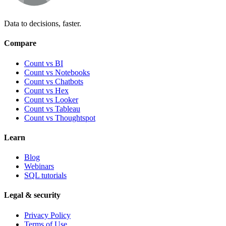
Data to decisions, faster.
Compare
Count vs BI
Count vs Notebooks
Count vs Chatbots
Count vs
Hex
Count vs
Looker
Count vs
Tableau
Count vs
Thoughtspot
Learn
Blog
Webinars
SQL tutorials
Legal & security
Privacy Policy
Terms of Use