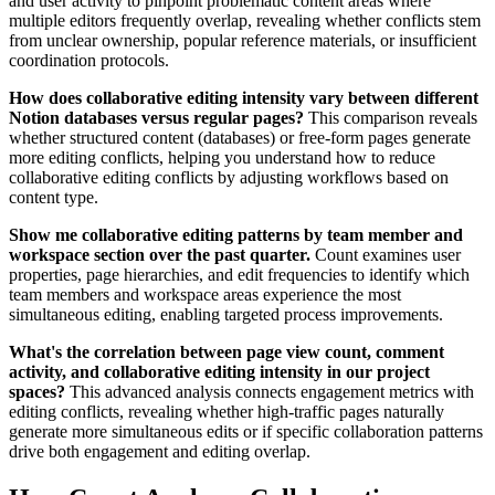
and user activity to pinpoint problematic content areas where
multiple editors frequently overlap, revealing whether conflicts stem
from unclear ownership, popular reference materials, or insufficient
coordination protocols.
How does collaborative editing intensity vary between different
Notion databases versus regular pages?
This comparison reveals
whether structured content (databases) or free-form pages generate
more editing conflicts, helping you understand how to reduce
collaborative editing conflicts by adjusting workflows based on
content type.
Show me collaborative editing patterns by team member and
workspace section over the past quarter.
Count examines user
properties, page hierarchies, and edit frequencies to identify which
team members and workspace areas experience the most
simultaneous editing, enabling targeted process improvements.
What's the correlation between page view count, comment
activity, and collaborative editing intensity in our project
spaces?
This advanced analysis connects engagement metrics with
editing conflicts, revealing whether high-traffic pages naturally
generate more simultaneous edits or if specific collaboration patterns
drive both engagement and editing overlap.