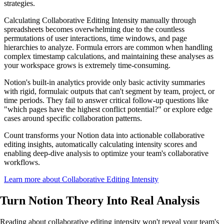
strategies.
Calculating Collaborative Editing Intensity manually through
spreadsheets becomes overwhelming due to the countless
permutations of user interactions, time windows, and page
hierarchies to analyze. Formula errors are common when handling
complex timestamp calculations, and maintaining these analyses as
your workspace grows is extremely time-consuming.
Notion's built-in analytics provide only basic activity summaries
with rigid, formulaic outputs that can't segment by team, project, or
time periods. They fail to answer critical follow-up questions like
"which pages have the highest conflict potential?" or explore edge
cases around specific collaboration patterns.
Count transforms your Notion data into actionable collaborative
editing insights, automatically calculating intensity scores and
enabling deep-dive analysis to optimize your team's collaborative
workflows.
Learn more about Collaborative Editing Intensity
Turn Notion Theory Into
Real Analysis
Reading about collaborative editing intensity won't reveal your team's