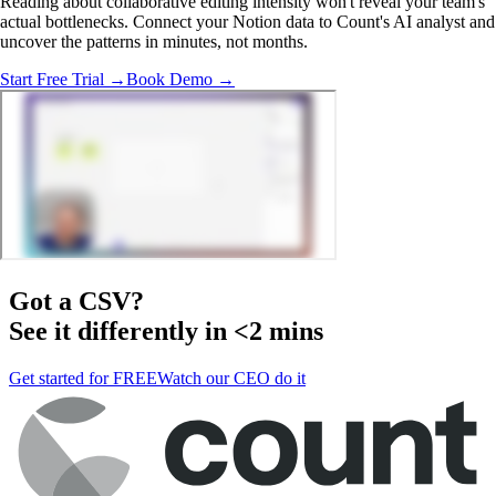
Reading about collaborative editing intensity won't reveal your team's
actual bottlenecks. Connect your Notion data to Count's AI analyst and
uncover the patterns in minutes, not months.
Start Free Trial →
Book Demo →
Got a
CSV
?
See it differently in <2 mins
Get started for FREE
Watch our CEO do it