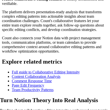
verifiable.
The platform delivers presentation-ready analysis that transforms
complex editing patterns into actionable insights about team
coordination challenges. Count's collaborative features let your
entire team explore results together, ask follow-up questions about
specific editing conflicts, and develop coordination strategies.
Count also connects your Notion data with project management
tools, communication platforms, or team calendars to provide
comprehensive context around collaborative editing patterns and
workflow optimization opportunities.
Explore related metrics
Full guide to Collaborative Editing Intensity
Content Collaboration Analysis
Comment Response Time
Page Edit Frequency
Team Productivity Patterns
Turn Notion Theory Into
Real Analysis