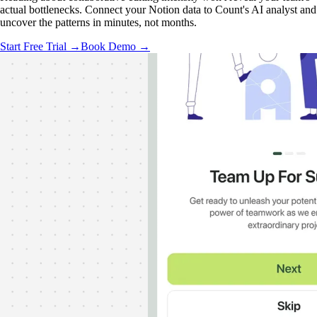
actual bottlenecks. Connect your Notion data to Count's AI analyst and
uncover the patterns in minutes, not months.
Start Free Trial →
Book Demo →