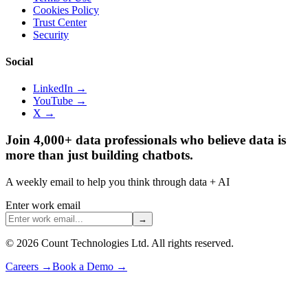
Cookies Policy
Trust Center
Security
Social
LinkedIn →
YouTube →
X →
Join 4,000+ data professionals who believe data is
more than just building chatbots.
A weekly email to help you think through data + AI
Enter work email
→
©
2026
Count Technologies Ltd. All rights reserved.
Careers
→
Book a Demo
→