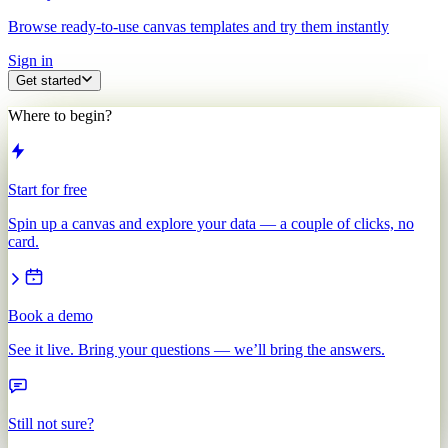
Browse ready-to-use canvas templates and try them instantly
Sign in
Get started
Where to begin?
Start for free
Spin up a canvas and explore your data — a couple of clicks, no
card.
Book a demo
See it live. Bring your questions — we’ll bring the answers.
Still not sure?