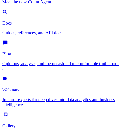
Meet the new Count Agent
Docs
Guides, references, and API docs
Blog
Opinions, analysis, and the occasional uncomfortable truth about
data.
Webinars
Join our experts for deep dives into data analytics and business
intelligence
Gallery