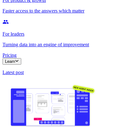
For product & growth
Faster access to the answers which matter
For leaders
Turning data into an engine of improvement
Pricing
Learn
Latest post