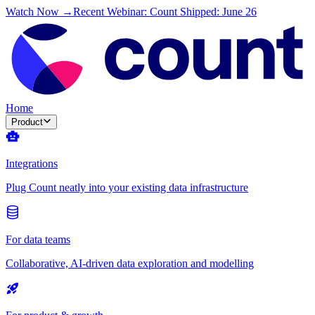
Watch Now →
Recent Webinar: Count Shipped: June 26
Home
Product
Integrations
Plug Count neatly into your existing data infrastructure
For data teams
Collaborative, AI-driven data exploration and modelling