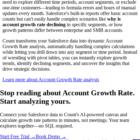
need to explore different time periods, account segments, or exclude
one-time customers—leading to formula errors and hours of manual
updates every month. Salesforce's built-in reports offer basic account
counts but can't easily handle complex scenarios like
why is
account growth rate declining
in specific segments, or how
growth patterns differ between enterprise and SMB accounts.
Count transforms your Salesforce data into dynamic Account
Growth Rate analysis, automatically handling complex calculations
while letting you drill down into any segment or time period. Instead
of wrestling with pivot tables, you can instantly explore growth
trends, identify declining segments, and uncover the insights that
drive strategic decisions.
Learn more about Account Growth Rate analysis
Stop reading about Account Growth Rate.
Start analyzing
yours.
Connect your Salesforce data to Count's AI-powered canvas and
calculate growth rate patterns in minutes, not meetings. Your team
explores together—no SQL required.
Start Free Trial →
Book Demo →