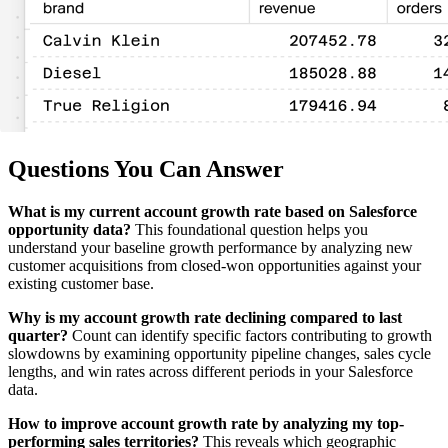
Questions You Can Answer
What is my current account growth rate based on Salesforce
opportunity data?
This foundational question helps you
understand your baseline growth performance by analyzing new
customer acquisitions from closed-won opportunities against your
existing customer base.
Why is my account growth rate declining compared to last
quarter?
Count can identify specific factors contributing to growth
slowdowns by examining opportunity pipeline changes, sales cycle
lengths, and win rates across different periods in your Salesforce
data.
How to improve account growth rate by analyzing my top-
performing sales territories?
This reveals which geographic