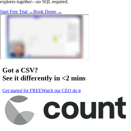
explores together—no SQL required.
Start Free Trial →
Book Demo →
Got a
CSV
?
See it differently in <2 mins
Get started for FREE
Watch our CEO do it