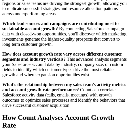
regions or sales teams are driving the strongest growth, allowing you
to replicate successful strategies and resource allocation patterns
across underperforming areas.
Which lead sources and campaigns are contributing most to
sustainable account growth?
By connecting Salesforce campaign
data with closed-won opportunities, you'll discover which marketing
investments generate the highest-quality prospects that convert to
long-term customer growth.
How does account growth rate vary across different customer
segments and industry verticals?
This advanced analysis segments
your Salesforce account data by industry, company size, or custom
fields to identify which customer types drive the most reliable
growth and where expansion opportunities exist.
What's the relationship between my sales team's activity metrics
and account growth rate performance?
Count can correlate
Salesforce activity data (calls, emails, meetings) with growth
outcomes to optimize sales processes and identify the behaviors that
drive successful customer acquisition.
How Count Analyses Account Growth
Rate