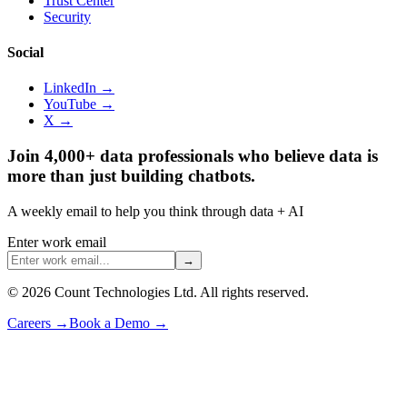
Trust Center
Security
Social
LinkedIn →
YouTube →
X →
Join 4,000+ data professionals who believe data is
more than just building chatbots.
A weekly email to help you think through data + AI
Enter work email
→
©
2026
Count Technologies Ltd. All rights reserved.
Careers
→
Book a Demo
→