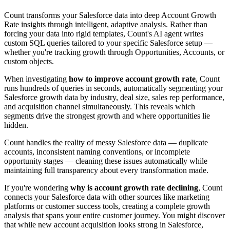
Count transforms your Salesforce data into deep Account Growth
Rate insights through intelligent, adaptive analysis. Rather than
forcing your data into rigid templates, Count's AI agent writes
custom SQL queries tailored to your specific Salesforce setup —
whether you're tracking growth through Opportunities, Accounts, or
custom objects.
When investigating
how to improve account growth rate
, Count
runs hundreds of queries in seconds, automatically segmenting your
Salesforce growth data by industry, deal size, sales rep performance,
and acquisition channel simultaneously. This reveals which
segments drive the strongest growth and where opportunities lie
hidden.
Count handles the reality of messy Salesforce data — duplicate
accounts, inconsistent naming conventions, or incomplete
opportunity stages — cleaning these issues automatically while
maintaining full transparency about every transformation made.
If you're wondering
why is account growth rate declining
, Count
connects your Salesforce data with other sources like marketing
platforms or customer success tools, creating a complete growth
analysis that spans your entire customer journey. You might discover
that while new account acquisition looks strong in Salesforce,