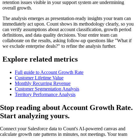
retention issues visible in your support system are undermining
overall growth.
The analysis emerges as presentation-ready insights your team can
immediately act upon. Count shows its methodology clearly, so you
can verify assumptions about account classification, growth period
definitions, and data quality decisions. Your entire team can
collaborate on the results, asking follow-up questions like "What if
we exclude enterprise deals?" to refine the analysis further.
Explore related metrics
Full guide to Account Growth Rate
Customer Lifetime Value
Monthly Recurring Revenue
Customer Segmentation Analysis
Territory Performance Analysis
Stop reading about Account Growth Rate.
Start analyzing
yours.
Connect your Salesforce data to Count's AI-powered canvas and
calculate growth rate patterns in minutes, not meetings. Your team