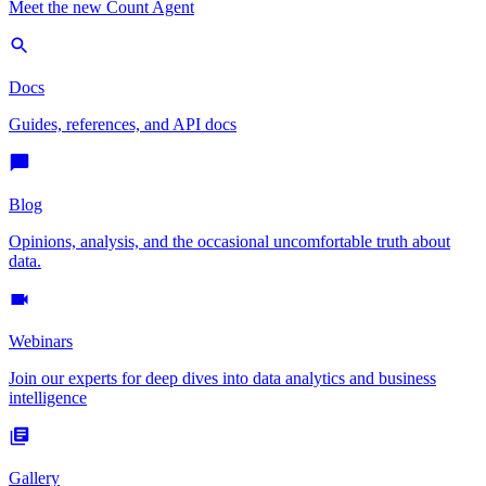
Meet the new Count Agent
Docs
Guides, references, and API docs
Blog
Opinions, analysis, and the occasional uncomfortable truth about
data.
Webinars
Join our experts for deep dives into data analytics and business
intelligence
Gallery