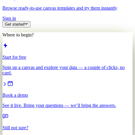
Browse ready-to-use canvas templates and try them instantly
Sign in
Get started
Where to begin?
Start for free
Spin up a canvas and explore your data — a couple of clicks, no
card.
Book a demo
See it live. Bring your questions — we’ll bring the answers.
Still not sure?