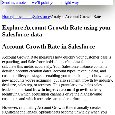
Send us a note — we’ll point you the right way.
Home
/
Integrations
/
Salesforce
/
Analyse Account Growth Rate
Explore Account Growth Rate using your
Salesforce data
Account Growth Rate in Salesforce
Account Growth Rate measures how quickly your customer base is
expanding, and Salesforce holds the perfect data foundation to
calculate this metric accurately. Your Salesforce instance contains
detailed account creation dates, account types, revenue data, and
customer lifecycle stages—enabling you to track not just how many
new accounts you're acquiring, but also segment growth by industry,
deal size, sales rep, or territory. This granular view helps sales
leaders understand
how to improve account growth rate
by
identifying which acquisition channels drive the highest-value
customers and which territories are underperforming.
However, calculating Account Growth Rate manually creates
significant challenges. Spreadsheets become unwieldy when you