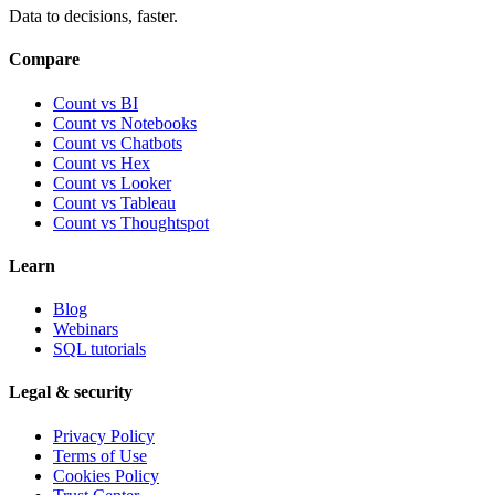
Data to decisions, faster.
Compare
Count vs BI
Count vs Notebooks
Count vs Chatbots
Count vs
Hex
Count vs
Looker
Count vs
Tableau
Count vs
Thoughtspot
Learn
Blog
Webinars
SQL tutorials
Legal & security
Privacy Policy
Terms of Use
Cookies Policy