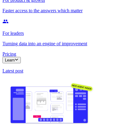
For product & growth
Faster access to the answers which matter
For leaders
Turning data into an engine of improvement
Pricing
Learn
Latest post