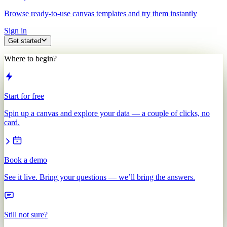
Browse ready-to-use canvas templates and try them instantly
Sign in
Get started
Where to begin?
Start for free
Spin up a canvas and explore your data — a couple of clicks, no
card.
Book a demo
See it live. Bring your questions — we’ll bring the answers.
Still not sure?