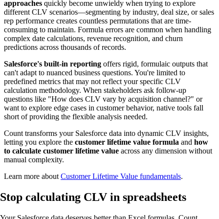
approaches
quickly become unwieldy when trying to explore
different CLV scenarios—segmenting by industry, deal size, or sales
rep performance creates countless permutations that are time-
consuming to maintain. Formula errors are common when handling
complex date calculations, revenue recognition, and churn
predictions across thousands of records.
Salesforce's built-in reporting
offers rigid, formulaic outputs that
can't adapt to nuanced business questions. You're limited to
predefined metrics that may not reflect your specific CLV
calculation methodology. When stakeholders ask follow-up
questions like "How does CLV vary by acquisition channel?" or
want to explore edge cases in customer behavior, native tools fall
short of providing the flexible analysis needed.
Count transforms your Salesforce data into dynamic CLV insights,
letting you explore the
customer lifetime value formula
and
how
to calculate customer lifetime value
across any dimension without
manual complexity.
Learn more about
Customer Lifetime Value fundamentals
.
Stop calculating
CLV in spreadsheets
Your Salesforce data deserves better than Excel formulas. Count