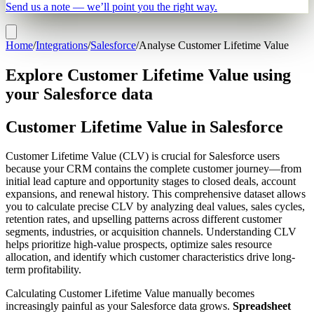
Send us a note — we’ll point you the right way.
Home
/
Integrations
/
Salesforce
/
Analyse Customer Lifetime Value
Explore Customer Lifetime Value using
your Salesforce data
Customer Lifetime Value in Salesforce
Customer Lifetime Value (CLV) is crucial for Salesforce users
because your CRM contains the complete customer journey—from
initial lead capture and opportunity stages to closed deals, account
expansions, and renewal history. This comprehensive dataset allows
you to calculate precise CLV by analyzing deal values, sales cycles,
retention rates, and upselling patterns across different customer
segments, industries, or acquisition channels. Understanding CLV
helps prioritize high-value prospects, optimize sales resource
allocation, and identify which customer characteristics drive long-
term profitability.
Calculating Customer Lifetime Value manually becomes
increasingly painful as your Salesforce data grows.
Spreadsheet