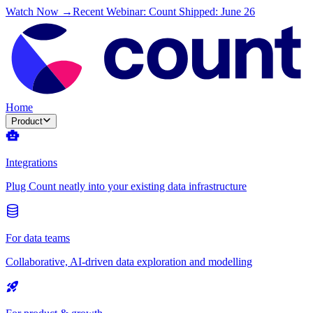
Watch Now →
Recent Webinar: Count Shipped: June 26
Home
Product
Integrations
Plug Count neatly into your existing data infrastructure
For data teams
Collaborative, AI-driven data exploration and modelling