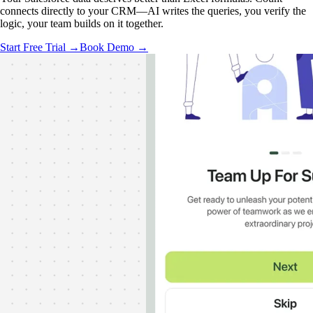
connects directly to your CRM—AI writes the queries, you verify the
logic, your team builds on it together.
Start Free Trial →
Book Demo →