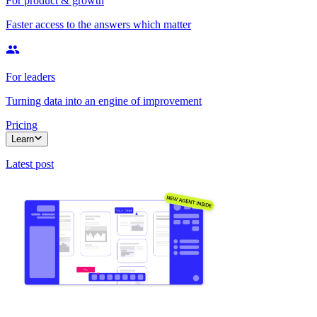
For product & growth
Faster access to the answers which matter
For leaders
Turning data into an engine of improvement
Pricing
Learn
Latest post