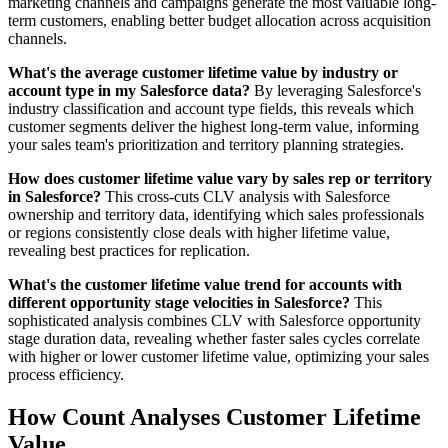
marketing channels and campaigns generate the most valuable long-
term customers, enabling better budget allocation across acquisition
channels.
What's the average customer lifetime value by industry or
account type in my Salesforce data?
By leveraging Salesforce's
industry classification and account type fields, this reveals which
customer segments deliver the highest long-term value, informing
your sales team's prioritization and territory planning strategies.
How does customer lifetime value vary by sales rep or territory
in Salesforce?
This cross-cuts CLV analysis with Salesforce
ownership and territory data, identifying which sales professionals
or regions consistently close deals with higher lifetime value,
revealing best practices for replication.
What's the customer lifetime value trend for accounts with
different opportunity stage velocities in Salesforce?
This
sophisticated analysis combines CLV with Salesforce opportunity
stage duration data, revealing whether faster sales cycles correlate
with higher or lower customer lifetime value, optimizing your sales
process efficiency.
How Count Analyses Customer Lifetime
Value