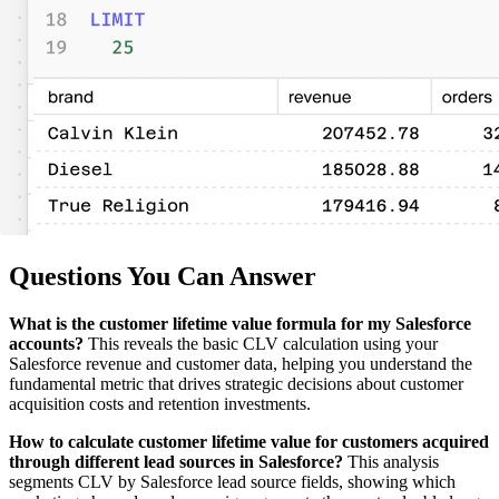
Questions You Can Answer
What is the customer lifetime value formula for my Salesforce
accounts?
This reveals the basic CLV calculation using your
Salesforce revenue and customer data, helping you understand the
fundamental metric that drives strategic decisions about customer
acquisition costs and retention investments.
How to calculate customer lifetime value for customers acquired
through different lead sources in Salesforce?
This analysis
segments CLV by Salesforce lead source fields, showing which