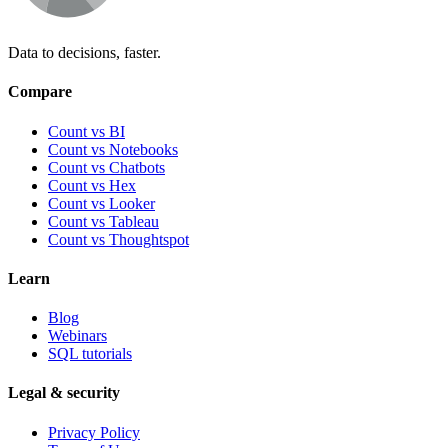
Data to decisions, faster.
Compare
Count vs BI
Count vs Notebooks
Count vs Chatbots
Count vs
Hex
Count vs
Looker
Count vs
Tableau
Count vs
Thoughtspot
Learn
Blog
Webinars
SQL tutorials
Legal & security
Privacy Policy