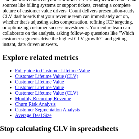
sources like billing systems or support tickets, creating a complete
picture of customer value drivers. Count delivers presentation-ready
CLV dashboards that your revenue team can immediately act on,
whether that's adjusting sales compensation, refining ICP targeting,
or optimizing customer success investments. Your entire team can
collaborate on the analysis, asking follow-up questions like "Which
customer segments drive the highest CLV growth?" and getting
instant, data-driven answers.
Explore related metrics
Full guide to Customer Lifetime Value
Customer Lifetime Value (CLV)
Customer Lifetime Value
Customer Lifetime Value
Customer Lifetime Value (CLV)
Monthly Recurring Revenue
Churn Risk Analysis
Customer Segmentation Analysis
Average Deal Size
Stop calculating
CLV in spreadsheets