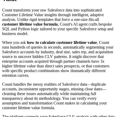
Count transforms your raw Salesforce data into sophisticated
Customer Lifetime Value insights through intelligent, adaptive
analysis. Unlike rigid templates that force a one-size-fits-all
customer lifetime value formula
, Count's AI agent crafts bespoke
SQL and Python logic tailored to your specific Salesforce setup and
business model.
When you ask
how to calculate customer lifetime value
, Count
runs hundreds of queries in seconds, automatically segmenting your
Salesforce accounts by industry, deal size, sales rep, and acquisition
source to uncover hidden CLV patterns. It might discover that
enterprise accounts acquired through partner channels have 3x
higher lifetime value than direct sales prospects, or that customers
with specific product combinations show dramatically different
retention curves.
Count handles the messy realities of Salesforce data—duplicate
accounts, inconsistent opportunity stages, missing close dates—
cleaning these issues automatically while maintaining full
transparency about its methodology. You can verify every
assumption and transformation Count makes in calculating your
customer lifetime value formula.
The platform connects your Salesforce CLV analysis with other data