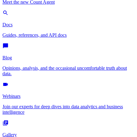
Meet the new Count Agent
Docs
Guides, references, and API docs
Blog
Opinions, analysis, and the occasional uncomfortable truth about
data.
Webinars
Join our experts for deep dives into data analytics and business
intelligence
Gallery