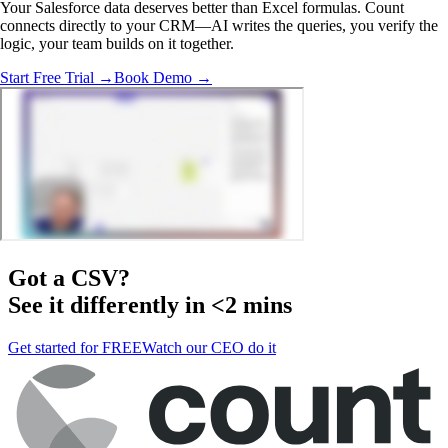
Your Salesforce data deserves better than Excel formulas. Count
connects directly to your CRM—AI writes the queries, you verify the
logic, your team builds on it together.
Start Free Trial →
Book Demo →
Got a
CSV
?
See it differently in <2 mins
Get started for FREE
Watch our CEO do it