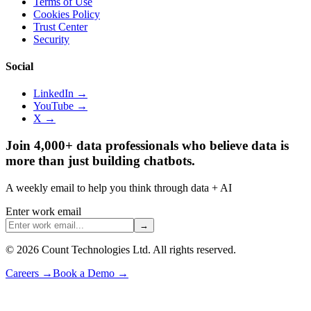
Terms of Use
Cookies Policy
Trust Center
Security
Social
LinkedIn →
YouTube →
X →
Join 4,000+ data professionals who believe data is
more than just building chatbots.
A weekly email to help you think through data + AI
Enter work email
→
©
2026
Count Technologies Ltd. All rights reserved.
Careers
→
Book a Demo
→