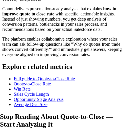
Count delivers presentation-ready analysis that explains
how to
improve quote to close rate
with specific, actionable insights.
Instead of just showing numbers, you get deep analysis of
conversion patterns, bottlenecks in your sales process, and
recommendations based on your actual Salesforce data.
The platform enables collaborative exploration where your sales
team can ask follow-up questions like "Why do quotes from trade
shows convert differently?" and immediately get answers, keeping
everyone aligned on improving conversion rates.
Explore related metrics
Full guide to Quote-to-Close Rate
Quote-to-Close Rate
Win Rate
Sales Cycle Length
Opportunity Stage Analysis
Average Deal Size
Stop Reading About Quote-to-Close —
Start Analyzing
It