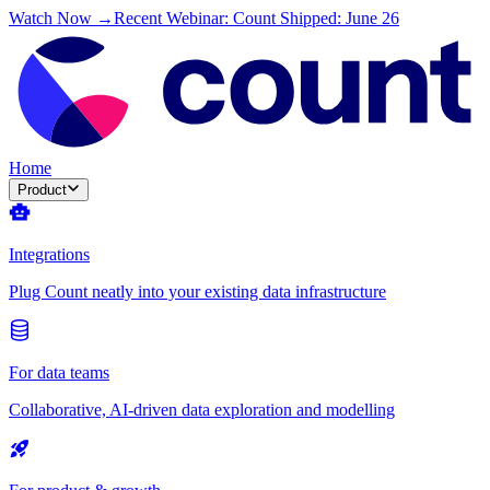
Watch Now →
Recent Webinar: Count Shipped: June 26
Home
Product
Integrations
Plug Count neatly into your existing data infrastructure
For data teams
Collaborative, AI-driven data exploration and modelling