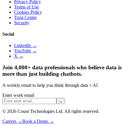
Privacy Policy
Terms of Use
Cookies Policy
Trust Center
Security
Social
LinkedIn →
YouTube →
X →
Join 4,000+ data professionals who believe data is
more than just building chatbots.
A weekly email to help you think through data + AI
Enter work email
→
©
2026
Count Technologies Ltd. All rights reserved.
Careers
→
Book a Demo
→