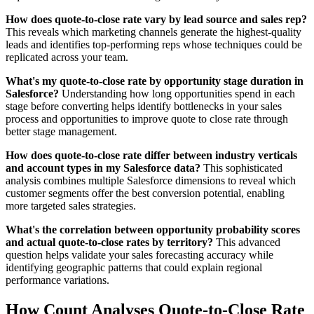
How does quote-to-close rate vary by lead source and sales rep?
This reveals which marketing channels generate the highest-quality
leads and identifies top-performing reps whose techniques could be
replicated across your team.
What's my quote-to-close rate by opportunity stage duration in
Salesforce?
Understanding how long opportunities spend in each
stage before converting helps identify bottlenecks in your sales
process and opportunities to improve quote to close rate through
better stage management.
How does quote-to-close rate differ between industry verticals
and account types in my Salesforce data?
This sophisticated
analysis combines multiple Salesforce dimensions to reveal which
customer segments offer the best conversion potential, enabling
more targeted sales strategies.
What's the correlation between opportunity probability scores
and actual quote-to-close rates by territory?
This advanced
question helps validate your sales forecasting accuracy while
identifying geographic patterns that could explain regional
performance variations.
How Count Analyses Quote-to-Close Rate