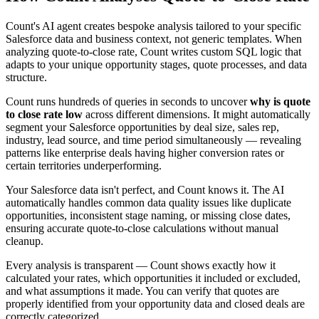
Count's AI agent creates bespoke analysis tailored to your specific
Salesforce data and business context, not generic templates. When
analyzing quote-to-close rate, Count writes custom SQL logic that
adapts to your unique opportunity stages, quote processes, and data
structure.
Count runs hundreds of queries in seconds to uncover
why is quote
to close rate low
across different dimensions. It might automatically
segment your Salesforce opportunities by deal size, sales rep,
industry, lead source, and time period simultaneously — revealing
patterns like enterprise deals having higher conversion rates or
certain territories underperforming.
Your Salesforce data isn't perfect, and Count knows it. The AI
automatically handles common data quality issues like duplicate
opportunities, inconsistent stage naming, or missing close dates,
ensuring accurate quote-to-close calculations without manual
cleanup.
Every analysis is transparent — Count shows exactly how it
calculated your rates, which opportunities it included or excluded,
and what assumptions it made. You can verify that quotes are
properly identified from your opportunity data and closed deals are
correctly categorized.