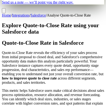
Send us a note — we’ll point you the right way.
Home
/
Integrations
/
Salesforce
/
Analyse Quote-to-Close Rate
Explore Quote-to-Close Rate using your
Salesforce data
Quote-to-Close Rate in Salesforce
Quote-to-Close Rate reveals the efficiency of your sales process
from initial proposal to closed deal, and Salesforce's comprehensive
opportunity data makes this analysis particularly powerful. Your
Salesforce instance captures every quote detail, opportunity stage
progression, deal characteristics, and sales rep performance—
enabling you to understand not just your overall conversion rate, but
how to improve quote to close rate
across different segments,
products, and sales territories.
This metric helps Salesforce users make critical decisions about sales
process optimization, resource allocation, and revenue forecasting.
You can identify which deal sizes, industries, or sales stages
correlate with higher conversion rates, and spot patterns that explain