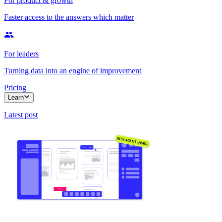
For product & growth
Faster access to the answers which matter
For leaders
Turning data into an engine of improvement
Pricing
Learn
Latest post