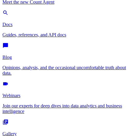
Meet the new Count Agent
Docs
Guides, references, and API docs
Blog
Opinions, analysis, and the occasional uncomfortable truth about
data.
Webinars
Join our experts for deep dives into data analytics and business
intelligence
Gallery