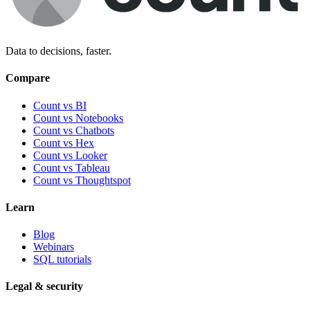
Data to decisions, faster.
Compare
Count vs BI
Count vs Notebooks
Count vs Chatbots
Count vs
Hex
Count vs
Looker
Count vs
Tableau
Count vs
Thoughtspot
Learn
Blog
Webinars
SQL tutorials
Legal & security