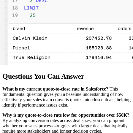
Questions You Can Answer
What is my current quote-to-close rate in Salesforce?
This
fundamental question gives you a baseline understanding of how
effectively your sales team converts quotes into closed deals, helping
identify if performance issues exist.
Why is my quote-to-close rate low for opportunities over $50K?
By analyzing conversion rates across deal sizes, you can pinpoint
whether your sales process struggles with larger deals that typically
require more stakeholders and longer decision cycles.