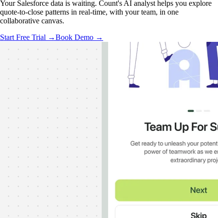
Your Salesforce data is waiting. Count's AI analyst helps you explore
quote-to-close patterns in real-time, with your team, in one
collaborative canvas.
Start Free Trial →
Book Demo →