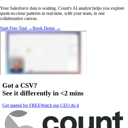
Your Salesforce data is waiting. Count's AI analyst helps you explore
quote-to-close patterns in real-time, with your team, in one
collaborative canvas.
Start Free Trial →
Book Demo →
Got a
CSV
?
See it differently in <2 mins
Get started for FREE
Watch our CEO do it