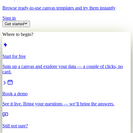
Browse ready-to-use canvas templates and try them instantly
Sign in
Get started
Where to begin?
Start for free
Spin up a canvas and explore your data — a couple of clicks, no
card.
Book a demo
See it live. Bring your questions — we’ll bring the answers.
Still not sure?