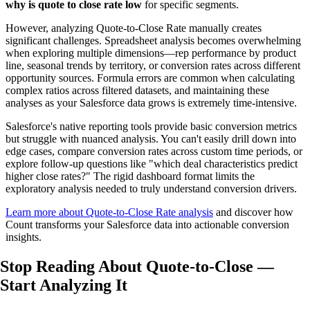
why is quote to close rate low
for specific segments.
However, analyzing Quote-to-Close Rate manually creates
significant challenges. Spreadsheet analysis becomes overwhelming
when exploring multiple dimensions—rep performance by product
line, seasonal trends by territory, or conversion rates across different
opportunity sources. Formula errors are common when calculating
complex ratios across filtered datasets, and maintaining these
analyses as your Salesforce data grows is extremely time-intensive.
Salesforce's native reporting tools provide basic conversion metrics
but struggle with nuanced analysis. You can't easily drill down into
edge cases, compare conversion rates across custom time periods, or
explore follow-up questions like "which deal characteristics predict
higher close rates?" The rigid dashboard format limits the
exploratory analysis needed to truly understand conversion drivers.
Learn more about Quote-to-Close Rate analysis
and discover how
Count transforms your Salesforce data into actionable conversion
insights.
Stop Reading About Quote-to-Close —
Start Analyzing
It