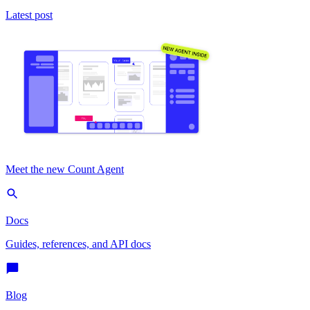
Latest post
Meet the new Count Agent
Docs
Guides, references, and API docs
Blog