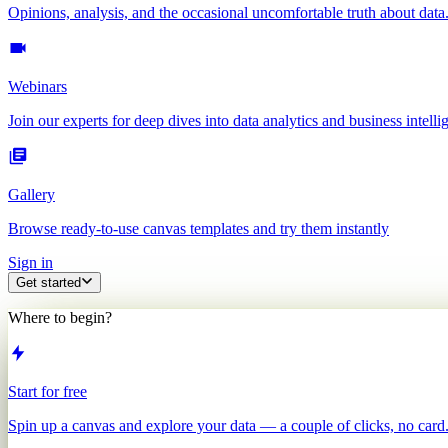
Opinions, analysis, and the occasional uncomfortable truth about data
Webinars
Join our experts for deep dives into data analytics and business intelli
Gallery
Browse ready-to-use canvas templates and try them instantly
Sign in
Get started
Where to begin?
Start for free
Spin up a canvas and explore your data — a couple of clicks, no card