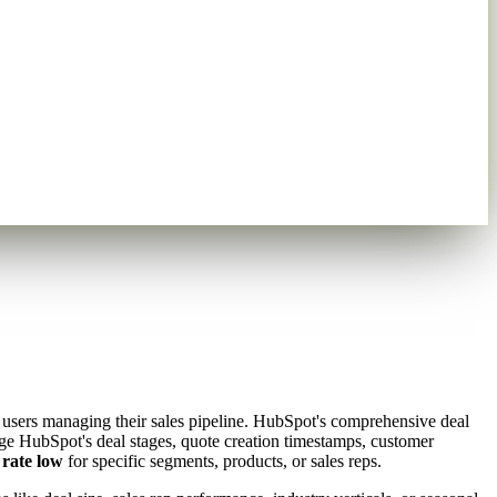
t users managing their sales pipeline. HubSpot's comprehensive deal
rage HubSpot's deal stages, quote creation timestamps, customer
 rate low
for specific segments, products, or sales reps.