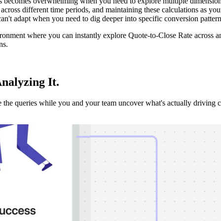
becomes overwhelming when you need to explore multiple dimensions lik
cross different time periods, and maintaining these calculations as yo
 can't adapt when you need to dig deeper into specific conversion patterns
ironment where you can instantly explore Quote-to-Close Rate across an
ns.
Analyzing It
.
the queries while you and your team uncover what's actually driving 