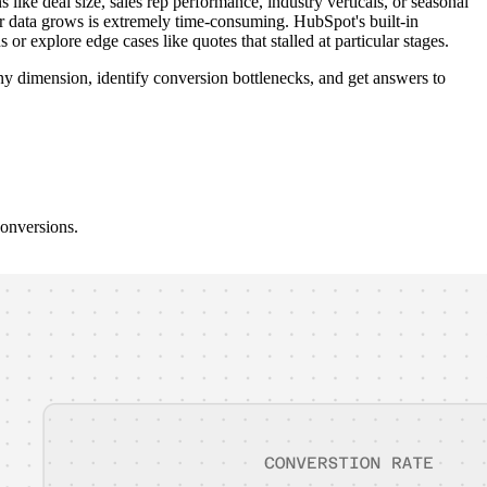
e deal size, sales rep performance, industry verticals, or seasonal
ur data grows is extremely time-consuming. HubSpot's built-in
 or explore edge cases like quotes that stalled at particular stages.
y dimension, identify conversion bottlenecks, and get answers to
conversions.