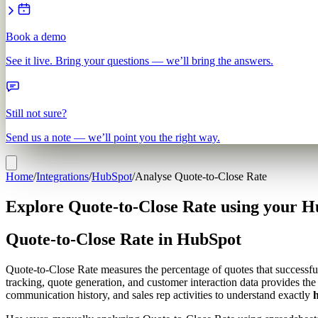
Book a demo
See it live. Bring your questions — we’ll bring the answers.
Still not sure?
Send us a note — we’ll point you the right way.
Home
/
Integrations
/
HubSpot
/
Analyse Quote-to-Close Rate
Explore Quote-to-Close Rate using your H
Quote-to-Close Rate in HubSpot
Quote-to-Close Rate measures the percentage of quotes that successful
tracking, quote generation, and customer interaction data provides th
communication history, and sales rep activities to understand exactly
h