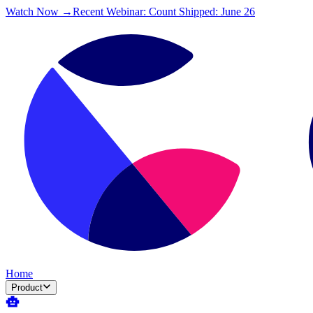
Watch Now →
Recent Webinar: Count Shipped: June 26
Home
Product