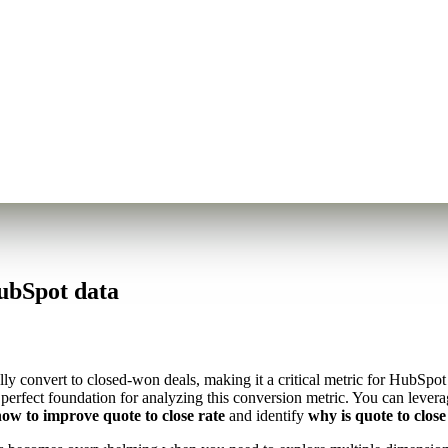
ubSpot data
ly convert to closed-won deals, making it a critical metric for HubSpo
e perfect foundation for analyzing this conversion metric. You can leve
ow to improve quote to close rate
and identify
why is quote to close