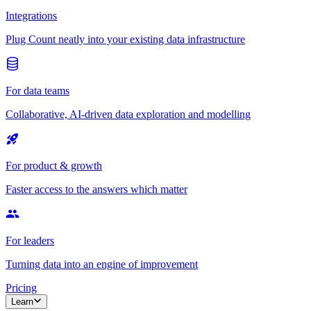
Integrations
Plug Count neatly into your existing data infrastructure
For data teams
Collaborative, AI-driven data exploration and modelling
For product & growth
Faster access to the answers which matter
For leaders
Turning data into an engine of improvement
Pricing
Learn