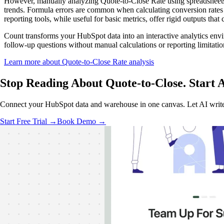
However, manually analyzing Quote-to-Close Rate using spreadsheets 
trends. Formula errors are common when calculating conversion rates a
reporting tools, while useful for basic metrics, offer rigid outputs that
Count transforms your HubSpot data into an interactive analytics env
follow-up questions without manual calculations or reporting limitatio
Learn more about Quote-to-Close Rate analysis
Stop Reading About Quote-to-Close.
Start 
Connect your HubSpot data and warehouse in one canvas. Let AI write 
Start Free Trial →
Book Demo →