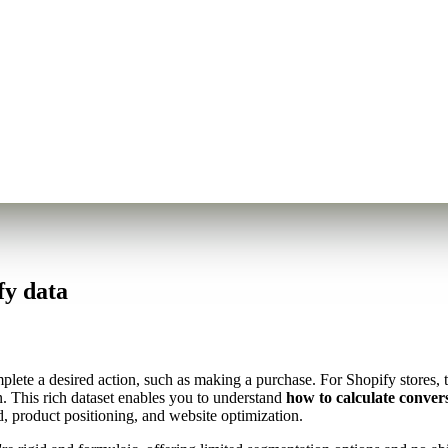
fy data
ete a desired action, such as making a purchase. For Shopify stores, th
. This rich dataset enables you to understand
how to calculate conver
, product positioning, and website optimization.