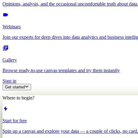
Opinions, analysis, and the occasional uncomfortable truth about data
Webinars
Join our experts for deep dives into data analytics and business intelli
Gallery
Browse ready-to-use canvas templates and try them instantly
Sign in
Get started
Where to begin?
Start for free
Spin up a canvas and explore your data — a couple of clicks, no card