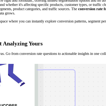
ey're rigid and formulaic, offering limited segmentation options and no 
tand whether it's affecting specific products, customer types, or traffi
gments, product categories, and traffic sources. The
conversion rate 
data grows.
space where you can instantly explore conversion patterns, segment per
t Analyzing
Yours
 Go from conversion rate questions to actionable insights in one coll