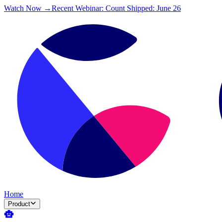
Watch Now →
Recent Webinar: Count Shipped: June 26
Home
Product