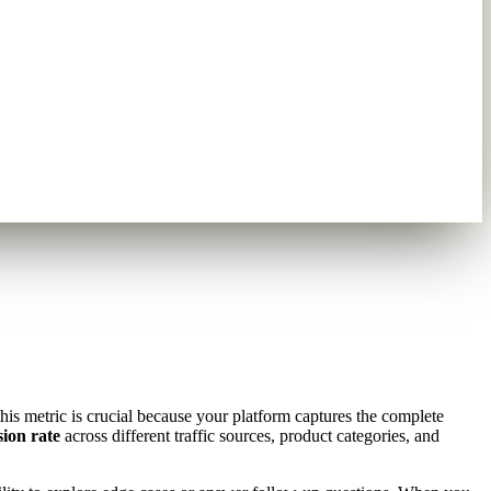
is metric is crucial because your platform captures the complete
sion rate
across different traffic sources, product categories, and