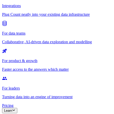
Integrations
Plug Count neatly into your existing data infrastructure
For data teams
Collaborative, AI-driven data exploration and modelling
For product & growth
Faster access to the answers which matter
For leaders
Turning data into an engine of improvement
Pricing
Learn