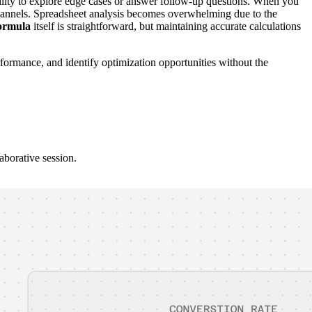
ability to explore edge cases or answer follow-up questions. When you
c channels. Spreadsheet analysis becomes overwhelming due to the
formula
itself is straightforward, but maintaining accurate calculations
formance, and identify optimization opportunities without the
aborative session.