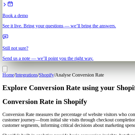
Book a demo
See it live. Bring your questions — we’ll bring the answers.
Still not sure?
Send us a note — we’ll point you the right way.
Home
/
Integrations
/
Shopify
/
Analyse Conversion Rate
Explore Conversion Rate using your Shopi
Conversion Rate in Shopify
Conversion Rate measures the percentage of website visitors who compl
customer journey—from initial site visits through checkout completion
customer segments, informing critical decisions about marketing spend