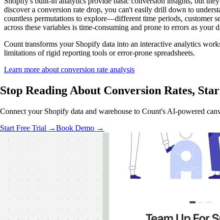
Shopify's built-in analytics provide basic conversion insights, but th
discover a conversion rate drop, you can't easily drill down to unders
countless permutations to explore—different time periods, customer se
across these variables is time-consuming and prone to errors as your 
Count transforms your Shopify data into an interactive analytics work
limitations of rigid reporting tools or error-prone spreadsheets.
Learn more about conversion rate analysis
Stop Reading About Conversion Rates,
Star
Connect your Shopify data and warehouse to Count's AI-powered canvas.
Start Free Trial →
Book Demo →