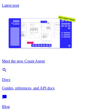
Latest post
Meet the new Count Agent
Docs
Guides, references, and API docs
Blog