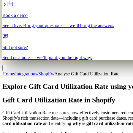
Book a demo
See it live. Bring your questions — we’ll bring the answers.
Still not sure?
Send us a note — we’ll point you the right way.
Home
/
Integrations
/
Shopify
/
Analyse Gift Card Utilization Rate
Explore Gift Card Utilization Rate using y
Gift Card Utilization Rate in Shopify
Gift Card Utilization Rate measures how effectively customers redeem 
Shopify's rich transaction data—including gift card purchase dates, r
card utilization rate
and identifying
why is gift card utilization rat