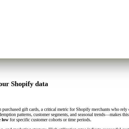
our Shopify data
purchased gift cards, a critical metric for Shopify merchants who rely o
edemption patterns, customer segments, and seasonal trends—makes this 
e low
for specific customer cohorts or time periods.