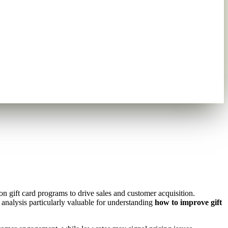
n gift card programs to drive sales and customer acquisition.
analysis particularly valuable for understanding
how to improve gift