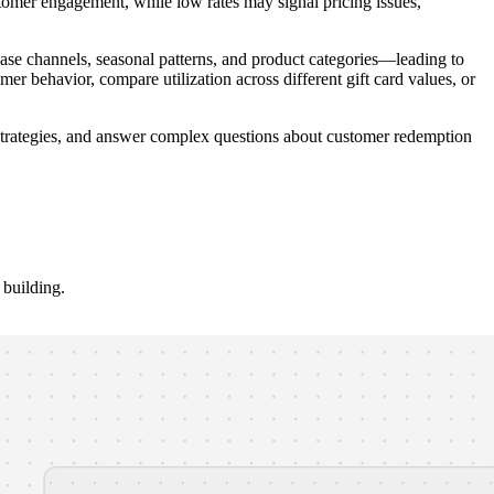
stomer engagement, while low rates may signal pricing issues,
e channels, seasonal patterns, and product categories—leading to
mer behavior, compare utilization across different gift card values, or
d strategies, and answer complex questions about customer redemption
building.