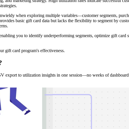
, and marketing strategy. High utilization rates indicate successful cu
strategies.
wieldy when exploring multiple variables—customer segments, purchas
ovides basic gift card data but lacks the flexibility to segment by custo
erns.
, enabling you to identify underperforming segments, optimize gift car
r gift card program's effectiveness.
?
export to utilization insights in one session—no weeks of dashboard 