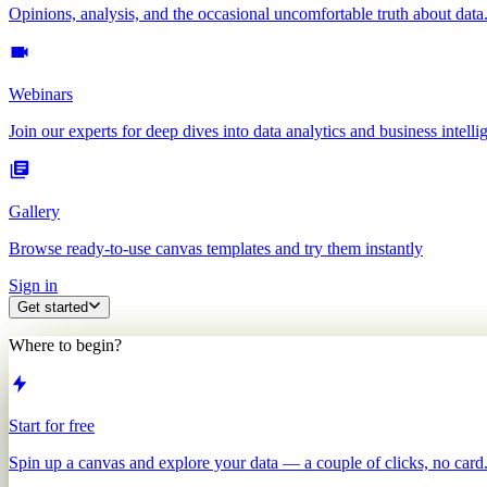
Opinions, analysis, and the occasional uncomfortable truth about data
Webinars
Join our experts for deep dives into data analytics and business intelli
Gallery
Browse ready-to-use canvas templates and try them instantly
Sign in
Get started
Where to begin?
Start for free
Spin up a canvas and explore your data — a couple of clicks, no card