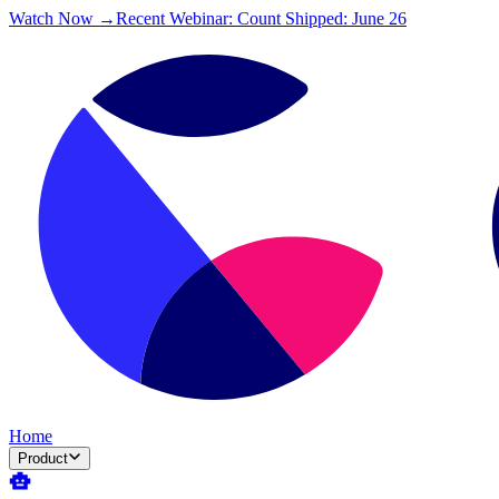
Watch Now →
Recent Webinar: Count Shipped: June 26
Home
Product