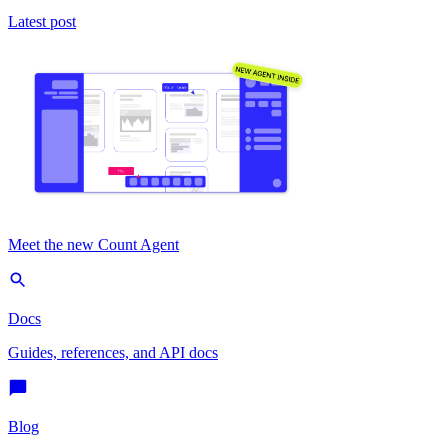
Latest post
Meet the new Count Agent
Docs
Guides, references, and API docs
Blog