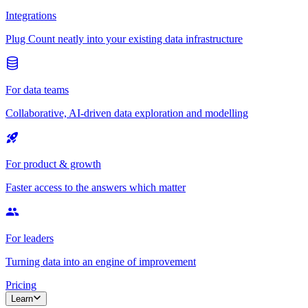
Integrations
Plug Count neatly into your existing data infrastructure
For data teams
Collaborative, AI-driven data exploration and modelling
For product & growth
Faster access to the answers which matter
For leaders
Turning data into an engine of improvement
Pricing
Learn