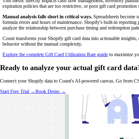
This metric directly impacts cash flow management, inventory planning
expiration policies that are too restrictive, or poor gift card promotion 
Manual analysis falls short in critical ways.
Spreadsheets become un
formula errors and hours of maintenance. Shopify's built-in reporting pr
analyze the relationship between purchase timing and redemption patt
Count transforms your Shopify gift card data into actionable insights
behavior without the manual complexity.
Explore the complete Gift Card Utilization Rate guide
to maximize you
Ready to analyze
your actual
gift card data
Connect your Shopify data to Count's AI-powered canvas. Go from CSV 
Start Free Trial →
Book Demo →