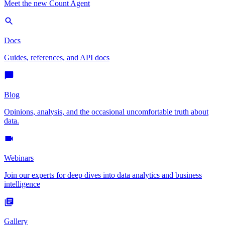
Meet the new Count Agent
Docs
Guides, references, and API docs
Blog
Opinions, analysis, and the occasional uncomfortable truth about
data.
Webinars
Join our experts for deep dives into data analytics and business
intelligence
Gallery