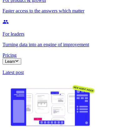
For product & growth
Faster access to the answers which matter
For leaders
Turning data into an engine of improvement
Pricing
Learn
Latest post