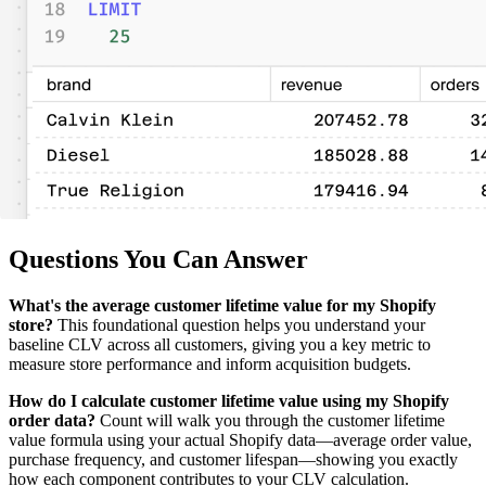
Questions You Can Answer
What's the average customer lifetime value for my Shopify
store?
This foundational question helps you understand your
baseline CLV across all customers, giving you a key metric to
measure store performance and inform acquisition budgets.
How do I calculate customer lifetime value using my Shopify
order data?
Count will walk you through the customer lifetime
value formula using your actual Shopify data—average order value,
purchase frequency, and customer lifespan—showing you exactly
how each component contributes to your CLV calculation.