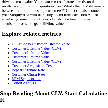
drive the most value. Your team can collaborate directly on the
results, asking follow-up questions like "What's the CLV difference
between mobile and desktop customers?" Count can also connect
your Shopify data with marketing spend from Facebook Ads or
email engagement from Klaviyo to calculate true customer
acquisition costs alongside lifetime value.
Explore related metrics
Full guide to Customer Lifetime Value
Customer Lifetime Value (CLV)
Customer Lifetime Value
Customer Lifetime Value
Customer Lifetime Value (CLV)
Customer Acquisition Cost
Repeat Purchase Rate
Customer Churn Rate
RFM Segmentation
Cohort Analysis
Stop Reading About CLV.
Start Calculating
It.