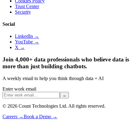
Cookies Policy
Trust Center
Security
Social
LinkedIn →
YouTube →
X →
Join 4,000+ data professionals who believe data is
more than just building chatbots.
A weekly email to help you think through data + AI
Enter work email
→
©
2026
Count Technologies Ltd. All rights reserved.
Careers
→
Book a Demo
→