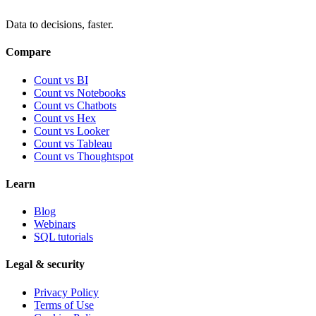
Data to decisions, faster.
Compare
Count vs BI
Count vs Notebooks
Count vs Chatbots
Count vs
Hex
Count vs
Looker
Count vs
Tableau
Count vs
Thoughtspot
Learn
Blog
Webinars
SQL tutorials
Legal & security
Privacy Policy
Terms of Use