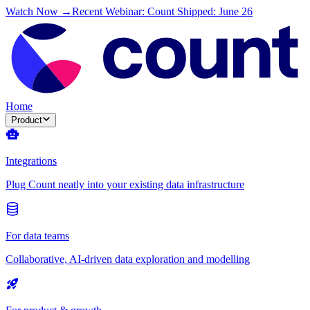
Watch Now →
Recent Webinar: Count Shipped: June 26
Home
Product
Integrations
Plug Count neatly into your existing data infrastructure
For data teams
Collaborative, AI-driven data exploration and modelling