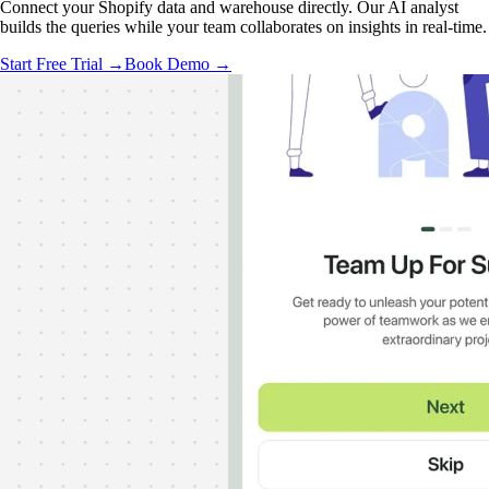
Connect your Shopify data and warehouse directly. Our AI analyst
builds the queries while your team collaborates on insights in real-time.
Start Free Trial →
Book Demo →