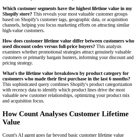
Which customer segments have the highest lifetime value in my
Shopify store?
This reveals your most valuable customer groups
based on Shopify's customer tags, geographic data, or acquisition
channels, helping you focus marketing efforts on attracting similar
high-value customers.
How does customer lifetime value differ between customers who
used discount codes versus full-price buyers?
This analysis
examines whether promotional strategies attract genuinely valuable
customers or primarily bargain hunters, informing your discount and
pricing strategy.
What's the lifetime value breakdown by product category for
customers who made their first purchase in the last 6 months?
This sophisticated query combines Shopify's product categorization
with recency data to identify which product lines drive the most
valuable new customer relationships, optimizing your product mix
and acquisition focus.
How Count Analyses Customer Lifetime
Value
Count's AI agent goes far beyond basic customer lifetime value