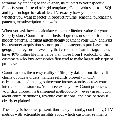
formulas by creating bespoke analysis tailored to your specific
Shopify store. Instead of rigid templates, Count writes custom SQL
and Python logic to calculate CLV exactly how you need it—
whether you want to factor in product returns, seasonal purchasing
patterns, or subscription renewals.
When you ask how to calculate customer lifetime value for your
Shopify store, Count runs hundreds of queries in seconds to uncover
hidden patterns. It might automatically segment your CLV analysis
by customer acquisition source, product categories purchased, or
geographic regions—revealing that customers from Instagram ads
have 40% higher lifetime value than those from Facebook, or that
customers who buy accessories first tend to make larger subsequent
purchases.
Count handles the messy reality of Shopify data automatically. It
cleans duplicate orders, handles refunds properly in CLV
calculations, and manages timezone inconsistencies across your
international customers. You'll see exactly how Count processes
your data through its transparent methodology—every assumption
about churn definitions, revenue calculations, and time periods is
clearly explained.
The analysis becomes presentation-ready instantly, combining CLV
metrics with actionable insights about which customer segments