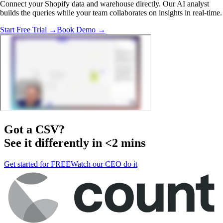
Connect your Shopify data and warehouse directly. Our AI analyst
builds the queries while your team collaborates on insights in real-time.
Start Free Trial →
Book Demo →
Got a
CSV
?
See it differently in <2 mins
Get started for FREE
Watch our CEO do it