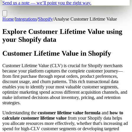
Send us a note — we’ll point you the right way.
Home
/
Integrations
/
Shopify
/
Analyse Customer Lifetime Value
Explore Customer Lifetime Value using
your Shopify data
Customer Lifetime Value in Shopify
Customer Lifetime Value (CLV) is crucial for Shopify merchants
because your platform captures the complete customer journey—
from first purchase through repeat orders, product preferences,
discount usage, and churn patterns. This rich transactional data
enables you to identify your most valuable customer segments,
optimize marketing spend across different acquisition channels, and
make informed decisions about inventory, pricing, and retention
strategies.
Understanding the
customer lifetime value formula
and
how to
calculate customer lifetime value
from your Shopify data helps
you allocate resources more effectively, whether that's increasing ad
spend for high-CLV customer segments or developing targeted