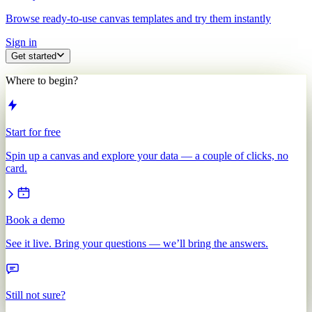
Browse ready-to-use canvas templates and try them instantly
Sign in
Get started
Where to begin?
Start for free
Spin up a canvas and explore your data — a couple of clicks, no
card.
Book a demo
See it live. Bring your questions — we’ll bring the answers.
Still not sure?