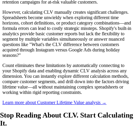
retention campaigns for at-risk valuable customers.
However, calculating CLV manually creates significant challenges.
Spreadsheets become unwieldy when exploring different time
horizons, cohort definitions, or product category combinations—and
formula errors can lead to costly strategic missteps. Shopify's built-in
analytics provide basic customer reports but lack the flexibility to
segment by multiple variables simultaneously or answer nuanced
questions like "What's the CLV difference between customers
acquired through Instagram versus Google Ads during holiday
seasons?"
Count eliminates these limitations by automatically connecting to
your Shopify data and enabling dynamic CLV analysis across any
dimension. You can instantly explore different calculation methods,
compare customer segments, and drill down into the factors driving
lifetime value—all without maintaining complex spreadsheets or
working within rigid reporting constraints.
Learn more about Customer Lifetime Value analysis →
Stop Reading About CLV.
Start Calculating
It.