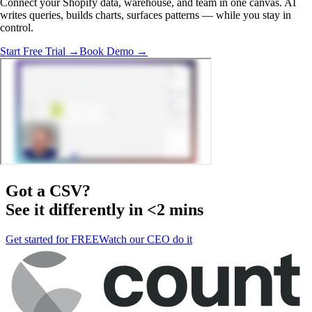
Connect your Shopify data, warehouse, and team in one canvas. AI
writes queries, builds charts, surfaces patterns — while you stay in
control.
Start Free Trial →
Book Demo →
Got a
CSV
?
See it differently in <2 mins
Get started for FREE
Watch our CEO do it