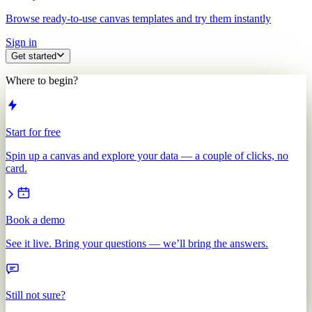
Browse ready-to-use canvas templates and try them instantly
Sign in
Get started
Where to begin?
Start for free
Spin up a canvas and explore your data — a couple of clicks, no
card.
Book a demo
See it live. Bring your questions — we’ll bring the answers.
Still not sure?