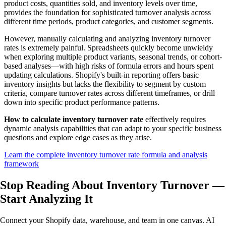
product costs, quantities sold, and inventory levels over time,
provides the foundation for sophisticated turnover analysis across
different time periods, product categories, and customer segments.
However, manually calculating and analyzing inventory turnover
rates is extremely painful. Spreadsheets quickly become unwieldy
when exploring multiple product variants, seasonal trends, or cohort-
based analyses—with high risks of formula errors and hours spent
updating calculations. Shopify's built-in reporting offers basic
inventory insights but lacks the flexibility to segment by custom
criteria, compare turnover rates across different timeframes, or drill
down into specific product performance patterns.
How to calculate inventory turnover rate
effectively requires
dynamic analysis capabilities that can adapt to your specific business
questions and explore edge cases as they arise.
Learn the complete inventory turnover rate formula and analysis
framework
Stop Reading About Inventory Turnover —
Start Analyzing
It
Connect your Shopify data, warehouse, and team in one canvas. AI