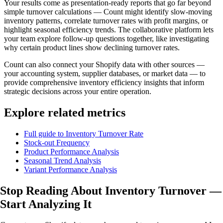
Your results come as presentation-ready reports that go far beyond
simple turnover calculations — Count might identify slow-moving
inventory patterns, correlate turnover rates with profit margins, or
highlight seasonal efficiency trends. The collaborative platform lets
your team explore follow-up questions together, like investigating
why certain product lines show declining turnover rates.
Count can also connect your Shopify data with other sources —
your accounting system, supplier databases, or market data — to
provide comprehensive inventory efficiency insights that inform
strategic decisions across your entire operation.
Explore related metrics
Full guide to Inventory Turnover Rate
Stock-out Frequency
Product Performance Analysis
Seasonal Trend Analysis
Variant Performance Analysis
Stop Reading About Inventory Turnover —
Start Analyzing
It