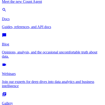
Meet the new Count Agent
Docs
Guides, references, and API docs
Blog
Opinions, analysis, and the occasional uncomfortable truth about
data.
Webinars
Join our experts for deep dives into data analytics and business
intelligence
Gallery