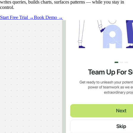
writes queries, builds charts, surfaces patterns — while you stay in
control.
Start Free Trial →
Book Demo →