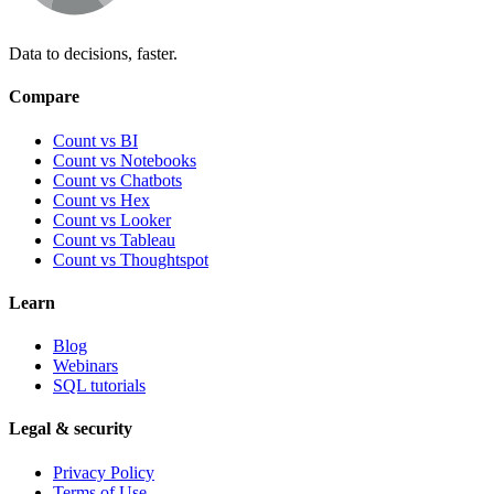
Data to decisions, faster.
Compare
Count vs BI
Count vs Notebooks
Count vs Chatbots
Count vs
Hex
Count vs
Looker
Count vs
Tableau
Count vs
Thoughtspot
Learn
Blog
Webinars
SQL tutorials
Legal & security
Privacy Policy
Terms of Use