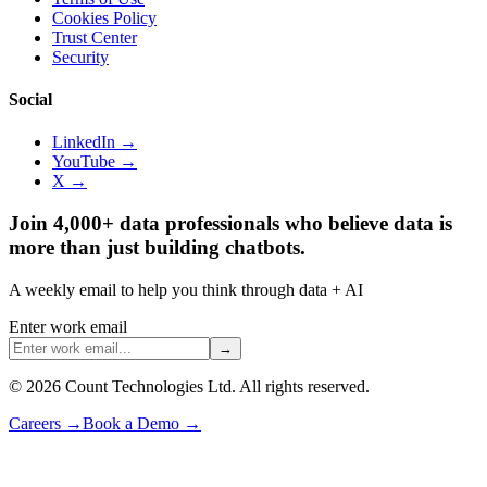
Cookies Policy
Trust Center
Security
Social
LinkedIn →
YouTube →
X →
Join 4,000+ data professionals who believe data is
more than just building chatbots.
A weekly email to help you think through data + AI
Enter work email
→
©
2026
Count Technologies Ltd. All rights reserved.
Careers
→
Book a Demo
→