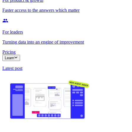
For product & growth
Faster access to the answers which matter
For leaders
Turning data into an engine of improvement
Pricing
Learn
Latest post