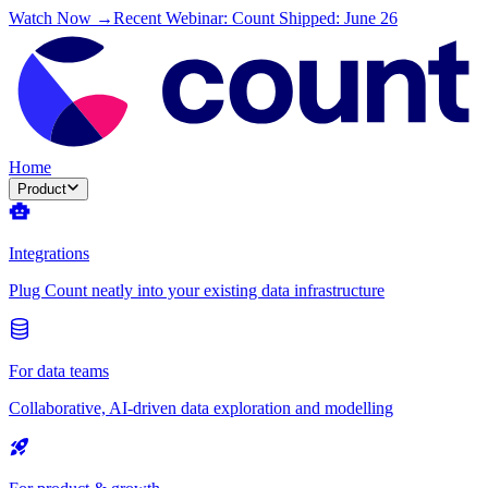
Watch Now →
Recent Webinar: Count Shipped: June 26
Home
Product
Integrations
Plug Count neatly into your existing data infrastructure
For data teams
Collaborative, AI-driven data exploration and modelling