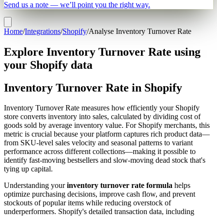
Send us a note — we’ll point you the right way.
Home
/
Integrations
/
Shopify
/
Analyse Inventory Turnover Rate
Explore Inventory Turnover Rate using
your Shopify data
Inventory Turnover Rate in Shopify
Inventory Turnover Rate measures how efficiently your Shopify
store converts inventory into sales, calculated by dividing cost of
goods sold by average inventory value. For Shopify merchants, this
metric is crucial because your platform captures rich product data—
from SKU-level sales velocity and seasonal patterns to variant
performance across different collections—making it possible to
identify fast-moving bestsellers and slow-moving dead stock that's
tying up capital.
Understanding your
inventory turnover rate formula
helps
optimize purchasing decisions, improve cash flow, and prevent
stockouts of popular items while reducing overstock of
underperformers. Shopify's detailed transaction data, including