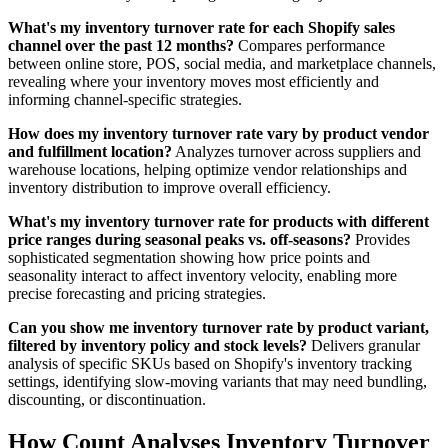
What's my inventory turnover rate for each Shopify sales
channel over the past 12 months?
Compares performance
between online store, POS, social media, and marketplace channels,
revealing where your inventory moves most efficiently and
informing channel-specific strategies.
How does my inventory turnover rate vary by product vendor
and fulfillment location?
Analyzes turnover across suppliers and
warehouse locations, helping optimize vendor relationships and
inventory distribution to improve overall efficiency.
What's my inventory turnover rate for products with different
price ranges during seasonal peaks vs. off-seasons?
Provides
sophisticated segmentation showing how price points and
seasonality interact to affect inventory velocity, enabling more
precise forecasting and pricing strategies.
Can you show me inventory turnover rate by product variant,
filtered by inventory policy and stock levels?
Delivers granular
analysis of specific SKUs based on Shopify's inventory tracking
settings, identifying slow-moving variants that may need bundling,
discounting, or discontinuation.
How Count Analyses Inventory Turnover