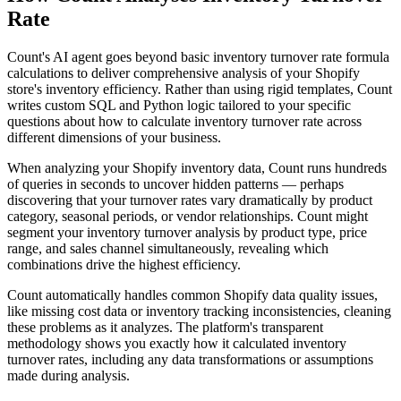
Rate
Count's AI agent goes beyond basic inventory turnover rate formula
calculations to deliver comprehensive analysis of your Shopify
store's inventory efficiency. Rather than using rigid templates, Count
writes custom SQL and Python logic tailored to your specific
questions about how to calculate inventory turnover rate across
different dimensions of your business.
When analyzing your Shopify inventory data, Count runs hundreds
of queries in seconds to uncover hidden patterns — perhaps
discovering that your turnover rates vary dramatically by product
category, seasonal periods, or vendor relationships. Count might
segment your inventory turnover analysis by product type, price
range, and sales channel simultaneously, revealing which
combinations drive the highest efficiency.
Count automatically handles common Shopify data quality issues,
like missing cost data or inventory tracking inconsistencies, cleaning
these problems as it analyzes. The platform's transparent
methodology shows you exactly how it calculated inventory
turnover rates, including any data transformations or assumptions
made during analysis.