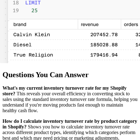
Questions You Can Answer
What's my current inventory turnover rate for my Shopify
store?
This reveals your overall efficiency in converting stock to
sales using the standard inventory turnover rate formula, helping you
understand if you're moving products fast enough to maintain
healthy cash flow.
How do I calculate inventory turnover rate by product category
in Shopify?
Shows you how to calculate inventory turnover rate
across different product types, identifying which categories perform
best and which may need pricing or marketing adjustments.