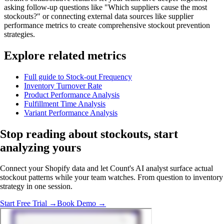
asking follow-up questions like "Which suppliers cause the most
stockouts?" or connecting external data sources like supplier
performance metrics to create comprehensive stockout prevention
strategies.
Explore related metrics
Full guide to Stock-out Frequency
Inventory Turnover Rate
Product Performance Analysis
Fulfillment Time Analysis
Variant Performance Analysis
Stop reading about stockouts,
start
analyzing
yours
Connect your Shopify data and let Count's AI analyst surface actual
stockout patterns while your team watches. From question to inventory
strategy in one session.
Start Free Trial →
Book Demo →