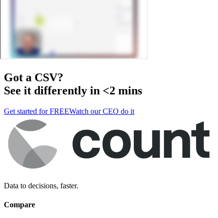
Got a
CSV
?
See it differently in <2 mins
Get started for FREE
Watch our CEO do it
Data to decisions, faster.
Compare