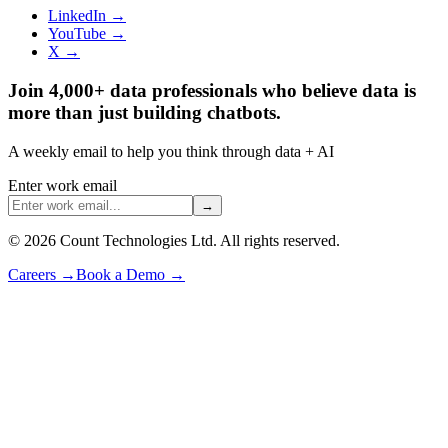
LinkedIn →
YouTube →
X →
Join 4,000+ data professionals who believe data is
more than just building chatbots.
A weekly email to help you think through data + AI
Enter work email
→
©
2026
Count Technologies Ltd. All rights reserved.
Careers
→
Book a Demo
→