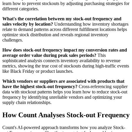
learn how to prevent stockouts by adjusting purchasing strategies for
different categories.
What's the correlation between my stock-out frequency and
sales velocity by location?
Understanding how inventory shortages
relate to demand patterns across different fulfillment locations helps
optimize stock distribution and reveals regional inventory
challenges.
How does stock-out frequency impact my conversion rates and
average order value during peak sales periods?
This
sophisticated analysis connects inventory availability to revenue
metrics, showing the true cost of stockouts during high-traffic events
like Black Friday or product launches.
Which vendors or suppliers are associated with products that
have the highest stock-out frequency?
Cross-referencing supplier
data with stockout patterns helps you learn how to reduce stock-out
frequency by identifying unreliable vendors and optimizing your
supply chain relationships.
How Count Analyses Stock-out Frequency
Count's AI-powered approach transforms how you analyze Stock-