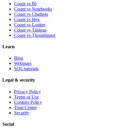
Count vs BI
Count vs Notebooks
Count vs Chatbots
Count vs
Hex
Count vs
Looker
Count vs
Tableau
Count vs
Thoughtspot
Learn
Blog
Webinars
SQL tutorials
Legal & security
Privacy Policy
Terms of Use
Cookies Policy
Trust Center
Security
Social