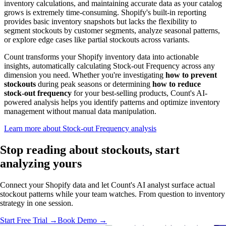
inventory calculations, and maintaining accurate data as your catalog
grows is extremely time-consuming. Shopify's built-in reporting
provides basic inventory snapshots but lacks the flexibility to
segment stockouts by customer segments, analyze seasonal patterns,
or explore edge cases like partial stockouts across variants.
Count transforms your Shopify inventory data into actionable
insights, automatically calculating Stock-out Frequency across any
dimension you need. Whether you're investigating
how to prevent
stockouts
during peak seasons or determining
how to reduce
stock-out frequency
for your best-selling products, Count's AI-
powered analysis helps you identify patterns and optimize inventory
management without manual data manipulation.
Learn more about Stock-out Frequency analysis
Stop reading about stockouts,
start
analyzing
yours
Connect your Shopify data and let Count's AI analyst surface actual
stockout patterns while your team watches. From question to inventory
strategy in one session.
Start Free Trial →
Book Demo →