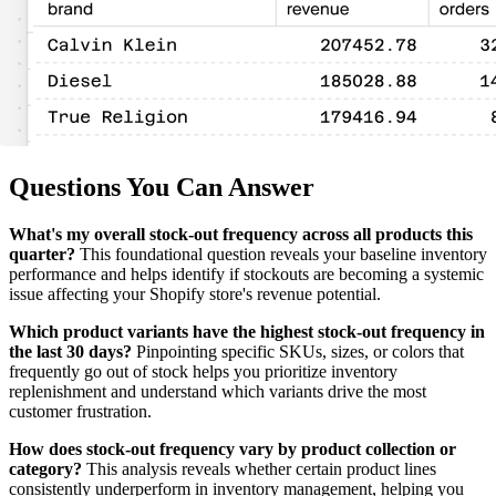
Questions You Can Answer
What's my overall stock-out frequency across all products this
quarter?
This foundational question reveals your baseline inventory
performance and helps identify if stockouts are becoming a systemic
issue affecting your Shopify store's revenue potential.
Which product variants have the highest stock-out frequency in
the last 30 days?
Pinpointing specific SKUs, sizes, or colors that
frequently go out of stock helps you prioritize inventory
replenishment and understand which variants drive the most
customer frustration.
How does stock-out frequency vary by product collection or
category?
This analysis reveals whether certain product lines
consistently underperform in inventory management, helping you