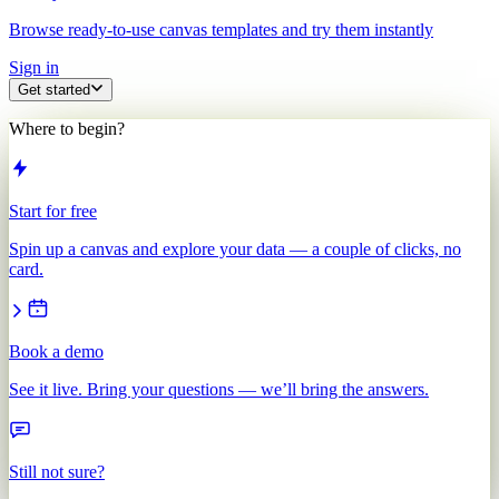
Browse ready-to-use canvas templates and try them instantly
Sign in
Get started
Where to begin?
Start for free
Spin up a canvas and explore your data — a couple of clicks, no
card.
Book a demo
See it live. Bring your questions — we’ll bring the answers.
Still not sure?