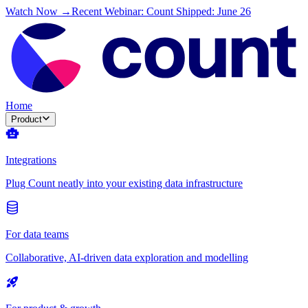
Watch Now →
Recent Webinar: Count Shipped: June 26
Home
Product
Integrations
Plug Count neatly into your existing data infrastructure
For data teams
Collaborative, AI-driven data exploration and modelling