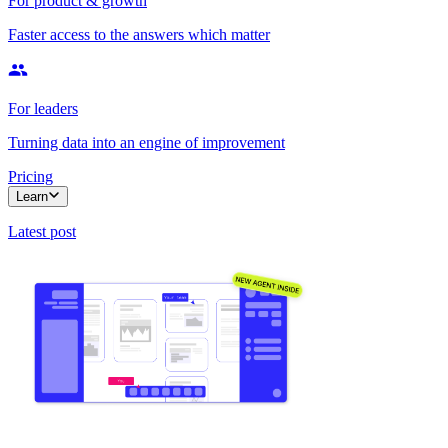
For product & growth
Faster access to the answers which matter
For leaders
Turning data into an engine of improvement
Pricing
Learn
Latest post