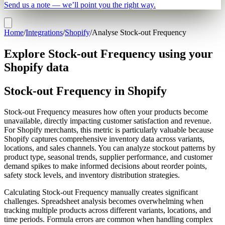
Send us a note — we’ll point you the right way.
Home
/
Integrations
/
Shopify
/
Analyse Stock-out Frequency
Explore Stock-out Frequency using your
Shopify data
Stock-out Frequency in Shopify
Stock-out Frequency measures how often your products become
unavailable, directly impacting customer satisfaction and revenue.
For Shopify merchants, this metric is particularly valuable because
Shopify captures comprehensive inventory data across variants,
locations, and sales channels. You can analyze stockout patterns by
product type, seasonal trends, supplier performance, and customer
demand spikes to make informed decisions about reorder points,
safety stock levels, and inventory distribution strategies.
Calculating Stock-out Frequency manually creates significant
challenges. Spreadsheet analysis becomes overwhelming when
tracking multiple products across different variants, locations, and
time periods. Formula errors are common when handling complex