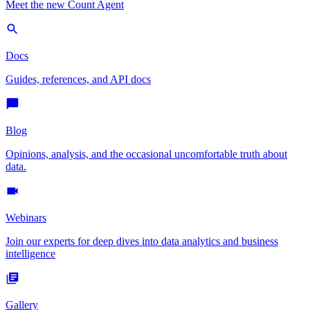
Meet the new Count Agent
Docs
Guides, references, and API docs
Blog
Opinions, analysis, and the occasional uncomfortable truth about
data.
Webinars
Join our experts for deep dives into data analytics and business
intelligence
Gallery