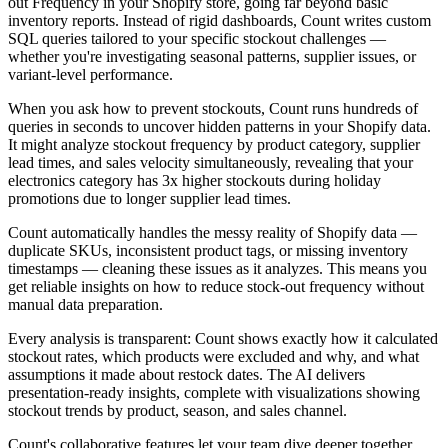
out Frequency in your Shopify store, going far beyond basic
inventory reports. Instead of rigid dashboards, Count writes custom
SQL queries tailored to your specific stockout challenges —
whether you're investigating seasonal patterns, supplier issues, or
variant-level performance.
When you ask how to prevent stockouts, Count runs hundreds of
queries in seconds to uncover hidden patterns in your Shopify data.
It might analyze stockout frequency by product category, supplier
lead times, and sales velocity simultaneously, revealing that your
electronics category has 3x higher stockouts during holiday
promotions due to longer supplier lead times.
Count automatically handles the messy reality of Shopify data —
duplicate SKUs, inconsistent product tags, or missing inventory
timestamps — cleaning these issues as it analyzes. This means you
get reliable insights on how to reduce stock-out frequency without
manual data preparation.
Every analysis is transparent: Count shows exactly how it calculated
stockout rates, which products were excluded and why, and what
assumptions it made about restock dates. The AI delivers
presentation-ready insights, complete with visualizations showing
stockout trends by product, season, and sales channel.
Count's collaborative features let your team dive deeper together,