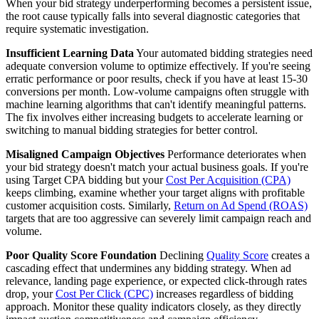
When your bid strategy underperforming becomes a persistent issue,
the root cause typically falls into several diagnostic categories that
require systematic investigation.
Insufficient Learning Data
Your automated bidding strategies need
adequate conversion volume to optimize effectively. If you're seeing
erratic performance or poor results, check if you have at least 15-30
conversions per month. Low-volume campaigns often struggle with
machine learning algorithms that can't identify meaningful patterns.
The fix involves either increasing budgets to accelerate learning or
switching to manual bidding strategies for better control.
Misaligned Campaign Objectives
Performance deteriorates when
your bid strategy doesn't match your actual business goals. If you're
using Target CPA bidding but your
Cost Per Acquisition (CPA)
keeps climbing, examine whether your target aligns with profitable
customer acquisition costs. Similarly,
Return on Ad Spend (ROAS)
targets that are too aggressive can severely limit campaign reach and
volume.
Poor Quality Score Foundation
Declining
Quality Score
creates a
cascading effect that undermines any bidding strategy. When ad
relevance, landing page experience, or expected click-through rates
drop, your
Cost Per Click (CPC)
increases regardless of bidding
approach. Monitor these quality indicators closely, as they directly