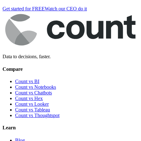
Get started for FREE
Watch our CEO do it
Data to decisions, faster.
Compare
Count vs BI
Count vs Notebooks
Count vs Chatbots
Count vs
Hex
Count vs
Looker
Count vs
Tableau
Count vs
Thoughtspot
Learn
Blog