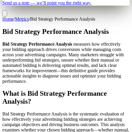
Send us a note — we’ll point you the right way.
Home
/
Metrics
/
Bid Strategy Performance Analysis
Bid Strategy Performance Analysis
Bid Strategy Performance Analysis
measures how effectively
your bidding approach drives conversions while managing costs
across your advertising campaigns. Many marketers struggle with
underperforming bid strategies, unsure whether their manual or
automated bidding is delivering optimal results, and lack clear
frameworks for improvement—this definitive guide provides
actionable insights to diagnose issues and optimize your bidding
performance.
What is Bid Strategy Performance
Analysis?
Bid Strategy Performance Analysis is the systematic evaluation of
how effectively your advertising bidding strategies are achieving
campaign objectives and driving business outcomes. This analysis
examines whether your chosen bidding approach—whether manual,