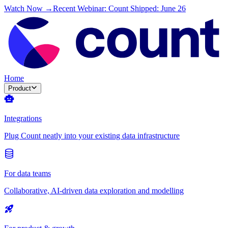
Watch Now →
Recent Webinar: Count Shipped: June 26
Home
Product
Integrations
Plug Count neatly into your existing data infrastructure
For data teams
Collaborative, AI-driven data exploration and modelling