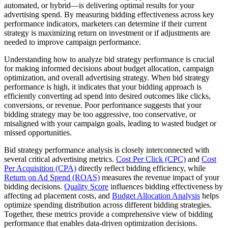
automated, or hybrid—is delivering optimal results for your
advertising spend. By measuring bidding effectiveness across key
performance indicators, marketers can determine if their current
strategy is maximizing return on investment or if adjustments are
needed to improve campaign performance.
Understanding how to analyze bid strategy performance is crucial
for making informed decisions about budget allocation, campaign
optimization, and overall advertising strategy. When bid strategy
performance is high, it indicates that your bidding approach is
efficiently converting ad spend into desired outcomes like clicks,
conversions, or revenue. Poor performance suggests that your
bidding strategy may be too aggressive, too conservative, or
misaligned with your campaign goals, leading to wasted budget or
missed opportunities.
Bid strategy performance analysis is closely interconnected with
several critical advertising metrics.
Cost Per Click (CPC)
and
Cost
Per Acquisition (CPA)
directly reflect bidding efficiency, while
Return on Ad Spend (ROAS)
measures the revenue impact of your
bidding decisions.
Quality Score
influences bidding effectiveness by
affecting ad placement costs, and
Budget Allocation Analysis
helps
optimize spending distribution across different bidding strategies.
Together, these metrics provide a comprehensive view of bidding
performance that enables data-driven optimization decisions.