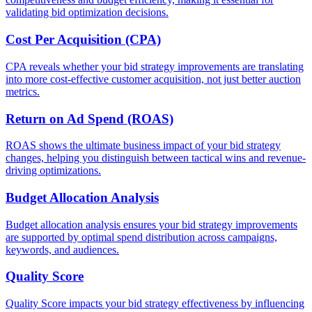
validating bid optimization decisions.
Cost Per Acquisition (CPA)
CPA reveals whether your bid strategy improvements are translating
into more cost-effective customer acquisition, not just better auction
metrics.
Return on Ad Spend (ROAS)
ROAS shows the ultimate business impact of your bid strategy
changes, helping you distinguish between tactical wins and revenue-
driving optimizations.
Budget Allocation Analysis
Budget allocation analysis ensures your bid strategy improvements
are supported by optimal spend distribution across campaigns,
keywords, and audiences.
Quality Score
Quality Score impacts your bid strategy effectiveness by influencing