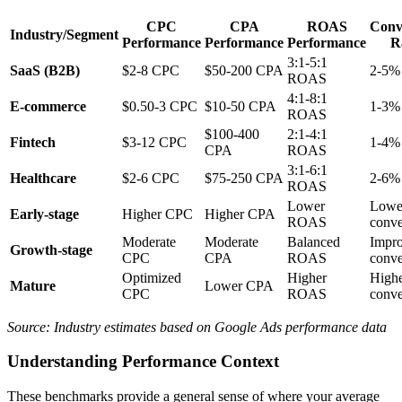
CPC
CPA
ROAS
Conv
Industry/Segment
Performance
Performance
Performance
R
3:1-5:1
SaaS (B2B)
$2-8 CPC
$50-200 CPA
2-5%
ROAS
4:1-8:1
E-commerce
$0.50-3 CPC
$10-50 CPA
1-3%
ROAS
$100-400
2:1-4:1
Fintech
$3-12 CPC
1-4%
CPA
ROAS
3:1-6:1
Healthcare
$2-6 CPC
$75-250 CPA
2-6%
ROAS
Lower
Lowe
Early-stage
Higher CPC
Higher CPA
ROAS
conve
Moderate
Moderate
Balanced
Impr
Growth-stage
CPC
CPA
ROAS
conve
Optimized
Higher
High
Mature
Lower CPA
CPC
ROAS
conve
Source: Industry estimates based on Google Ads performance data
Understanding Performance Context
These benchmarks provide a general sense of where your average