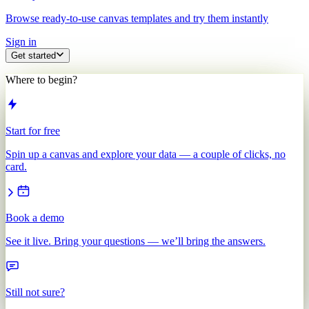
Browse ready-to-use canvas templates and try them instantly
Sign in
Get started
Where to begin?
Start for free
Spin up a canvas and explore your data — a couple of clicks, no
card.
Book a demo
See it live. Bring your questions — we’ll bring the answers.
Still not sure?