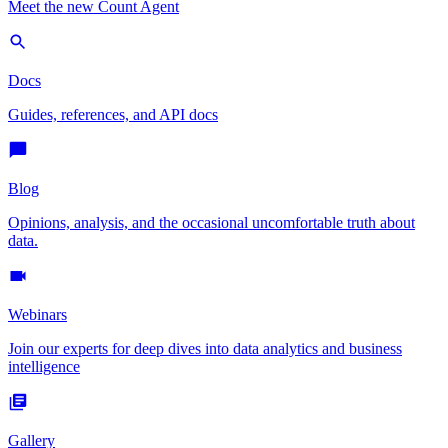
Meet the new Count Agent
Docs
Guides, references, and API docs
Blog
Opinions, analysis, and the occasional uncomfortable truth about
data.
Webinars
Join our experts for deep dives into data analytics and business
intelligence
Gallery