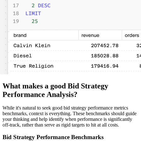
What makes a good Bid Strategy
Performance Analysis?
While it's natural to seek good bid strategy performance metrics
benchmarks, context is everything. These benchmarks should guide
your thinking and help identify when performance is significantly
off-track, rather than serve as rigid targets to hit at all costs.
Bid Strategy Performance Benchmarks