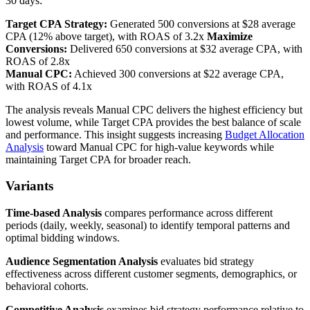
30 days:
Target CPA Strategy:
Generated 500 conversions at $28 average
CPA (12% above target), with ROAS of 3.2x
Maximize
Conversions:
Delivered 650 conversions at $32 average CPA, with
ROAS of 2.8x
Manual CPC:
Achieved 300 conversions at $22 average CPA,
with ROAS of 4.1x
The analysis reveals Manual CPC delivers the highest efficiency but
lowest volume, while Target CPA provides the best balance of scale
and performance. This insight suggests increasing
Budget Allocation
Analysis
toward Manual CPC for high-value keywords while
maintaining Target CPA for broader reach.
Variants
Time-based Analysis
compares performance across different
periods (daily, weekly, seasonal) to identify temporal patterns and
optimal bidding windows.
Audience Segmentation Analysis
evaluates bid strategy
effectiveness across different customer segments, demographics, or
behavioral cohorts.
Competitive Analysis
examines bid strategy performance relative to