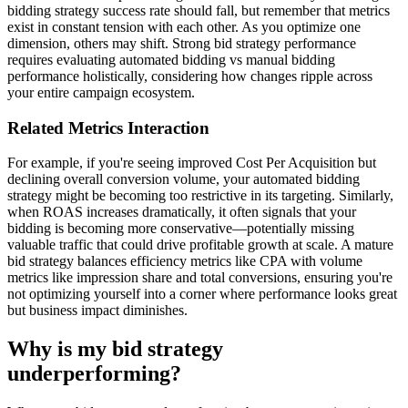
bidding strategy success rate should fall, but remember that metrics
exist in constant tension with each other. As you optimize one
dimension, others may shift. Strong bid strategy performance
requires evaluating automated bidding vs manual bidding
performance holistically, considering how changes ripple across
your entire campaign ecosystem.
Related Metrics Interaction
For example, if you're seeing improved Cost Per Acquisition but
declining overall conversion volume, your automated bidding
strategy might be becoming too restrictive in its targeting. Similarly,
when ROAS increases dramatically, it often signals that your
bidding is becoming more conservative—potentially missing
valuable traffic that could drive profitable growth at scale. A mature
bid strategy balances efficiency metrics like CPA with volume
metrics like impression share and total conversions, ensuring you're
not optimizing yourself into a corner where performance looks great
but business impact diminishes.
Why is my bid strategy
underperforming?