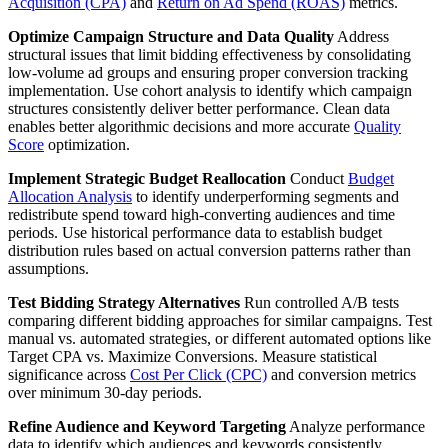
Acquisition (CPA)
and
Return on Ad Spend (ROAS)
metrics.
Optimize Campaign Structure and Data Quality
Address
structural issues that limit bidding effectiveness by consolidating
low-volume ad groups and ensuring proper conversion tracking
implementation. Use cohort analysis to identify which campaign
structures consistently deliver better performance. Clean data
enables better algorithmic decisions and more accurate
Quality
Score
optimization.
Implement Strategic Budget Reallocation
Conduct
Budget
Allocation Analysis
to identify underperforming segments and
redistribute spend toward high-converting audiences and time
periods. Use historical performance data to establish budget
distribution rules based on actual conversion patterns rather than
assumptions.
Test Bidding Strategy Alternatives
Run controlled A/B tests
comparing different bidding approaches for similar campaigns. Test
manual vs. automated strategies, or different automated options like
Target CPA vs. Maximize Conversions. Measure statistical
significance across
Cost Per Click (CPC)
and conversion metrics
over minimum 30-day periods.
Refine Audience and Keyword Targeting
Analyze performance
data to identify which audiences and keywords consistently