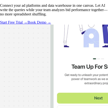
Connect your ad platforms and data warehouse in one canvas. Let AI
write the queries while your team analyzes bid performance together—
no more spreadsheet shuffling.
Start Free Trial →
Book Demo →