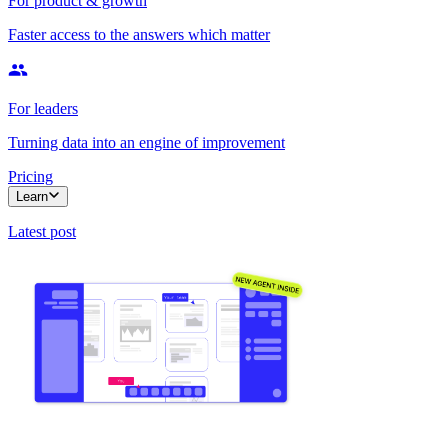
For product & growth
Faster access to the answers which matter
For leaders
Turning data into an engine of improvement
Pricing
Learn
Latest post