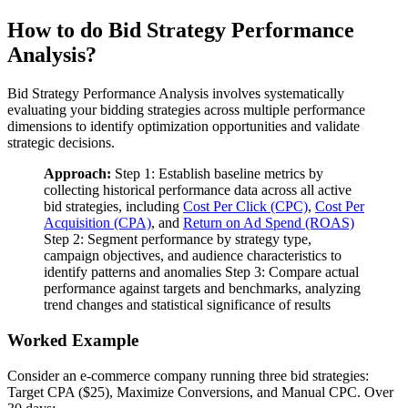
How to do Bid Strategy Performance
Analysis?
Bid Strategy Performance Analysis involves systematically
evaluating your bidding strategies across multiple performance
dimensions to identify optimization opportunities and validate
strategic decisions.
Approach:
Step 1: Establish baseline metrics by
collecting historical performance data across all active
bid strategies, including
Cost Per Click (CPC)
,
Cost Per
Acquisition (CPA)
, and
Return on Ad Spend (ROAS)
Step 2: Segment performance by strategy type,
campaign objectives, and audience characteristics to
identify patterns and anomalies Step 3: Compare actual
performance against targets and benchmarks, analyzing
trend changes and statistical significance of results
Worked Example
Consider an e-commerce company running three bid strategies:
Target CPA ($25), Maximize Conversions, and Manual CPC. Over