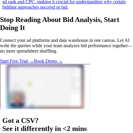
ad rank and CPC, making it crucial for understanding why certain
bidding approaches succeed or fail.
Stop Reading About Bid Analysis,
Start
Doing It
Connect your ad platforms and data warehouse in one canvas. Let AI
write the queries while your team analyzes bid performance together—
no more spreadsheet shuffling.
Start Free Trial →
Book Demo →
Got a
CSV
?
See it differently in <2 mins