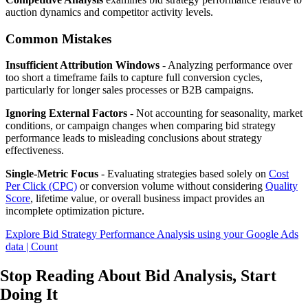
auction dynamics and competitor activity levels.
Common Mistakes
Insufficient Attribution Windows
- Analyzing performance over
too short a timeframe fails to capture full conversion cycles,
particularly for longer sales processes or B2B campaigns.
Ignoring External Factors
- Not accounting for seasonality, market
conditions, or campaign changes when comparing bid strategy
performance leads to misleading conclusions about strategy
effectiveness.
Single-Metric Focus
- Evaluating strategies based solely on
Cost
Per Click (CPC)
or conversion volume without considering
Quality
Score
, lifetime value, or overall business impact provides an
incomplete optimization picture.
Explore Bid Strategy Performance Analysis using your Google Ads
data | Count
Stop Reading About Bid Analysis,
Start
Doing It