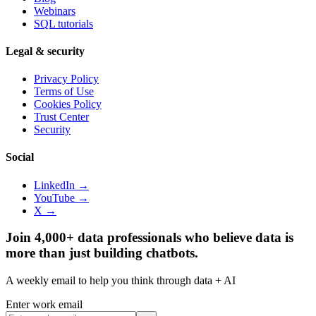
Webinars
SQL tutorials
Legal & security
Privacy Policy
Terms of Use
Cookies Policy
Trust Center
Security
Social
LinkedIn →
YouTube →
X →
Join 4,000+ data professionals who believe data is
more than just building chatbots.
A weekly email to help you think through data + AI
Enter work email