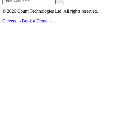
→
©
2026
Count Technologies Ltd. All rights reserved.
Careers
→
Book a Demo
→