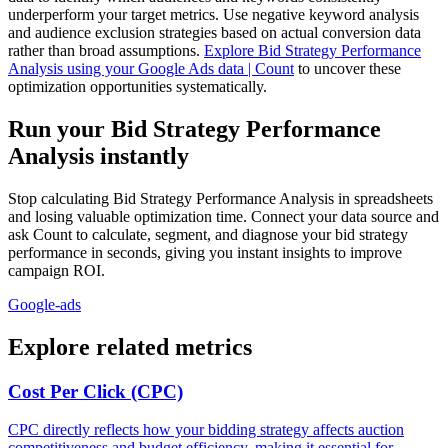
underperform your target metrics. Use negative keyword analysis
and audience exclusion strategies based on actual conversion data
rather than broad assumptions.
Explore Bid Strategy Performance
Analysis using your Google Ads data | Count
to uncover these
optimization opportunities systematically.
Run your Bid Strategy Performance
Analysis instantly
Stop calculating Bid Strategy Performance Analysis in spreadsheets
and losing valuable optimization time. Connect your data source and
ask Count to calculate, segment, and diagnose your bid strategy
performance in seconds, giving you instant insights to improve
campaign ROI.
Google-ads
Explore related metrics
Cost Per Click (CPC)
CPC directly reflects how your bidding strategy affects auction
competitiveness and budget efficiency, making it essential for