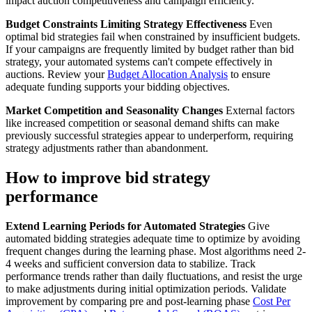
impact auction competitiveness and campaign efficiency.
Budget Constraints Limiting Strategy Effectiveness
Even
optimal bid strategies fail when constrained by insufficient budgets.
If your campaigns are frequently limited by budget rather than bid
strategy, your automated systems can't compete effectively in
auctions. Review your
Budget Allocation Analysis
to ensure
adequate funding supports your bidding objectives.
Market Competition and Seasonality Changes
External factors
like increased competition or seasonal demand shifts can make
previously successful strategies appear to underperform, requiring
strategy adjustments rather than abandonment.
How to improve bid strategy
performance
Extend Learning Periods for Automated Strategies
Give
automated bidding strategies adequate time to optimize by avoiding
frequent changes during the learning phase. Most algorithms need 2-
4 weeks and sufficient conversion data to stabilize. Track
performance trends rather than daily fluctuations, and resist the urge
to make adjustments during initial optimization periods. Validate
improvement by comparing pre and post-learning phase
Cost Per