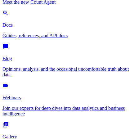
Meet the new Count Agent
Docs
Guides, references, and API docs
Blog
Opinions, analysis, and the occasional uncomfortable truth about
data.
Webinars
Join our experts for deep dives into data analytics and business
intelligence
Gallery