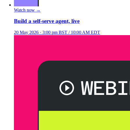
Watch now
→
Build a self-serve agent, live
20 May 2026
· 3:00 pm BST / 10:00 AM EDT