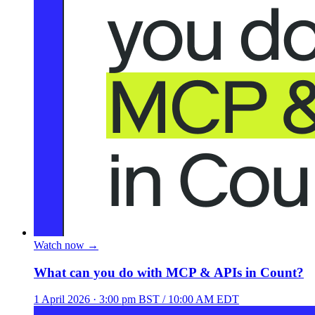
Watch now
→
What can you do with MCP & APIs in Count?
1 April 2026
· 3:00 pm BST / 10:00 AM EDT