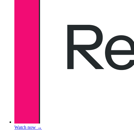
Watch now
→