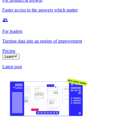
For product & growth
Faster access to the answers which matter
For leaders
Turning data into an engine of improvement
Pricing
Learn
Latest post