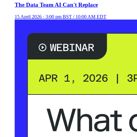
The Data Team AI Can't Replace
15 April 2026
· 3:00 pm BST / 10:00 AM EDT