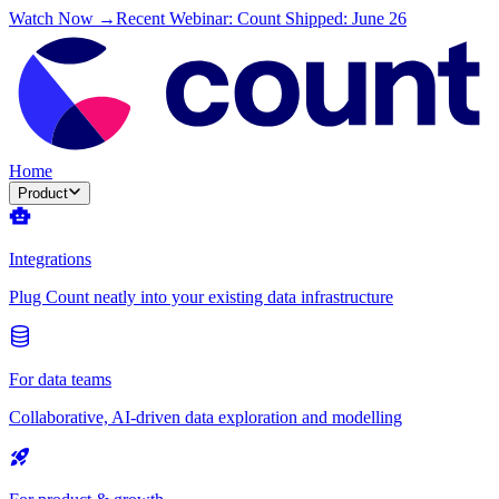
Watch Now →
Recent Webinar: Count Shipped: June 26
Home
Product
Integrations
Plug Count neatly into your existing data infrastructure
For data teams
Collaborative, AI-driven data exploration and modelling