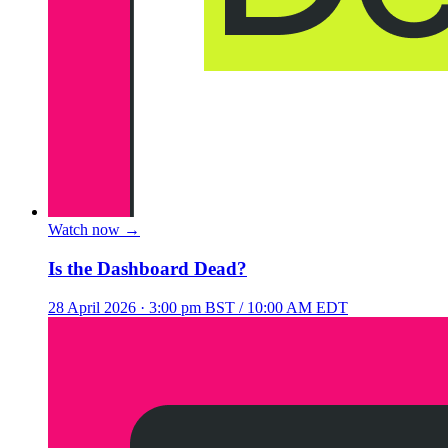
Watch now
→
Is the Dashboard Dead?
28 April 2026
· 3:00 pm BST / 10:00 AM EDT