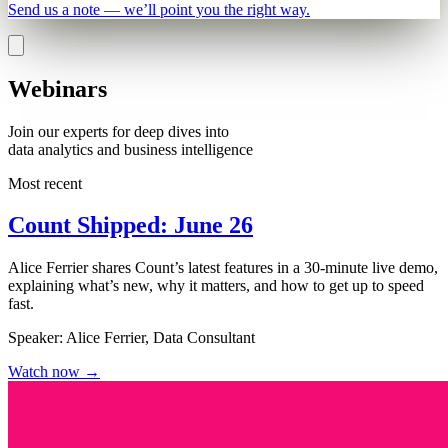
Send us a note — we’ll point you the right way.
Webinars
Join our experts for deep dives into
data analytics and business intelligence
Most recent
Count Shipped: June 26
Alice Ferrier shares Count’s latest features in a 30-minute live demo,
explaining what’s new, why it matters, and how to get up to speed
fast.
Speaker:
Alice Ferrier, Data Consultant
Watch now
→