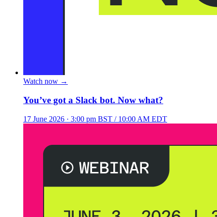
Watch now
→
You’ve got a Slack bot. Now what?
17 June 2026
· 3:00 pm BST / 10:00 AM EDT