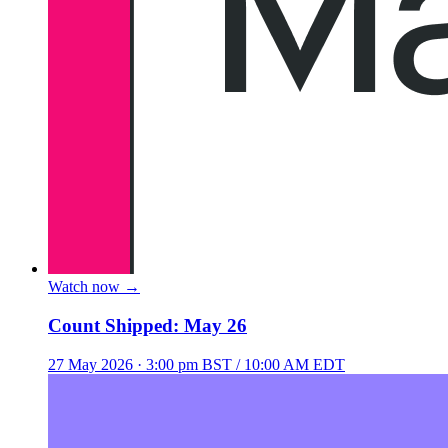
Watch now
→
Count Shipped: May 26
27 May 2026
· 3:00 pm BST / 10:00 AM EDT