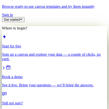
Browse ready-to-use canvas templates and try them instantly
Sign in
Get started
Where to begin?
Start for free
Spin up a canvas and explore your data — a couple of clicks, no
card.
Book a demo
See it live. Bring your questions — we’ll bring the answers.
Still not sure?