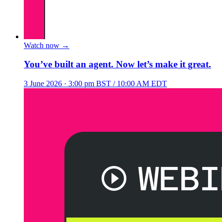
Watch now
→
You’ve built an agent. Now let’s make it great.
3 June 2026
· 3:00 pm BST / 10:00 AM EDT