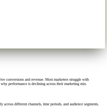
ive conversions and revenue. Most marketers struggle with
fy why performance is declining across their marketing mix.
y across different channels, time periods, and audience segments.