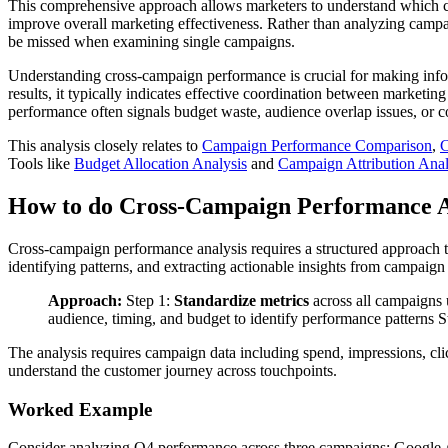
This comprehensive approach allows marketers to understand which cam
improve overall marketing effectiveness. Rather than analyzing campaig
be missed when examining single campaigns.
Understanding cross-campaign performance is crucial for making info
results, it typically indicates effective coordination between marketin
performance often signals budget waste, audience overlap issues, or co
This analysis closely relates to
Campaign Performance Comparison
,
Tools like
Budget Allocation Analysis
and
Campaign Attribution Anal
How to do Cross-Campaign Performance A
Cross-campaign performance analysis requires a structured approach 
identifying patterns, and extracting actionable insights from campaign
Approach:
Step 1:
Standardize metrics
across all campaigns 
audience, timing, and budget to identify performance patterns S
The analysis requires campaign data including spend, impressions, cli
understand the customer journey across touchpoints.
Worked Example
Consider analyzing Q4 performance across three campaigns: Google 