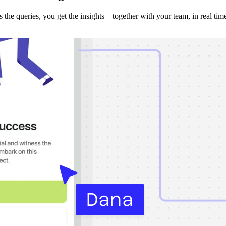
the queries, you get the insights—together with your team, in real tim