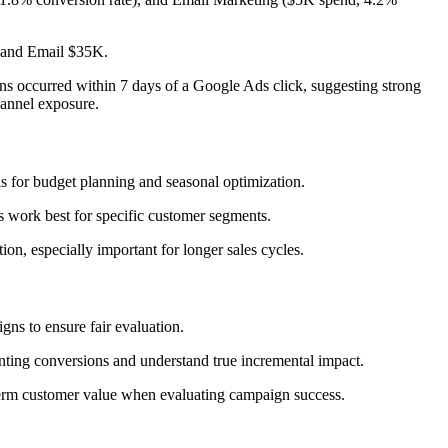
 and Email $35K.
s occurred within 7 days of a Google Ads click, suggesting strong
hannel exposure.
is for budget planning and seasonal optimization.
 work best for specific customer segments.
ion, especially important for longer sales cycles.
ns to ensure fair evaluation.
nting conversions and understand true incremental impact.
g-term customer value when evaluating campaign success.