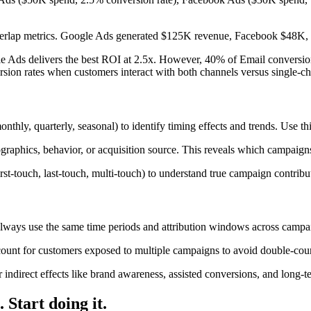
verlap metrics. Google Ads generated $125K revenue, Facebook $48K,
e Ads delivers the best ROI at 2.5x. However, 40% of Email conversion
ion rates when customers interact with both channels versus single-c
thly, quarterly, seasonal) to identify timing effects and trends. Use th
phics, behavior, or acquisition source. This reveals which campaigns
irst-touch, last-touch, multi-touch) to understand true campaign contribut
ways use the same time periods and attribution windows across campaig
count for customers exposed to multiple campaigns to avoid double-cou
r indirect effects like brand awareness, assisted conversions, and lon
s.
Start doing it
.