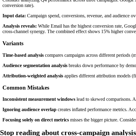
conversion rate).
Input data:
Campaign spend, conversions, revenue, and audience o
Analysis reveals:
While Email has the highest conversion rate, Googl
cross-channel synergy. The combined effect shows 15% higher convers
Variants
Time-based analysis
compares campaigns across different periods (mon
Audience segmentation analysis
breaks down performance by demogra
Attribution-weighted analysis
applies different attribution models (f
Common Mistakes
Inconsistent measurement windows
lead to skewed comparisons. Al
Ignoring audience overlap
creates inflated performance metrics. Ac
Focusing solely on direct metrics
misses the bigger picture. Conside
Stop reading about cross-campaign analysi