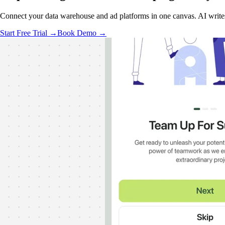
Connect your data warehouse and ad platforms in one canvas. AI writes 
Start Free Trial →
Book Demo →