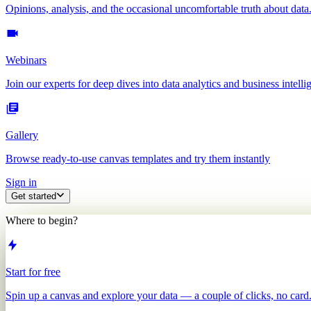
Opinions, analysis, and the occasional uncomfortable truth about data
Webinars
Join our experts for deep dives into data analytics and business intelli
Gallery
Browse ready-to-use canvas templates and try them instantly
Sign in
Get started
Where to begin?
Start for free
Spin up a canvas and explore your data — a couple of clicks, no card