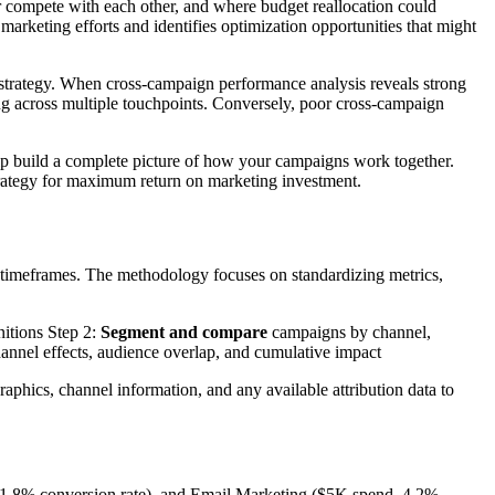
r compete with each other, and where budget reallocation could
arketing efforts and identifies optimization opportunities that might
strategy. When cross-campaign performance analysis reveals strong
eting across multiple touchpoints. Conversely, poor cross-campaign
elp build a complete picture of how your campaigns work together.
trategy for maximum return on marketing investment.
 timeframes. The methodology focuses on standardizing metrics,
nitions Step 2:
Segment and compare
campaigns by channel,
nnel effects, audience overlap, and cumulative impact
aphics, channel information, and any available attribution data to
1.8% conversion rate), and Email Marketing ($5K spend, 4.2%