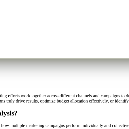
g efforts work together across different channels and campaigns to dr
 truly drive results, optimize budget allocation effectively, or identi
lysis?
how multiple marketing campaigns perform individually and collectivel