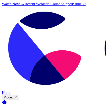
Watch Now →
Recent Webinar: Count Shipped: June 26
Home
Product