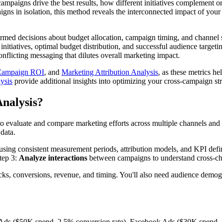
paigns drive the best results, how different initiatives complement o
ns in isolation, this method reveals the interconnected impact of your m
rmed decisions about budget allocation, campaign timing, and channel 
g initiatives, optimal budget distribution, and successful audience targ
nflicting messaging that dilutes overall marketing impact.
Campaign ROI
, and
Marketing Attribution Analysis
, as these metrics h
ysis
provide additional insights into optimizing your cross-campaign s
nalysis?
to evaluate and compare marketing efforts across multiple channels and
 data.
using consistent measurement periods, attribution models, and KPI defi
tep 3:
Analyze interactions
between campaigns to understand cross-cha
cks, conversions, revenue, and timing. You'll also need audience demogr
Ads ($50K spend, 2.5% conversion rate), Facebook Ads ($30K spend, 