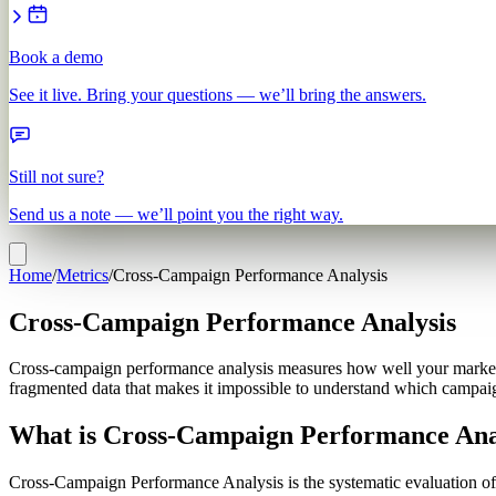
Book a demo
See it live. Bring your questions — we’ll bring the answers.
Still not sure?
Send us a note — we’ll point you the right way.
Home
/
Metrics
/
Cross-Campaign Performance Analysis
Cross-Campaign Performance Analysis
Cross-campaign performance analysis measures how well your marketin
fragmented data that makes it impossible to understand which campaigns
What is Cross-Campaign Performance Ana
Cross-Campaign Performance Analysis is the systematic evaluation of 