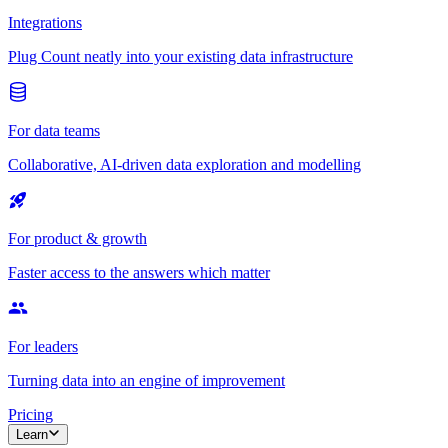
Integrations
Plug Count neatly into your existing data infrastructure
For data teams
Collaborative, AI-driven data exploration and modelling
For product & growth
Faster access to the answers which matter
For leaders
Turning data into an engine of improvement
Pricing
Learn