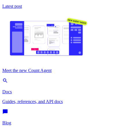
Latest post
Meet the new Count Agent
Docs
Guides, references, and API docs
Blog