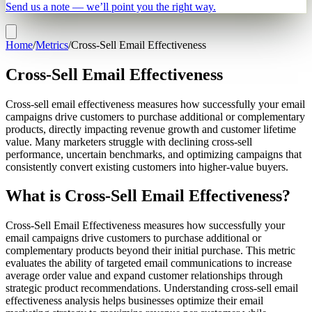
Send us a note — we’ll point you the right way.
Home
/
Metrics
/
Cross-Sell Email Effectiveness
Cross-Sell Email Effectiveness
Cross-sell email effectiveness measures how successfully your email
campaigns drive customers to purchase additional or complementary
products, directly impacting revenue growth and customer lifetime
value. Many marketers struggle with declining cross-sell
performance, uncertain benchmarks, and optimizing campaigns that
consistently convert existing customers into higher-value buyers.
What is Cross-Sell Email Effectiveness?
Cross-Sell Email Effectiveness measures how successfully your
email campaigns drive customers to purchase additional or
complementary products beyond their initial purchase. This metric
evaluates the ability of targeted email communications to increase
average order value and expand customer relationships through
strategic product recommendations. Understanding cross-sell email
effectiveness analysis helps businesses optimize their email