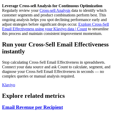
Leverage Cross-sell Analysis for Continuous Optimization
Regularly review your
Cross-sell Analysis
data to identify which
customer segments and product combinations perform best. This
ongoing analysis helps you spot declining performance early and
adjust strategies before significant drops occur.
Explore Cross-Sell
Email Effectiveness using your Klaviyo data | Count
to streamline
this process and maintain consistent improvement momentum.
Run your Cross-Sell Email Effectiveness
instantly
Stop calculating Cross-Sell Email Effectiveness in spreadsheets.
Connect your data source and ask Count to calculate, segment, and
diagnose your Cross-Sell Email Effectiveness in seconds — no
complex queries or manual analysis required.
Klaviyo
Explore related metrics
Email Revenue per Recipient