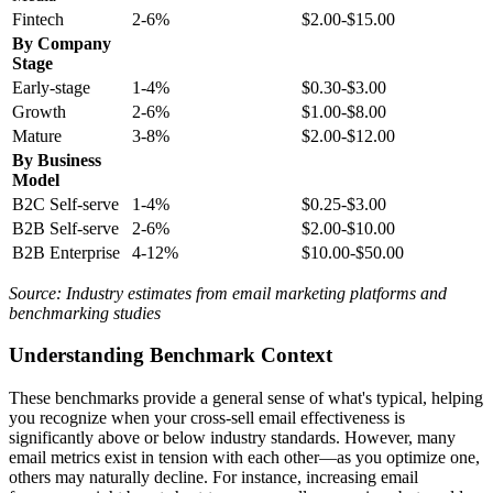
Fintech
2-6%
$2.00-$15.00
By Company
Stage
Early-stage
1-4%
$0.30-$3.00
Growth
2-6%
$1.00-$8.00
Mature
3-8%
$2.00-$12.00
By Business
Model
B2C Self-serve
1-4%
$0.25-$3.00
B2B Self-serve
2-6%
$2.00-$10.00
B2B Enterprise
4-12%
$10.00-$50.00
Source: Industry estimates from email marketing platforms and
benchmarking studies
Understanding Benchmark Context
These benchmarks provide a general sense of what's typical, helping
you recognize when your cross-sell email effectiveness is
significantly above or below industry standards. However, many
email metrics exist in tension with each other—as you optimize one,
others may naturally decline. For instance, increasing email