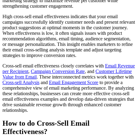
marketing strategy to maximize revenue per customer while
strengthening customer engagement.
High cross-sell email effectiveness indicates that your email
campaigns successfully identify customer needs and present relevant
product suggestions at optimal moments in the customer journey.
When effectiveness is low, it often signals issues with product
recommendation algorithms, email timing, audience segmentation,
or message personalization. This insight enables marketers to refine
their email cross-selling analysis template and adjust targeting
strategies to improve conversion rates.
Cross-sell email effectiveness closely correlates with
Email Revenue
per Recipient
,
Campaign Conversion Rate
, and
Customer Lifetime
Value from Email
. These interconnected metrics work together with
Cross-sell Analysis
and
Email Engagement Score
to provide a
comprehensive view of email marketing performance. By analyzing
these relationships, businesses can create more effective cross-sell
email effectiveness examples and develop data-driven strategies that
drive sustainable revenue growth through enhanced customer
relationships.
How to do Cross-Sell Email
Effectiveness?