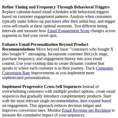
Refine Timing and Frequency Through Behavioral Triggers
Replace calendar-based email schedules with behavioral triggers
based on customer engagement patterns. Analyze when customers
typically make follow-up purchases after their initial buy, and trigger
cross-sell emails at these optimal moments. Test different timing
intervals and measure how
Email Engagement Score
changes across
segments to find your sweet spot.
Enhance Email Personalization Beyond Product
Recommendations
Move beyond basic "customers who bought X
also bought Y" messaging. Incorporate customer lifecycle stage,
purchase frequency, and engagement history into your email
content. Use your existing data to create dynamic content that
speaks to where each customer is in their journey. Track
Campaign
Conversion Rate
improvements as you implement more
sophisticated personalization.
Implement Progressive Cross-Sell Sequences
Instead of
overwhelming customers with multiple product options, create email
sequences that gradually introduce complementary products. Start
with the most relevant single recommendation, then expand based
on engagement. This approach reduces decision fatigue and
improves conversion rates. Monitor
Email Revenue per Recipient
to
measure the cumulative impact of your sequences.