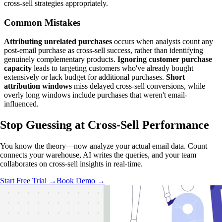
cross-sell strategies appropriately.
Common Mistakes
Attributing unrelated purchases
occurs when analysts count any
post-email purchase as cross-sell success, rather than identifying
genuinely complementary products.
Ignoring customer purchase
capacity
leads to targeting customers who've already bought
extensively or lack budget for additional purchases.
Short
attribution windows
miss delayed cross-sell conversions, while
overly long windows include purchases that weren't email-
influenced.
Stop Guessing
at Cross-Sell Performance
You know the theory—now analyze your actual email data. Count
connects your warehouse, AI writes the queries, and your team
collaborates on cross-sell insights in real-time.
Start Free Trial →
Book Demo →