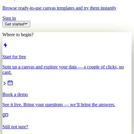
Browse ready-to-use canvas templates and try them instantly
Sign in
Get started
Where to begin?
Start for free
Spin up a canvas and explore your data — a couple of clicks, no
card.
Book a demo
See it live. Bring your questions — we’ll bring the answers.
Still not sure?