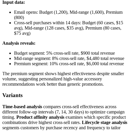
Input data:
Email opens: Budget (1,200), Mid-range (1,600), Premium
(800)
Cross-sell purchases within 14 days: Budget (60 cases, $15
avg), Mid-range (128 cases, $35 avg), Premium (80 cases,
$75 avg)
Analysis reveals:
Budget segment: 5% cross-sell rate, $900 total revenue
Mid-range segment: 8% cross-sell rate, $4,480 total revenue
Premium segment: 10% cross-sell rate, $6,000 total revenue
The premium segment shows highest effectiveness despite smaller
volume, suggesting personalized high-value accessory
recommendations work better than generic promotions.
Variants
Time-based analysis
compares cross-sell effectiveness across
different follow-up intervals (7, 14, 30 days) to optimize campaign
timing.
Product affinity analysis
examines which specific product
combinations drive highest cross-sell rates.
Lifecycle stage analysis
segments customers by purchase recency and frequency to tailor