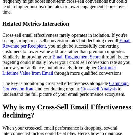
frequency might boost short-term cross-sell conversions but could
lead to higher unsubscribe rates or lower engagement scores over
time.
Related Metrics Interaction
Cross-sell email effectiveness rarely operates in isolation. If you're
seeing strong cross-sell conversion rates but declining overall
Email
Revenue per Recipient
, you might be successfully converting
customers to lower-value add-ons rather than premium upgrades.
Similarly, improving your
Email Engagement Score
through better
targeting could initially lower your cross-sell conversion rate as you
narrow your audience, but ultimately drive higher
Customer
Lifetime Value from Email
through more qualified conversions.
The key is monitoring cross-sell effectiveness alongside
Campaign
Conversion Rate
and conducting regular
Cross-sell Analysis
to
understand the full picture of your email performance ecosystem.
Why is my Cross-Sell Email Effectiveness
declining?
When your cross-sell email performance is dropping, several
interconnected factors could be at play. Here's how to diagnose