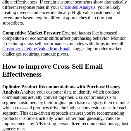
dilute effectiveness. If certain customer segments show dramatically
different response rates in your
Cross-sell Analysis
, you're likely
treating diverse audiences identically. High-value customers and
recent purchasers require different approaches than dormant
subscribers.
Competitive Market Pressure
External factors like increased
competition or economic shifts affect purchasing behavior. Monitor
if declining cross-sell performance coincides with drops in overall
Customer Lifetime Value from Email
, suggesting broader market
challenges requiring strategic pivots.
How to improve Cross-Sell Email
Effectiveness
Optimize Product Recommendations with Purchase History
Analysis
Analyze your customer data to identify which product
combinations actually convert together. Use cohort analysis to
segment customers by their original purchase category, then examine
which cross-sell products drive the highest conversion rates for each
segment. This data-driven approach ensures you're recommending
products customers actually want, rather than guessing. Validate
improvements by A/B testing personalized recommendations against
generic ones.