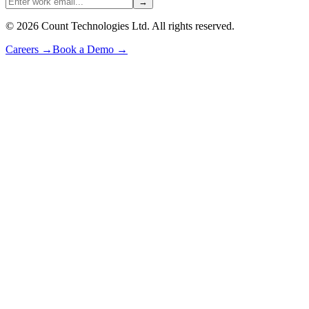
→
©
2026
Count Technologies Ltd. All rights reserved.
Careers
→
Book a Demo
→