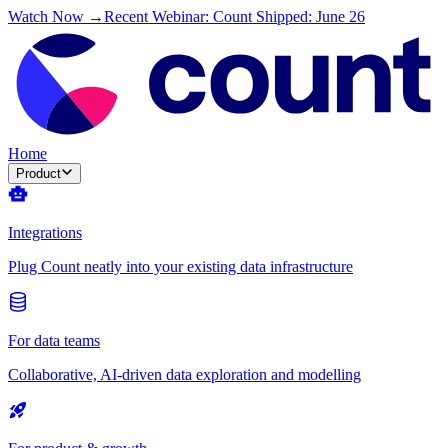
Watch Now →
Recent Webinar: Count Shipped: June 26
Home
Product
Integrations
Plug Count neatly into your existing data infrastructure
For data teams
Collaborative, AI-driven data exploration and modelling