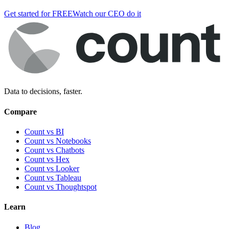
Get started for FREE
Watch our CEO do it
Data to decisions, faster.
Compare
Count vs BI
Count vs Notebooks
Count vs Chatbots
Count vs
Hex
Count vs
Looker
Count vs
Tableau
Count vs
Thoughtspot
Learn
Blog