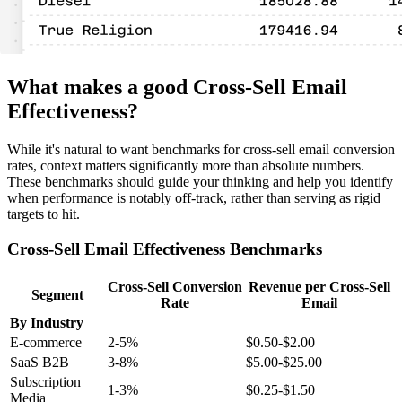
What makes a good Cross-Sell Email
Effectiveness?
While it's natural to want benchmarks for cross-sell email conversion
rates, context matters significantly more than absolute numbers.
These benchmarks should guide your thinking and help you identify
when performance is notably off-track, rather than serving as rigid
targets to hit.
Cross-Sell Email Effectiveness Benchmarks
Cross-Sell Conversion
Revenue per Cross-Sell
Segment
Rate
Email
By Industry
E-commerce
2-5%
$0.50-$2.00
SaaS B2B
3-8%
$5.00-$25.00
Subscription
1-3%
$0.25-$1.50
Media