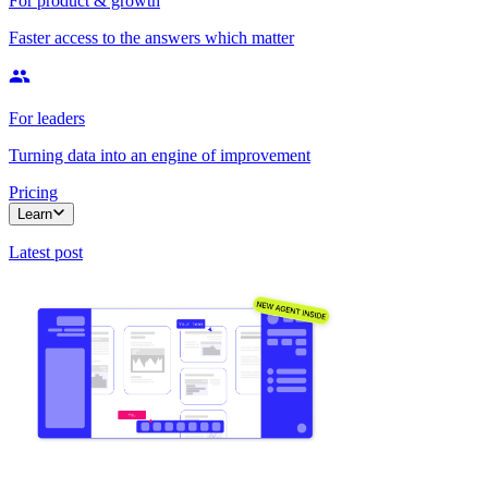
For product & growth
Faster access to the answers which matter
For leaders
Turning data into an engine of improvement
Pricing
Learn
Latest post