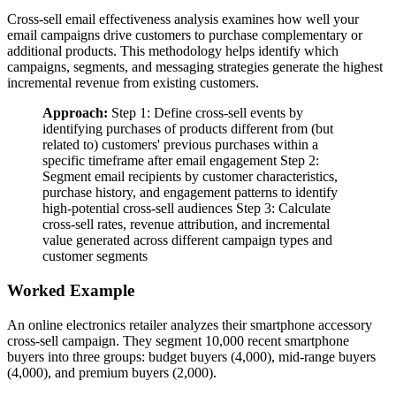
Cross-sell email effectiveness analysis examines how well your
email campaigns drive customers to purchase complementary or
additional products. This methodology helps identify which
campaigns, segments, and messaging strategies generate the highest
incremental revenue from existing customers.
Approach:
Step 1: Define cross-sell events by
identifying purchases of products different from (but
related to) customers' previous purchases within a
specific timeframe after email engagement Step 2:
Segment email recipients by customer characteristics,
purchase history, and engagement patterns to identify
high-potential cross-sell audiences Step 3: Calculate
cross-sell rates, revenue attribution, and incremental
value generated across different campaign types and
customer segments
Worked Example
An online electronics retailer analyzes their smartphone accessory
cross-sell campaign. They segment 10,000 recent smartphone
buyers into three groups: budget buyers (4,000), mid-range buyers
(4,000), and premium buyers (2,000).