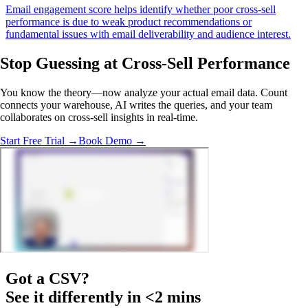
Email engagement score helps identify whether poor cross-sell
performance is due to weak product recommendations or
fundamental issues with email deliverability and audience interest.
Stop Guessing
at Cross-Sell Performance
You know the theory—now analyze your actual email data. Count
connects your warehouse, AI writes the queries, and your team
collaborates on cross-sell insights in real-time.
Start Free Trial →
Book Demo →
Got a
CSV
?
See it differently in <2 mins