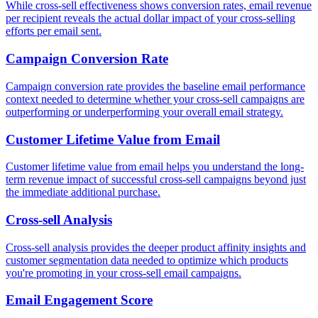
While cross-sell effectiveness shows conversion rates, email revenue
per recipient reveals the actual dollar impact of your cross-selling
efforts per email sent.
Campaign Conversion Rate
Campaign conversion rate provides the baseline email performance
context needed to determine whether your cross-sell campaigns are
outperforming or underperforming your overall email strategy.
Customer Lifetime Value from Email
Customer lifetime value from email helps you understand the long-
term revenue impact of successful cross-sell campaigns beyond just
the immediate additional purchase.
Cross-sell Analysis
Cross-sell analysis provides the deeper product affinity insights and
customer segmentation data needed to optimize which products
you're promoting in your cross-sell email campaigns.
Email Engagement Score