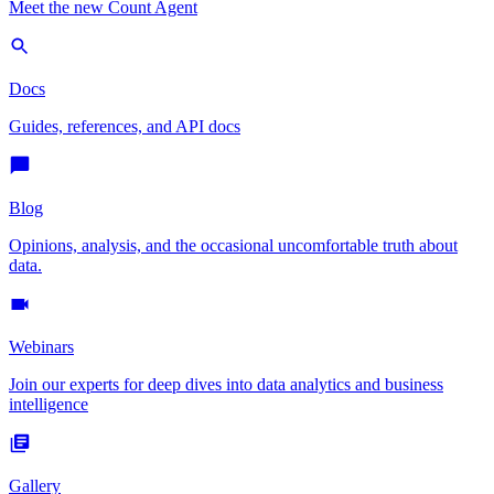
Meet the new Count Agent
Docs
Guides, references, and API docs
Blog
Opinions, analysis, and the occasional uncomfortable truth about
data.
Webinars
Join our experts for deep dives into data analytics and business
intelligence
Gallery