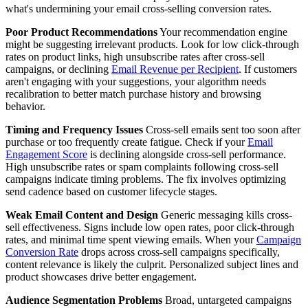
what's undermining your email cross-selling conversion rates.
Poor Product Recommendations
Your recommendation engine
might be suggesting irrelevant products. Look for low click-through
rates on product links, high unsubscribe rates after cross-sell
campaigns, or declining
Email Revenue per Recipient
. If customers
aren't engaging with your suggestions, your algorithm needs
recalibration to better match purchase history and browsing
behavior.
Timing and Frequency Issues
Cross-sell emails sent too soon after
purchase or too frequently create fatigue. Check if your
Email
Engagement Score
is declining alongside cross-sell performance.
High unsubscribe rates or spam complaints following cross-sell
campaigns indicate timing problems. The fix involves optimizing
send cadence based on customer lifecycle stages.
Weak Email Content and Design
Generic messaging kills cross-
sell effectiveness. Signs include low open rates, poor click-through
rates, and minimal time spent viewing emails. When your
Campaign
Conversion Rate
drops across cross-sell campaigns specifically,
content relevance is likely the culprit. Personalized subject lines and
product showcases drive better engagement.
Audience Segmentation Problems
Broad, untargeted campaigns