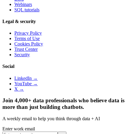
Webinars
SQL tutorials
Legal & security
Privacy Policy
Terms of Use
Cookies Policy
Trust Center
Security
Social
LinkedIn →
YouTube →
X →
Join 4,000+ data professionals who believe data is
more than just building chatbots.
A weekly email to help you think through data + AI
Enter work email