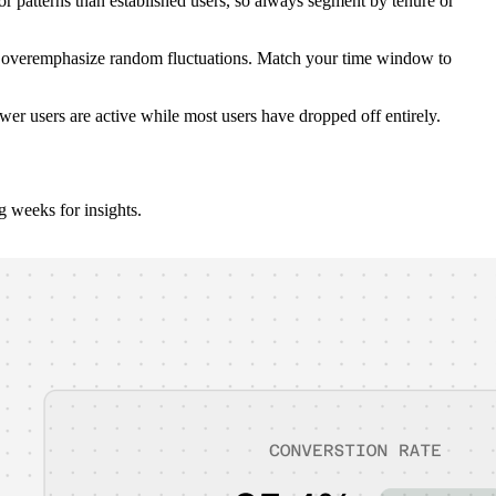
 patterns than established users, so always segment by tenure or
ld overemphasize random fluctuations. Match your time window to
wer users are active while most users have dropped off entirely.
 weeks for insights.