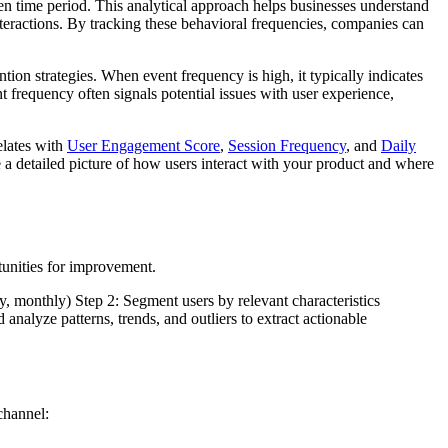
en time period. This analytical approach helps businesses understand
nteractions. By tracking these behavioral frequencies, companies can
on strategies. When event frequency is high, it typically indicates
t frequency often signals potential issues with user experience,
elates with
User Engagement Score
,
Session Frequency
, and
Daily
te a detailed picture of how users interact with your product and where
tunities for improvement.
y, monthly) Step 2: Segment users by relevant characteristics
nalyze patterns, trends, and outliers to extract actionable
channel: