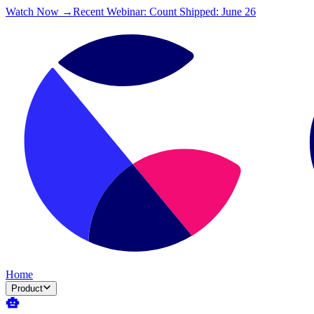
Watch Now →
Recent Webinar: Count Shipped: June 26
Home
Product