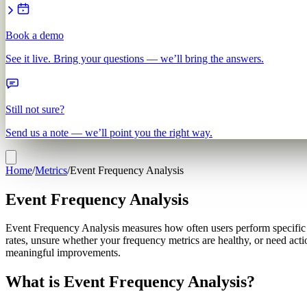
Book a demo
See it live. Bring your questions — we’ll bring the answers.
Still not sure?
Send us a note — we’ll point you the right way.
Home
/
Metrics
/
Event Frequency Analysis
Event Frequency Analysis
Event Frequency Analysis measures how often users perform specific ac
rates, unsure whether your frequency metrics are healthy, or need act
meaningful improvements.
What is Event Frequency Analysis?