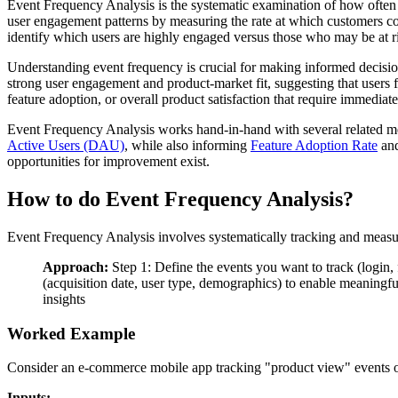
Event Frequency Analysis is the systematic examination of how often u
user engagement patterns by measuring the rate at which customers comp
identify which users are highly engaged versus those who may be at r
Understanding event frequency is crucial for making informed decision
strong user engagement and product-market fit, suggesting that users f
feature adoption, or overall product satisfaction that require immediate
Event Frequency Analysis works hand-in-hand with several related met
Active Users (DAU)
, while also informing
Feature Adoption Rate
and
opportunities for improvement exist.
How to do Event Frequency Analysis?
Event Frequency Analysis involves systematically tracking and measur
Approach:
Step 1: Define the events you want to track (login,
(acquisition date, user type, demographics) to enable meaningfu
insights
Worked Example
Consider an e-commerce mobile app tracking "product view" events o
Inputs: