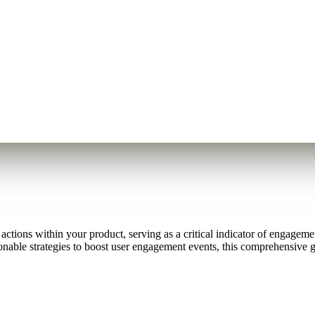
tions within your product, serving as a critical indicator of engagement
ionable strategies to boost user engagement events, this comprehensive 