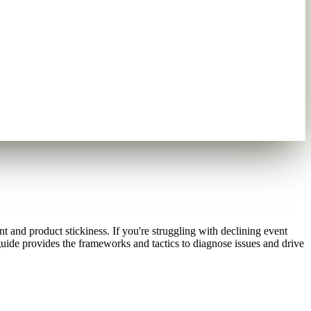
 and product stickiness. If you're struggling with declining event
guide provides the frameworks and tactics to diagnose issues and drive