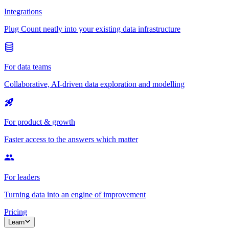
Integrations
Plug Count neatly into your existing data infrastructure
For data teams
Collaborative, AI-driven data exploration and modelling
For product & growth
Faster access to the answers which matter
For leaders
Turning data into an engine of improvement
Pricing
Learn