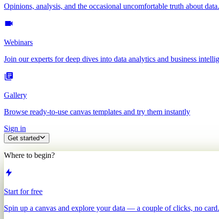
Opinions, analysis, and the occasional uncomfortable truth about data
Webinars
Join our experts for deep dives into data analytics and business intelli
Gallery
Browse ready-to-use canvas templates and try them instantly
Sign in
Get started
Where to begin?
Start for free
Spin up a canvas and explore your data — a couple of clicks, no card