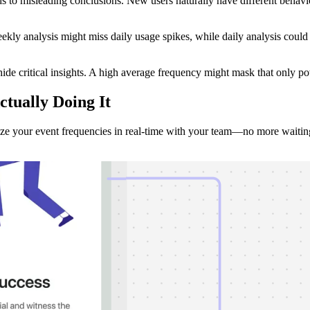
to misleading conclusions. New users naturally have different behavior
ekly analysis might miss daily usage spikes, while daily analysis cou
ide critical insights. A high average frequency might mask that only po
ctually Doing It
e your event frequencies in real-time with your team—no more waiting