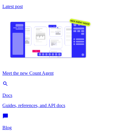
Latest post
Meet the new Count Agent
Docs
Guides, references, and API docs
Blog