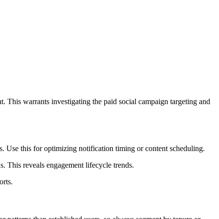
t. This warrants investigating the paid social campaign targeting and
. Use this for optimizing notification timing or content scheduling.
 This reveals engagement lifecycle trends.
orts.