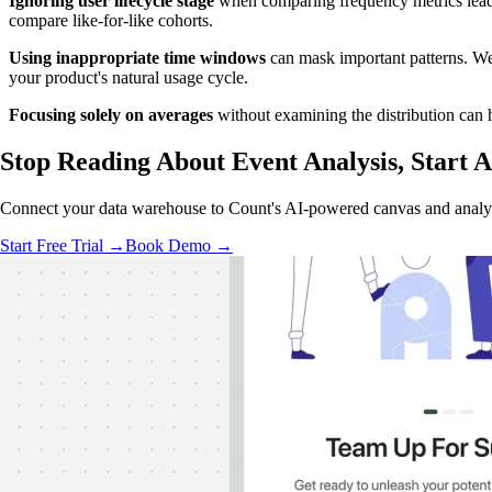
Ignoring user lifecycle stage
when comparing frequency metrics leads 
compare like-for-like cohorts.
Using inappropriate time windows
can mask important patterns. We
your product's natural usage cycle.
Focusing solely on averages
without examining the distribution can h
Stop Reading About Event Analysis, Start
A
Connect your data warehouse to Count's AI-powered canvas and analyz
Start Free Trial →
Book Demo →