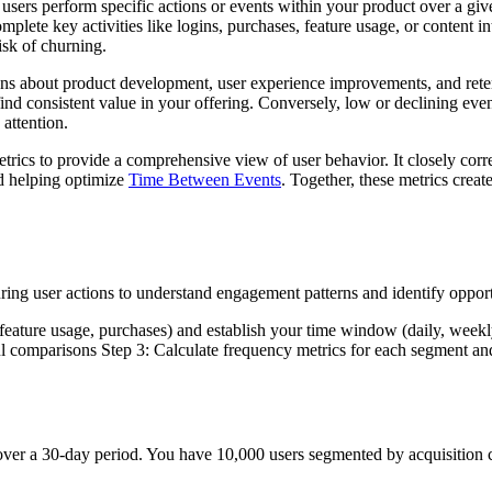
sers perform specific actions or events within your product over a giv
lete key activities like logins, purchases, feature usage, or content i
isk of churning.
s about product development, user experience improvements, and retenti
ind consistent value in your offering. Conversely, low or declining even
 attention.
rics to provide a comprehensive view of user behavior. It closely corr
 helping optimize
Time Between Events
. Together, these metrics crea
ing user actions to understand engagement patterns and identify oppor
 feature usage, purchases) and establish your time window (daily, weekl
l comparisons Step 3: Calculate frequency metrics for each segment and a
ver a 30-day period. You have 10,000 users segmented by acquisition 