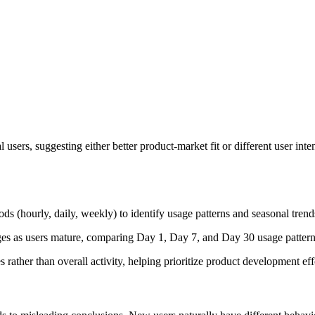
ers, suggesting either better product-market fit or different user inten
s (hourly, daily, weekly) to identify usage patterns and seasonal trends
s as users mature, comparing Day 1, Day 7, and Day 30 usage patterns.
 rather than overall activity, helping prioritize product development eff