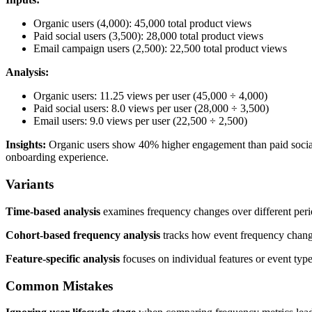
Organic users (4,000): 45,000 total product views
Paid social users (3,500): 28,000 total product views
Email campaign users (2,500): 22,500 total product views
Analysis:
Organic users: 11.25 views per user (45,000 ÷ 4,000)
Paid social users: 8.0 views per user (28,000 ÷ 3,500)
Email users: 9.0 views per user (22,500 ÷ 2,500)
Insights:
Organic users show 40% higher engagement than paid social us
onboarding experience.
Variants
Time-based analysis
examines frequency changes over different period
Cohort-based frequency analysis
tracks how event frequency change
Feature-specific analysis
focuses on individual features or event types
Common Mistakes