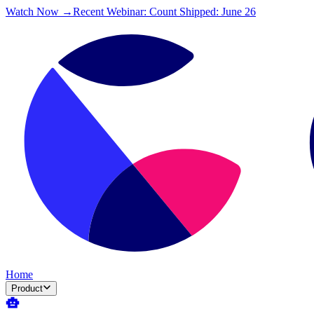
Watch Now →
Recent Webinar: Count Shipped: June 26
Home
Product