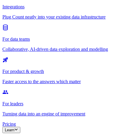
Integrations
Plug Count neatly into your existing data infrastructure
For data teams
Collaborative, AI-driven data exploration and modelling
For product & growth
Faster access to the answers which matter
For leaders
Turning data into an engine of improvement
Pricing
Learn