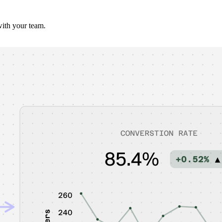
with your team.