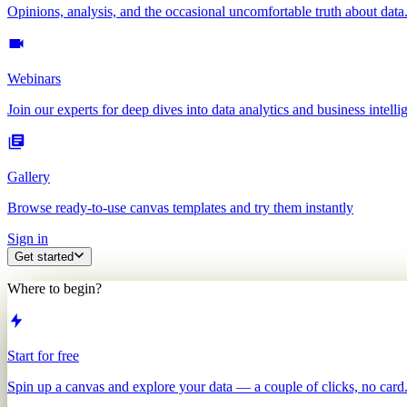
Opinions, analysis, and the occasional uncomfortable truth about data
Webinars
Join our experts for deep dives into data analytics and business intelli
Gallery
Browse ready-to-use canvas templates and try them instantly
Sign in
Get started
Where to begin?
Start for free
Spin up a canvas and explore your data — a couple of clicks, no card