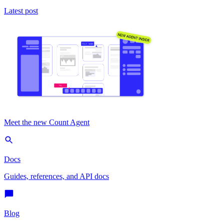
Latest post
Meet the new Count Agent
Docs
Guides, references, and API docs
Blog