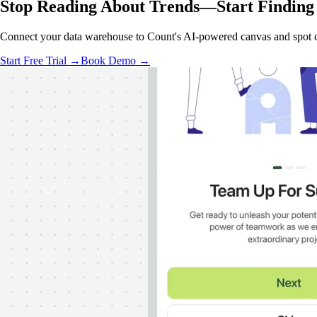
Stop Reading About Trends—
Start Finding
Connect your data warehouse to Count's AI-powered canvas and spot co
Start Free Trial →
Book Demo →