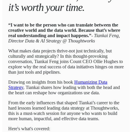
it’s worth your time.
“I want to be the person who can translate between the
creative world and the data world. Because that’s where
real understanding and impact happens.”
- Tiankai Feng,
Director Data & AI Strategy @ Thoughtworks
What makes data projects thrive-not just technically, but
culturally and strategically? In this thought-provoking
conversation, Tiankai Feng joins Count CEO Ollie Hughes to
explore why the real success of data initiatives hinges on more
than just tools and pipelines.
Drawing on insights from his book
Humanizing Data
Strategy
, Tiankai shares how leading with both the head and
the heart can reshape how organizations use data.
From the early influences that shaped Tiankai’s career to the
hard lessons learned leading data strategy at Thoughtworks,
this is a must-watch session for anyone who wants to build
more human, impactful, and effective data teams.
Here's what's covered: