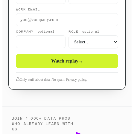
WORK EMAIL
COMPANY
ROLE
optional
optional
Watch replay
→
Only stuff about data. No spam.
Privacy policy.
JOIN 4,000+ DATA PROS
WHO ALREADY LEARN WITH
US