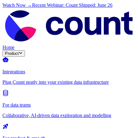
Watch Now →
Recent Webinar: Count Shipped: June 26
Home
Product
Integrations
Plug Count neatly into your existing data infrastructure
For data teams
Collaborative, AI-driven data exploration and modelling