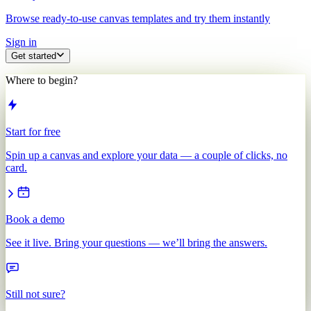
Browse ready-to-use canvas templates and try them instantly
Sign in
Get started
Where to begin?
Start for free
Spin up a canvas and explore your data — a couple of clicks, no
card.
Book a demo
See it live. Bring your questions — we’ll bring the answers.
Still not sure?