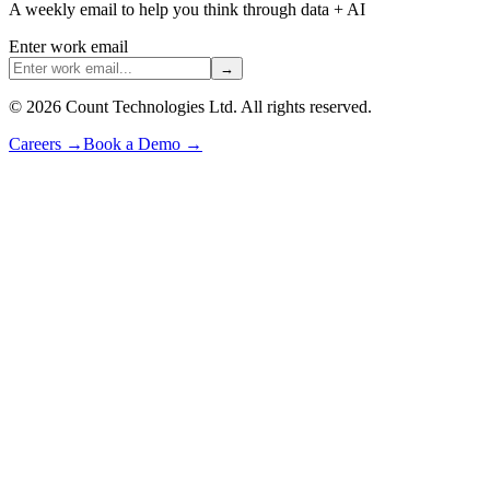
A weekly email to help you think through data + AI
Enter work email
→
©
2026
Count Technologies Ltd. All rights reserved.
Careers
→
Book a Demo
→