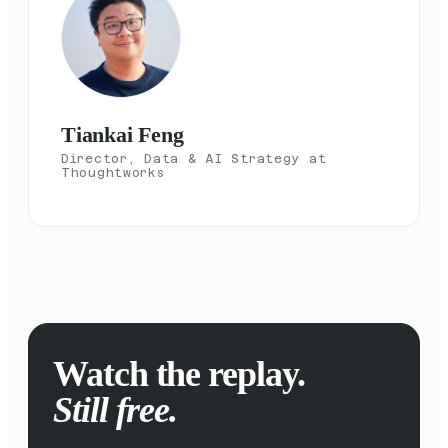
Tiankai Feng
Director, Data & AI Strategy at
Thoughtworks
Watch the replay.
Still free.