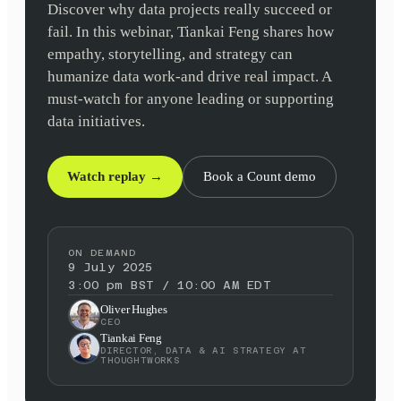
Discover why data projects really succeed or
fail. In this webinar, Tiankai Feng shares how
empathy, storytelling, and strategy can
humanize data work-and drive real impact. A
must-watch for anyone leading or supporting
data initiatives.
Watch replay →
Book a Count demo
ON DEMAND
9 July 2025
3:00 pm BST / 10:00 AM EDT
Oliver Hughes
CEO
Tiankai Feng
DIRECTOR, DATA & AI STRATEGY AT
THOUGHTWORKS