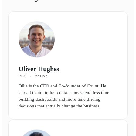
Oliver Hughes
CEO
· Count
Ollie is the CEO and Co-founder of Count. He
started Count to help data teams spend less time
building dashboards and more time driving
decisions that actually change the business.