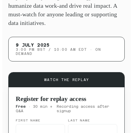
humanize data work-and drive real impact. A
must-watch for anyone leading or supporting
data initiatives.
9 JULY 2025
3:00 PM BST / 10:00 AM EDT
· ON
DEMAND
WATCH THE REPLAY
Register for replay access
Free
· 30 min +
Recording access after
Q&A
signup
FIRST NAME
LAST NAME