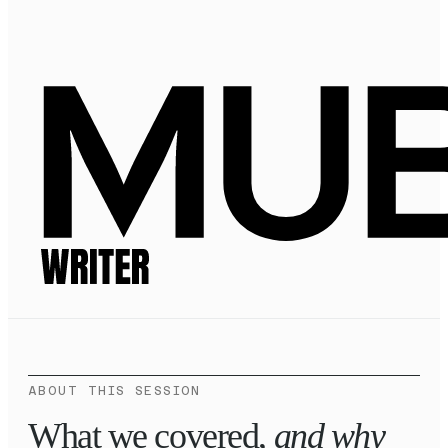
ABOUT THIS SESSION
What we covered,
and why