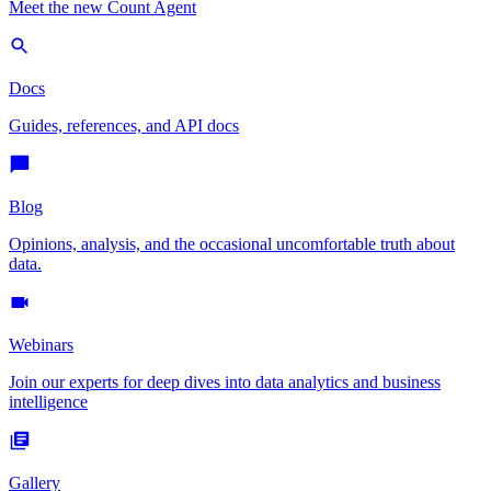
Meet the new Count Agent
Docs
Guides, references, and API docs
Blog
Opinions, analysis, and the occasional uncomfortable truth about
data.
Webinars
Join our experts for deep dives into data analytics and business
intelligence
Gallery