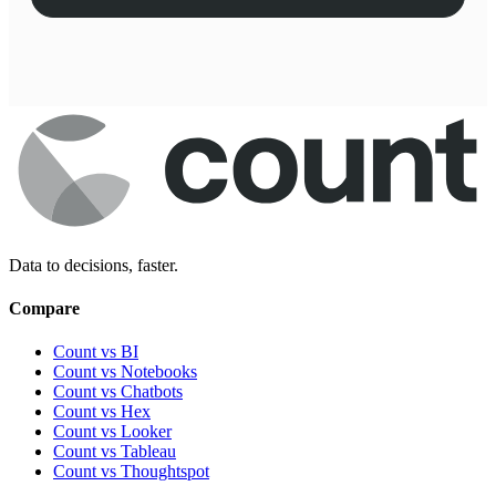
Data to decisions, faster.
Compare
Count vs BI
Count vs Notebooks
Count vs Chatbots
Count vs
Hex
Count vs
Looker
Count vs
Tableau
Count vs
Thoughtspot