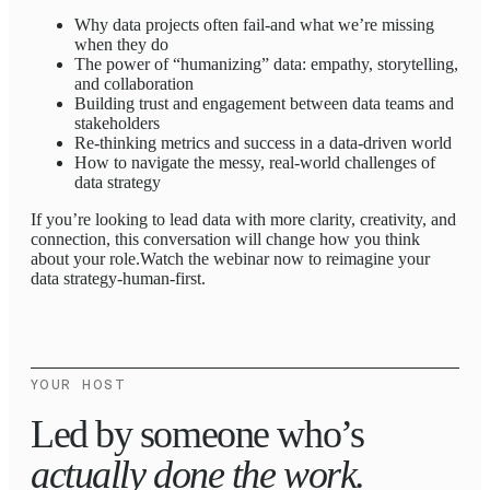
Why data projects often fail-and what we’re missing
when they do
The power of “humanizing” data: empathy, storytelling,
and collaboration
Building trust and engagement between data teams and
stakeholders
Re-thinking metrics and success in a data-driven world
How to navigate the messy, real-world challenges of
data strategy
If you’re looking to lead data with more clarity, creativity, and
connection, this conversation will change how you think
about your role.Watch the webinar now to reimagine your
data strategy-human-first.
YOUR HOST
Led by someone who’s
actually done the work.