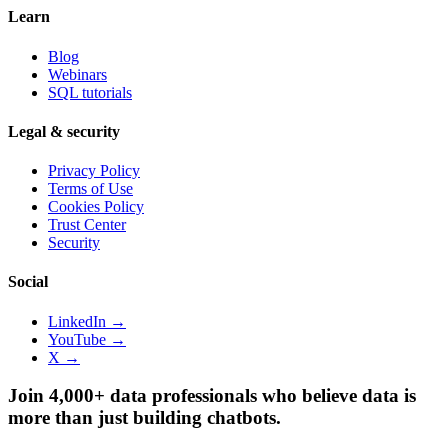
Learn
Blog
Webinars
SQL tutorials
Legal & security
Privacy Policy
Terms of Use
Cookies Policy
Trust Center
Security
Social
LinkedIn →
YouTube →
X →
Join 4,000+ data professionals who believe data is
more than just building chatbots.