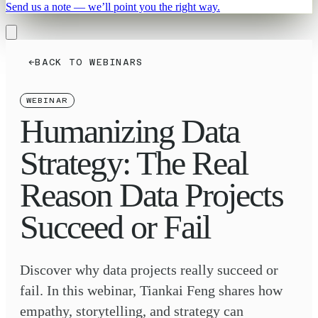
Send us a note — we’ll point you the right way.
←
BACK TO WEBINARS
WEBINAR
Humanizing Data
Strategy: The Real
Reason Data Projects
Succeed or Fail
Discover why data projects really succeed or
fail. In this webinar, Tiankai Feng shares how
empathy, storytelling, and strategy can