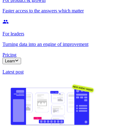
For product & growth
Faster access to the answers which matter
For leaders
Turning data into an engine of improvement
Pricing
Learn
Latest post