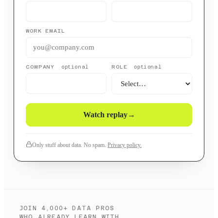
WORK EMAIL
COMPANY
ROLE
optional
optional
Watch replay
→
Only stuff about data. No spam.
Privacy policy.
JOIN 4,000+ DATA PROS
WHO ALREADY LEARN WITH