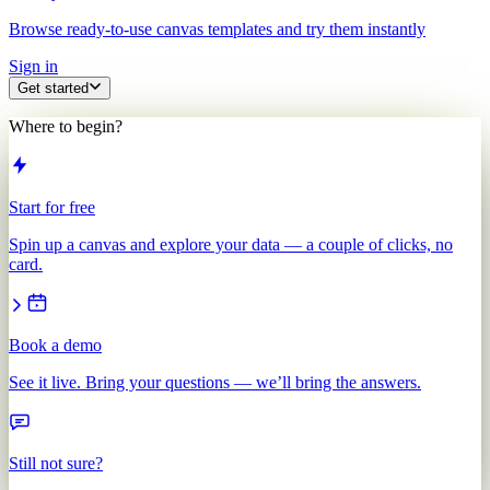
Browse ready-to-use canvas templates and try them instantly
Sign in
Get started
Where to begin?
Start for free
Spin up a canvas and explore your data — a couple of clicks, no
card.
Book a demo
See it live. Bring your questions — we’ll bring the answers.
Still not sure?