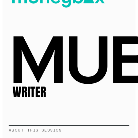
ABOUT THIS SESSION