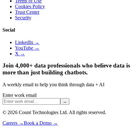
Terms of Use
Cookies Policy
Trust Center
Security
Social
LinkedIn →
YouTube →
X →
Join 4,000+ data professionals who believe data is
more than just building chatbots.
A weekly email to help you think through data + AI
Enter work email
→
©
2026
Count Technologies Ltd. All rights reserved.
Careers
→
Book a Demo
→