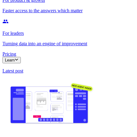
For product & growth
Faster access to the answers which matter
For leaders
Turning data into an engine of improvement
Pricing
Learn
Latest post