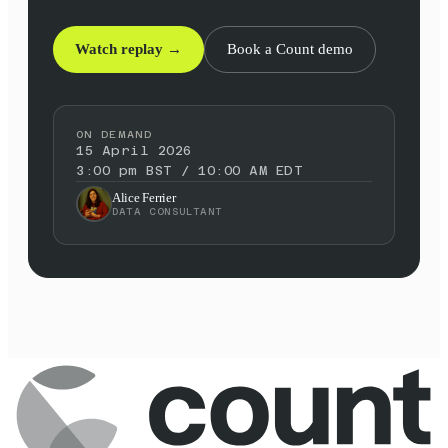
Watch replay →
Book a Count demo
ON DEMAND
15 April 2026
3:00 pm BST / 10:00 AM EDT
Alice Ferrier
DATA CONSULTANT