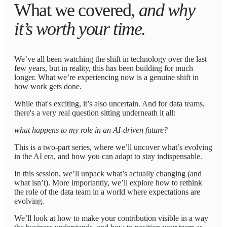
What we covered,
and why
it’s worth your time.
We’ve all been watching the shift in technology over the last
few years, but in reality, this has been building for much
longer. What we’re experiencing now is a genuine shift in
how work gets done.
While that's exciting, it’s also uncertain. And for data teams,
there's a very real question sitting underneath it all:
what happens to my role in an AI-driven future?
This is a two-part series, where we’ll uncover what’s evolving
in the AI era, and how you can adapt to stay indispensable.
In this session, we’ll unpack what’s actually changing (and
what isn’t). More importantly, we’ll explore how to rethink
the role of the data team in a world where expectations are
evolving.
We’ll look at how to make your contribution visible in a way