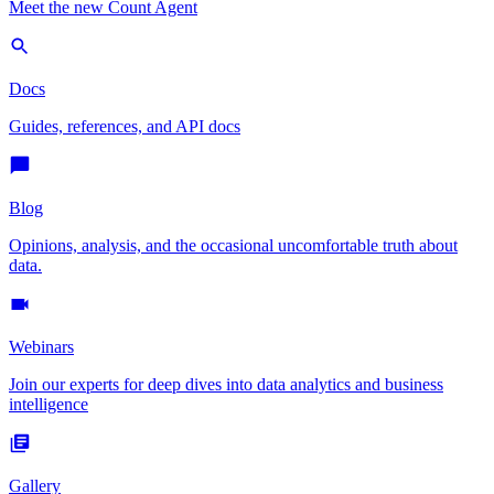
Meet the new Count Agent
Docs
Guides, references, and API docs
Blog
Opinions, analysis, and the occasional uncomfortable truth about
data.
Webinars
Join our experts for deep dives into data analytics and business
intelligence
Gallery