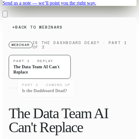
Send us a note — we’ll point you the right way.
←
BACK TO WEBINARS
IS THE DASHBOARD DEAD?
· PART 1
WEBINAR
OF 2
PART
1
· REPLAY
The Data Team AI Can't
Replace
PART
2
· COMING UP
Is the Dashboard Dead?
The Data Team AI
Can't Replace