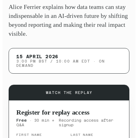
Alice Ferrier explains how data teams can stay
indispensable in an AI-driven future by shifting
beyond reporting and making their real impact
visible.
15 APRIL 2026
3:00 PM BST / 10:00 AM EDT
· ON
DEMAND
WATCH THE REPLAY
Register for replay access
Free
· 30 min +
Recording access after
Q&A
signup
FIRST NAME
LAST NAME