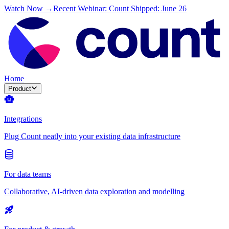
Watch Now →
Recent Webinar: Count Shipped: June 26
Home
Product
Integrations
Plug Count neatly into your existing data infrastructure
For data teams
Collaborative, AI-driven data exploration and modelling