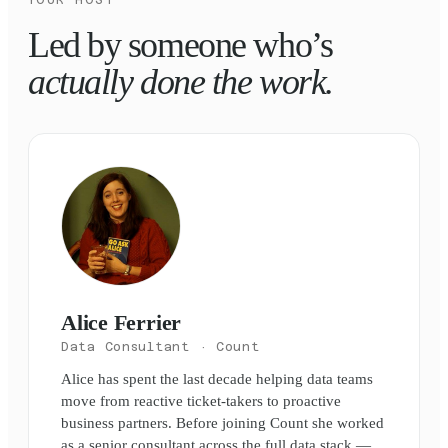
Led by someone who’s
actually done the work.
Alice Ferrier
Data Consultant
· Count
Alice has spent the last decade helping data teams
move from reactive ticket-takers to proactive
business partners. Before joining Count she worked
as a senior consultant across the full data stack —