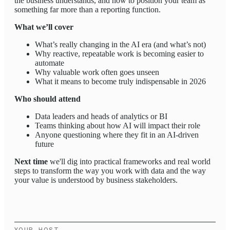
the business understands, and how to position your team as
something far more than a reporting function.
What we’ll cover
What’s really changing in the AI era (and what’s not)
Why reactive, repeatable work is becoming easier to
automate
Why valuable work often goes unseen
What it means to become truly indispensable in 2026
Who should attend
Data leaders and heads of analytics or BI
Teams thinking about how AI will impact their role
Anyone questioning where they fit in an AI-driven
future
Next time
we'll dig into practical frameworks and real world
steps to transform the way you work with data and the way
your value is understood by business stakeholders.
YOUR HOST