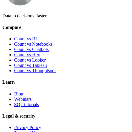
Data to decisions, faster.
Compare
Count vs BI
Count vs Notebooks
Count vs Chatbots
Count vs
Hex
Count vs
Looker
Count vs
Tableau
Count vs
Thoughtspot
Learn
Blog
Webinars
SQL tutorials
Legal & security
Privacy Policy