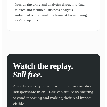
from engineering and analytics through to data
science and technical business analysis —
embedded with operations teams at fast-growing
SaaS companies.
Watch the replay.
Still free.
Alice Ferrier explains how data teams can stay
indispensable in an AI-driven future by shifting
beyond reporting and making their real impact
visible.