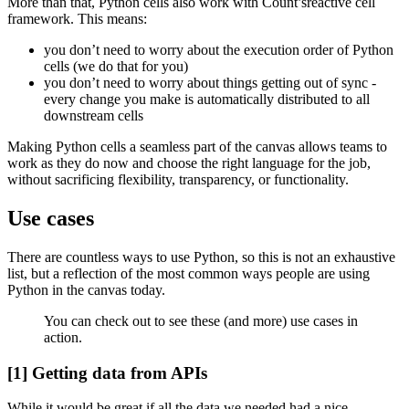
More than that, Python cells also work with Count’sreactive cell
framework. This means:
you don’t need to worry about the execution order of Python
cells (we do that for you)
you don’t need to worry about things getting out of sync -
every change you make is automatically distributed to all
downstream cells
Making Python cells a seamless part of the canvas allows teams to
work as they do now and choose the right language for the job,
without sacrificing flexibility, transparency, or functionality.
Use cases
There are countless ways to use Python, so this is not an exhaustive
list, but a reflection of the most common ways people are using
Python in the canvas today.
You can check out to see these (and more) use cases in
action.
[1] Getting data from APIs
While it would be great if all the data we needed had a nice,