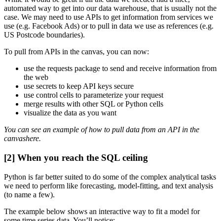
automated way to get into our data warehouse, that is usually not the
case. We may need to use APIs to get information from services we
use (e.g. Facebook Ads) or to pull in data we use as references (e.g.
US Postcode boundaries).
To pull from APIs in the canvas, you can now:
use the requests package to send and receive information from
the web
use secrets to keep API keys secure
use control cells to parameterize your request
merge results with other SQL or Python cells
visualize the data as you want
You can see an example of how to pull data from an API in the
canvashere.
[2] When you reach the SQL ceiling
Python is far better suited to do some of the complex analytical tasks
we need to perform like forecasting, model-fitting, and text analysis
(to name a few).
The example below shows an interactive way to fit a model for
some time series data. You’ll notice: