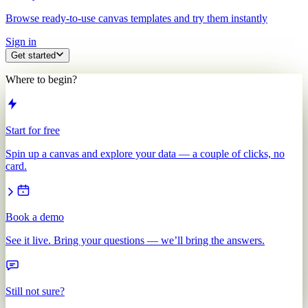
Browse ready-to-use canvas templates and try them instantly
Sign in
Get started
Where to begin?
Start for free
Spin up a canvas and explore your data — a couple of clicks, no
card.
Book a demo
See it live. Bring your questions — we’ll bring the answers.
Still not sure?