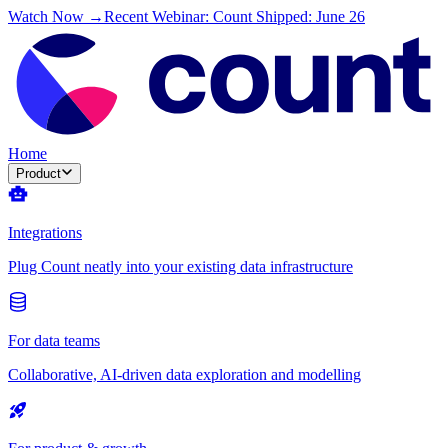
Watch Now →
Recent Webinar: Count Shipped: June 26
Home
Product
Integrations
Plug Count neatly into your existing data infrastructure
For data teams
Collaborative, AI-driven data exploration and modelling