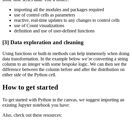
importing all the modules and packages required
use of control cells as parameters
reactive, real-time updates to any changes to control cells
use of Count visualizations
definition and use of user-defined functions
[3] Data exploration and cleaning
Using functions or built-in methods can help immensely when doing
data transformation. In the example below we’re converting a string
column to an integer with some bespoke logic. We can then see the
difference between the column before and after the distribution on
either side of the Python cell.
How to get started
To get started with Python in the canvas, we suggest importing an
existing Jupyter notebook you have:
Also, check out these resources: