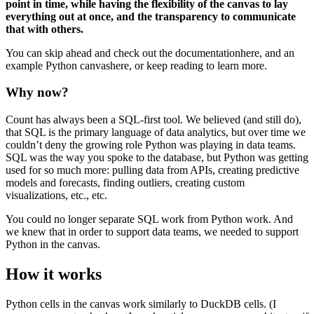
point in time, while having the flexibility of the canvas to lay
everything out at once, and the transparency to communicate
that with others.
You can skip ahead and check out the documentationhere, and an
example Python canvashere, or keep reading to learn more.
Why now?
Count has always been a SQL-first tool. We believed (and still do),
that SQL is the primary language of data analytics, but over time we
couldn’t deny the growing role Python was playing in data teams.
SQL was the way you spoke to the database, but Python was getting
used for so much more: pulling data from APIs, creating predictive
models and forecasts, finding outliers, creating custom
visualizations, etc., etc.
You could no longer separate SQL work from Python work. And
we knew that in order to support data teams, we needed to support
Python in the canvas.
How it works
Python cells in the canvas work similarly to DuckDB cells. (I