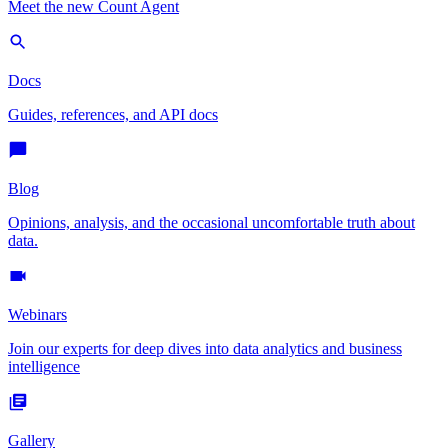
Meet the new Count Agent
Docs
Guides, references, and API docs
Blog
Opinions, analysis, and the occasional uncomfortable truth about
data.
Webinars
Join our experts for deep dives into data analytics and business
intelligence
Gallery