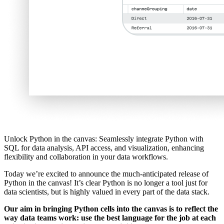
Unlock Python in the canvas: Seamlessly integrate Python with
SQL for data analysis, API access, and visualization, enhancing
flexibility and collaboration in your data workflows.
Today we’re excited to announce the much-anticipated release of
Python in the canvas! It’s clear Python is no longer a tool just for
data scientists, but is highly valued in every part of the data stack.
Our aim in bringing Python cells into the canvas is to reflect the
way data teams work: use the best language for the job at each