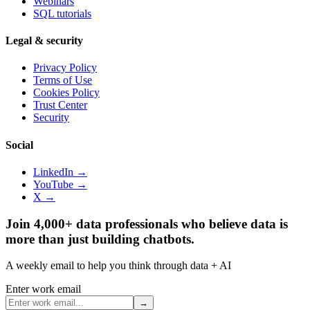
Webinars
SQL tutorials
Legal & security
Privacy Policy
Terms of Use
Cookies Policy
Trust Center
Security
Social
LinkedIn →
YouTube →
X →
Join 4,000+ data professionals who believe data is
more than just building chatbots.
A weekly email to help you think through data + AI
Enter work email
→