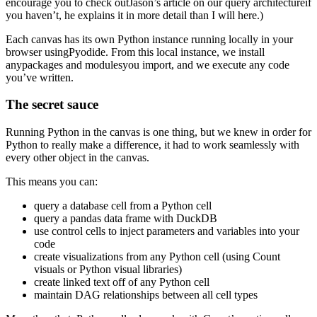
encourage you to check outJason’s article on our query architectureif
you haven’t, he explains it in more detail than I will here.)
Each canvas has its own Python instance running locally in your
browser usingPyodide. From this local instance, we install
anypackages and modulesyou import, and we execute any code
you’ve written.
The secret sauce
Running Python in the canvas is one thing, but we knew in order for
Python to really make a difference, it had to work seamlessly with
every other object in the canvas.
This means you can:
query a database cell from a Python cell
query a pandas data frame with DuckDB
use control cells to inject parameters and variables into your
code
create visualizations from any Python cell (using Count
visuals or Python visual libraries)
create linked text off of any Python cell
maintain DAG relationships between all cell types