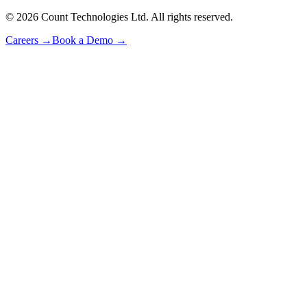
©
2026
Count Technologies Ltd. All rights reserved.
Careers
→
Book a Demo
→