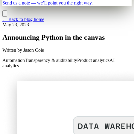
Send us a note — we’ll point you the right way.
←
Back to blog home
May 23, 2023
Announcing Python in the canvas
Written by
Jason Cole
Automation
Transparency & auditability
Product analytics
AI
analytics