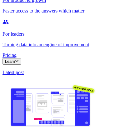
For product & growth
Faster access to the answers which matter
For leaders
Turning data into an engine of improvement
Pricing
Learn
Latest post