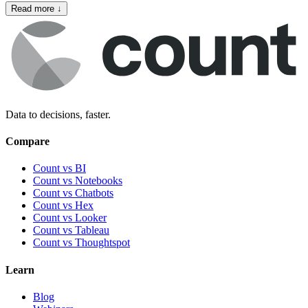
Read more
↓
Data to decisions, faster.
Compare
Count vs BI
Count vs Notebooks
Count vs Chatbots
Count vs
Hex
Count vs
Looker
Count vs
Tableau
Count vs
Thoughtspot
Learn
Blog