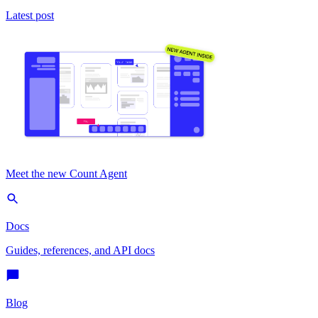
Latest post
Meet the new Count Agent
Docs
Guides, references, and API docs
Blog