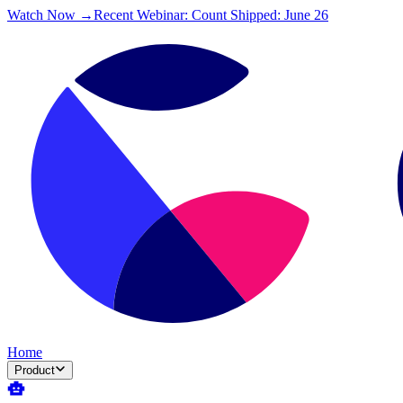
Watch Now →
Recent Webinar: Count Shipped: June 26
Home
Product