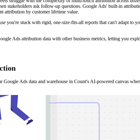
ets struggle with the complexity of multi-touch attribution across do
stakeholders ask follow-up questions. Google Ads' built-in attribution 
 attribution by customer lifetime value.
ause you're stuck with rigid, one-size-fits-all reports that can't adapt to
ogle Ads attribution data with other business metrics, letting you expl
ction
r Google Ads data and warehouse in Count's AI-powered canvas where y