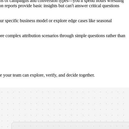
zens of campaigns and conversion types—you'll spend hours wrestling
reports provide basic insights but can't answer critical questions
 your specific business model or explore edge cases like seasonal
ore complex attribution scenarios through simple questions rather than
our team can explore, verify, and decide together.