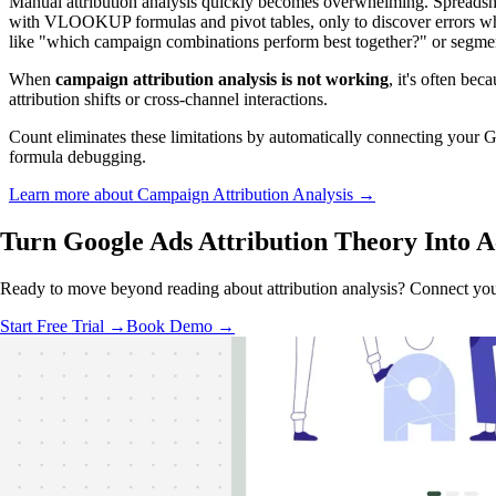
Manual attribution analysis quickly becomes overwhelming. Spreadshe
with VLOOKUP formulas and pivot tables, only to discover errors when 
like "which campaign combinations perform best together?" or segment
When
campaign attribution analysis is not working
, it's often bec
attribution shifts or cross-channel interactions.
Count eliminates these limitations by automatically connecting your Go
formula debugging.
Learn more about Campaign Attribution Analysis →
Turn Google Ads Attribution Theory
Into A
Ready to move beyond reading about attribution analysis? Connect you
Start Free Trial →
Book Demo →