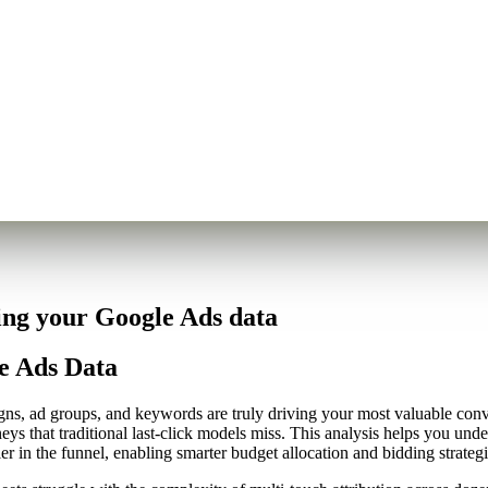
ing your Google Ads data
e Ads Data
, ad groups, and keywords are truly driving your most valuable conver
eys that traditional last-click models miss. This analysis helps you und
er in the funnel, enabling smarter budget allocation and bidding strategi