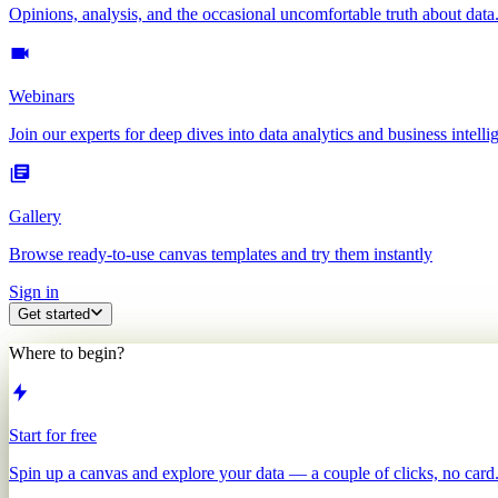
Opinions, analysis, and the occasional uncomfortable truth about data
Webinars
Join our experts for deep dives into data analytics and business intelli
Gallery
Browse ready-to-use canvas templates and try them instantly
Sign in
Get started
Where to begin?
Start for free
Spin up a canvas and explore your data — a couple of clicks, no card