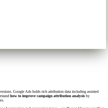
sions. Google Ads holds rich attribution data including assisted
erstand
how to improve campaign attribution analysis
by
es.