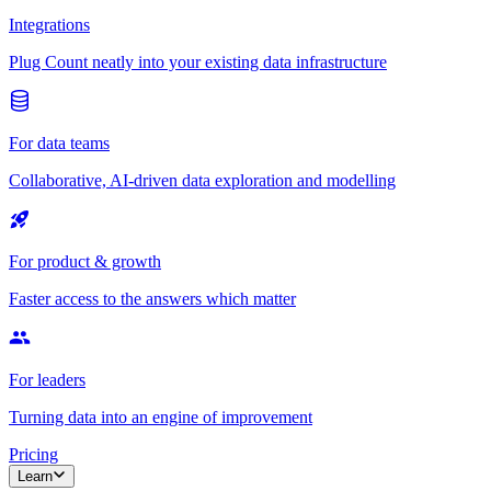
Integrations
Plug Count neatly into your existing data infrastructure
For data teams
Collaborative, AI-driven data exploration and modelling
For product & growth
Faster access to the answers which matter
For leaders
Turning data into an engine of improvement
Pricing
Learn