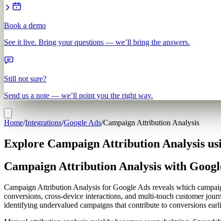
Book a demo
See it live. Bring your questions — we’ll bring the answers.
Still not sure?
Send us a note — we’ll point you the right way.
Home
/
Integrations
/
Google Ads
/
Campaign Attribution Analysis
Explore Campaign Attribution Analysis us
Campaign Attribution Analysis with Googl
Campaign Attribution Analysis for Google Ads reveals which campaigns
conversions, cross-device interactions, and multi-touch customer journ
identifying undervalued campaigns that contribute to conversions earli