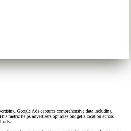
vertising. Google Ads captures comprehensive data including
his metric helps advertisers optimize budget allocation across
forts.