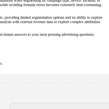
mutations when segmenting by campaign type, device, location, or
 while avoiding formula errors becomes extremely time-consuming.
ic, providing limited segmentation options and no ability to explore
alysis with external revenue data or explore complex attribution
d instant answers to your most pressing advertising questions.
s.