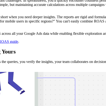
t challenges. In spreadsheets, you'll quickly encounter countless per
le, but maintaining accurate calculations across multiple campaigns
 short when you need deeper insights. The reports are rigid and formula
r mobile users in specific regions?" You can't easily combine ROAS an
across all your Google Ads data while enabling flexible exploration an
 ROAS guide
.
g
Yours
e queries, you verify the insights, your team collaborates on decision