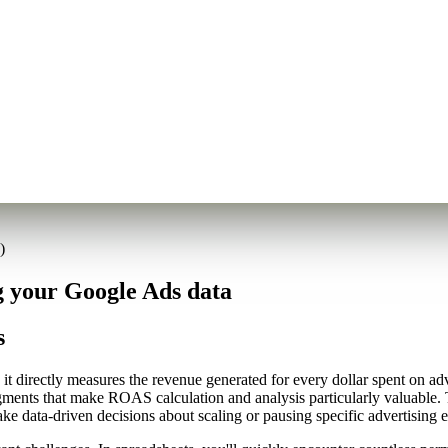
)
 your Google Ads data
s
t directly measures the revenue generated for every dollar spent on ad
gments that make ROAS calculation and analysis particularly valuable. T
 data-driven decisions about scaling or pausing specific advertising ef