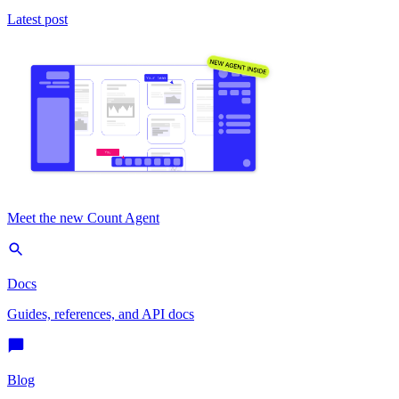
Latest post
Meet the new Count Agent
Docs
Guides, references, and API docs
Blog