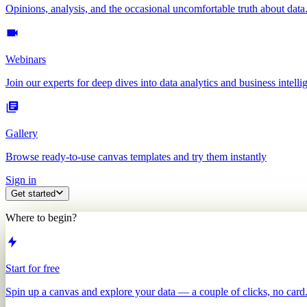
Opinions, analysis, and the occasional uncomfortable truth about data
Webinars
Join our experts for deep dives into data analytics and business intelli
Gallery
Browse ready-to-use canvas templates and try them instantly
Sign in
Get started
Where to begin?
Start for free
Spin up a canvas and explore your data — a couple of clicks, no card