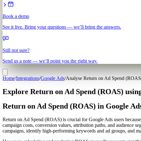
Book a demo
See it live. Bring your questions — we’ll bring the answers.
Still not sure?
Send us a note — we’ll point you the right way.
Home
/
Integrations
/
Google Ads
/
Analyse Return on Ad Spend (ROAS
Explore Return on Ad Spend (ROAS) using
Return on Ad Spend (ROAS) in Google Ad
Return on Ad Spend (ROAS) is crucial for Google Ads users because i
campaign costs, conversion values, attribution paths, and audience se
campaigns, identify high-performing keywords and ad groups, and make