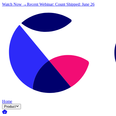
Watch Now →
Recent Webinar: Count Shipped: June 26
Home
Product