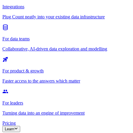
Integrations
Plug Count neatly into your existing data infrastructure
For data teams
Collaborative, AI-driven data exploration and modelling
For product & growth
Faster access to the answers which matter
For leaders
Turning data into an engine of improvement
Pricing
Learn