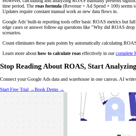
However, calculating and analyzing ROAS manually presents significan
time period. The
roas formula
(Revenue ÷ Ad Spend × 100) seems simp
Updates require constant manual work as new data flows in.
Google Ads' built-in reporting tools offer basic ROAS metrics but fall
edge cases or answer follow-up questions like "Why did ROAS drop fo
scenarios.
Count eliminates these pain points by automatically calculating ROAS 
Learn more about
how to calculate roas
effectively in our
complete
Stop Reading About ROAS,
Start Analyzin
Connect your Google Ads data and warehouse in one canvas. AI writes th
Start Free Trial →
Book Demo →