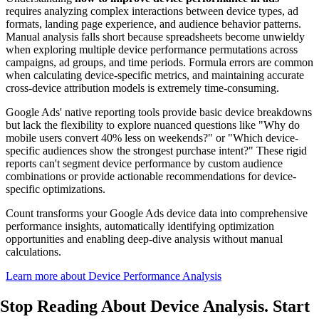
requires analyzing complex interactions between device types, ad
formats, landing page experience, and audience behavior patterns.
Manual analysis falls short because spreadsheets become unwieldy
when exploring multiple device performance permutations across
campaigns, ad groups, and time periods. Formula errors are common
when calculating device-specific metrics, and maintaining accurate
cross-device attribution models is extremely time-consuming.
Google Ads' native reporting tools provide basic device breakdowns
but lack the flexibility to explore nuanced questions like "Why do
mobile users convert 40% less on weekends?" or "Which device-
specific audiences show the strongest purchase intent?" These rigid
reports can't segment device performance by custom audience
combinations or provide actionable recommendations for device-
specific optimizations.
Count transforms your Google Ads device data into comprehensive
performance insights, automatically identifying optimization
opportunities and enabling deep-dive analysis without manual
calculations.
Learn more about Device Performance Analysis
Stop Reading About Device Analysis.
Start