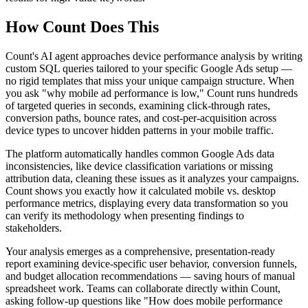
How Count Does This
Count's AI agent approaches device performance analysis by writing
custom SQL queries tailored to your specific Google Ads setup —
no rigid templates that miss your unique campaign structure. When
you ask "why mobile ad performance is low," Count runs hundreds
of targeted queries in seconds, examining click-through rates,
conversion paths, bounce rates, and cost-per-acquisition across
device types to uncover hidden patterns in your mobile traffic.
The platform automatically handles common Google Ads data
inconsistencies, like device classification variations or missing
attribution data, cleaning these issues as it analyzes your campaigns.
Count shows you exactly how it calculated mobile vs. desktop
performance metrics, displaying every data transformation so you
can verify its methodology when presenting findings to
stakeholders.
Your analysis emerges as a comprehensive, presentation-ready
report examining device-specific user behavior, conversion funnels,
and budget allocation recommendations — saving hours of manual
spreadsheet work. Teams can collaborate directly within Count,
asking follow-up questions like "How does mobile performance