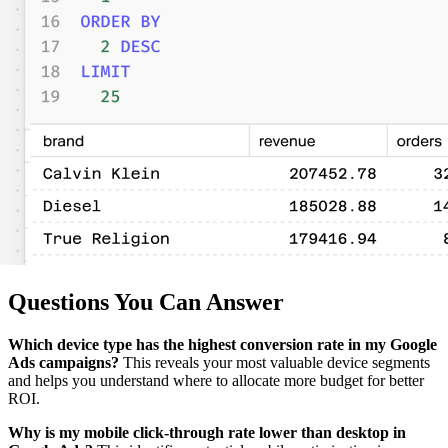
Questions You Can Answer
Which device type has the highest conversion rate in my Google
Ads campaigns?
This reveals your most valuable device segments
and helps you understand where to allocate more budget for better
ROI.
Why is my mobile click-through rate lower than desktop in