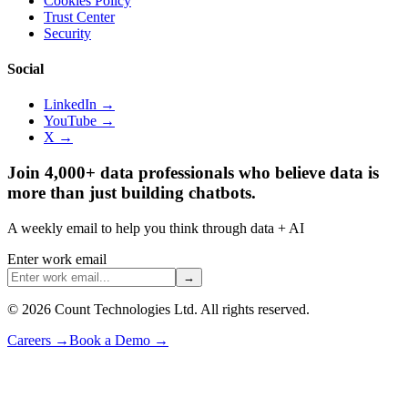
Cookies Policy
Trust Center
Security
Social
LinkedIn →
YouTube →
X →
Join 4,000+ data professionals who believe data is
more than just building chatbots.
A weekly email to help you think through data + AI
Enter work email
→
©
2026
Count Technologies Ltd. All rights reserved.
Careers
→
Book a Demo
→