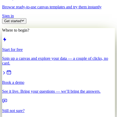
Browse ready-to-use canvas templates and try them instantly
Sign in
Get started
Where to begin?
Start for free
Spin up a canvas and explore your data — a couple of clicks, no
card.
Book a demo
See it live. Bring your questions — we’ll bring the answers.
Still not sure?