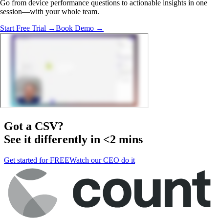
Go from device performance questions to actionable insights in one
session—with your whole team.
Start Free Trial →
Book Demo →
Got a
CSV
?
See it differently in <2 mins
Get started for FREE
Watch our CEO do it