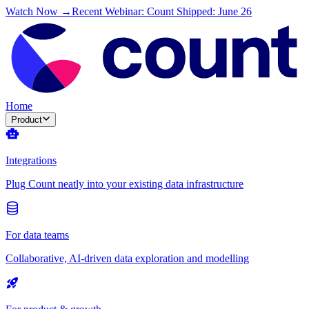
Watch Now →
Recent Webinar: Count Shipped: June 26
Home
Product
Integrations
Plug Count neatly into your existing data infrastructure
For data teams
Collaborative, AI-driven data exploration and modelling