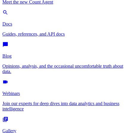
Meet the new Count Agent
Docs
Guides, references, and API docs
Blog
Opinions, analysis, and the occasional uncomfortable truth about
data.
Webinars
Join our experts for deep dives into data analytics and business
intelligence
Gallery