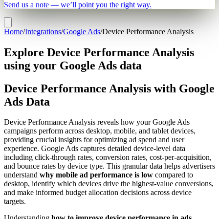
Send us a note — we’ll point you the right way.
Home
/
Integrations
/
Google Ads
/
Device Performance Analysis
Explore Device Performance Analysis
using your Google Ads data
Device Performance Analysis with Google
Ads Data
Device Performance Analysis reveals how your Google Ads
campaigns perform across desktop, mobile, and tablet devices,
providing crucial insights for optimizing ad spend and user
experience. Google Ads captures detailed device-level data
including click-through rates, conversion rates, cost-per-acquisition,
and bounce rates by device type. This granular data helps advertisers
understand
why mobile ad performance is low
compared to
desktop, identify which devices drive the highest-value conversions,
and make informed budget allocation decisions across device
targets.
Understanding
how to improve device performance in ads