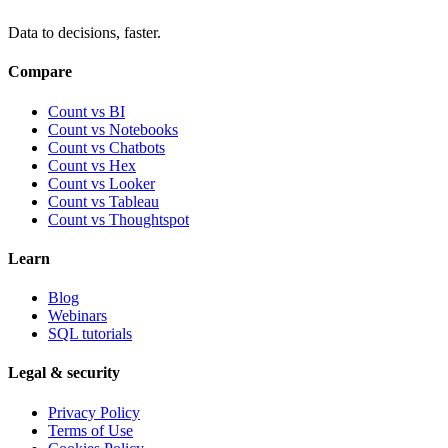
Data to decisions, faster.
Compare
Count vs BI
Count vs Notebooks
Count vs Chatbots
Count vs
Hex
Count vs
Looker
Count vs
Tableau
Count vs
Thoughtspot
Learn
Blog
Webinars
SQL tutorials
Legal & security
Privacy Policy
Terms of Use