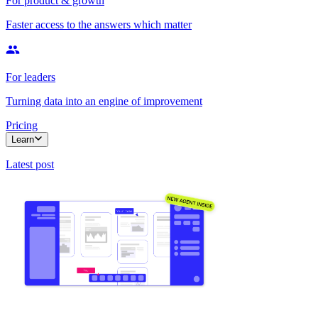
For product & growth
Faster access to the answers which matter
For leaders
Turning data into an engine of improvement
Pricing
Learn
Latest post