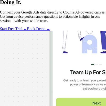
Doing It
.
Connect your Google Ads data directly to Count's AI-powered canvas.
Go from device performance questions to actionable insights in one
session—with your whole team.
Start Free Trial →
Book Demo →