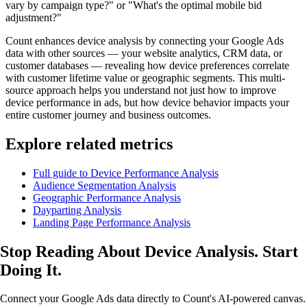
vary by campaign type?" or "What's the optimal mobile bid
adjustment?"
Count enhances device analysis by connecting your Google Ads
data with other sources — your website analytics, CRM data, or
customer databases — revealing how device preferences correlate
with customer lifetime value or geographic segments. This multi-
source approach helps you understand not just how to improve
device performance in ads, but how device behavior impacts your
entire customer journey and business outcomes.
Explore related metrics
Full guide to Device Performance Analysis
Audience Segmentation Analysis
Geographic Performance Analysis
Dayparting Analysis
Landing Page Performance Analysis
Stop Reading About Device Analysis.
Start
Doing It
.
Connect your Google Ads data directly to Count's AI-powered canvas.