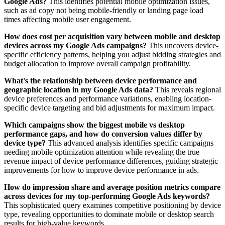
Google Ads?
This identifies potential mobile optimization issues,
such as ad copy not being mobile-friendly or landing page load
times affecting mobile user engagement.
How does cost per acquisition vary between mobile and desktop
devices across my Google Ads campaigns?
This uncovers device-
specific efficiency patterns, helping you adjust bidding strategies and
budget allocation to improve overall campaign profitability.
What's the relationship between device performance and
geographic location in my Google Ads data?
This reveals regional
device preferences and performance variations, enabling location-
specific device targeting and bid adjustments for maximum impact.
Which campaigns show the biggest mobile vs desktop
performance gaps, and how do conversion values differ by
device type?
This advanced analysis identifies specific campaigns
needing mobile optimization attention while revealing the true
revenue impact of device performance differences, guiding strategic
improvements for how to improve device performance in ads.
How do impression share and average position metrics compare
across devices for my top-performing Google Ads keywords?
This sophisticated query examines competitive positioning by device
type, revealing opportunities to dominate mobile or desktop search
results for high-value keywords.