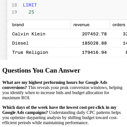
Questions You Can Answer
What are my highest performing hours for Google Ads
conversions?
This reveals your peak conversion windows, helping
you identify when to increase bids and budget allocation for
maximum ROI.
Which days of the week have the lowest cost-per-click in my
Google Ads campaigns?
Understanding daily CPC patterns helps
you optimize dayparting analysis by shifting budget toward cost-
efficient periods while maintaining performance.