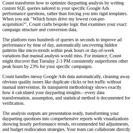
Count transforms how to optimize dayparting analysis by writing
custom SQL queries tailored to your specific Google Ads
performance questions, rather than forcing you into rigid templates.
When you ask "Which hours drive my lowest cost-per-
acquisition?", Count crafts bespoke logic that examines your exact
campaign structure and conversion data.
The platform runs hundreds of queries in seconds to improve ad
performance by time of day, automatically uncovering hidden
patterns like micro-trends within peak hours or day-of-week
variations that manual analysis would miss. For instance, Count
might discover that Tuesday 2-3 PM consistently outperforms other
peak hours by 23% for your specific campaigns.
Count handles messy Google Ads data automatically, cleaning away
obvious quality issues like duplicate clicks or bot traffic without
manual intervention. Its transparent methodology shows exactly
how it calculated your dayparting insights—every data
transformation, assumption, and statistical method is documented for
verification.
The analysis outputs are presentation-ready, transforming your
dayparting questions into comprehensive reports with visualizations
showing hourly performance trends, recommended bid adjustments,
and budget reallocation strategies. Your team can collaborate directly