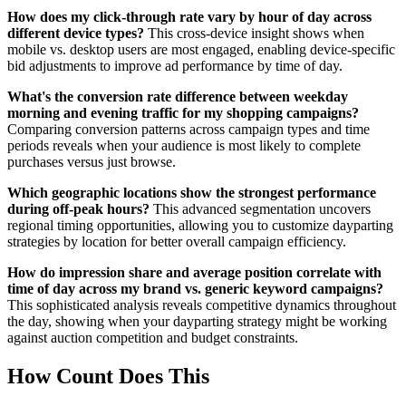
How does my click-through rate vary by hour of day across
different device types?
This cross-device insight shows when
mobile vs. desktop users are most engaged, enabling device-specific
bid adjustments to improve ad performance by time of day.
What's the conversion rate difference between weekday
morning and evening traffic for my shopping campaigns?
Comparing conversion patterns across campaign types and time
periods reveals when your audience is most likely to complete
purchases versus just browse.
Which geographic locations show the strongest performance
during off-peak hours?
This advanced segmentation uncovers
regional timing opportunities, allowing you to customize dayparting
strategies by location for better overall campaign efficiency.
How do impression share and average position correlate with
time of day across my brand vs. generic keyword campaigns?
This sophisticated analysis reveals competitive dynamics throughout
the day, showing when your dayparting strategy might be working
against auction competition and budget constraints.
How Count Does This