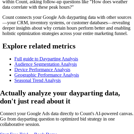
within Count, asking follow-up questions like "How does weather
data correlate with these peak hours?"
Count connects your Google Ads dayparting data with other sources
—your CRM, inventory systems, or customer databases—revealing
deeper insights about why certain hours perform better and enabling
holistic optimization strategies across your entire marketing funnel.
Explore related metrics
Full guide to Dayparting Analysis
Audience Segmentation Analysis
Device Performance Analysis
Geographic Performance Analysis
Seasonal Trend Analysis
Actually analyze
your dayparting data,
don't just read about it
Connect your Google Ads data directly to Count's AI-powered canvas.
Go from dayparting question to optimized bid strategy in one
collaborative session.