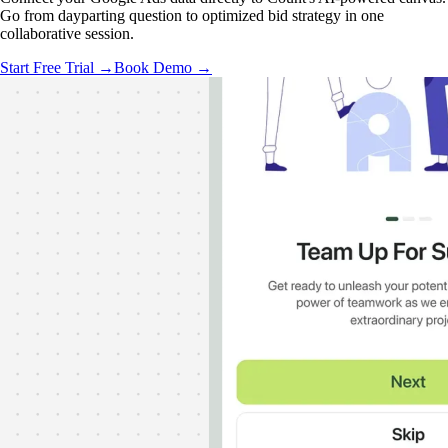
Go from dayparting question to optimized bid strategy in one
collaborative session.
Start Free Trial →
Book Demo →