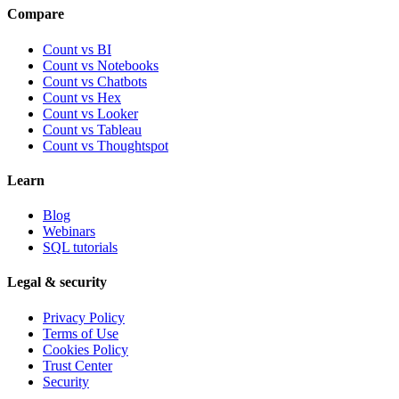
Compare
Count vs BI
Count vs Notebooks
Count vs Chatbots
Count vs
Hex
Count vs
Looker
Count vs
Tableau
Count vs
Thoughtspot
Learn
Blog
Webinars
SQL tutorials
Legal & security
Privacy Policy
Terms of Use
Cookies Policy
Trust Center
Security