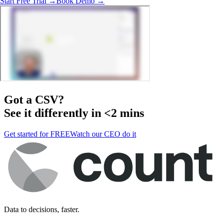
Start Free Trial →
Book Demo →
Got a
CSV
?
See it differently in <2 mins
Get started for FREE
Watch our CEO do it
Data to decisions, faster.