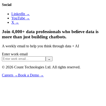
Social
LinkedIn →
YouTube →
X →
Join 4,000+ data professionals who believe data is
more than just building chatbots.
A weekly email to help you think through data + AI
Enter work email
→
©
2026
Count Technologies Ltd. All rights reserved.
Careers
→
Book a Demo
→