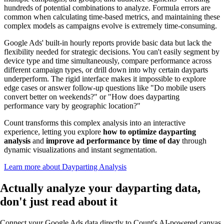
hundreds of potential combinations to analyze. Formula errors are
common when calculating time-based metrics, and maintaining these
complex models as campaigns evolve is extremely time-consuming.
Google Ads' built-in hourly reports provide basic data but lack the
flexibility needed for strategic decisions. You can't easily segment by
device type and time simultaneously, compare performance across
different campaign types, or drill down into why certain dayparts
underperform. The rigid interface makes it impossible to explore
edge cases or answer follow-up questions like "Do mobile users
convert better on weekends?" or "How does dayparting
performance vary by geographic location?"
Count transforms this complex analysis into an interactive
experience, letting you explore
how to optimize dayparting
analysis
and
improve ad performance by time of day
through
dynamic visualizations and instant segmentation.
Learn more about Dayparting Analysis
Actually analyze
your dayparting data,
don't just read about it
Connect your Google Ads data directly to Count's AI-powered canvas.