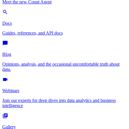
Meet the new Count Agent
Docs
Guides, references, and API docs
Blog
Opinions, analysis, and the occasional uncomfortable truth about
data.
Webinars
Join our experts for deep dives into data analytics and business
intelligence
Gallery