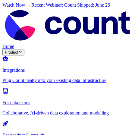
Watch Now →
Recent Webinar: Count Shipped: June 26
Home
Product
Integrations
Plug Count neatly into your existing data infrastructure
For data teams
Collaborative, AI-driven data exploration and modelling