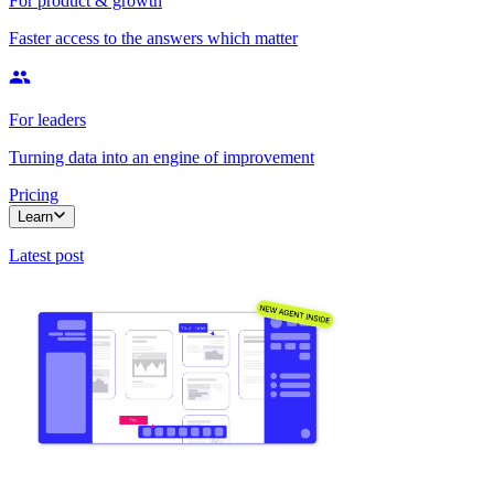
For product & growth
Faster access to the answers which matter
For leaders
Turning data into an engine of improvement
Pricing
Learn
Latest post