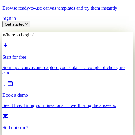
Browse ready-to-use canvas templates and try them instantly
Sign in
Get started
Where to begin?
Start for free
Spin up a canvas and explore your data — a couple of clicks, no
card.
Book a demo
See it live. Bring your questions — we’ll bring the answers.
Still not sure?