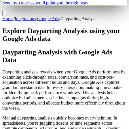
Send us a note — we’ll point you the right way.
Home
/
Integrations
/
Google Ads
/
Dayparting Analysis
Explore Dayparting Analysis using your
Google Ads data
Dayparting Analysis with Google Ads
Data
Dayparting analysis reveals when your Google Ads perform best by
examining click-through rates, conversion rates, and cost-per-
acquisition across different hours and days. Google Ads captures
granular timestamp data for every interaction, making it invaluable
for identifying peak performance windows. This analysis helps
optimize bid adjustments, schedule campaigns during high-
converting periods, and allocate budget more effectively throughout
the week.
Manual dayparting analysis quickly becomes overwhelming. In
spreadsheets, you're juggling dozens of time segments across
multiple campaigns, ad groups, and audience segments—creating