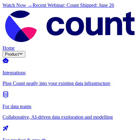
Watch Now →
Recent Webinar: Count Shipped: June 26
Home
Product
Integrations
Plug Count neatly into your existing data infrastructure
For data teams
Collaborative, AI-driven data exploration and modelling