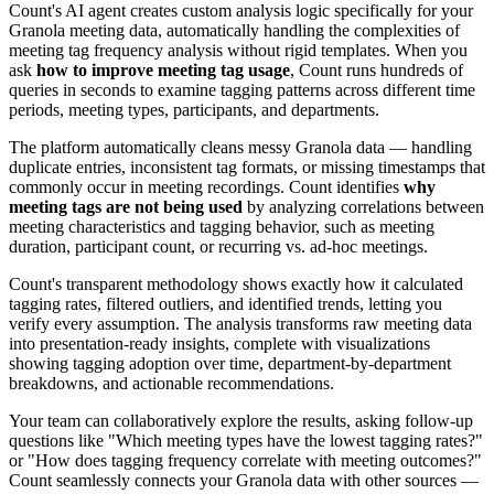
Count's AI agent creates custom analysis logic specifically for your
Granola meeting data, automatically handling the complexities of
meeting tag frequency analysis without rigid templates. When you
ask
how to improve meeting tag usage
, Count runs hundreds of
queries in seconds to examine tagging patterns across different time
periods, meeting types, participants, and departments.
The platform automatically cleans messy Granola data — handling
duplicate entries, inconsistent tag formats, or missing timestamps that
commonly occur in meeting recordings. Count identifies
why
meeting tags are not being used
by analyzing correlations between
meeting characteristics and tagging behavior, such as meeting
duration, participant count, or recurring vs. ad-hoc meetings.
Count's transparent methodology shows exactly how it calculated
tagging rates, filtered outliers, and identified trends, letting you
verify every assumption. The analysis transforms raw meeting data
into presentation-ready insights, complete with visualizations
showing tagging adoption over time, department-by-department
breakdowns, and actionable recommendations.
Your team can collaboratively explore the results, asking follow-up
questions like "Which meeting types have the lowest tagging rates?"
or "How does tagging frequency correlate with meeting outcomes?"
Count seamlessly connects your Granola data with other sources —