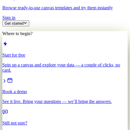
Browse ready-to-use canvas templates and try them instantly
Sign in
Get started
Where to begin?
Start for free
Spin up a canvas and explore your data — a couple of clicks, no
card.
Book a demo
See it live. Bring your questions — we’ll bring the answers.
Still not sure?