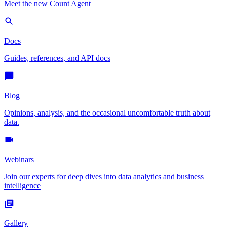
Meet the new Count Agent
Docs
Guides, references, and API docs
Blog
Opinions, analysis, and the occasional uncomfortable truth about
data.
Webinars
Join our experts for deep dives into data analytics and business
intelligence
Gallery