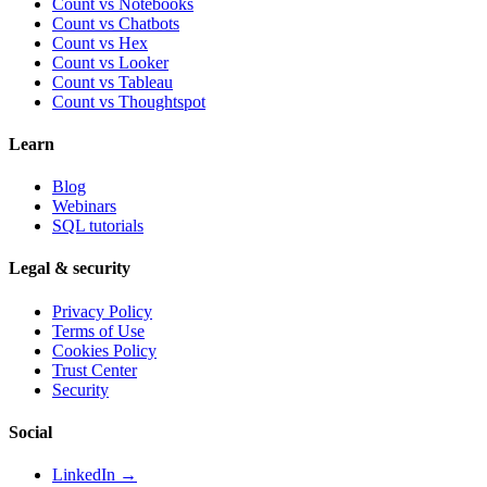
Count vs Notebooks
Count vs Chatbots
Count vs
Hex
Count vs
Looker
Count vs
Tableau
Count vs
Thoughtspot
Learn
Blog
Webinars
SQL tutorials
Legal & security
Privacy Policy
Terms of Use
Cookies Policy
Trust Center
Security
Social
LinkedIn →