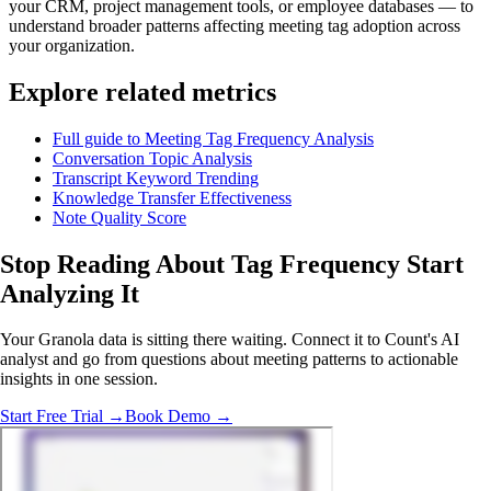
your CRM, project management tools, or employee databases — to
understand broader patterns affecting meeting tag adoption across
your organization.
Explore related metrics
Full guide to Meeting Tag Frequency Analysis
Conversation Topic Analysis
Transcript Keyword Trending
Knowledge Transfer Effectiveness
Note Quality Score
Stop Reading About Tag Frequency
Start
Analyzing
It
Your Granola data is sitting there waiting. Connect it to Count's AI
analyst and go from questions about meeting patterns to actionable
insights in one session.
Start Free Trial →
Book Demo →