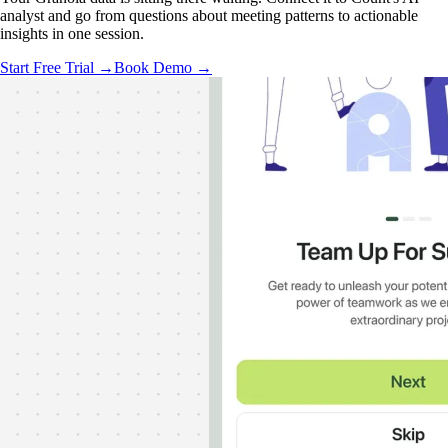
analyst and go from questions about meeting patterns to actionable
insights in one session.
Start Free Trial →
Book Demo →