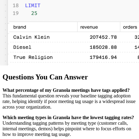
Questions You Can Answer
What percentage of my Granola meetings have tags applied?
This fundamental question reveals your baseline tagging adoption
rate, helping identify if poor meeting tag usage is a widespread issue
across your organization.
Which meeting types in Granola have the lowest tagging rates?
Understanding tagging patterns by meeting type (customer calls,
internal meetings, demos) helps pinpoint where to focus efforts on
how to improve meeting tag usage.