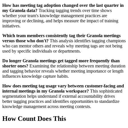
How has meeting tag adoption changed over the last quarter in
my Granola data?
Tracking tagging trends over time shows
whether your team's knowledge management practices are
improving or declining, and helps measure the impact of training
initiatives.
Which team members consistently tag their Granola meetings
versus those who don't?
This analysis identifies tagging champions
who can mentor others and reveals why meeting tags are not being
used by specific individuals or departments.
Do longer Granola meetings get tagged more frequently than
shorter ones?
Examining the relationship between meeting duration
and tagging behavior reveals whether meeting importance or length
influences knowledge capture habits.
How does meeting tag usage vary between customer-facing and
internal meetings in my Granola workspace?
This sophisticated
segmentation helps understand if external accountability drives
better tagging practices and identifies opportunities to standardize
knowledge management across meeting contexts.
How Count Does This