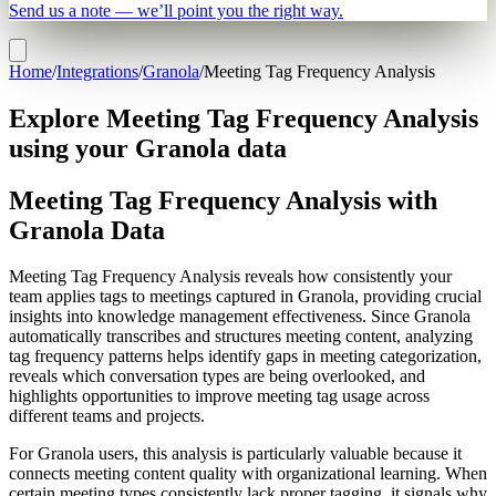
Send us a note — we’ll point you the right way.
Home
/
Integrations
/
Granola
/
Meeting Tag Frequency Analysis
Explore Meeting Tag Frequency Analysis
using your Granola data
Meeting Tag Frequency Analysis with
Granola Data
Meeting Tag Frequency Analysis reveals how consistently your
team applies tags to meetings captured in Granola, providing crucial
insights into knowledge management effectiveness. Since Granola
automatically transcribes and structures meeting content, analyzing
tag frequency patterns helps identify gaps in meeting categorization,
reveals which conversation types are being overlooked, and
highlights opportunities to improve meeting tag usage across
different teams and projects.
For Granola users, this analysis is particularly valuable because it
connects meeting content quality with organizational learning. When
certain meeting types consistently lack proper tagging, it signals why