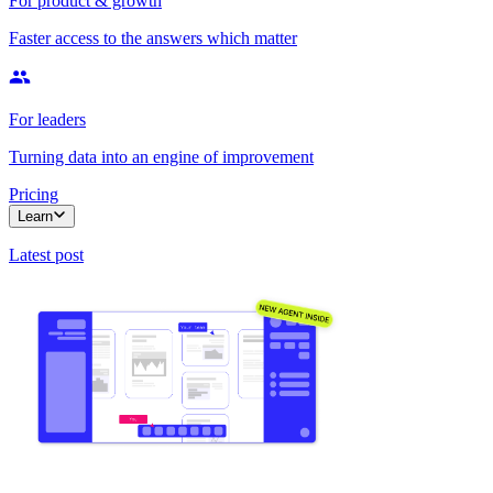
For product & growth
Faster access to the answers which matter
For leaders
Turning data into an engine of improvement
Pricing
Learn
Latest post