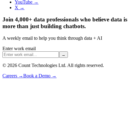
YouTube →
X →
Join 4,000+ data professionals who believe data is
more than just building chatbots.
A weekly email to help you think through data + AI
Enter work email
→
©
2026
Count Technologies Ltd. All rights reserved.
Careers
→
Book a Demo
→