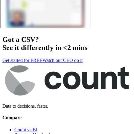
Got a
CSV
?
See it differently in <2 mins
Get started for FREE
Watch our CEO do it
Data to decisions, faster.
Compare
Count vs BI