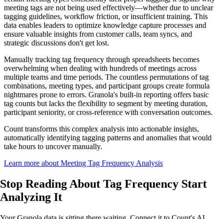
meeting tags are not being used effectively—whether due to unclear
tagging guidelines, workflow friction, or insufficient training. This
data enables leaders to optimize knowledge capture processes and
ensure valuable insights from customer calls, team syncs, and
strategic discussions don't get lost.
Manually tracking tag frequency through spreadsheets becomes
overwhelming when dealing with hundreds of meetings across
multiple teams and time periods. The countless permutations of tag
combinations, meeting types, and participant groups create formula
nightmares prone to errors. Granola's built-in reporting offers basic
tag counts but lacks the flexibility to segment by meeting duration,
participant seniority, or cross-reference with conversation outcomes.
Count transforms this complex analysis into actionable insights,
automatically identifying tagging patterns and anomalies that would
take hours to uncover manually.
Learn more about Meeting Tag Frequency Analysis
Stop Reading About Tag Frequency
Start
Analyzing
It
Your Granola data is sitting there waiting. Connect it to Count's AI