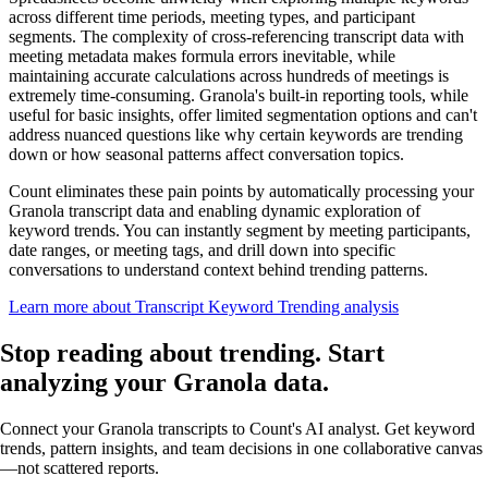
across different time periods, meeting types, and participant
segments. The complexity of cross-referencing transcript data with
meeting metadata makes formula errors inevitable, while
maintaining accurate calculations across hundreds of meetings is
extremely time-consuming. Granola's built-in reporting tools, while
useful for basic insights, offer limited segmentation options and can't
address nuanced questions like why certain keywords are trending
down or how seasonal patterns affect conversation topics.
Count eliminates these pain points by automatically processing your
Granola transcript data and enabling dynamic exploration of
keyword trends. You can instantly segment by meeting participants,
date ranges, or meeting tags, and drill down into specific
conversations to understand context behind trending patterns.
Learn more about Transcript Keyword Trending analysis
Stop reading about trending.
Start
analyzing
your Granola data.
Connect your Granola transcripts to Count's AI analyst. Get keyword
trends, pattern insights, and team decisions in one collaborative canvas
—not scattered reports.