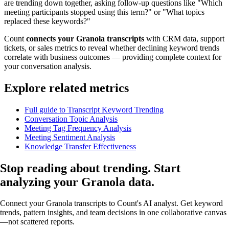
are trending down together, asking follow-up questions like "Which
meeting participants stopped using this term?" or "What topics
replaced these keywords?"
Count
connects your Granola transcripts
with CRM data, support
tickets, or sales metrics to reveal whether declining keyword trends
correlate with business outcomes — providing complete context for
your conversation analysis.
Explore related metrics
Full guide to Transcript Keyword Trending
Conversation Topic Analysis
Meeting Tag Frequency Analysis
Meeting Sentiment Analysis
Knowledge Transfer Effectiveness
Stop reading about trending.
Start
analyzing
your Granola data.
Connect your Granola transcripts to Count's AI analyst. Get keyword
trends, pattern insights, and team decisions in one collaborative canvas
—not scattered reports.