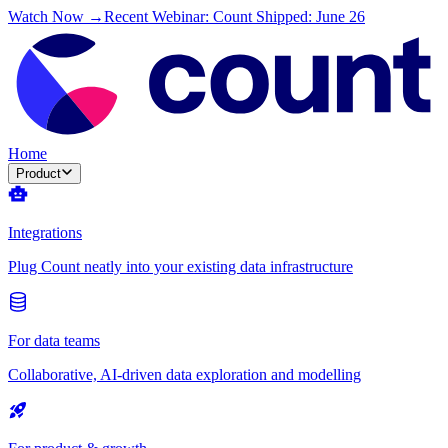
Watch Now →
Recent Webinar: Count Shipped: June 26
Home
Product
Integrations
Plug Count neatly into your existing data infrastructure
For data teams
Collaborative, AI-driven data exploration and modelling