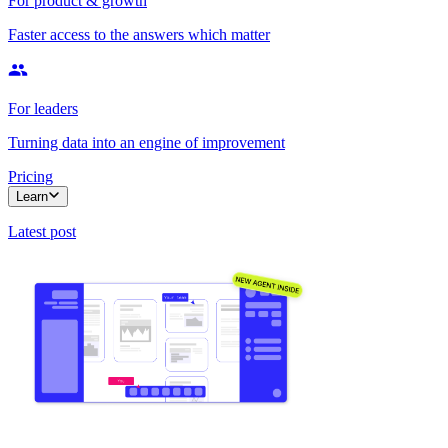
For product & growth
Faster access to the answers which matter
For leaders
Turning data into an engine of improvement
Pricing
Learn
Latest post