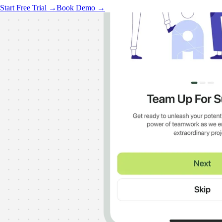
Start Free Trial →
Book Demo →