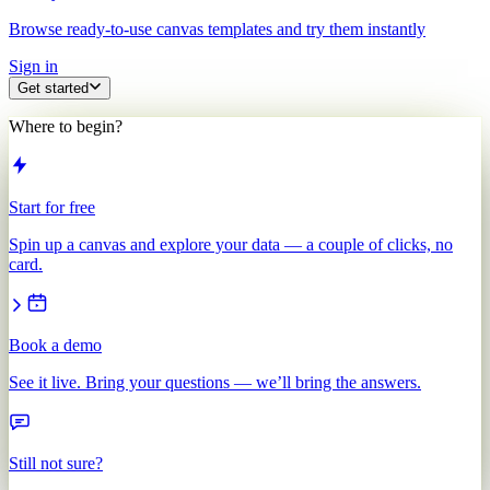
Browse ready-to-use canvas templates and try them instantly
Sign in
Get started
Where to begin?
Start for free
Spin up a canvas and explore your data — a couple of clicks, no
card.
Book a demo
See it live. Bring your questions — we’ll bring the answers.
Still not sure?