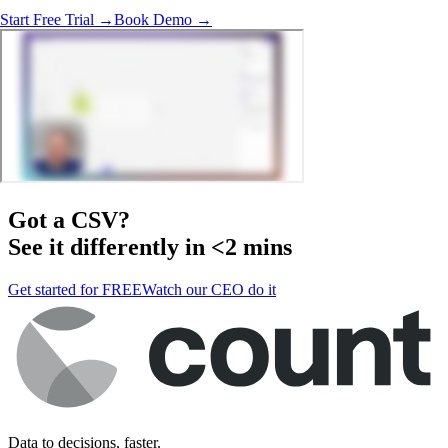
Start Free Trial →
Book Demo →
Got a
CSV
?
See it differently in <2 mins
Get started for FREE
Watch our CEO do it
Data to decisions, faster.