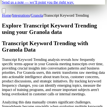
Send us a note — we’ll point you the right way.
Home
/
Integrations
/
Granola
/
Transcript Keyword Trending
Explore Transcript Keyword Trending
using your Granola data
Transcript Keyword Trending with
Granola Data
Transcript Keyword Trending analysis reveals how frequently
specific terms appear in your Granola meeting transcripts over time,
providing crucial insights into conversation patterns and business
priorities. For Granola users, this metric transforms raw meeting data
into actionable intelligence about team focus, customer concerns,
product discussions, and strategic initiatives. By tracking keyword
frequency changes, you can identify emerging topics, measure the
impact of training programs, and ensure important subjects aren't
being overlooked in customer calls or internal meetings.
Analyzing this data manually creates significant challenges.
Spreadsheets become unwieldy when exploring multiple keywords