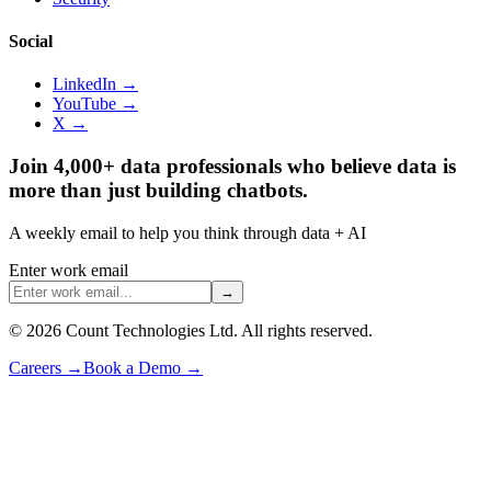
Social
LinkedIn →
YouTube →
X →
Join 4,000+ data professionals who believe data is
more than just building chatbots.
A weekly email to help you think through data + AI
Enter work email
→
©
2026
Count Technologies Ltd. All rights reserved.
Careers
→
Book a Demo
→