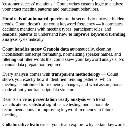
'customer success' mentions," Count writes custom logic to analyze
your exact meeting patterns and participant behaviors.
Hundreds of automated queries
run in seconds to uncover hidden
trends. Count doesn't just count keyword frequency — it correlates
declining mentions with meeting types, participant roles, and
seasonal patterns to understand
how to improve keyword trending
analysis
systematically.
Count
handles messy Granola data
automatically, cleaning
inconsistent transcript formatting, normalizing speaker names, and
filtering out filler words that could skew your keyword analysis. No
manual data preparation required.
Every analysis comes with
transparent methodology
— Count
shows you exactly how it identified trending patterns, which
meetings contributed to frequency changes, and what assumptions it
made about your transcript data structure.
Results arrive as
presentation-ready analysis
with trend
visualizations, statistical significance testing, and actionable
recommendations for improving keyword frequency in future
meetings.
Collaborative features
let your team explore why certain keywords