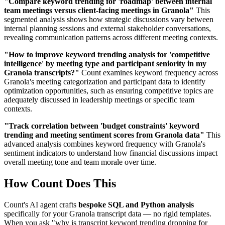
"Compare keyword trending for 'roadmap' between internal
team meetings versus client-facing meetings in Granola"
This
segmented analysis shows how strategic discussions vary between
internal planning sessions and external stakeholder conversations,
revealing communication patterns across different meeting contexts.
"How to improve keyword trending analysis for 'competitive
intelligence' by meeting type and participant seniority in my
Granola transcripts?"
Count examines keyword frequency across
Granola's meeting categorization and participant data to identify
optimization opportunities, such as ensuring competitive topics are
adequately discussed in leadership meetings or specific team
contexts.
"Track correlation between 'budget constraints' keyword
trending and meeting sentiment scores from Granola data"
This
advanced analysis combines keyword frequency with Granola's
sentiment indicators to understand how financial discussions impact
overall meeting tone and team morale over time.
How Count Does This
Count's AI agent crafts
bespoke SQL and Python analysis
specifically for your Granola transcript data — no rigid templates.
When you ask "why is transcript keyword trending dropping for