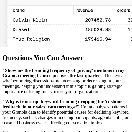
Questions You Can Answer
"Show me the trending frequency of 'pricing' mentions in my
Granola meeting transcripts over the last quarter"
This reveals
whether pricing discussions are increasing or decreasing in your
meetings, helping you understand if this topic is gaining strategic
importance or losing focus across your organization.
"Why is transcript keyword trending dropping for 'customer
feedback' in our sales team meetings?"
Count analyzes patterns in
your Granola data to identify potential causes for declining keyword
frequency, such as changes in meeting participants, agenda shifts, or
seasonal business cycles affecting conversation topics.