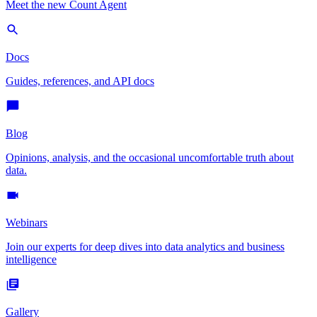
Meet the new Count Agent
Docs
Guides, references, and API docs
Blog
Opinions, analysis, and the occasional uncomfortable truth about
data.
Webinars
Join our experts for deep dives into data analytics and business
intelligence
Gallery