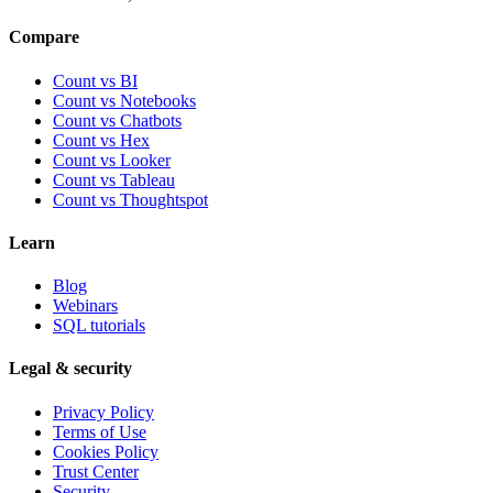
Compare
Count vs BI
Count vs Notebooks
Count vs Chatbots
Count vs
Hex
Count vs
Looker
Count vs
Tableau
Count vs
Thoughtspot
Learn
Blog
Webinars
SQL tutorials
Legal & security
Privacy Policy
Terms of Use
Cookies Policy
Trust Center
Security