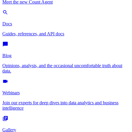
Meet the new Count Agent
Docs
Guides, references, and API docs
Blog
Opinions, analysis, and the occasional uncomfortable truth about
data.
Webinars
Join our experts for deep dives into data analytics and business
intelligence
Gallery