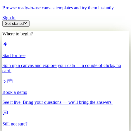
Browse ready-to-use canvas templates and try them instantly
Sign in
Get started
Where to begin?
Start for free
Spin up a canvas and explore your data — a couple of clicks, no
card.
Book a demo
See it live. Bring your questions — we’ll bring the answers.
Still not sure?