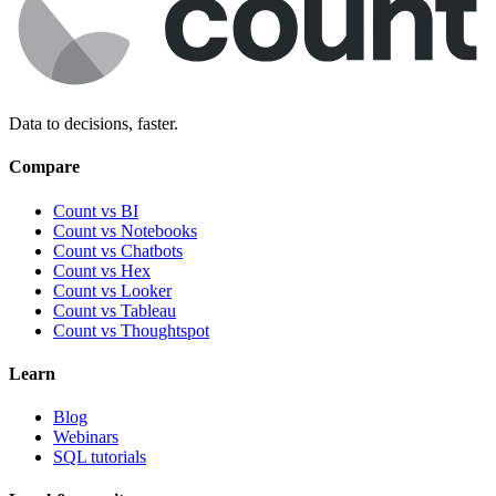
Data to decisions, faster.
Compare
Count vs BI
Count vs Notebooks
Count vs Chatbots
Count vs
Hex
Count vs
Looker
Count vs
Tableau
Count vs
Thoughtspot
Learn
Blog
Webinars
SQL tutorials