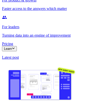
For product & growth
Faster access to the answers which matter
For leaders
Turning data into an engine of improvement
Pricing
Learn
Latest post