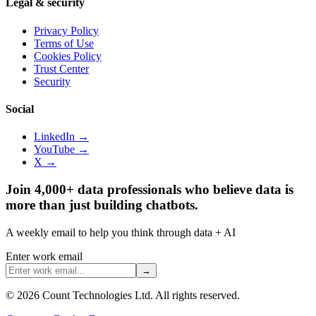
Legal & security
Privacy Policy
Terms of Use
Cookies Policy
Trust Center
Security
Social
LinkedIn →
YouTube →
X →
Join 4,000+ data professionals who believe data is
more than just building chatbots.
A weekly email to help you think through data + AI
Enter work email
→
©
2026
Count Technologies Ltd. All rights reserved.