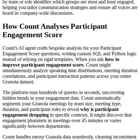
by team or role identifies which groups are most and least engaged,
helping you tailor communication strategies and ensure all voices are
heard in company-wide discussions.
How Count Analyses Participant
Engagement Score
Count's AI agent crafts bespoke analysis for your Participant
Engagement Score questions, writing custom SQL and Python logic
instead of relying on rigid templates. When you ask
how to
improve participant engagement score
, Count might
simultaneously analyze speaking time distributions, meeting duration
correlations, and participant interaction patterns across your entire
Granola dataset.
The platform runs hundreds of queries in seconds, uncovering
hidden trends in your engagement data. Count automatically
segments your Granola meetings by team size, meeting type,
duration, and participant roles to reveal
why is participant
engagement dropping
in specific contexts. It might discover that
engagement plummets in meetings over 45 minutes or varies
significantly between departments.
Count handles messy Granola data seamlessly, cleaning inconsistent