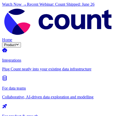
Watch Now →
Recent Webinar: Count Shipped: June 26
Home
Product
Integrations
Plug Count neatly into your existing data infrastructure
For data teams
Collaborative, AI-driven data exploration and modelling