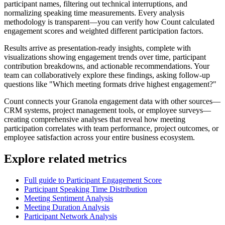
participant names, filtering out technical interruptions, and
normalizing speaking time measurements. Every analysis
methodology is transparent—you can verify how Count calculated
engagement scores and weighted different participation factors.
Results arrive as presentation-ready insights, complete with
visualizations showing engagement trends over time, participant
contribution breakdowns, and actionable recommendations. Your
team can collaboratively explore these findings, asking follow-up
questions like "Which meeting formats drive highest engagement?"
Count connects your Granola engagement data with other sources—
CRM systems, project management tools, or employee surveys—
creating comprehensive analyses that reveal how meeting
participation correlates with team performance, project outcomes, or
employee satisfaction across your entire business ecosystem.
Explore related metrics
Full guide to Participant Engagement Score
Participant Speaking Time Distribution
Meeting Sentiment Analysis
Meeting Duration Analysis
Participant Network Analysis