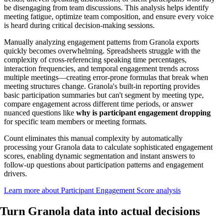
be disengaging from team discussions. This analysis helps identify
meeting fatigue, optimize team composition, and ensure every voice
is heard during critical decision-making sessions.
Manually analyzing engagement patterns from Granola exports
quickly becomes overwhelming. Spreadsheets struggle with the
complexity of cross-referencing speaking time percentages,
interaction frequencies, and temporal engagement trends across
multiple meetings—creating error-prone formulas that break when
meeting structures change. Granola's built-in reporting provides
basic participation summaries but can't segment by meeting type,
compare engagement across different time periods, or answer
nuanced questions like
why is participant engagement dropping
for specific team members or meeting formats.
Count eliminates this manual complexity by automatically
processing your Granola data to calculate sophisticated engagement
scores, enabling dynamic segmentation and instant answers to
follow-up questions about participation patterns and engagement
drivers.
Learn more about Participant Engagement Score analysis
Turn Granola data into
actual decisions