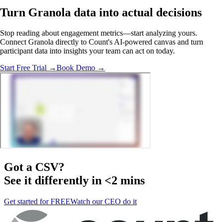
Turn Granola data into
actual decisions
Stop reading about engagement metrics—start analyzing yours.
Connect Granola directly to Count's AI-powered canvas and turn
participant data into insights your team can act on today.
Start Free Trial →
Book Demo →
Got a
CSV
?
See it differently in <2 mins
Get started for FREE
Watch our CEO do it