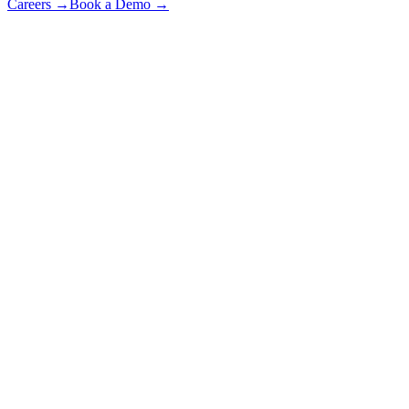
Careers
→
Book a Demo
→