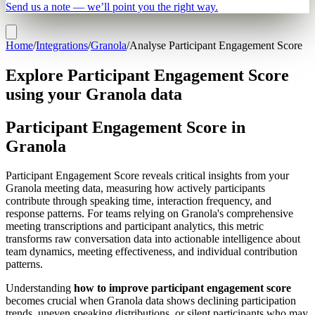
Send us a note — we’ll point you the right way.
Home
/
Integrations
/
Granola
/
Analyse Participant Engagement Score
Explore Participant Engagement Score
using your Granola data
Participant Engagement Score in
Granola
Participant Engagement Score reveals critical insights from your
Granola meeting data, measuring how actively participants
contribute through speaking time, interaction frequency, and
response patterns. For teams relying on Granola's comprehensive
meeting transcriptions and participant analytics, this metric
transforms raw conversation data into actionable intelligence about
team dynamics, meeting effectiveness, and individual contribution
patterns.
Understanding
how to improve participant engagement score
becomes crucial when Granola data shows declining participation
trends, uneven speaking distributions, or silent participants who may