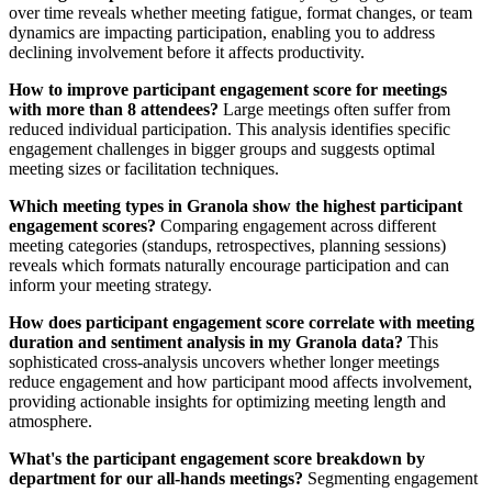
over time reveals whether meeting fatigue, format changes, or team
dynamics are impacting participation, enabling you to address
declining involvement before it affects productivity.
How to improve participant engagement score for meetings
with more than 8 attendees?
Large meetings often suffer from
reduced individual participation. This analysis identifies specific
engagement challenges in bigger groups and suggests optimal
meeting sizes or facilitation techniques.
Which meeting types in Granola show the highest participant
engagement scores?
Comparing engagement across different
meeting categories (standups, retrospectives, planning sessions)
reveals which formats naturally encourage participation and can
inform your meeting strategy.
How does participant engagement score correlate with meeting
duration and sentiment analysis in my Granola data?
This
sophisticated cross-analysis uncovers whether longer meetings
reduce engagement and how participant mood affects involvement,
providing actionable insights for optimizing meeting length and
atmosphere.
What's the participant engagement score breakdown by
department for our all-hands meetings?
Segmenting engagement