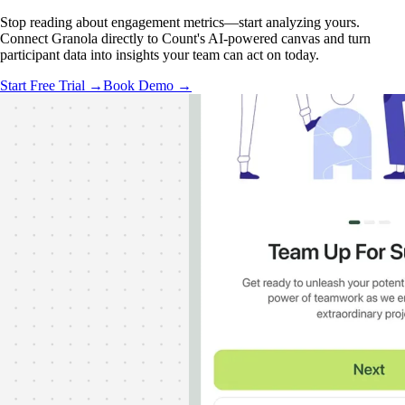
Stop reading about engagement metrics—start analyzing yours.
Connect Granola directly to Count's AI-powered canvas and turn
participant data into insights your team can act on today.
Start Free Trial →
Book Demo →