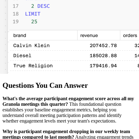
Questions You Can Answer
What's the average participant engagement score across all my
Granola meetings this quarter?
This foundational question
establishes your baseline engagement metrics, helping you
understand overall meeting participation patterns and identify
whether engagement levels meet your team's expectations.
Why is participant engagement dropping in our weekly team
meetings compared to last month?
Analyzing engagement trends