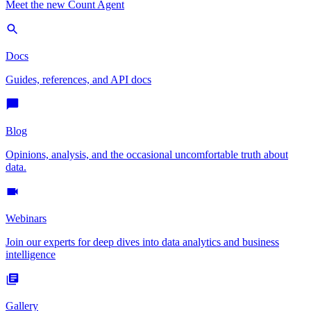
Meet the new Count Agent
Docs
Guides, references, and API docs
Blog
Opinions, analysis, and the occasional uncomfortable truth about
data.
Webinars
Join our experts for deep dives into data analytics and business
intelligence
Gallery