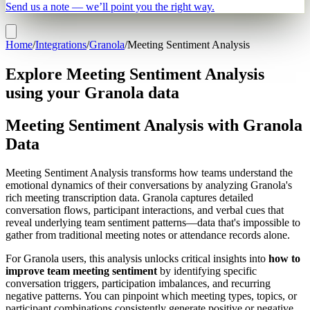
Send us a note — we’ll point you the right way.
Home
/
Integrations
/
Granola
/
Meeting Sentiment Analysis
Explore Meeting Sentiment Analysis
using your Granola data
Meeting Sentiment Analysis with Granola
Data
Meeting Sentiment Analysis transforms how teams understand the
emotional dynamics of their conversations by analyzing Granola's
rich meeting transcription data. Granola captures detailed
conversation flows, participant interactions, and verbal cues that
reveal underlying team sentiment patterns—data that's impossible to
gather from traditional meeting notes or attendance records alone.
For Granola users, this analysis unlocks critical insights into
how to
improve team meeting sentiment
by identifying specific
conversation triggers, participation imbalances, and recurring
negative patterns. You can pinpoint which meeting types, topics, or
participant combinations consistently generate positive or negative