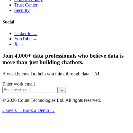
Trust Center
Security
Social
LinkedIn →
YouTube →
X →
Join 4,000+ data professionals who believe data is
more than just building chatbots.
A weekly email to help you think through data + AI
Enter work email
→
©
2026
Count Technologies Ltd. All rights reserved.
Careers
→
Book a Demo
→