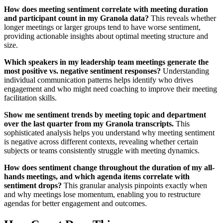
How does meeting sentiment correlate with meeting duration
and participant count in my Granola data?
This reveals whether
longer meetings or larger groups tend to have worse sentiment,
providing actionable insights about optimal meeting structure and
size.
Which speakers in my leadership team meetings generate the
most positive vs. negative sentiment responses?
Understanding
individual communication patterns helps identify who drives
engagement and who might need coaching to improve their meeting
facilitation skills.
Show me sentiment trends by meeting topic and department
over the last quarter from my Granola transcripts.
This
sophisticated analysis helps you understand why meeting sentiment
is negative across different contexts, revealing whether certain
subjects or teams consistently struggle with meeting dynamics.
How does sentiment change throughout the duration of my all-
hands meetings, and which agenda items correlate with
sentiment drops?
This granular analysis pinpoints exactly when
and why meetings lose momentum, enabling you to restructure
agendas for better engagement and outcomes.