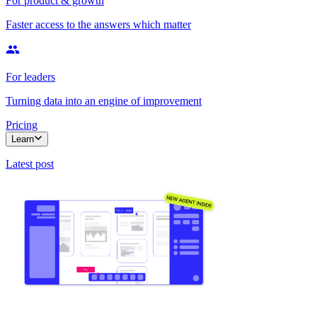
For product & growth
Faster access to the answers which matter
For leaders
Turning data into an engine of improvement
Pricing
Learn
Latest post