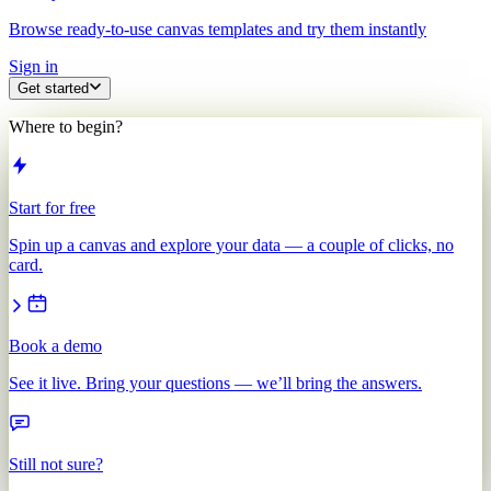
Browse ready-to-use canvas templates and try them instantly
Sign in
Get started
Where to begin?
Start for free
Spin up a canvas and explore your data — a couple of clicks, no
card.
Book a demo
See it live. Bring your questions — we’ll bring the answers.
Still not sure?