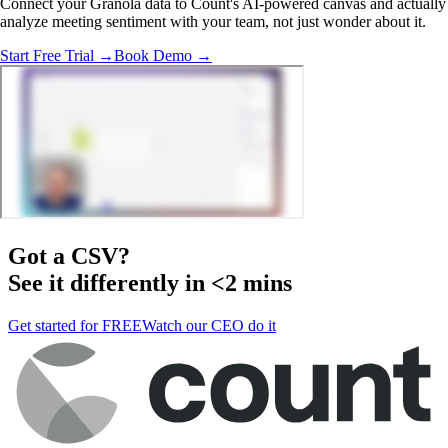
Connect your Granola data to Count's AI-powered canvas and actually
analyze meeting sentiment with your team, not just wonder about it.
Start Free Trial →
Book Demo →
Got a
CSV
?
See it differently in <2 mins
Get started for FREE
Watch our CEO do it