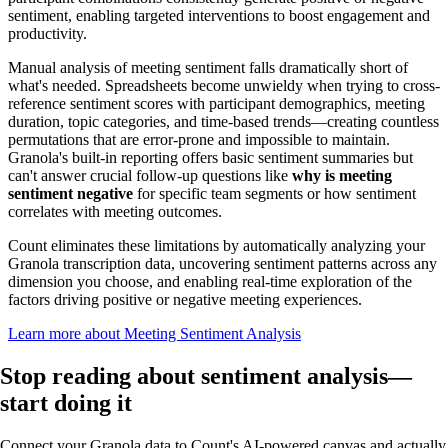
sentiment, enabling targeted interventions to boost engagement and
productivity.
Manual analysis of meeting sentiment falls dramatically short of
what's needed. Spreadsheets become unwieldy when trying to cross-
reference sentiment scores with participant demographics, meeting
duration, topic categories, and time-based trends—creating countless
permutations that are error-prone and impossible to maintain.
Granola's built-in reporting offers basic sentiment summaries but
can't answer crucial follow-up questions like
why is meeting
sentiment negative
for specific team segments or how sentiment
correlates with meeting outcomes.
Count eliminates these limitations by automatically analyzing your
Granola transcription data, uncovering sentiment patterns across any
dimension you choose, and enabling real-time exploration of the
factors driving positive or negative meeting experiences.
Learn more about Meeting Sentiment Analysis
Stop reading about sentiment analysis—
start doing it
Connect your Granola data to Count's AI-powered canvas and actually