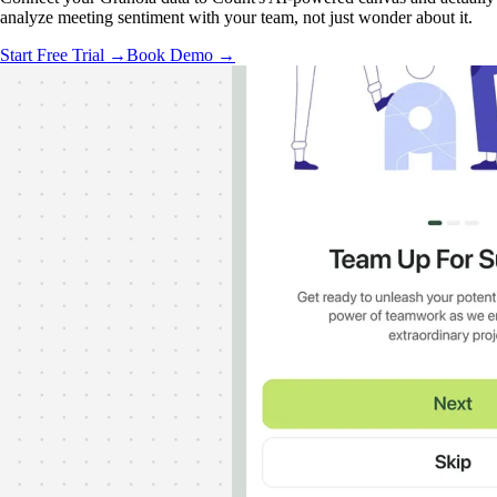
analyze meeting sentiment with your team, not just wonder about it.
Start Free Trial →
Book Demo →