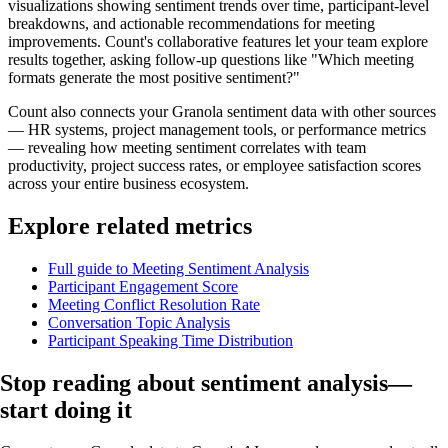
visualizations showing sentiment trends over time, participant-level
breakdowns, and actionable recommendations for meeting
improvements. Count's collaborative features let your team explore
results together, asking follow-up questions like "Which meeting
formats generate the most positive sentiment?"
Count also connects your Granola sentiment data with other sources
— HR systems, project management tools, or performance metrics
— revealing how meeting sentiment correlates with team
productivity, project success rates, or employee satisfaction scores
across your entire business ecosystem.
Explore related metrics
Full guide to Meeting Sentiment Analysis
Participant Engagement Score
Meeting Conflict Resolution Rate
Conversation Topic Analysis
Participant Speaking Time Distribution
Stop reading about sentiment analysis—
start doing it