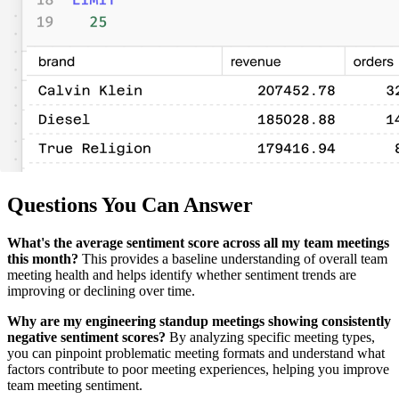
Questions You Can Answer
What's the average sentiment score across all my team meetings
this month?
This provides a baseline understanding of overall team
meeting health and helps identify whether sentiment trends are
improving or declining over time.
Why are my engineering standup meetings showing consistently
negative sentiment scores?
By analyzing specific meeting types,
you can pinpoint problematic meeting formats and understand what
factors contribute to poor meeting experiences, helping you improve
team meeting sentiment.