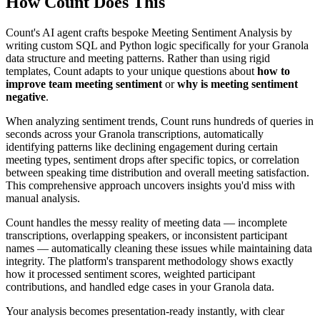
How Count Does This
Count's AI agent crafts bespoke Meeting Sentiment Analysis by
writing custom SQL and Python logic specifically for your Granola
data structure and meeting patterns. Rather than using rigid
templates, Count adapts to your unique questions about
how to
improve team meeting sentiment
or
why is meeting sentiment
negative
.
When analyzing sentiment trends, Count runs hundreds of queries in
seconds across your Granola transcriptions, automatically
identifying patterns like declining engagement during certain
meeting types, sentiment drops after specific topics, or correlation
between speaking time distribution and overall meeting satisfaction.
This comprehensive approach uncovers insights you'd miss with
manual analysis.
Count handles the messy reality of meeting data — incomplete
transcriptions, overlapping speakers, or inconsistent participant
names — automatically cleaning these issues while maintaining data
integrity. The platform's transparent methodology shows exactly
how it processed sentiment scores, weighted participant
contributions, and handled edge cases in your Granola data.
Your analysis becomes presentation-ready instantly, with clear