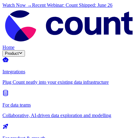
Watch Now →
Recent Webinar: Count Shipped: June 26
Home
Product
Integrations
Plug Count neatly into your existing data infrastructure
For data teams
Collaborative, AI-driven data exploration and modelling