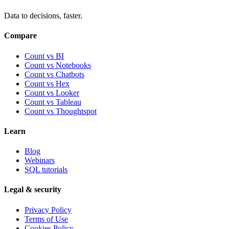
Data to decisions, faster.
Compare
Count vs BI
Count vs Notebooks
Count vs Chatbots
Count vs
Hex
Count vs
Looker
Count vs
Tableau
Count vs
Thoughtspot
Learn
Blog
Webinars
SQL tutorials
Legal & security
Privacy Policy
Terms of Use
Cookies Policy