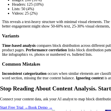
Headers: 125 (10%)
Lists: 50 (4%)
Videos: 25 (2%)
This reveals a text-heavy structure with minimal visual elements. The
better engagement might show 50-60% text, 25-30% visual elements,
Variants
Time-based analysis
compares block distribution across different pub
product pages.
Performance correlation
links block distribution pat
like infographics vs. photos or numbered vs. bulleted lists.
Common Mistakes
Inconsistent categorization
occurs when similar elements are classifi
word section, missing the true content balance.
Ignoring context
is a
Stop Reading About Content Analysis.
Start
Connect your content data, ask your AI analyst to map block distributio
Start Free Trial →
Book Demo →