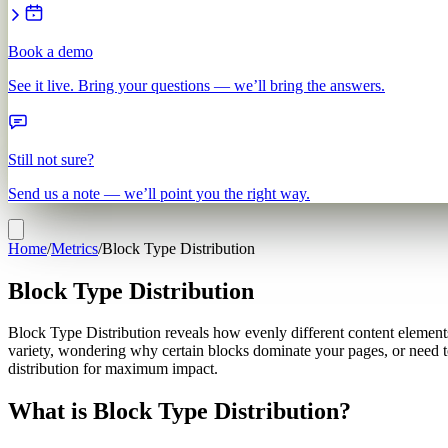
Book a demo
See it live. Bring your questions — we’ll bring the answers.
Still not sure?
Send us a note — we’ll point you the right way.
Home
/
Metrics
/
Block Type Distribution
Block Type Distribution
Block Type Distribution reveals how evenly different content elements
variety, wondering why certain blocks dominate your pages, or need t
distribution for maximum impact.
What is Block Type Distribution?