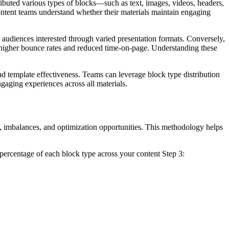
ributed various types of blocks—such as text, images, videos, headers,
content teams understand whether their materials maintain engaging
ps audiences interested through varied presentation formats. Conversely,
 higher bounce rates and reduced time-on-page. Understanding these
nd template effectiveness. Teams can leverage block type distribution
ngaging experiences across all materials.
s, imbalances, and optimization opportunities. This methodology helps
d percentage of each block type across your content Step 3: