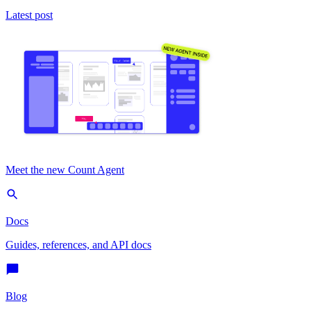
Latest post
Meet the new Count Agent
Docs
Guides, references, and API docs
Blog