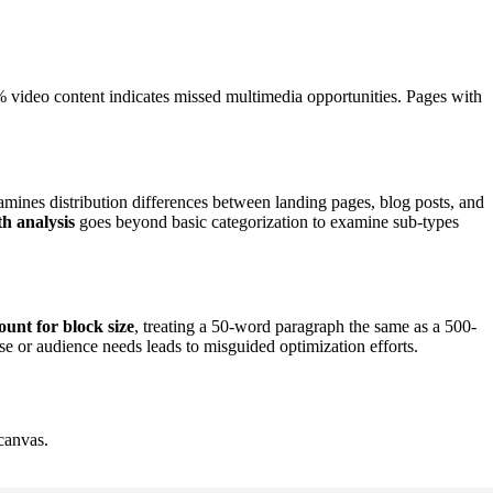
2% video content indicates missed multimedia opportunities. Pages with
mines distribution differences between landing pages, blog posts, and
h analysis
goes beyond basic categorization to examine sub-types
ount for block size
, treating a 50-word paragraph the same as a 500-
se or audience needs leads to misguided optimization efforts.
canvas.