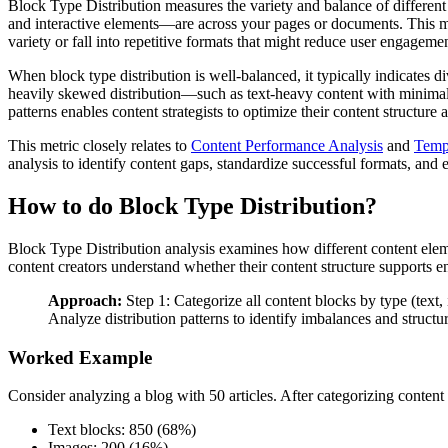
Block Type Distribution measures the variety and balance of different
and interactive elements—are across your pages or documents. This met
variety or fall into repetitive formats that might reduce user engagemen
When block type distribution is well-balanced, it typically indicates d
heavily skewed distribution—such as text-heavy content with minimal
patterns enables content strategists to optimize their content structur
This metric closely relates to
Content Performance Analysis
and
Temp
analysis to identify content gaps, standardize successful formats, and 
How to do Block Type Distribution?
Block Type Distribution analysis examines how different content eleme
content creators understand whether their content structure supports e
Approach:
Step 1: Categorize all content blocks by type (text,
Analyze distribution patterns to identify imbalances and structur
Worked Example
Consider analyzing a blog with 50 articles. After categorizing content
Text blocks: 850 (68%)
Images: 200 (16%)