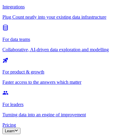
Integrations
Plug Count neatly into your existing data infrastructure
For data teams
Collaborative, AI-driven data exploration and modelling
For product & growth
Faster access to the answers which matter
For leaders
Turning data into an engine of improvement
Pricing
Learn