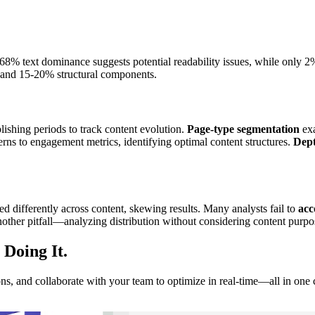
 68% text dominance suggests potential readability issues, while only 
 and 15-20% structural components.
lishing periods to track content evolution.
Page-type segmentation
exa
terns to engagement metrics, identifying optimal content structures.
Dept
ed differently across content, skewing results. Many analysts fail to
acc
nother pitfall—analyzing distribution without considering content purpo
 Doing It
.
ns, and collaborate with your team to optimize in real-time—all in one 