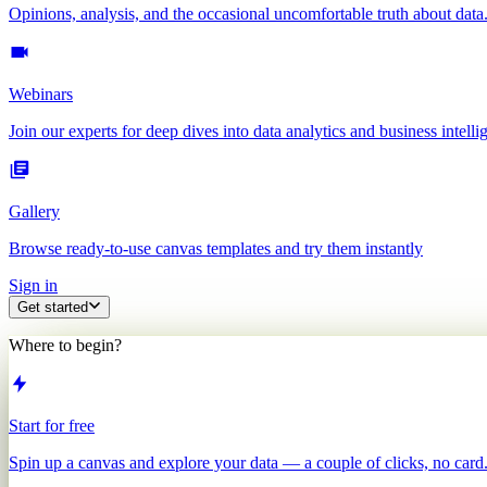
Opinions, analysis, and the occasional uncomfortable truth about data
Webinars
Join our experts for deep dives into data analytics and business intelli
Gallery
Browse ready-to-use canvas templates and try them instantly
Sign in
Get started
Where to begin?
Start for free
Spin up a canvas and explore your data — a couple of clicks, no card