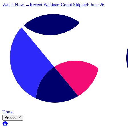
Watch Now →
Recent Webinar: Count Shipped: June 26
Home
Product