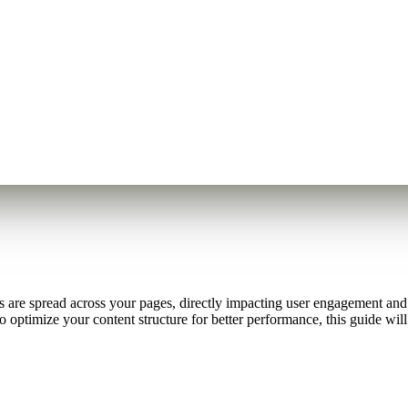
 are spread across your pages, directly impacting user engagement and 
o optimize your content structure for better performance, this guide w