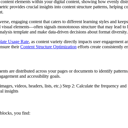
 content elements within your digital content, showing how evenly dist
ric provides crucial insights into content structure patterns, helping 
t.
iverse, engaging content that caters to different learning styles and kee
 visual elements—often signals monotonous structure that may lead to
e analysis template and make data-driven decisions about format diversity.
late Usage Rate
, as content variety directly impacts user engagement a
ensure their
Content Structure Optimization
efforts create consistently e
nts are distributed across your pages or documents to identify pattern
ngagement and accessibility goals.
 images, videos, headers, lists, etc.) Step 2: Calculate the frequency an
al insights
 blocks, you find: