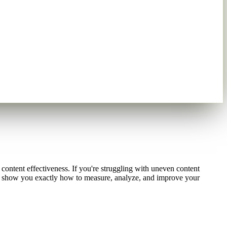
content effectiveness. If you're struggling with uneven content
ill show you exactly how to measure, analyze, and improve your