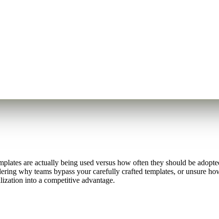
lates are actually being used versus how often they should be adopted,
dering why teams bypass your carefully crafted templates, or unsure how 
lization into a competitive advantage.