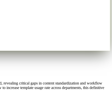
 revealing critical gaps in content standardization and workflow
to increase template usage rate across departments, this definitive