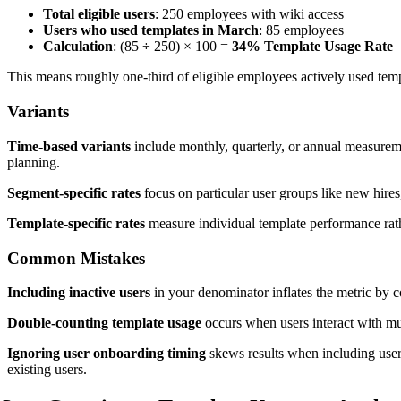
Total eligible users
: 250 employees with wiki access
Users who used templates in March
: 85 employees
Calculation
: (85 ÷ 250) × 100 =
34% Template Usage Rate
This means roughly one-third of eligible employees actively used te
Variants
Time-based variants
include monthly, quarterly, or annual measuremen
planning.
Segment-specific rates
focus on particular user groups like new hires
Template-specific rates
measure individual template performance rath
Common Mistakes
Including inactive users
in your denominator inflates the metric by 
Double-counting template usage
occurs when users interact with mul
Ignoring user onboarding timing
skews results when including user
existing users.