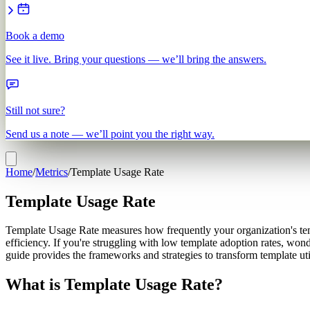
Book a demo
See it live. Bring your questions — we’ll bring the answers.
Still not sure?
Send us a note — we’ll point you the right way.
Home
/
Metrics
/
Template Usage Rate
Template Usage Rate
Template Usage Rate measures how frequently your organization's temp
efficiency. If you're struggling with low template adoption rates, won
guide provides the frameworks and strategies to transform template uti
What is Template Usage Rate?