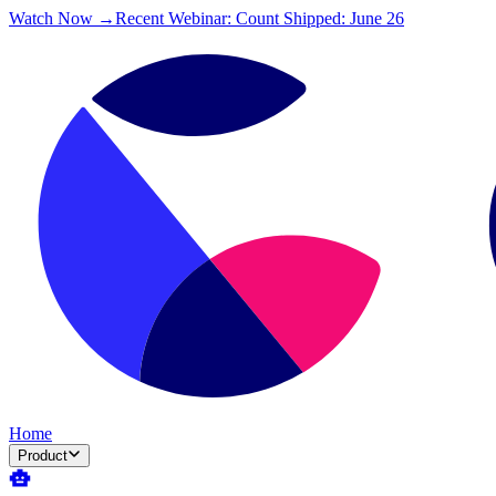
Watch Now →
Recent Webinar: Count Shipped: June 26
Home
Product