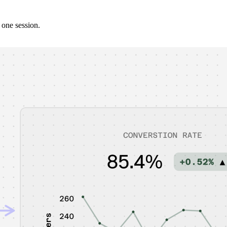
 one session.