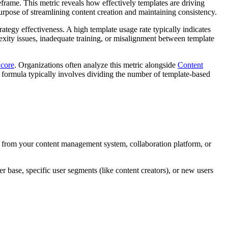
frame. This metric reveals how effectively templates are driving
purpose of streamlining content creation and maintaining consistency.
ategy effectiveness. A high template usage rate typically indicates
exity issues, inadequate training, or misalignment between template
Score
. Organizations often analyze this metric alongside
Content
e formula typically involves dividing the number of template-based
s from your content management system, collaboration platform, or
 base, specific user segments (like content creators), or new users