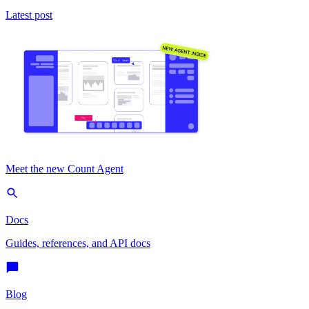
Latest post
Meet the new Count Agent
Docs
Guides, references, and API docs
Blog