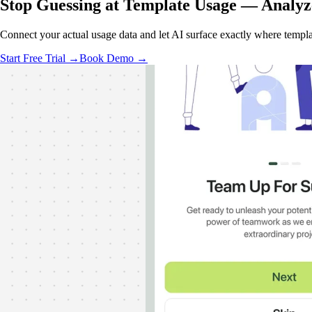
Stop Guessing at Template Usage —
Analyz
Connect your actual usage data and let AI surface exactly where template
Start Free Trial →
Book Demo →