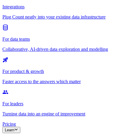
Integrations
Plug Count neatly into your existing data infrastructure
For data teams
Collaborative, AI-driven data exploration and modelling
For product & growth
Faster access to the answers which matter
For leaders
Turning data into an engine of improvement
Pricing
Learn