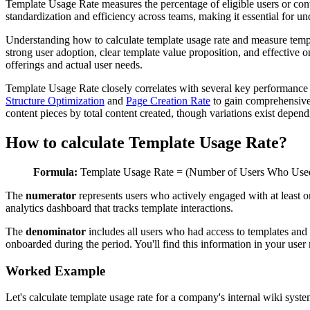
Template Usage Rate measures the percentage of eligible users or cont
standardization and efficiency across teams, making it essential for u
Understanding how to calculate template usage rate and measure templat
strong user adoption, clear template value proposition, and effective
offerings and actual user needs.
Template Usage Rate closely correlates with several key performance 
Structure Optimization
and
Page Creation Rate
to gain comprehensive 
content pieces by total content created, though variations exist depe
How to calculate Template Usage Rate?
Formula:
Template Usage Rate = (Number of Users Who Used 
The
numerator
represents users who actively engaged with at least 
analytics dashboard that tracks template interactions.
The
denominator
includes all users who had access to templates and 
onboarded during the period. You'll find this information in your use
Worked Example
Let's calculate template usage rate for a company's internal wiki syste