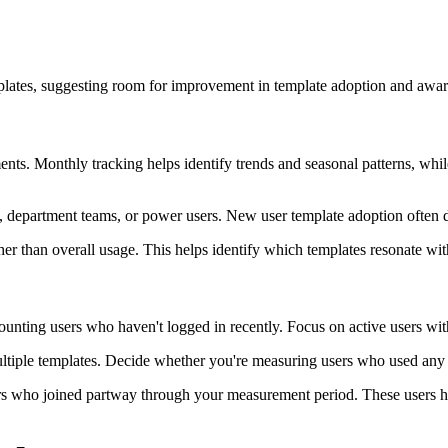
mplates, suggesting room for improvement in template adoption and awar
ts. Monthly tracking helps identify trends and seasonal patterns, while
, department teams, or power users. New user template adoption often dif
er than overall usage. This helps identify which templates resonate wi
counting users who haven't logged in recently. Focus on active users wi
tiple templates. Decide whether you're measuring users who used any tem
s who joined partway through your measurement period. These users ha