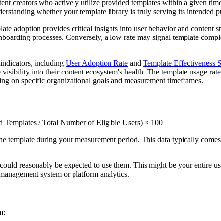
ent creators who actively utilize provided templates within a given time
nderstanding whether your template library is truly serving its intended 
e adoption provides critical insights into user behavior and content str
 onboarding processes. Conversely, a low rate may signal template compl
indicators, including
User Adoption Rate
and
Template Effectiveness 
visibility into their content ecosystem's health. The template usage rat
nding on specific organizational goals and measurement timeframes.
Templates / Total Number of Eligible Users) × 100
one template during your measurement period. This data typically come
could reasonably be expected to use them. This might be your entire user
r management system or platform analytics.
m: