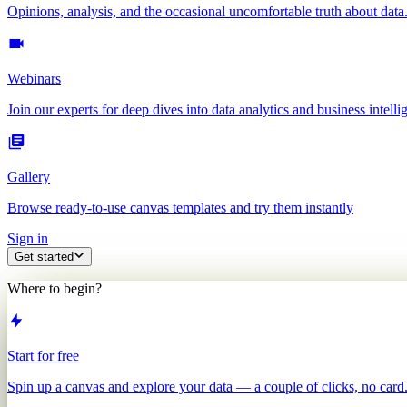
Opinions, analysis, and the occasional uncomfortable truth about data
Webinars
Join our experts for deep dives into data analytics and business intelli
Gallery
Browse ready-to-use canvas templates and try them instantly
Sign in
Get started
Where to begin?
Start for free
Spin up a canvas and explore your data — a couple of clicks, no card