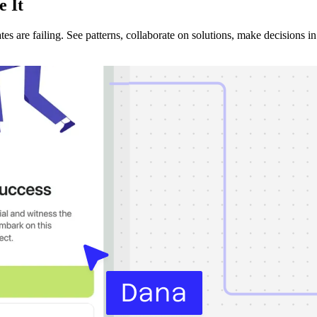
e It
s are failing. See patterns, collaborate on solutions, make decisions in