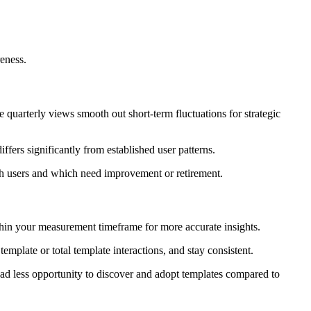
eness.
 quarterly views smooth out short-term fluctuations for strategic
fers significantly from established user patterns.
th users and which need improvement or retirement.
thin your measurement timeframe for more accurate insights.
plate or total template interactions, and stay consistent.
d less opportunity to discover and adopt templates compared to