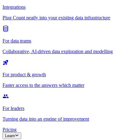
Integrations
Plug Count neatly into your existing data infrastructure
For data teams
Collaborative, AI-driven data exploration and modelling
For product & growth
Faster access to the answers which matter
For leaders
Turning data into an engine of improvement
Pricing
Learn