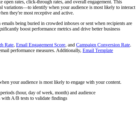
e open rates, click-through rates, and overall engagement. This
l variations—to identify when your audience is most likely to interact
when they're most receptive and active.
n emails being buried in crowded inboxes or sent when recipients are
nificantly boost performance metrics and drive better business
gh Rate
,
Email Engagement Score
, and
Campaign Conversion Rate
.
 email performance measures. Additionally,
Email Template
when your audience is most likely to engage with your content.
me periods (hour, day of week, month) and audience
with A/B tests to validate findings