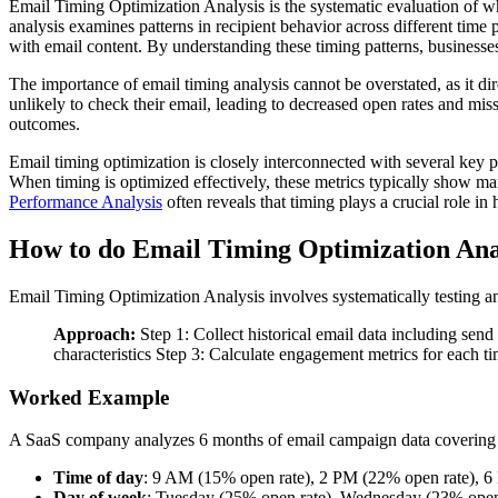
Email Timing Optimization Analysis is the systematic evaluation of wh
analysis examines patterns in recipient behavior across different tim
with email content. By understanding these timing patterns, businesses
The importance of email timing analysis cannot be overstated, as it d
unlikely to check their email, leading to decreased open rates and mi
outcomes.
Email timing optimization is closely interconnected with several key 
When timing is optimized effectively, these metrics typically show m
Performance Analysis
often reveals that timing plays a crucial role i
How to do Email Timing Optimization Ana
Email Timing Optimization Analysis involves systematically testing a
Approach:
Step 1: Collect historical email data including sen
characteristics Step 3: Calculate engagement metrics for each ti
Worked Example
A SaaS company analyzes 6 months of email campaign data covering 
Time of day
: 9 AM (15% open rate), 2 PM (22% open rate), 6
Day of week
: Tuesday (25% open rate), Wednesday (23% open 