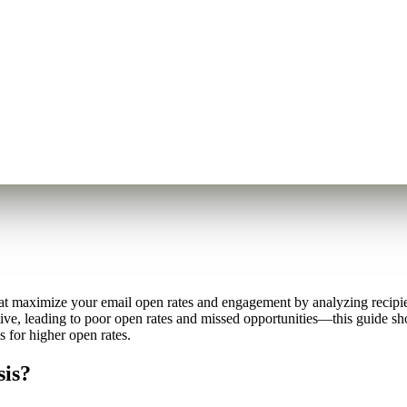
at maximize your email open rates and engagement by analyzing recipien
tive, leading to poor open rates and missed opportunities—this guide s
 for higher open rates.
sis?