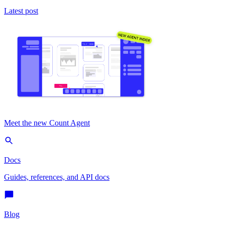
Latest post
Meet the new Count Agent
Docs
Guides, references, and API docs
Blog