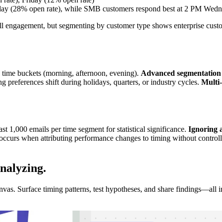
sday (28% open rate), while SMB customers respond best at 2 PM Wedn
rall engagement, but segmenting by customer type shows enterprise cust
 time buckets (morning, afternoon, evening).
Advanced segmentation
g preferences shift during holidays, quarters, or industry cycles.
Multi
st 1,000 emails per time segment for statistical significance.
Ignoring 
occurs when attributing performance changes to timing without controlling
Analyzing
.
s. Surface timing patterns, test hypotheses, and share findings—all in