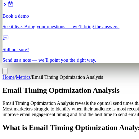
Book a demo
See it live. Bring your questions — we’ll bring the answers.
Still not sure?
Send us a note — we’ll point you the right way.
Home
/
Metrics
/
Email Timing Optimization Analysis
Email Timing Optimization Analysis
Email Timing Optimization Analysis reveals the optimal send times th
Most marketers struggle to identify when their audience is most recep
improve email engagement timing and find the best time to send emails
What is Email Timing Optimization Analy