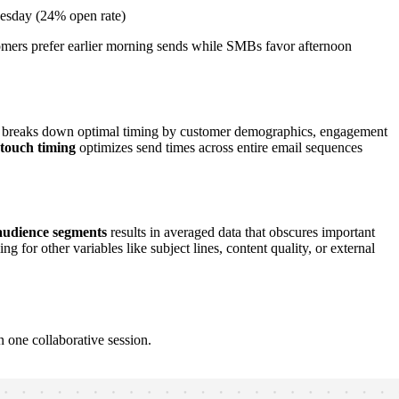
esday (24% open rate)
omers prefer earlier morning sends while SMBs favor afternoon
breaks down optimal timing by customer demographics, engagement
-touch timing
optimizes send times across entire email sequences
audience segments
results in averaged data that obscures important
 for other variables like subject lines, content quality, or external
 one collaborative session.