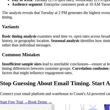
Audience segment
: Enterprise customers peak at 10 AM Tue
The analysis reveals that Tuesday at 2 PM generates the highest ove
timing.
Variants
Basic timing analysis
examines send time vs. open rates across broad
history, or geographic location.
Seasonal analysis
identifies how timin
rather than individual messages.
Common Mistakes
Insufficient sample sizes
lead to unreliable conclusions—ensure at lea
timing differences between customer groups.
Correlation confusion
factors that might influence engagement rates.
Stop Guessing About Email Timing.
Start 
Connect your email platform and warehouse to Count's AI-powered canva
Start Free Trial →
Book Demo →