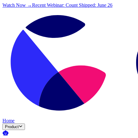
Watch Now →
Recent Webinar: Count Shipped: June 26
Home
Product