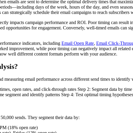
en emails are sent to determine the optimal delivery times that maximiz
e periods—including days of the week, hours of the day, and even seasona
 can strategically schedule their email campaigns to reach subscribers 
irectly impacts campaign performance and ROI. Poor timing can result i
ssed opportunities for engagement. Conversely, well-timed emails can sig
performance indicators, including
Email Open Rate
,
Email Click-Throu
arked improvement, while poor timing can negatively impact all related
n how well different content formats perform with your audience.
lysis?
nd measuring email performance across different send times to identify 
d times, open rates, and click-through rates Step 2: Segment data by ti
me segment and identify patterns Step 4: Test optimal timing hypotheses 
50,000 sends. They segment their data by:
 PM (18% open rate)
rate), Friday (12% open rate)