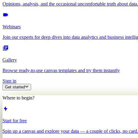
Opinions, analysis, and the occasional uncomfortable truth about data
Webinars
Join our experts for deep dives into data analytics and business intelli
Gallery
Browse ready-to-use canvas templates and try them instantly
Sign in
Get started
Where to begin?
Start for free
Spin up a canvas and explore your data — a couple of clicks, no card