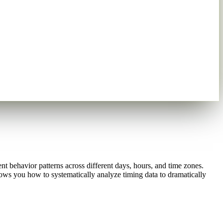
t behavior patterns across different days, hours, and time zones.
hows you how to systematically analyze timing data to dramatically