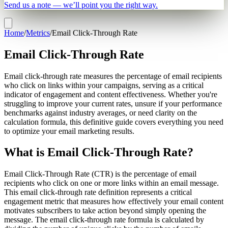
Send us a note — we’ll point you the right way.
Home
/
Metrics
/
Email Click-Through Rate
Email Click-Through Rate
Email click-through rate measures the percentage of email recipients
who click on links within your campaigns, serving as a critical
indicator of engagement and content effectiveness. Whether you're
struggling to improve your current rates, unsure if your performance
benchmarks against industry averages, or need clarity on the
calculation formula, this definitive guide covers everything you need
to optimize your email marketing results.
What is Email Click-Through Rate?
Email Click-Through Rate (CTR) is the percentage of email
recipients who click on one or more links within an email message.
This email click-through rate definition represents a critical
engagement metric that measures how effectively your email content
motivates subscribers to take action beyond simply opening the
message. The email click-through rate formula is calculated by