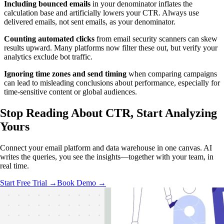
Including bounced emails
in your denominator inflates the
calculation base and artificially lowers your CTR. Always use
delivered emails, not sent emails, as your denominator.
Counting automated clicks
from email security scanners can skew
results upward. Many platforms now filter these out, but verify your
analytics exclude bot traffic.
Ignoring time zones and send timing
when comparing campaigns
can lead to misleading conclusions about performance, especially for
time-sensitive content or global audiences.
Stop Reading About CTR,
Start Analyzing
Yours
Connect your email platform and data warehouse in one canvas. AI
writes the queries, you see the insights—together with your team, in
real time.
Start Free Trial →
Book Demo →