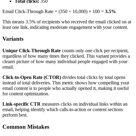
Total clicks:
350
Email Click-Through Rate = (350 ÷ 10,000) × 100 =
3.5%
This means 3.5% of recipients who received the email clicked on at
least one link, indicating moderate engagement with your content.
Variants
Unique Click-Through Rate
counts only one click per recipient,
regardless of how many times they clicked. This variant provides a
clearer picture of how many individual people engaged with your
email.
Click-to-Open Rate (CTOR)
divides total clicks by total opens
instead of total deliveries. This metric shows how compelling your
email content is to people who actually opened it, making it useful
for content optimization.
Link-specific CTR
measures clicks on individual links within an
email, helping identify which calls-to-action or content sections
perform best.
Common Mistakes