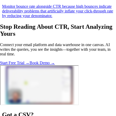
Monitor bounce rate alongside CTR because high bounces indicate
deliverability problems that artificially inflate your click-through rate
by reducing your denominator.
Stop Reading About CTR,
Start Analyzing
Yours
Connect your email platform and data warehouse in one canvas. AI
writes the queries, you see the insights—together with your team, in
real time.
Start Free Trial →
Book Demo →
Got a
CSV
?