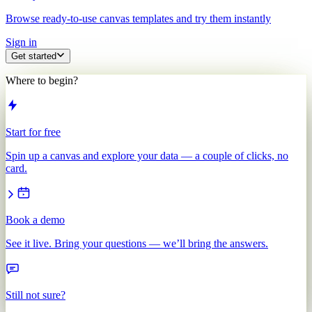
Browse ready-to-use canvas templates and try them instantly
Sign in
Get started
Where to begin?
Start for free
Spin up a canvas and explore your data — a couple of clicks, no
card.
Book a demo
See it live. Bring your questions — we’ll bring the answers.
Still not sure?