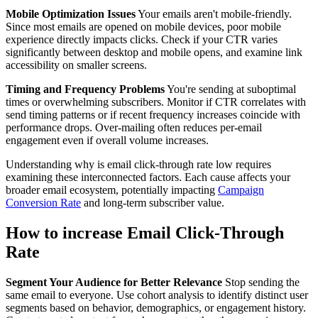
Mobile Optimization Issues
Your emails aren't mobile-friendly.
Since most emails are opened on mobile devices, poor mobile
experience directly impacts clicks. Check if your CTR varies
significantly between desktop and mobile opens, and examine link
accessibility on smaller screens.
Timing and Frequency Problems
You're sending at suboptimal
times or overwhelming subscribers. Monitor if CTR correlates with
send timing patterns or if recent frequency increases coincide with
performance drops. Over-mailing often reduces per-email
engagement even if overall volume increases.
Understanding why is email click-through rate low requires
examining these interconnected factors. Each cause affects your
broader email ecosystem, potentially impacting
Campaign
Conversion Rate
and long-term subscriber value.
How to increase Email Click-Through
Rate
Segment Your Audience for Better Relevance
Stop sending the
same email to everyone. Use cohort analysis to identify distinct user
segments based on behavior, demographics, or engagement history.