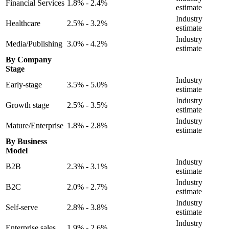
Financial Services
1.8% - 2.4%
estimate
Industry
Healthcare
2.5% - 3.2%
estimate
Industry
Media/Publishing
3.0% - 4.2%
estimate
By Company
Stage
Industry
Early-stage
3.5% - 5.0%
estimate
Industry
Growth stage
2.5% - 3.5%
estimate
Industry
Mature/Enterprise
1.8% - 2.8%
estimate
By Business
Model
Industry
B2B
2.3% - 3.1%
estimate
Industry
B2C
2.0% - 2.7%
estimate
Industry
Self-serve
2.8% - 3.8%
estimate
Industry
Enterprise sales
1.9% - 2.6%