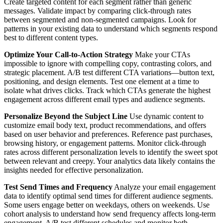
Create targeted content for each segment rather than generic
messages. Validate impact by comparing click-through rates
between segmented and non-segmented campaigns. Look for
patterns in your existing data to understand which segments respond
best to different content types.
Optimize Your Call-to-Action Strategy
Make your CTAs
impossible to ignore with compelling copy, contrasting colors, and
strategic placement. A/B test different CTA variations—button text,
positioning, and design elements. Test one element at a time to
isolate what drives clicks. Track which CTAs generate the highest
engagement across different email types and audience segments.
Personalize Beyond the Subject Line
Use dynamic content to
customize email body text, product recommendations, and offers
based on user behavior and preferences. Reference past purchases,
browsing history, or engagement patterns. Monitor click-through
rates across different personalization levels to identify the sweet spot
between relevant and creepy. Your analytics data likely contains the
insights needed for effective personalization.
Test Send Times and Frequency
Analyze your email engagement
data to identify optimal send times for different audience segments.
Some users engage better on weekdays, others on weekends. Use
cohort analysis to understand how send frequency affects long-term
engagement. A/B test different schedules and monitor both