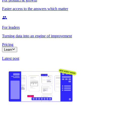
For product & growth
Faster access to the answers which matter
For leaders
Turning data into an engine of improvement
Pricing
Learn
Latest post