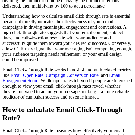
dividing the number of unique clicks by the number of emails
delivered, then multiplying by 100 to get a percentage.
Understanding how to calculate email click-through rate is essential
because it directly indicates the effectiveness of your email
campaigns in driving meaningful engagement and conversions. A
high click-through rate suggests that your email content, subject
lines, and calls-to-action resonate with your audience and
successfully guide them toward your desired outcomes. Conversely,
a low CTR may signal that your messaging isn't compelling enough,
your audience targeting needs refinement, or your email design
could be improved.
Email Click-Through Rate works hand-in-hand with related metrics
like
Email Open Rate
,
Campaign Conversion Rate
, and
Email
Engagement Score
. While open rates tell you if people are interested
enough to view your email, click-through rates reveal whether
they're motivated to act on your message, making it a more reliable
predictor of campaign success and revenue impact.
How to calculate Email Click-Through
Rate?
Email Click-Through Rate measures how effectively your email