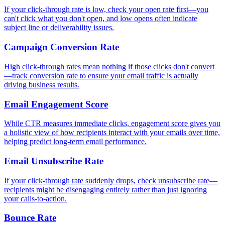
If your click-through rate is low, check your open rate first—you
can't click what you don't open, and low opens often indicate
subject line or deliverability issues.
Campaign Conversion Rate
High click-through rates mean nothing if those clicks don't convert
—track conversion rate to ensure your email traffic is actually
driving business results.
Email Engagement Score
While CTR measures immediate clicks, engagement score gives you
a holistic view of how recipients interact with your emails over time,
helping predict long-term email performance.
Email Unsubscribe Rate
If your click-through rate suddenly drops, check unsubscribe rate—
recipients might be disengaging entirely rather than just ignoring
your calls-to-action.
Bounce Rate