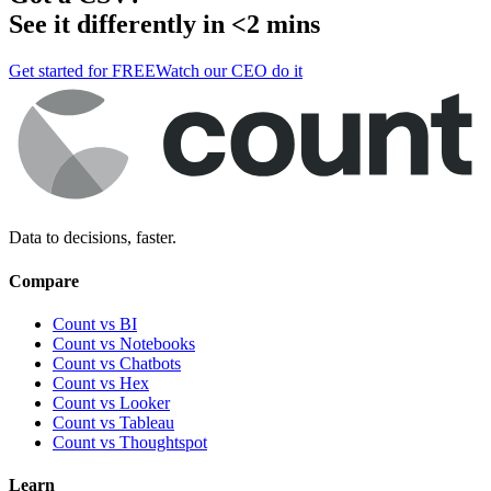
See it differently in <2 mins
Get started for FREE
Watch our CEO do it
Data to decisions, faster.
Compare
Count vs BI
Count vs Notebooks
Count vs Chatbots
Count vs
Hex
Count vs
Looker
Count vs
Tableau
Count vs
Thoughtspot
Learn