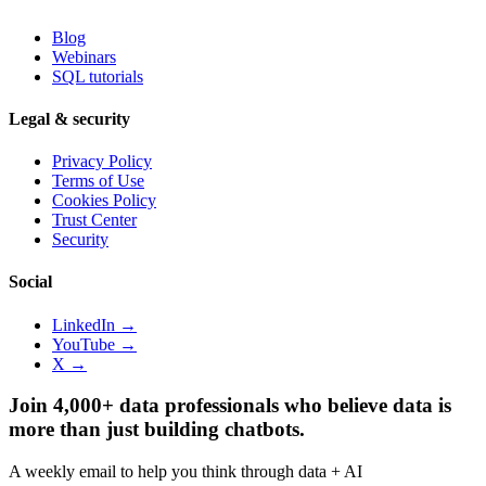
Blog
Webinars
SQL tutorials
Legal & security
Privacy Policy
Terms of Use
Cookies Policy
Trust Center
Security
Social
LinkedIn →
YouTube →
X →
Join 4,000+ data professionals who believe data is
more than just building chatbots.
A weekly email to help you think through data + AI