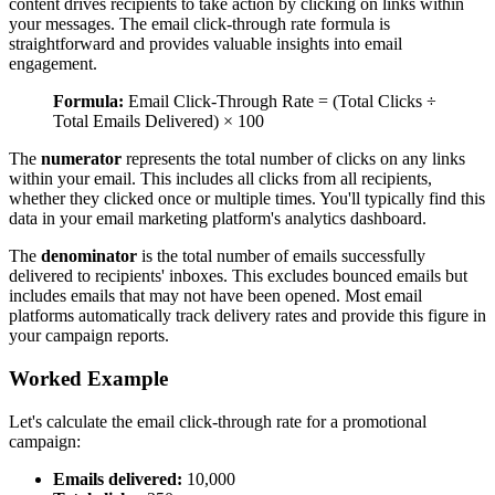
content drives recipients to take action by clicking on links within
your messages. The email click-through rate formula is
straightforward and provides valuable insights into email
engagement.
Formula:
Email Click-Through Rate = (Total Clicks ÷
Total Emails Delivered) × 100
The
numerator
represents the total number of clicks on any links
within your email. This includes all clicks from all recipients,
whether they clicked once or multiple times. You'll typically find this
data in your email marketing platform's analytics dashboard.
The
denominator
is the total number of emails successfully
delivered to recipients' inboxes. This excludes bounced emails but
includes emails that may not have been opened. Most email
platforms automatically track delivery rates and provide this figure in
your campaign reports.
Worked Example
Let's calculate the email click-through rate for a promotional
campaign:
Emails delivered:
10,000