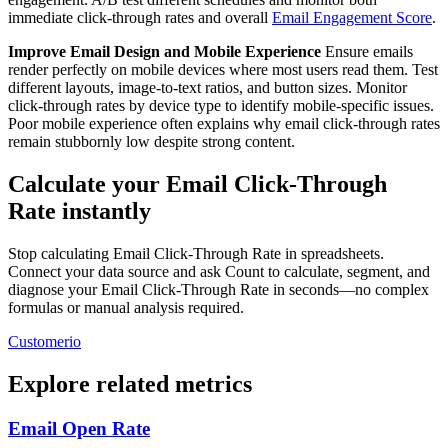
immediate click-through rates and overall
Email Engagement Score
.
Improve Email Design and Mobile Experience
Ensure emails
render perfectly on mobile devices where most users read them. Test
different layouts, image-to-text ratios, and button sizes. Monitor
click-through rates by device type to identify mobile-specific issues.
Poor mobile experience often explains why email click-through rates
remain stubbornly low despite strong content.
Calculate your Email Click-Through
Rate instantly
Stop calculating Email Click-Through Rate in spreadsheets.
Connect your data source and ask Count to calculate, segment, and
diagnose your Email Click-Through Rate in seconds—no complex
formulas or manual analysis required.
Customerio
Explore related metrics
Email Open Rate