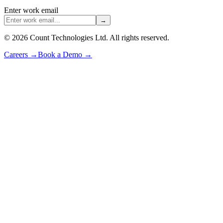
Enter work email
→
©
2026
Count Technologies Ltd. All rights reserved.
Careers
→
Book a Demo
→