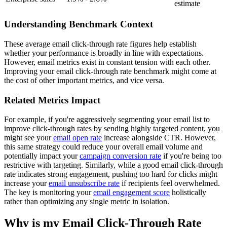
estimate
Understanding Benchmark Context
These average email click-through rate figures help establish
whether your performance is broadly in line with expectations.
However, email metrics exist in constant tension with each other.
Improving your email click-through rate benchmark might come at
the cost of other important metrics, and vice versa.
Related Metrics Impact
For example, if you're aggressively segmenting your email list to
improve click-through rates by sending highly targeted content, you
might see your
email open rate
increase alongside CTR. However,
this same strategy could reduce your overall email volume and
potentially impact your
campaign conversion rate
if you're being too
restrictive with targeting. Similarly, while a good email click-through
rate indicates strong engagement, pushing too hard for clicks might
increase your
email unsubscribe rate
if recipients feel overwhelmed.
The key is monitoring your
email engagement score
holistically
rather than optimizing any single metric in isolation.
Why is my Email Click-Through Rate