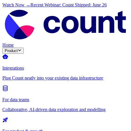
Watch Now →
Recent Webinar: Count Shipped: June 26
Home
Product
Integrations
Plug Count neatly into your existing data infrastructure
For data teams
Collaborative, AI-driven data exploration and modelling