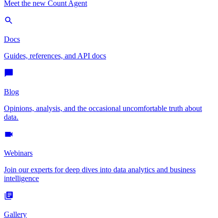
Meet the new Count Agent
Docs
Guides, references, and API docs
Blog
Opinions, analysis, and the occasional uncomfortable truth about
data.
Webinars
Join our experts for deep dives into data analytics and business
intelligence
Gallery