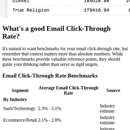
What's a good Email Click-Through
Rate?
It's natural to want benchmarks for your email click-through rate, but
remember that context matters more than absolute numbers. While
these benchmarks provide valuable reference points, they should
guide your thinking rather than serve as rigid targets.
Email Click-Through Rate Benchmarks
Average Email Click-Through
Segment
Source
Rate
By Industry
Industry
SaaS/Technology
2.3% - 3.1%
estimate
Industry
Ecommerce/Retail
2.1% - 2.8%
estimate
Industry