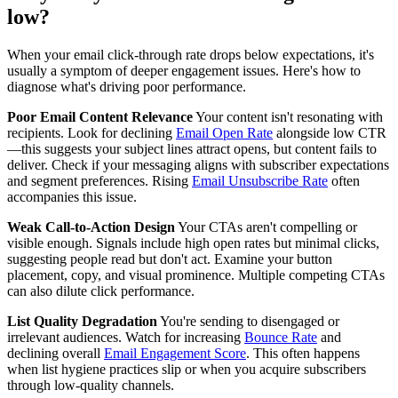
low?
When your email click-through rate drops below expectations, it's
usually a symptom of deeper engagement issues. Here's how to
diagnose what's driving poor performance.
Poor Email Content Relevance
Your content isn't resonating with
recipients. Look for declining
Email Open Rate
alongside low CTR
—this suggests your subject lines attract opens, but content fails to
deliver. Check if your messaging aligns with subscriber expectations
and segment preferences. Rising
Email Unsubscribe Rate
often
accompanies this issue.
Weak Call-to-Action Design
Your CTAs aren't compelling or
visible enough. Signals include high open rates but minimal clicks,
suggesting people read but don't act. Examine your button
placement, copy, and visual prominence. Multiple competing CTAs
can also dilute click performance.
List Quality Degradation
You're sending to disengaged or
irrelevant audiences. Watch for increasing
Bounce Rate
and
declining overall
Email Engagement Score
. This often happens
when list hygiene practices slip or when you acquire subscribers
through low-quality channels.