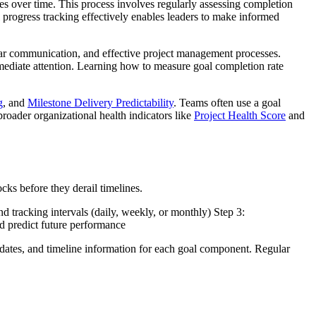
s over time. This process involves regularly assessing completion
 progress tracking effectively enables leaders to make informed
lear communication, and effective project management processes.
 immediate attention. Learning how to measure goal completion rate
g
, and
Milestone Delivery Predictability
. Teams often use a goal
roader organizational health indicators like
Project Health Score
and
cks before they derail timelines.
nd tracking intervals (daily, weekly, or monthly) Step 3:
nd predict future performance
pdates, and timeline information for each goal component. Regular