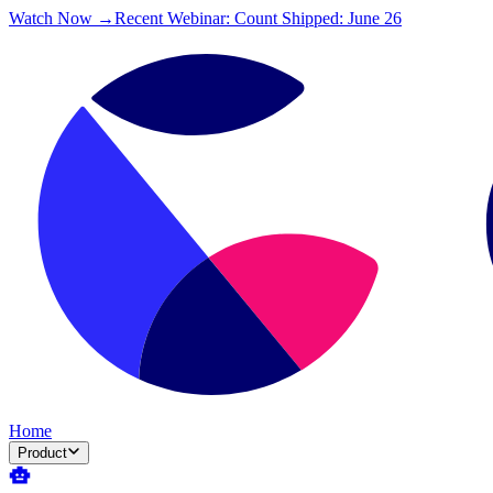
Watch Now →
Recent Webinar: Count Shipped: June 26
Home
Product