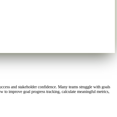
success and stakeholder confidence. Many teams struggle with goals
how to improve goal progress tracking, calculate meaningful metrics,