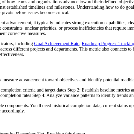
of how teams and organizations advance toward their defined objective
ainst established timelines and milestones. Understanding how to do goal
 pivots before issues become critical.
t advancement, it typically indicates strong execution capabilities, c
 constraints, unclear priorities, or process inefficiencies that require
ment corrective measures.
dicators, including
Goal Achievement Rate
,
Roadmap Progress Trackin
cross different projects and departments. This metric also connects to b
ffectiveness.
ly measure advancement toward objectives and identify potential roadblo
ompletion criteria and target dates Step 2: Establish baseline metrics a
 completion rates Step 4: Analyze variance patterns to identify trends a
le components. You'll need historical completion data, current status u
e accordingly.
atures by December 31st. Breaking this down: