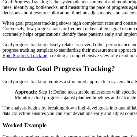
Goal Progress Tracking is the systematic measurement and monitoring 
rates, identifying bottlenecks, and measuring the pace of progress ag
decisions about resource allocation, timeline adjustments, and strategic
When goal progress tracking shows high completion rates and consisten
Conversely, low progress rates or frequent delays often signal resource
accurately helps organizations identify these patterns early and imple
Goal progress tracking closely relates to several other performance in
progress tracking template to standardize their measurement approach a
Epic Progress Tracking
, creating a comprehensive view of execution e
How to do Goal Progress Tracking?
Goal progress tracking requires a structured approach to systematical
Approach:
Step 1: Define measurable milestones with specific c
Monitor actual progress against planned timelines and calculate
The analysis begins by breaking down high-level goals into quantifiab
data collection ensures you can spot deviations early and adjust cours
Worked Example
Consider a product team with a quarterly goal to launch three new fe