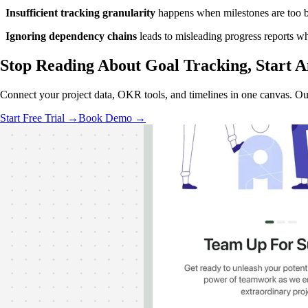
Insufficient tracking granularity
happens when milestones are too bro
Ignoring dependency chains
leads to misleading progress reports wh
Stop Reading About Goal Tracking,
Start A
Connect your project data, OKR tools, and timelines in one canvas. Ou
Start Free Trial →
Book Demo →