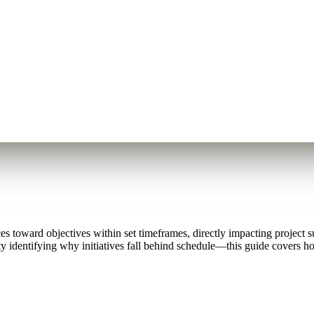
 toward objectives within set timeframes, directly impacting project 
ulty identifying why initiatives fall behind schedule—this guide covers 