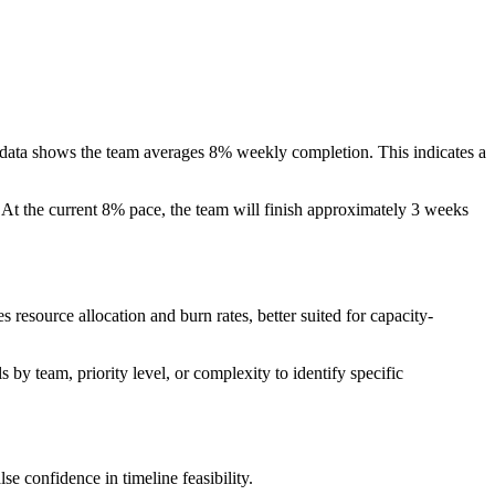
 data shows the team averages 8% weekly completion. This indicates a
. At the current 8% pace, the team will finish approximately 3 weeks
 resource allocation and burn rates, better suited for capacity-
 by team, priority level, or complexity to identify specific
se confidence in timeline feasibility.