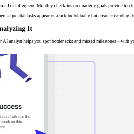
ad or infrequent. Monthly check-ins on quarterly goals provide too lit
en sequential tasks appear on-track individually but create cascading d
nalyzing
It
r AI analyst helps you spot bottlenecks and missed milestones—with you