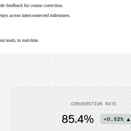
tle feedback for course correction.
elays across interconnected milestones.
r team, in real-time.