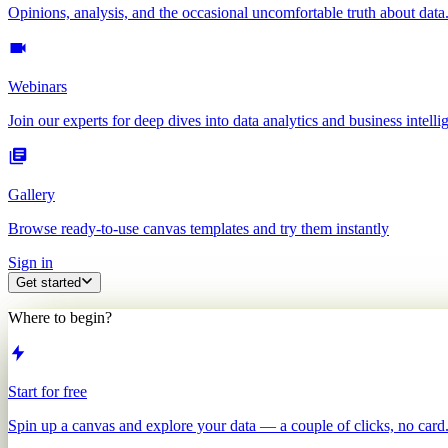
Opinions, analysis, and the occasional uncomfortable truth about data
Webinars
Join our experts for deep dives into data analytics and business intelli
Gallery
Browse ready-to-use canvas templates and try them instantly
Sign in
Get started
Where to begin?
Start for free
Spin up a canvas and explore your data — a couple of clicks, no card