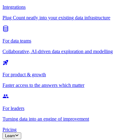
Integrations
Plug Count neatly into your existing data infrastructure
For data teams
Collaborative, AI-driven data exploration and modelling
For product & growth
Faster access to the answers which matter
For leaders
Turning data into an engine of improvement
Pricing
Learn