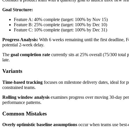
Goal Structure:
Feature A: 40% complete (target: 100% by Nov 15)
Feature B: 25% complete (target: 100% by Dec 10)
Feature C: 10% complete (target: 100% by Dec 31)
Progress Analysis:
With 6 weeks remaining until the first deadline,
potential 2-week delay.
The
goal completion rate
currently sits at 25% overall (75/300 total
late.
Variants
Time-based tracking
focuses on milestone delivery dates, ideal for p
constrained teams.
Rolling window analysis
examines progress over moving 30-day peri
performance patterns.
Common Mistakes
Overly optimistic baseline assumptions
occur when teams use best-cas