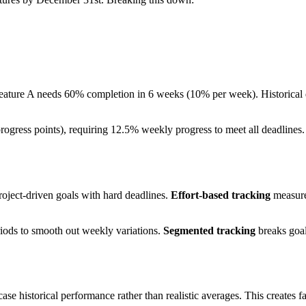
 Feature A needs 60% completion in 6 weeks (10% per week). Historical
 progress points), requiring 12.5% weekly progress to meet all deadlines
roject-driven goals with hard deadlines.
Effort-based tracking
measures
ods to smooth out weekly variations.
Segmented tracking
breaks goals
e historical performance rather than realistic averages. This creates fal