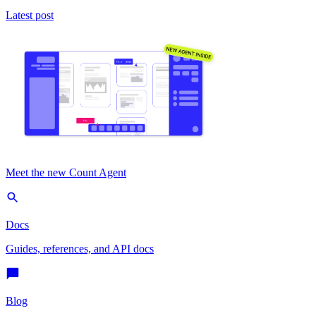
Latest post
Meet the new Count Agent
Docs
Guides, references, and API docs
Blog