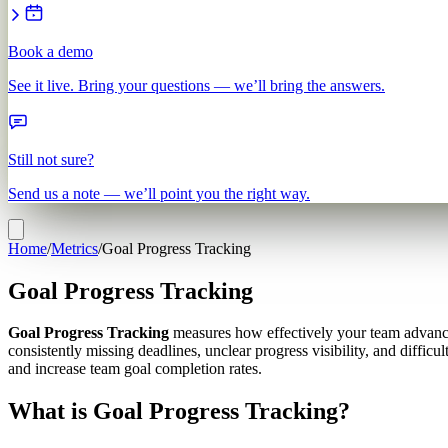
Book a demo
See it live. Bring your questions — we’ll bring the answers.
Still not sure?
Send us a note — we’ll point you the right way.
Home
/
Metrics
/
Goal Progress Tracking
Goal Progress Tracking
Goal Progress Tracking
measures how effectively your team advances
consistently missing deadlines, unclear progress visibility, and diffic
and increase team goal completion rates.
What is Goal Progress Tracking?