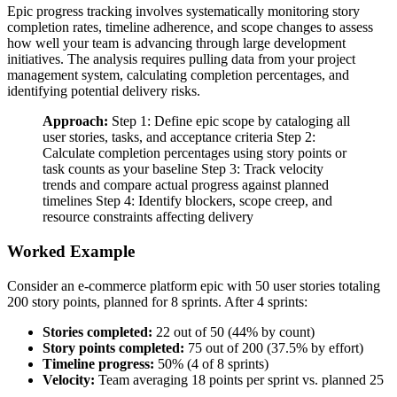
Epic progress tracking involves systematically monitoring story
completion rates, timeline adherence, and scope changes to assess
how well your team is advancing through large development
initiatives. The analysis requires pulling data from your project
management system, calculating completion percentages, and
identifying potential delivery risks.
Approach:
Step 1: Define epic scope by cataloging all
user stories, tasks, and acceptance criteria Step 2:
Calculate completion percentages using story points or
task counts as your baseline Step 3: Track velocity
trends and compare actual progress against planned
timelines Step 4: Identify blockers, scope creep, and
resource constraints affecting delivery
Worked Example
Consider an e-commerce platform epic with 50 user stories totaling
200 story points, planned for 8 sprints. After 4 sprints:
Stories completed:
22 out of 50 (44% by count)
Story points completed:
75 out of 200 (37.5% by effort)
Timeline progress:
50% (4 of 8 sprints)
Velocity:
Team averaging 18 points per sprint vs. planned 25