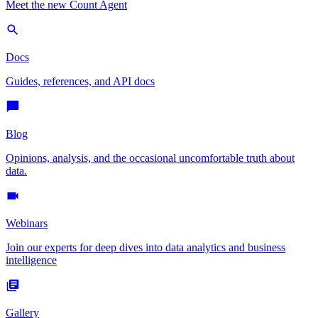
Meet the new Count Agent
Docs
Guides, references, and API docs
Blog
Opinions, analysis, and the occasional uncomfortable truth about
data.
Webinars
Join our experts for deep dives into data analytics and business
intelligence
Gallery