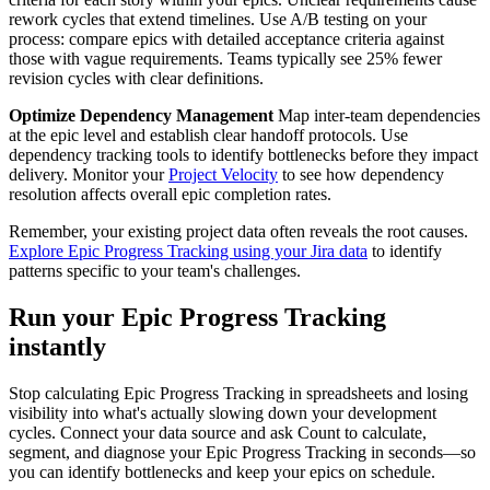
rework cycles that extend timelines. Use A/B testing on your
process: compare epics with detailed acceptance criteria against
those with vague requirements. Teams typically see 25% fewer
revision cycles with clear definitions.
Optimize Dependency Management
Map inter-team dependencies
at the epic level and establish clear handoff protocols. Use
dependency tracking tools to identify bottlenecks before they impact
delivery. Monitor your
Project Velocity
to see how dependency
resolution affects overall epic completion rates.
Remember, your existing project data often reveals the root causes.
Explore Epic Progress Tracking using your Jira data
to identify
patterns specific to your team's challenges.
Run your Epic Progress Tracking
instantly
Stop calculating Epic Progress Tracking in spreadsheets and losing
visibility into what's actually slowing down your development
cycles. Connect your data source and ask Count to calculate,
segment, and diagnose your Epic Progress Tracking in seconds—so
you can identify bottlenecks and keep your epics on schedule.