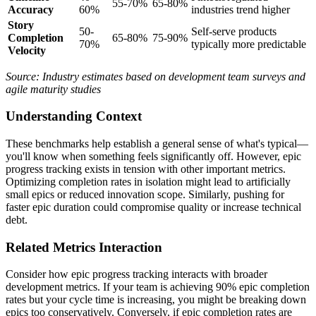
55-70%
65-80%
Accuracy
60%
industries trend higher
Story
50-
Self-serve products
Completion
65-80%
75-90%
70%
typically more predictable
Velocity
Source: Industry estimates based on development team surveys and
agile maturity studies
Understanding Context
These benchmarks help establish a general sense of what's typical—
you'll know when something feels significantly off. However, epic
progress tracking exists in tension with other important metrics.
Optimizing completion rates in isolation might lead to artificially
small epics or reduced innovation scope. Similarly, pushing for
faster epic duration could compromise quality or increase technical
debt.
Related Metrics Interaction
Consider how epic progress tracking interacts with broader
development metrics. If your team is achieving 90% epic completion
rates but your cycle time is increasing, you might be breaking down
epics too conservatively. Conversely, if epic completion rates are