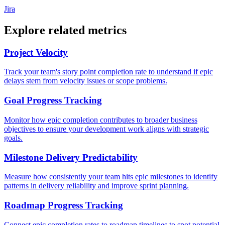
Jira
Explore related metrics
Project Velocity
Track your team's story point completion rate to understand if epic
delays stem from velocity issues or scope problems.
Goal Progress Tracking
Monitor how epic completion contributes to broader business
objectives to ensure your development work aligns with strategic
goals.
Milestone Delivery Predictability
Measure how consistently your team hits epic milestones to identify
patterns in delivery reliability and improve sprint planning.
Roadmap Progress Tracking
Connect epic completion rates to roadmap timelines to spot potential