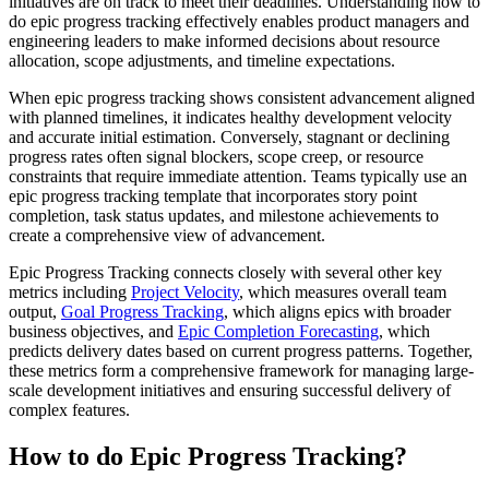
initiatives are on track to meet their deadlines. Understanding how to
do epic progress tracking effectively enables product managers and
engineering leaders to make informed decisions about resource
allocation, scope adjustments, and timeline expectations.
When epic progress tracking shows consistent advancement aligned
with planned timelines, it indicates healthy development velocity
and accurate initial estimation. Conversely, stagnant or declining
progress rates often signal blockers, scope creep, or resource
constraints that require immediate attention. Teams typically use an
epic progress tracking template that incorporates story point
completion, task status updates, and milestone achievements to
create a comprehensive view of advancement.
Epic Progress Tracking connects closely with several other key
metrics including
Project Velocity
, which measures overall team
output,
Goal Progress Tracking
, which aligns epics with broader
business objectives, and
Epic Completion Forecasting
, which
predicts delivery dates based on current progress patterns. Together,
these metrics form a comprehensive framework for managing large-
scale development initiatives and ensuring successful delivery of
complex features.
How to do Epic Progress Tracking?