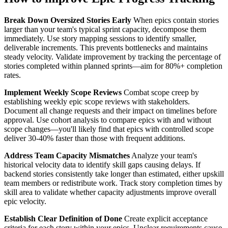
Break Down Oversized Stories Early
When epics contain stories
larger than your team's typical sprint capacity, decompose them
immediately. Use story mapping sessions to identify smaller,
deliverable increments. This prevents bottlenecks and maintains
steady velocity. Validate improvement by tracking the percentage of
stories completed within planned sprints—aim for 80%+ completion
rates.
Implement Weekly Scope Reviews
Combat scope creep by
establishing weekly epic scope reviews with stakeholders.
Document all change requests and their impact on timelines before
approval. Use cohort analysis to compare epics with and without
scope changes—you'll likely find that epics with controlled scope
deliver 30-40% faster than those with frequent additions.
Address Team Capacity Mismatches
Analyze your team's
historical velocity data to identify skill gaps causing delays. If
backend stories consistently take longer than estimated, either upskill
team members or redistribute work. Track story completion times by
skill area to validate whether capacity adjustments improve overall
epic velocity.
Establish Clear Definition of Done
Create explicit acceptance
criteria for each story within your epics. Unclear requirements cause