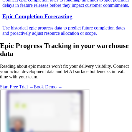
delays in feature releases before they impact customer commitments.
Epic Completion Forecasting
Use historical epic progress data to predict future completion dates
and proactively adjust resource allocation or scope.
Epic Progress Tracking in
your warehouse
data
Reading about epic metrics won't fix your delivery visibility. Connect
your actual development data and let AI surface bottlenecks in real-
time with your team.
Start Free Trial →
Book Demo →