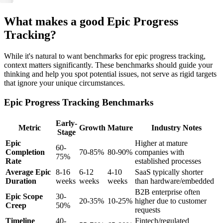
What makes a good Epic Progress
Tracking?
While it's natural to want benchmarks for epic progress tracking,
context matters significantly. These benchmarks should guide your
thinking and help you spot potential issues, not serve as rigid targets
that ignore your unique circumstances.
Epic Progress Tracking Benchmarks
Early-
Metric
Growth
Mature
Industry Notes
Stage
Epic
Higher at mature
60-
Completion
70-85%
80-90%
companies with
75%
Rate
established processes
Average Epic
8-16
6-12
4-10
SaaS typically shorter
Duration
weeks
weeks
weeks
than hardware/embedded
B2B enterprise often
Epic Scope
30-
20-35%
10-25%
higher due to customer
Creep
50%
requests
Timeline
40-
Fintech/regulated