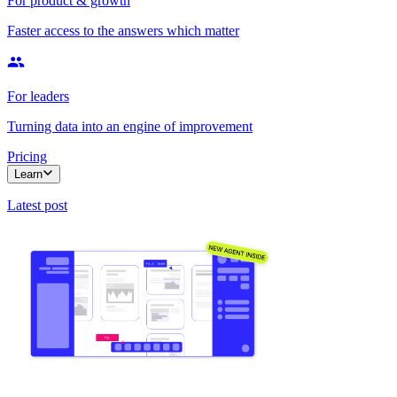
For product & growth
Faster access to the answers which matter
For leaders
Turning data into an engine of improvement
Pricing
Learn
Latest post