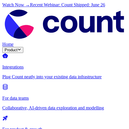
Watch Now →
Recent Webinar: Count Shipped: June 26
Home
Product
Integrations
Plug Count neatly into your existing data infrastructure
For data teams
Collaborative, AI-driven data exploration and modelling