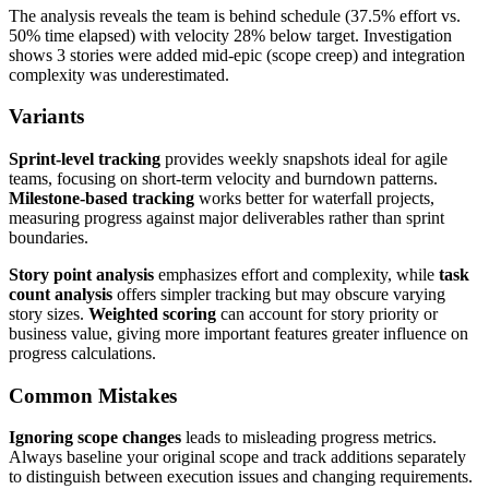
The analysis reveals the team is behind schedule (37.5% effort vs.
50% time elapsed) with velocity 28% below target. Investigation
shows 3 stories were added mid-epic (scope creep) and integration
complexity was underestimated.
Variants
Sprint-level tracking
provides weekly snapshots ideal for agile
teams, focusing on short-term velocity and burndown patterns.
Milestone-based tracking
works better for waterfall projects,
measuring progress against major deliverables rather than sprint
boundaries.
Story point analysis
emphasizes effort and complexity, while
task
count analysis
offers simpler tracking but may obscure varying
story sizes.
Weighted scoring
can account for story priority or
business value, giving more important features greater influence on
progress calculations.
Common Mistakes
Ignoring scope changes
leads to misleading progress metrics.
Always baseline your original scope and track additions separately
to distinguish between execution issues and changing requirements.