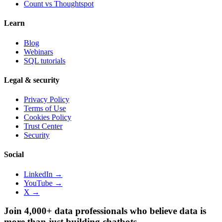
Count vs
Thoughtspot
Learn
Blog
Webinars
SQL tutorials
Legal & security
Privacy Policy
Terms of Use
Cookies Policy
Trust Center
Security
Social
LinkedIn →
YouTube →
X →
Join 4,000+ data professionals who believe data is
more than just building chatbots.