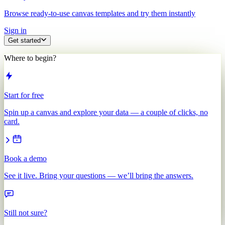
Browse ready-to-use canvas templates and try them instantly
Sign in
Get started
Where to begin?
Start for free
Spin up a canvas and explore your data — a couple of clicks, no
card.
Book a demo
See it live. Bring your questions — we’ll bring the answers.
Still not sure?