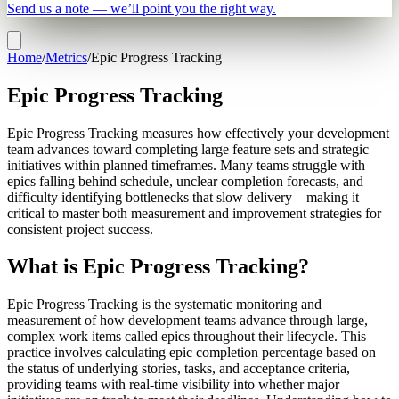
Send us a note — we’ll point you the right way.
Home
/
Metrics
/
Epic Progress Tracking
Epic Progress Tracking
Epic Progress Tracking measures how effectively your development
team advances toward completing large feature sets and strategic
initiatives within planned timeframes. Many teams struggle with
epics falling behind schedule, unclear completion forecasts, and
difficulty identifying bottlenecks that slow delivery—making it
critical to master both measurement and improvement strategies for
consistent project success.
What is Epic Progress Tracking?
Epic Progress Tracking is the systematic monitoring and
measurement of how development teams advance through large,
complex work items called epics throughout their lifecycle. This
practice involves calculating epic completion percentage based on
the status of underlying stories, tasks, and acceptance criteria,
providing teams with real-time visibility into whether major