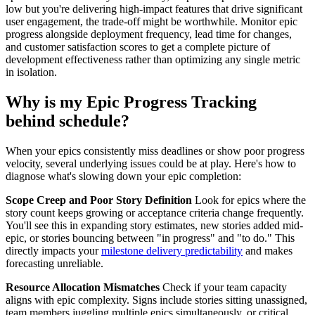
low but you're delivering high-impact features that drive significant
user engagement, the trade-off might be worthwhile. Monitor epic
progress alongside deployment frequency, lead time for changes,
and customer satisfaction scores to get a complete picture of
development effectiveness rather than optimizing any single metric
in isolation.
Why is my Epic Progress Tracking
behind schedule?
When your epics consistently miss deadlines or show poor progress
velocity, several underlying issues could be at play. Here's how to
diagnose what's slowing down your epic completion:
Scope Creep and Poor Story Definition
Look for epics where the
story count keeps growing or acceptance criteria change frequently.
You'll see this in expanding story estimates, new stories added mid-
epic, or stories bouncing between "in progress" and "to do." This
directly impacts your
milestone delivery predictability
and makes
forecasting unreliable.
Resource Allocation Mismatches
Check if your team capacity
aligns with epic complexity. Signs include stories sitting unassigned,
team members juggling multiple epics simultaneously, or critical