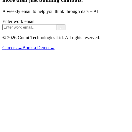
A weekly email to help you think through data + AI
Enter work email
→
©
2026
Count Technologies Ltd. All rights reserved.
Careers
→
Book a Demo
→