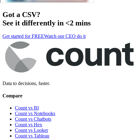
Got a
CSV
?
See it differently in <2 mins
Get started for FREE
Watch our CEO do it
Data to decisions, faster.
Compare
Count vs BI
Count vs Notebooks
Count vs Chatbots
Count vs
Hex
Count vs
Looker
Count vs
Tableau