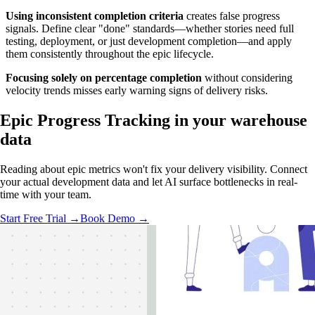
Using inconsistent completion criteria
creates false progress
signals. Define clear "done" standards—whether stories need full
testing, deployment, or just development completion—and apply
them consistently throughout the epic lifecycle.
Focusing solely on percentage completion
without considering
velocity trends misses early warning signs of delivery risks.
Epic Progress Tracking in
your warehouse
data
Reading about epic metrics won't fix your delivery visibility. Connect
your actual development data and let AI surface bottlenecks in real-
time with your team.
Start Free Trial →
Book Demo →