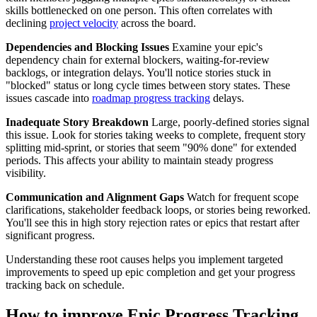
skills bottlenecked on one person. This often correlates with
declining
project velocity
across the board.
Dependencies and Blocking Issues
Examine your epic's
dependency chain for external blockers, waiting-for-review
backlogs, or integration delays. You'll notice stories stuck in
"blocked" status or long cycle times between story states. These
issues cascade into
roadmap progress tracking
delays.
Inadequate Story Breakdown
Large, poorly-defined stories signal
this issue. Look for stories taking weeks to complete, frequent story
splitting mid-sprint, or stories that seem "90% done" for extended
periods. This affects your ability to maintain steady progress
visibility.
Communication and Alignment Gaps
Watch for frequent scope
clarifications, stakeholder feedback loops, or stories being reworked.
You'll see this in high story rejection rates or epics that restart after
significant progress.
Understanding these root causes helps you implement targeted
improvements to speed up epic completion and get your progress
tracking back on schedule.
How to improve Epic Progress Tracking