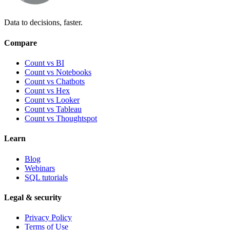
Data to decisions, faster.
Compare
Count vs BI
Count vs Notebooks
Count vs Chatbots
Count vs
Hex
Count vs
Looker
Count vs
Tableau
Count vs
Thoughtspot
Learn
Blog
Webinars
SQL tutorials
Legal & security
Privacy Policy
Terms of Use