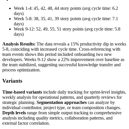
Week 1-4: 45, 42, 48, 44 story points (avg cycle time: 6.2
days)
Week 5-8: 38, 35, 41, 39 story points (avg cycle time: 7.1
days)
Week 9-12: 52, 49, 55, 51 story points (avg cycle time: 5.8
days)
Analysis Results:
The data reveals a 15% productivity dip in weeks
5-8, coinciding with increased cycle time. Cross-referencing with
team events shows this period included onboarding two new
developers. Weeks 9-12 show a 22% improvement over baseline as
the team stabilized, suggesting successful knowledge transfer and
process optimization.
Variants
Time-based variants
include daily tracking for sprint-level insights,
weekly analysis for operational patterns, and quarterly reviews for
strategic planning.
Segmentation approaches
can analyze by
individual contributor, project type, or team composition changes.
Depth levels
range from simple output tracking to comprehensive
analysis including quality metrics, collaboration patterns, and
external factor correlation.