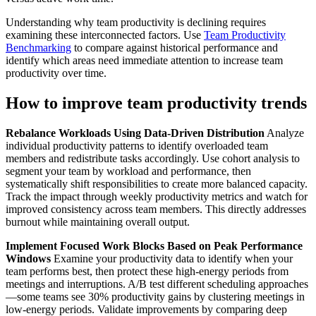
Understanding why team productivity is declining requires
examining these interconnected factors. Use
Team Productivity
Benchmarking
to compare against historical performance and
identify which areas need immediate attention to increase team
productivity over time.
How to improve team productivity trends
Rebalance Workloads Using Data-Driven Distribution
Analyze
individual productivity patterns to identify overloaded team
members and redistribute tasks accordingly. Use cohort analysis to
segment your team by workload and performance, then
systematically shift responsibilities to create more balanced capacity.
Track the impact through weekly productivity metrics and watch for
improved consistency across team members. This directly addresses
burnout while maintaining overall output.
Implement Focused Work Blocks Based on Peak Performance
Windows
Examine your productivity data to identify when your
team performs best, then protect these high-energy periods from
meetings and interruptions. A/B test different scheduling approaches
—some teams see 30% productivity gains by clustering meetings in
low-energy periods. Validate improvements by comparing deep