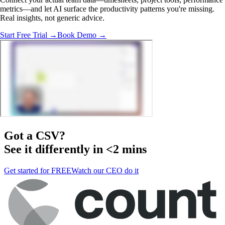
metrics—and let AI surface the productivity patterns you're missing.
Real insights, not generic advice.
Start Free Trial →
Book Demo →
Got a
CSV
?
See it differently in <2 mins
Get started for FREE
Watch our CEO do it