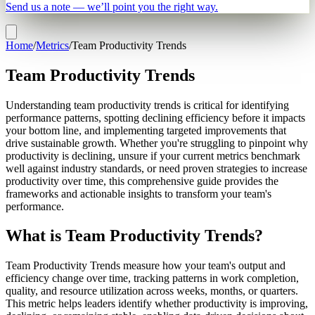
Send us a note — we’ll point you the right way.
Home
/
Metrics
/
Team Productivity Trends
Team Productivity Trends
Understanding team productivity trends is critical for identifying
performance patterns, spotting declining efficiency before it impacts
your bottom line, and implementing targeted improvements that
drive sustainable growth. Whether you're struggling to pinpoint why
productivity is declining, unsure if your current metrics benchmark
well against industry standards, or need proven strategies to increase
productivity over time, this comprehensive guide provides the
frameworks and actionable insights to transform your team's
performance.
What is Team Productivity Trends?
Team Productivity Trends measure how your team's output and
efficiency change over time, tracking patterns in work completion,
quality, and resource utilization across weeks, months, or quarters.
This metric helps leaders identify whether productivity is improving,