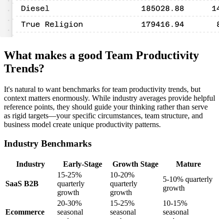
What makes a good Team Productivity
Trends?
It's natural to want benchmarks for team productivity trends, but
context matters enormously. While industry averages provide helpful
reference points, they should guide your thinking rather than serve
as rigid targets—your specific circumstances, team structure, and
business model create unique productivity patterns.
Industry Benchmarks
Industry
Early-Stage
Growth Stage
Mature
15-25%
10-20%
5-10% quarterly
SaaS B2B
quarterly
quarterly
growth
growth
growth
20-30%
15-25%
10-15%
Ecommerce
seasonal
seasonal
seasonal