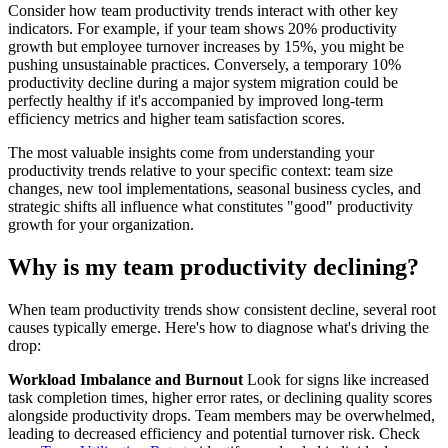
Consider how team productivity trends interact with other key
indicators. For example, if your team shows 20% productivity
growth but employee turnover increases by 15%, you might be
pushing unsustainable practices. Conversely, a temporary 10%
productivity decline during a major system migration could be
perfectly healthy if it's accompanied by improved long-term
efficiency metrics and higher team satisfaction scores.
The most valuable insights come from understanding your
productivity trends relative to your specific context: team size
changes, new tool implementations, seasonal business cycles, and
strategic shifts all influence what constitutes "good" productivity
growth for your organization.
Why is my team productivity declining?
When team productivity trends show consistent decline, several root
causes typically emerge. Here's how to diagnose what's driving the
drop:
Workload Imbalance and Burnout
Look for signs like increased
task completion times, higher error rates, or declining quality scores
alongside productivity drops. Team members may be overwhelmed,
leading to decreased efficiency and potential turnover risk. Check