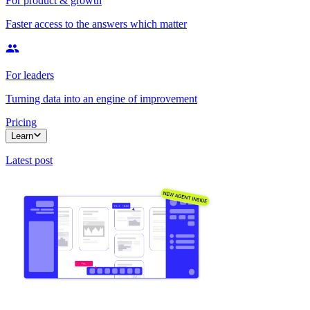
For product & growth
Faster access to the answers which matter
For leaders
Turning data into an engine of improvement
Pricing
Learn
Latest post