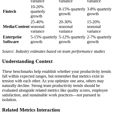
variance
variance
variance
10-20%
8-15% quarterly
3-8% quarterly
Fintech
quarterly
growth
growth
growth
25-40%
20-30%
15-20%
Media/Content
seasonal
seasonal
seasonal
variance
variance
variance
Enterprise
5-15% quarterly
5-12% quarterly
2-7% quarterly
Software
growth
growth
growth
Source: Industry estimates based on team performance studies
Understanding Context
These benchmarks help establish whether your productivity trends
fall within expected ranges, but remember that metrics exist in
tension with each other. As you optimize one area, others may
naturally decline. Strong team productivity trends should be
evaluated alongside related metrics like quality scores, employee
satisfaction, and sustainable work practices—not pursued in
isolation.
Related Metrics Interaction