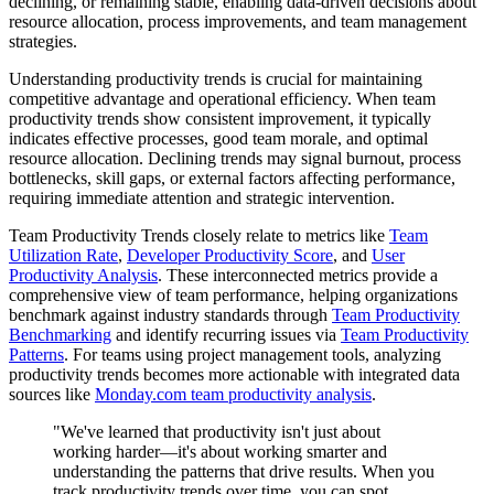
declining, or remaining stable, enabling data-driven decisions about
resource allocation, process improvements, and team management
strategies.
Understanding productivity trends is crucial for maintaining
competitive advantage and operational efficiency. When team
productivity trends show consistent improvement, it typically
indicates effective processes, good team morale, and optimal
resource allocation. Declining trends may signal burnout, process
bottlenecks, skill gaps, or external factors affecting performance,
requiring immediate attention and strategic intervention.
Team Productivity Trends closely relate to metrics like
Team
Utilization Rate
,
Developer Productivity Score
, and
User
Productivity Analysis
. These interconnected metrics provide a
comprehensive view of team performance, helping organizations
benchmark against industry standards through
Team Productivity
Benchmarking
and identify recurring issues via
Team Productivity
Patterns
. For teams using project management tools, analyzing
productivity trends becomes more actionable with integrated data
sources like
Monday.com team productivity analysis
.
"We've learned that productivity isn't just about
working harder—it's about working smarter and
understanding the patterns that drive results. When you
track productivity trends over time, you can spot