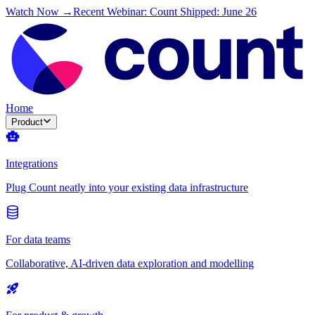
Watch Now →
Recent Webinar: Count Shipped: June 26
Home
Product
Integrations
Plug Count neatly into your existing data infrastructure
For data teams
Collaborative, AI-driven data exploration and modelling