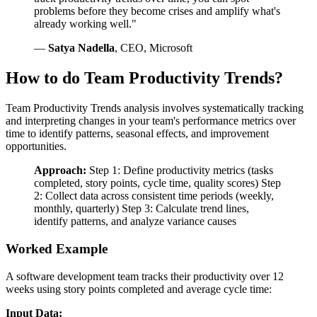
problems before they become crises and amplify what's
already working well."
—
Satya Nadella
, CEO, Microsoft
How to do Team Productivity Trends?
Team Productivity Trends analysis involves systematically tracking
and interpreting changes in your team's performance metrics over
time to identify patterns, seasonal effects, and improvement
opportunities.
Approach:
Step 1: Define productivity metrics (tasks
completed, story points, cycle time, quality scores) Step
2: Collect data across consistent time periods (weekly,
monthly, quarterly) Step 3: Calculate trend lines,
identify patterns, and analyze variance causes
Worked Example
A software development team tracks their productivity over 12
weeks using story points completed and average cycle time:
Input Data: