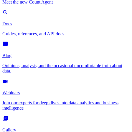
Meet the new Count Agent
Docs
Guides, references, and API docs
Blog
Opinions, analysis, and the occasional uncomfortable truth about
data.
Webinars
Join our experts for deep dives into data analytics and business
intelligence
Gallery