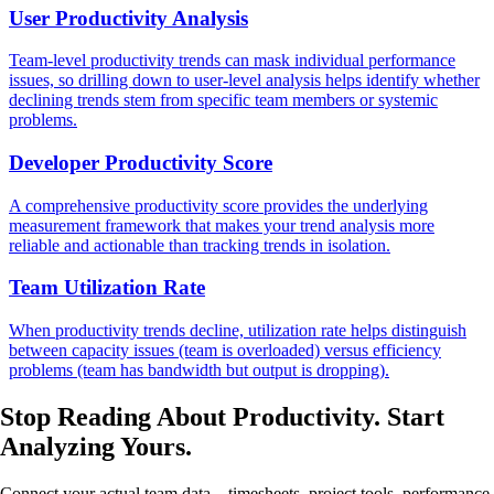
User Productivity Analysis
Team-level productivity trends can mask individual performance
issues, so drilling down to user-level analysis helps identify whether
declining trends stem from specific team members or systemic
problems.
Developer Productivity Score
A comprehensive productivity score provides the underlying
measurement framework that makes your trend analysis more
reliable and actionable than tracking trends in isolation.
Team Utilization Rate
When productivity trends decline, utilization rate helps distinguish
between capacity issues (team is overloaded) versus efficiency
problems (team has bandwidth but output is dropping).
Stop Reading About Productivity.
Start
Analyzing
Yours.
Connect your actual team data—timesheets, project tools, performance