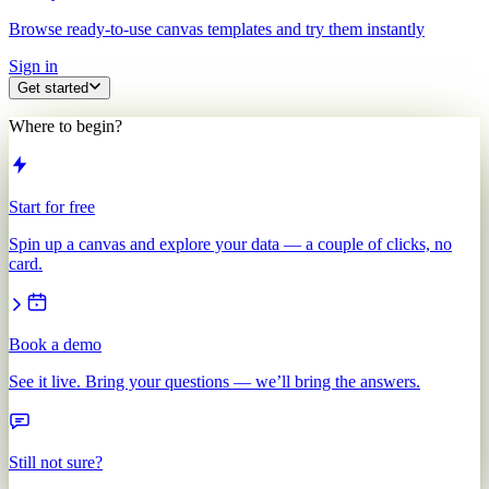
Browse ready-to-use canvas templates and try them instantly
Sign in
Get started
Where to begin?
Start for free
Spin up a canvas and explore your data — a couple of clicks, no
card.
Book a demo
See it live. Bring your questions — we’ll bring the answers.
Still not sure?