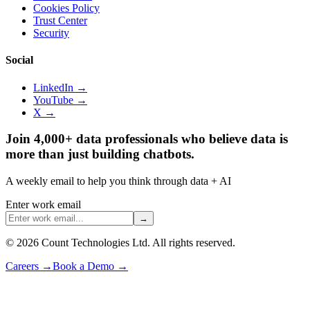
Cookies Policy
Trust Center
Security
Social
LinkedIn →
YouTube →
X →
Join 4,000+ data professionals who believe data is
more than just building chatbots.
A weekly email to help you think through data + AI
Enter work email
→
©
2026
Count Technologies Ltd. All rights reserved.
Careers
→
Book a Demo
→