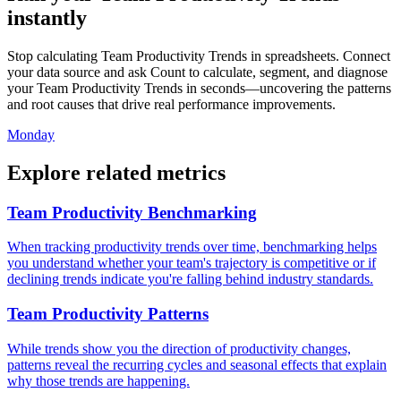
instantly
Stop calculating Team Productivity Trends in spreadsheets. Connect
your data source and ask Count to calculate, segment, and diagnose
your Team Productivity Trends in seconds—uncovering the patterns
and root causes that drive real performance improvements.
Monday
Explore related metrics
Team Productivity Benchmarking
When tracking productivity trends over time, benchmarking helps
you understand whether your team's trajectory is competitive or if
declining trends indicate you're falling behind industry standards.
Team Productivity Patterns
While trends show you the direction of productivity changes,
patterns reveal the recurring cycles and seasonal effects that explain
why those trends are happening.