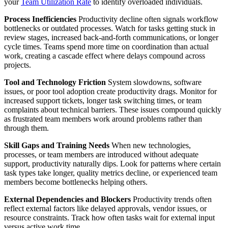
your
Team Utilization Rate
to identify overloaded individuals.
Process Inefficiencies
Productivity decline often signals workflow
bottlenecks or outdated processes. Watch for tasks getting stuck in
review stages, increased back-and-forth communications, or longer
cycle times. Teams spend more time on coordination than actual
work, creating a cascade effect where delays compound across
projects.
Tool and Technology Friction
System slowdowns, software
issues, or poor tool adoption create productivity drags. Monitor for
increased support tickets, longer task switching times, or team
complaints about technical barriers. These issues compound quickly
as frustrated team members work around problems rather than
through them.
Skill Gaps and Training Needs
When new technologies,
processes, or team members are introduced without adequate
support, productivity naturally dips. Look for patterns where certain
task types take longer, quality metrics decline, or experienced team
members become bottlenecks helping others.
External Dependencies and Blockers
Productivity trends often
reflect external factors like delayed approvals, vendor issues, or
resource constraints. Track how often tasks wait for external input
versus active work time.