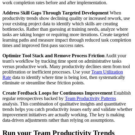
work completion rates before and after implementation.
Address Skill Gaps Through Targeted Development
When
productivity trends show declining quality or increased rework, use
your existing project data to identify which skills are creating
bottlenecks. Rather than guessing at training needs, analyze where
tasks are taking longer or requiring more iterations. Create targeted
learning paths and measure impact through reduced task completion
times and improved first-pass success rates.
Optimize Tool Stack and Remove Process Friction
Audit your
team's workflow by tracking time spent on administrative tasks
versus productive work. Many productivity declines stem from tool
proliferation or inefficient processes. Use your
Team Utilization
Rate
data to identify where time is being lost, then systematically
eliminate or streamline these friction points.
Create Feedback Loops for Continuous Improvement
Establish
regular retrospectives backed by
Team Productivity Patterns
analysis. This combination of qualitative insights and quantitative
trends helps you catch productivity issues early and validate whether
improvement initiatives are actually working. The key is making
data-driven adjustments rather than relying on assumptions.
Run your Team Productivity Trends