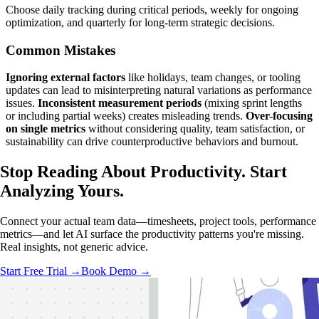
Choose daily tracking during critical periods, weekly for ongoing
optimization, and quarterly for long-term strategic decisions.
Common Mistakes
Ignoring external factors
like holidays, team changes, or tooling
updates can lead to misinterpreting natural variations as performance
issues.
Inconsistent measurement periods
(mixing sprint lengths
or including partial weeks) creates misleading trends.
Over-focusing
on single metrics
without considering quality, team satisfaction, or
sustainability can drive counterproductive behaviors and burnout.
Stop Reading About Productivity.
Start
Analyzing
Yours.
Connect your actual team data—timesheets, project tools, performance
metrics—and let AI surface the productivity patterns you're missing.
Real insights, not generic advice.
Start Free Trial →
Book Demo →