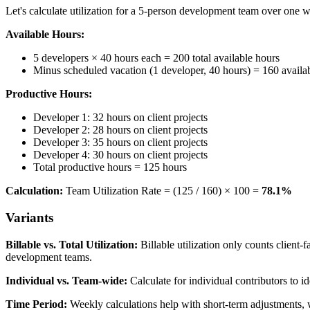
Let's calculate utilization for a 5-person development team over one 
Available Hours:
5 developers × 40 hours each = 200 total available hours
Minus scheduled vacation (1 developer, 40 hours) = 160 availa
Productive Hours:
Developer 1: 32 hours on client projects
Developer 2: 28 hours on client projects
Developer 3: 35 hours on client projects
Developer 4: 30 hours on client projects
Total productive hours = 125 hours
Calculation:
Team Utilization Rate = (125 / 160) × 100 =
78.1%
Variants
Billable vs. Total Utilization:
Billable utilization only counts client-f
development teams.
Individual vs. Team-wide:
Calculate for individual contributors to i
Time Period:
Weekly calculations help with short-term adjustments, w