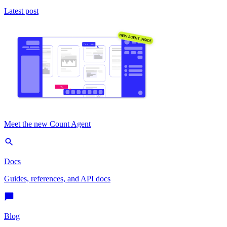
Latest post
Meet the new Count Agent
Docs
Guides, references, and API docs
Blog