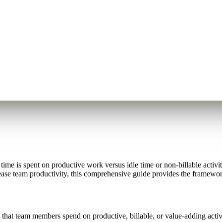
me is spent on productive work versus idle time or non-billable activiti
rease team productivity, this comprehensive guide provides the framework
that team members spend on productive, billable, or value-adding activi