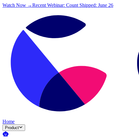
Watch Now →
Recent Webinar: Count Shipped: June 26
Home
Product