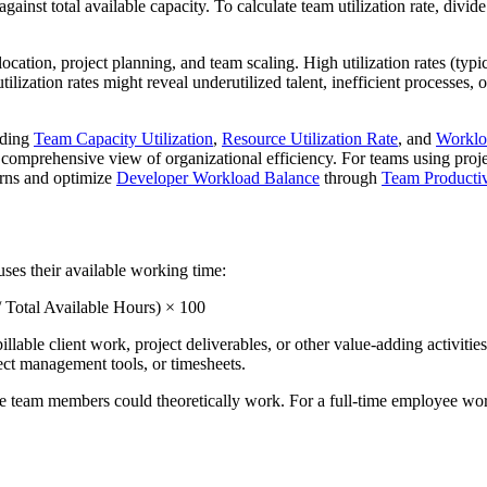
inst total available capacity. To calculate team utilization rate, divide
ocation, project planning, and team scaling. High utilization rates (typ
tilization rates might reveal underutilized talent, inefficient processes,
uding
Team Capacity Utilization
,
Resource Utilization Rate
, and
Workloa
a comprehensive view of organizational efficiency. For teams using pro
terns and optimize
Developer Workload Balance
through
Team Producti
uses their available working time:
 Total Available Hours) × 100
ble client work, project deliverables, or other value-adding activities. 
ject management tools, or timesheets.
e team members could theoretically work. For a full-time employee wo