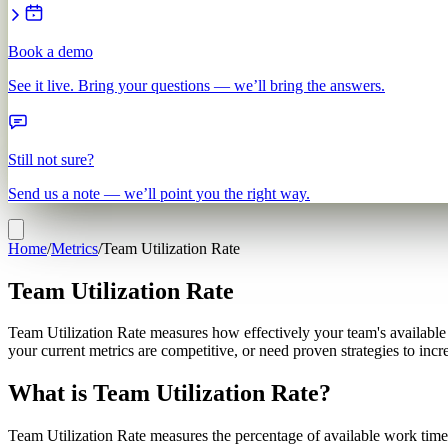
Book a demo
See it live. Bring your questions — we’ll bring the answers.
Still not sure?
Send us a note — we’ll point you the right way.
Home
/
Metrics
/
Team Utilization Rate
Team Utilization Rate
Team Utilization Rate measures how effectively your team's available ti
your current metrics are competitive, or need proven strategies to inc
What is Team Utilization Rate?
Team Utilization Rate measures the percentage of available work time 