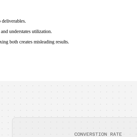
 deliverables.
and understates utilization.
xing both creates misleading results.