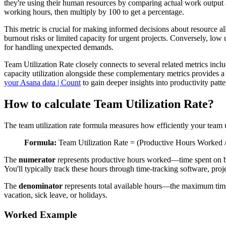
they're using their human resources by comparing actual work output aga
working hours, then multiply by 100 to get a percentage.
This metric is crucial for making informed decisions about resource all
burnout risks or limited capacity for urgent projects. Conversely, low u
for handling unexpected demands.
Team Utilization Rate closely connects to several related metrics incl
capacity utilization alongside these complementary metrics provides 
your Asana data | Count
to gain deeper insights into productivity pat
How to calculate Team Utilization Rate?
The team utilization rate formula measures how efficiently your team 
Formula:
Team Utilization Rate = (Productive Hours Worked /
The
numerator
represents productive hours worked—time spent on billa
You'll typically track these hours through time-tracking software, pro
The
denominator
represents total available hours—the maximum tim
vacation, sick leave, or holidays.
Worked Example