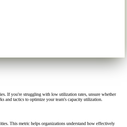
es. If you're struggling with low utilization rates, unsure whether
s and tactics to optimize your team's capacity utilization.
ties. This metric helps organizations understand how effectively