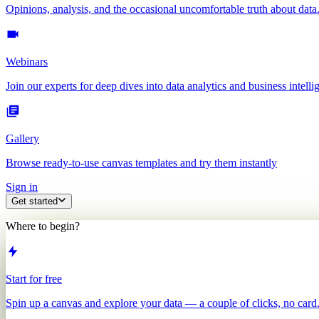
Opinions, analysis, and the occasional uncomfortable truth about data
Webinars
Join our experts for deep dives into data analytics and business intelli
Gallery
Browse ready-to-use canvas templates and try them instantly
Sign in
Get started
Where to begin?
Start for free
Spin up a canvas and explore your data — a couple of clicks, no card