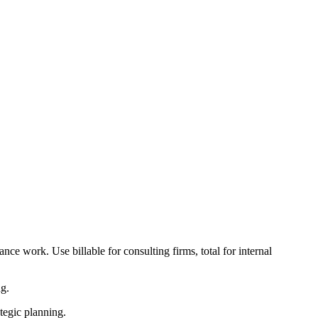
ance work. Use billable for consulting firms, total for internal
ng.
tegic planning.