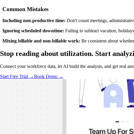
Common Mistakes
Including non-productive time:
Don't count meetings, administrative
Ignoring scheduled downtime:
Failing to subtract vacation, holiday
Mixing billable and non-billable work:
Be consistent about whether 
Stop reading about utilization.
Start analyz
Connect your workforce data, let AI build the analysis, and get real a
Start Free Trial →
Book Demo →