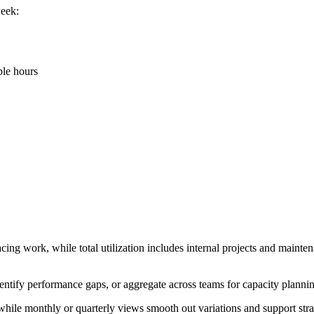
week:
ble hours
acing work, while total utilization includes internal projects and mainten
dentify performance gaps, or aggregate across teams for capacity planni
hile monthly or quarterly views smooth out variations and support stra