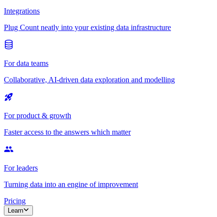
Integrations
Plug Count neatly into your existing data infrastructure
For data teams
Collaborative, AI-driven data exploration and modelling
For product & growth
Faster access to the answers which matter
For leaders
Turning data into an engine of improvement
Pricing
Learn