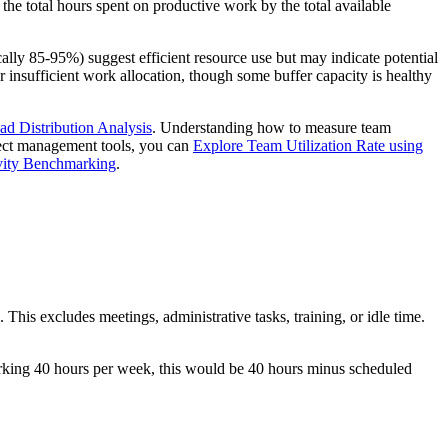
 the total hours spent on productive work by the total available
ically 85-95%) suggest efficient resource use but may indicate potential
 or insufficient work allocation, though some buffer capacity is healthy
d Distribution Analysis
. Understanding how to measure team
ject management tools, you can
Explore Team Utilization Rate using
vity Benchmarking
.
This excludes meetings, administrative tasks, training, or idle time.
rking 40 hours per week, this would be 40 hours minus scheduled