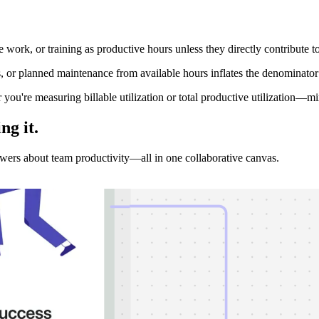
 work, or training as productive hours unless they directly contribute to
s, or planned maintenance from available hours inflates the denominator 
you're measuring billable utilization or total productive utilization—mi
ing
it.
nswers about team productivity—all in one collaborative canvas.