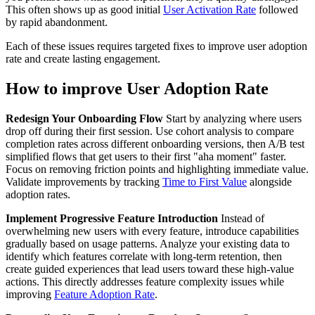
This often shows up as good initial
User Activation Rate
followed
by rapid abandonment.
Each of these issues requires targeted fixes to improve user adoption
rate and create lasting engagement.
How to improve User Adoption Rate
Redesign Your Onboarding Flow
Start by analyzing where users
drop off during their first session. Use cohort analysis to compare
completion rates across different onboarding versions, then A/B test
simplified flows that get users to their first "aha moment" faster.
Focus on removing friction points and highlighting immediate value.
Validate improvements by tracking
Time to First Value
alongside
adoption rates.
Implement Progressive Feature Introduction
Instead of
overwhelming new users with every feature, introduce capabilities
gradually based on usage patterns. Analyze your existing data to
identify which features correlate with long-term retention, then
create guided experiences that lead users toward these high-value
actions. This directly addresses feature complexity issues while
improving
Feature Adoption Rate
.