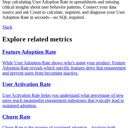
Stop calculating User Adoption Rate in spreadsheets and missing
critical insights about user behavior patterns. Connect your data
source and ask Count to calculate, segment, and diagnose your User
Adoption Rate in seconds—no SQL required.
Slack
Explore related metrics
Feature Adoption Rate
While User Adoption Rate shows who's using your product, Feature
Adoption Rate reveals which specific features drive that engagement
and prevent users from becoming inactive.
User Activation Rate
User Activation Rate helps you understand what percentage of new
users reach meaningful engagement milestones that typically lead to
sustained adoption.
Churn Rate
Churn Rate is the inverse of sustained adoption—tracking both