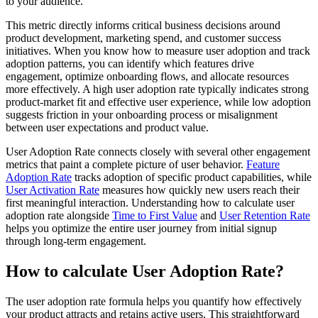
to your audience.
This metric directly informs critical business decisions around
product development, marketing spend, and customer success
initiatives. When you know how to measure user adoption and track
adoption patterns, you can identify which features drive
engagement, optimize onboarding flows, and allocate resources
more effectively. A high user adoption rate typically indicates strong
product-market fit and effective user experience, while low adoption
suggests friction in your onboarding process or misalignment
between user expectations and product value.
User Adoption Rate connects closely with several other engagement
metrics that paint a complete picture of user behavior.
Feature
Adoption Rate
tracks adoption of specific product capabilities, while
User Activation Rate
measures how quickly new users reach their
first meaningful interaction. Understanding how to calculate user
adoption rate alongside
Time to First Value
and
User Retention Rate
helps you optimize the entire user journey from initial signup
through long-term engagement.
How to calculate User Adoption Rate?
The user adoption rate formula helps you quantify how effectively
your product attracts and retains active users. This straightforward