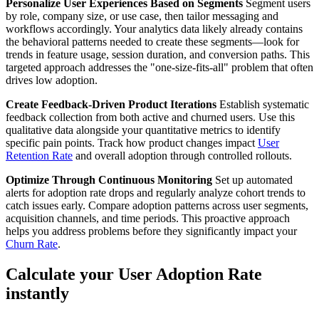
Personalize User Experiences Based on Segments
Segment users
by role, company size, or use case, then tailor messaging and
workflows accordingly. Your analytics data likely already contains
the behavioral patterns needed to create these segments—look for
trends in feature usage, session duration, and conversion paths. This
targeted approach addresses the "one-size-fits-all" problem that often
drives low adoption.
Create Feedback-Driven Product Iterations
Establish systematic
feedback collection from both active and churned users. Use this
qualitative data alongside your quantitative metrics to identify
specific pain points. Track how product changes impact
User
Retention Rate
and overall adoption through controlled rollouts.
Optimize Through Continuous Monitoring
Set up automated
alerts for adoption rate drops and regularly analyze cohort trends to
catch issues early. Compare adoption patterns across user segments,
acquisition channels, and time periods. This proactive approach
helps you address problems before they significantly impact your
Churn Rate
.
Calculate your User Adoption Rate
instantly