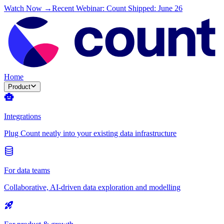
Watch Now →
Recent Webinar: Count Shipped: June 26
Home
Product
Integrations
Plug Count neatly into your existing data infrastructure
For data teams
Collaborative, AI-driven data exploration and modelling