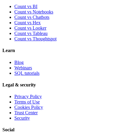
Count vs BI
Count vs Notebooks
Count vs Chatbots
Count vs
Hex
Count vs
Looker
Count vs
Tableau
Count vs
Thoughtspot
Learn
Blog
Webinars
SQL tutorials
Legal & security
Privacy Policy
Terms of Use
Cookies Policy
Trust Center
Security
Social