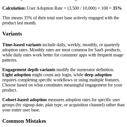
Calculation:
User Adoption Rate = (3,500 / 10,000) × 100 =
35%
This means 35% of their total user base actively engaged with the
product last month.
Variants
Time-based variants
include daily, weekly, monthly, or quarterly
adoption rates. Monthly rates are most common for SaaS products,
while daily rates work better for consumer apps with frequent usage
patterns.
Engagement depth variants
modify the numerator definition.
Light adoption
might count any login, while
deep adoption
requires completing specific workflows or using multiple features.
Choose based on what constitutes meaningful engagement for your
product.
Cohort-based adoption
measures adoption rates for specific user
groups (by signup date, plan type, or acquisition channel) rather than
your entire user base.
Common Mistakes