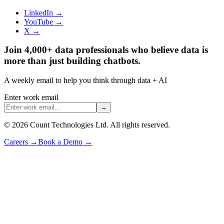
LinkedIn →
YouTube →
X →
Join 4,000+ data professionals who believe data is
more than just building chatbots.
A weekly email to help you think through data + AI
Enter work email
→
©
2026
Count Technologies Ltd. All rights reserved.
Careers
→
Book a Demo
→