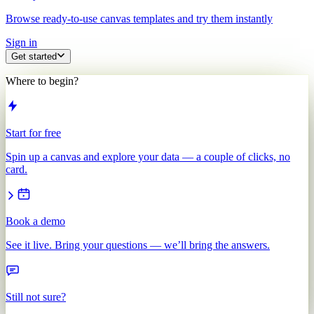
Browse ready-to-use canvas templates and try them instantly
Sign in
Get started
Where to begin?
Start for free
Spin up a canvas and explore your data — a couple of clicks, no
card.
Book a demo
See it live. Bring your questions — we’ll bring the answers.
Still not sure?