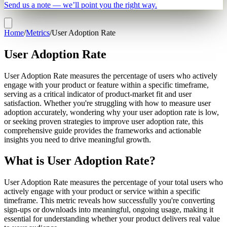
Send us a note — we’ll point you the right way.
Home
/
Metrics
/
User Adoption Rate
User Adoption Rate
User Adoption Rate measures the percentage of users who actively
engage with your product or feature within a specific timeframe,
serving as a critical indicator of product-market fit and user
satisfaction. Whether you're struggling with how to measure user
adoption accurately, wondering why your user adoption rate is low,
or seeking proven strategies to improve user adoption rate, this
comprehensive guide provides the frameworks and actionable
insights you need to drive meaningful growth.
What is User Adoption Rate?
User Adoption Rate measures the percentage of your total users who
actively engage with your product or service within a specific
timeframe. This metric reveals how successfully you're converting
sign-ups or downloads into meaningful, ongoing usage, making it
essential for understanding whether your product delivers real value