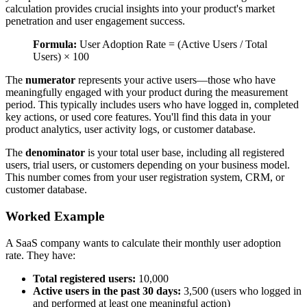
calculation provides crucial insights into your product's market
penetration and user engagement success.
Formula:
User Adoption Rate = (Active Users / Total
Users) × 100
The
numerator
represents your active users—those who have
meaningfully engaged with your product during the measurement
period. This typically includes users who have logged in, completed
key actions, or used core features. You'll find this data in your
product analytics, user activity logs, or customer database.
The
denominator
is your total user base, including all registered
users, trial users, or customers depending on your business model.
This number comes from your user registration system, CRM, or
customer database.
Worked Example
A SaaS company wants to calculate their monthly user adoption
rate. They have:
Total registered users:
10,000
Active users in the past 30 days:
3,500 (users who logged in
and performed at least one meaningful action)