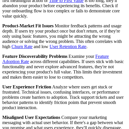
first meaningful action or
Time to First Value
is too long, they'll
abandon your product before experiencing its benefits. Check if
your onboarding flow is too complex or fails to demonstrate core
value quickly.
Product-Market Fit Issues
Monitor feedback patterns and usage
depth. If users try your product once but don't return, or if they're
only using basic features, you might be attracting the wrong
audience or solving the wrong problem. This often correlates with
high
Churn Rate
and low
User Retention Rate
.
Feature Discoverability Problems
Examine your
Feature
Adoption Rate
across different capabilities. If users stick with basic
functionality and never explore advanced features, they're not
experiencing your product's full value. This limits their investment
and makes them easier to lose to competitors.
User Experience Friction
Analyze where users get stuck or
frustrated. Technical issues, confusing interfaces, or performance
problems create barriers to adoption. Track support tickets and user
behavior patterns to identify friction points that prevent smooth
product interaction.
Misaligned User Expectations
Compare your marketing
messaging with actual user behavior. If there's a gap between what
you promise and what users experience, they'll quickly disengage.