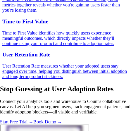
metrics together reveals whether you're gaining users faster than
you're losing them.
Time to First Value
Time to First Value identifies how quickly users experience
meaningful outcomes, which directly impacts whether they'll
continue using your product and contribute to adoption rates.
User Retention Rate
User Retention Rate measures whether your adopted users stay
engaged over time, helping you distinguish between initial adoption
and long-term product stickiness.
Stop Guessing
at User Adoption Rates
Connect your analytics tools and warehouse to Count's collaborative
canvas. Let AI help you segment users, track engagement patterns, and
identify adoption blockers—all visible and verifiable.
Start Free Trial →
Book Demo →