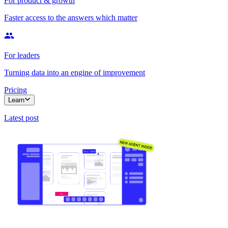
For product & growth
Faster access to the answers which matter
For leaders
Turning data into an engine of improvement
Pricing
Learn
Latest post