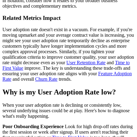
in isolation, consider how it relates to your broader business
objectives and complementary metrics.
Related Metrics Impact
User adoption rate doesn't exist in a vacuum. For example, if you're
moving upmarket and your average contract value is increasing, you
might see your user adoption rate temporarily decline as enterprise
customers typically have longer implementation cycles and more
complex approval processes. Similarly, if you tighten your
qualification criteria to improve customer quality, your user adoption
rate might decrease even as your
User Retention Rate
and
Time to
First Value
improve. The key is understanding these trade-offs and
ensuring your user adoption rate aligns with your
Feature Adoption
Rate
and overall
Churn Rate
trends.
Why is my User Adoption Rate low?
When your user adoption rate is declining or consistently low,
several underlying issues could be at play. Here's how to diagnose
what's really happening.
Poor Onboarding Experience
Look for high drop-off rates during
the first session or week after signup. If users aren't reaching their