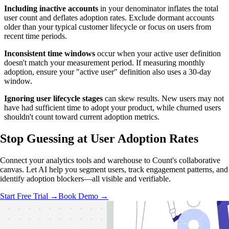
Including inactive accounts
in your denominator inflates the total
user count and deflates adoption rates. Exclude dormant accounts
older than your typical customer lifecycle or focus on users from
recent time periods.
Inconsistent time windows
occur when your active user definition
doesn't match your measurement period. If measuring monthly
adoption, ensure your "active user" definition also uses a 30-day
window.
Ignoring user lifecycle stages
can skew results. New users may not
have had sufficient time to adopt your product, while churned users
shouldn't count toward current adoption metrics.
Stop Guessing
at User Adoption Rates
Connect your analytics tools and warehouse to Count's collaborative
canvas. Let AI help you segment users, track engagement patterns, and
identify adoption blockers—all visible and verifiable.
Start Free Trial →
Book Demo →