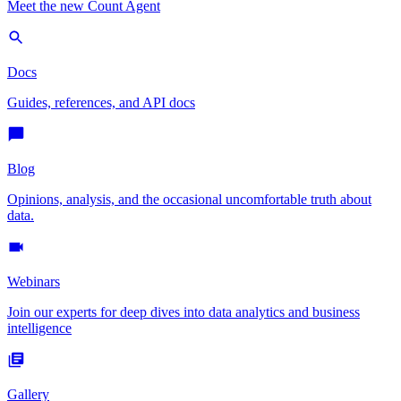
Meet the new Count Agent
Docs
Guides, references, and API docs
Blog
Opinions, analysis, and the occasional uncomfortable truth about
data.
Webinars
Join our experts for deep dives into data analytics and business
intelligence
Gallery