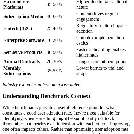
E-commerce
Higher due to transactional
35-50%
Platforms
nature
Content drives regular
Subscription Media
40-60%
engagement
Regulatory friction impacts
Fintech (B2C)
25-40%
adoption
Complex implementation
Enterprise Software
10-20%
cycles
Faster onboarding enables
Self-serve Products
30-50%
higher rates
Annual Contracts
20-30%
Longer commitment period
Monthly
Lower barrier to trial and
35-55%
Subscriptions
adopt
Industry estimates unless otherwise noted
Understanding Benchmark Context
While benchmarks provide a useful reference point for what
constitutes a good user adoption rate, they're most valuable for
identifying when something might be significantly off-track.
Remember that metrics exist in tension with each other—improving
one often impacts others. Rather than optimizing user adoption rate