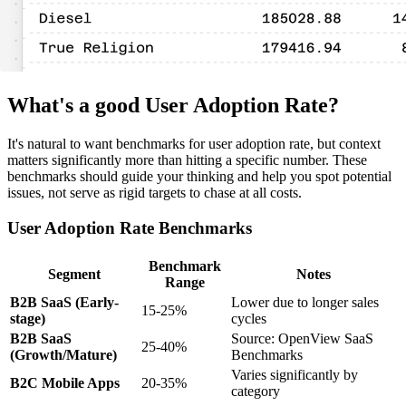
What's a good User Adoption Rate?
It's natural to want benchmarks for user adoption rate, but context
matters significantly more than hitting a specific number. These
benchmarks should guide your thinking and help you spot potential
issues, not serve as rigid targets to chase at all costs.
User Adoption Rate Benchmarks
Benchmark
Segment
Notes
Range
B2B SaaS (Early-
Lower due to longer sales
15-25%
stage)
cycles
B2B SaaS
Source: OpenView SaaS
25-40%
(Growth/Mature)
Benchmarks
Varies significantly by
B2C Mobile Apps
20-35%
category