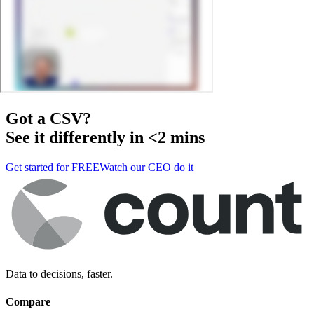
Got a
CSV
?
See it differently in <2 mins
Get started for FREE
Watch our CEO do it
Data to decisions, faster.
Compare