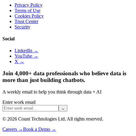
Privacy Policy
Terms of Use
Cookies Policy
Trust Center
Security
Social
LinkedIn →
YouTube →
X →
Join 4,000+ data professionals who believe data is
more than just building chatbots.
A weekly email to help you think through data + AI
Enter work email
→
©
2026
Count Technologies Ltd. All rights reserved.
Careers
→
Book a Demo
→