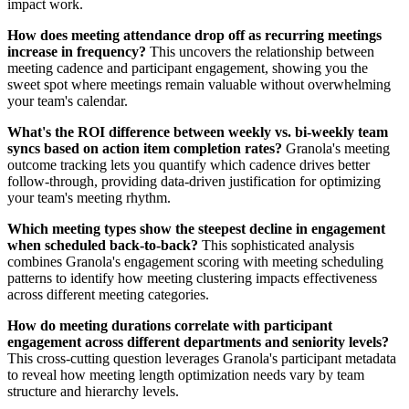
impact work.
How does meeting attendance drop off as recurring meetings
increase in frequency?
This uncovers the relationship between
meeting cadence and participant engagement, showing you the
sweet spot where meetings remain valuable without overwhelming
your team's calendar.
What's the ROI difference between weekly vs. bi-weekly team
syncs based on action item completion rates?
Granola's meeting
outcome tracking lets you quantify which cadence drives better
follow-through, providing data-driven justification for optimizing
your team's meeting rhythm.
Which meeting types show the steepest decline in engagement
when scheduled back-to-back?
This sophisticated analysis
combines Granola's engagement scoring with meeting scheduling
patterns to identify how meeting clustering impacts effectiveness
across different meeting categories.
How do meeting durations correlate with participant
engagement across different departments and seniority levels?
This cross-cutting question leverages Granola's participant metadata
to reveal how meeting length optimization needs vary by team
structure and hierarchy levels.