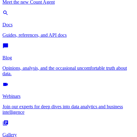
Meet the new Count Agent
Docs
Guides, references, and API docs
Blog
Opinions, analysis, and the occasional uncomfortable truth about
data.
Webinars
Join our experts for deep dives into data analytics and business
intelligence
Gallery