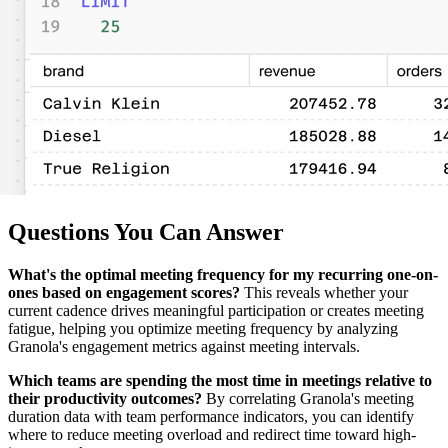
Questions You Can Answer
What's the optimal meeting frequency for my recurring one-on-
ones based on engagement scores?
This reveals whether your
current cadence drives meaningful participation or creates meeting
fatigue, helping you optimize meeting frequency by analyzing
Granola's engagement metrics against meeting intervals.
Which teams are spending the most time in meetings relative to
their productivity outcomes?
By correlating Granola's meeting
duration data with team performance indicators, you can identify
where to reduce meeting overload and redirect time toward high-