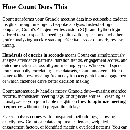
How Count Does This
Count transforms your Granola meeting data into actionable cadence
insights through intelligent, bespoke analysis. Instead of rigid
templates, Count's AI agent writes custom SQL and Python logic
tailored to your specific meeting optimization questions—whether
you're analyzing weekly standup effectiveness or quarterly review
timing.
Hundreds of queries in seconds
means Count can simultaneously
analyze attendance patterns, duration trends, engagement scores, and
outcome metrics across all your meeting types. While you'd spend
hours manually correlating these datasets, Count uncovers hidden
patterns like how meeting frequency impacts participant engagement
or which cadences drive better decision-making.
Count automatically handles messy Granola data—missing attendee
records, inconsistent meeting tags, or duplicate entries—cleaning as
it analyzes so you get reliable insights on
how to optimize meeting
frequency
without data preparation delays.
Every analysis comes with transparent methodology, showing
exactly how Count calculated optimal cadences, weighted
engagement factors, or identified meeting overload patterns. You can