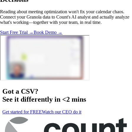
Reading about meeting optimization won't fix your calendar chaos.
Connect your Granola data to Count's AI analyst and actually analyze
what's working—together with your team, in real time.
Start Free Trial →
Book Demo →
Got a
CSV
?
See it differently in <2 mins
Get started for FREE
Watch our CEO do it