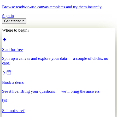
Browse ready-to-use canvas templates and try them instantly
Sign in
Get started
Where to begin?
Start for free
Spin up a canvas and explore your data — a couple of clicks, no
card.
Book a demo
See it live. Bring your questions — we’ll bring the answers.
Still not sure?