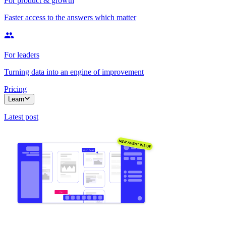
For product & growth
Faster access to the answers which matter
For leaders
Turning data into an engine of improvement
Pricing
Learn
Latest post