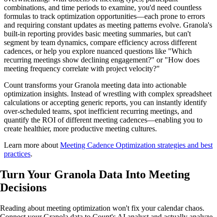
combinations, and time periods to examine, you'd need countless
formulas to track optimization opportunities—each prone to errors
and requiring constant updates as meeting patterns evolve. Granola's
built-in reporting provides basic meeting summaries, but can't
segment by team dynamics, compare efficiency across different
cadences, or help you explore nuanced questions like "Which
recurring meetings show declining engagement?" or "How does
meeting frequency correlate with project velocity?"
Count transforms your Granola meeting data into actionable
optimization insights. Instead of wrestling with complex spreadsheet
calculations or accepting generic reports, you can instantly identify
over-scheduled teams, spot inefficient recurring meetings, and
quantify the ROI of different meeting cadences—enabling you to
create healthier, more productive meeting cultures.
Learn more about
Meeting Cadence Optimization strategies and best
practices
.
Turn Your Granola Data Into
Meeting
Decisions
Reading about meeting optimization won't fix your calendar chaos.
Connect your Granola data to Count's AI analyst and actually analyze