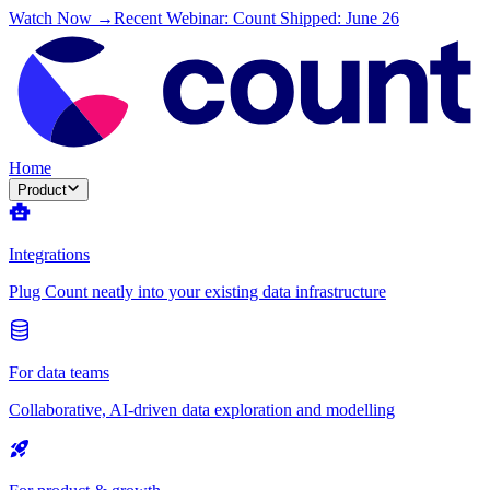
Watch Now →
Recent Webinar: Count Shipped: June 26
Home
Product
Integrations
Plug Count neatly into your existing data infrastructure
For data teams
Collaborative, AI-driven data exploration and modelling