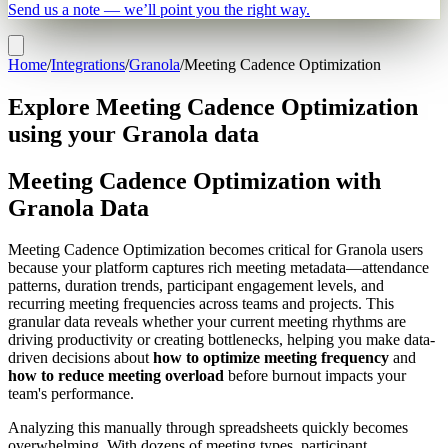
Send us a note — we’ll point you the right way.
Home
/
Integrations
/
Granola
/
Meeting Cadence Optimization
Explore Meeting Cadence Optimization
using your Granola data
Meeting Cadence Optimization with
Granola Data
Meeting Cadence Optimization becomes critical for Granola users
because your platform captures rich meeting metadata—attendance
patterns, duration trends, participant engagement levels, and
recurring meeting frequencies across teams and projects. This
granular data reveals whether your current meeting rhythms are
driving productivity or creating bottlenecks, helping you make data-
driven decisions about
how to optimize meeting frequency
and
how to reduce meeting overload
before burnout impacts your
team's performance.
Analyzing this manually through spreadsheets quickly becomes
overwhelming. With dozens of meeting types, participant