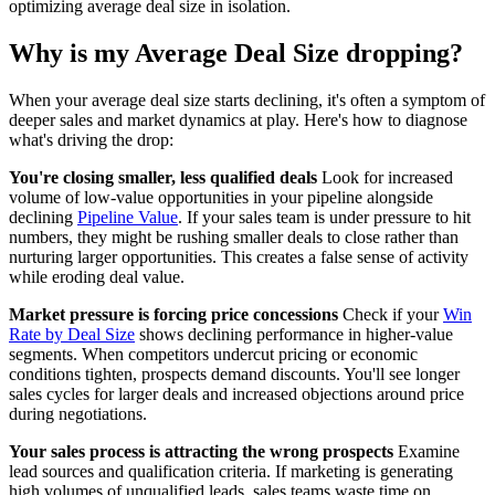
optimizing average deal size in isolation.
Why is my Average Deal Size dropping?
When your average deal size starts declining, it's often a symptom of
deeper sales and market dynamics at play. Here's how to diagnose
what's driving the drop:
You're closing smaller, less qualified deals
Look for increased
volume of low-value opportunities in your pipeline alongside
declining
Pipeline Value
. If your sales team is under pressure to hit
numbers, they might be rushing smaller deals to close rather than
nurturing larger opportunities. This creates a false sense of activity
while eroding deal value.
Market pressure is forcing price concessions
Check if your
Win
Rate by Deal Size
shows declining performance in higher-value
segments. When competitors undercut pricing or economic
conditions tighten, prospects demand discounts. You'll see longer
sales cycles for larger deals and increased objections around price
during negotiations.
Your sales process is attracting the wrong prospects
Examine
lead sources and qualification criteria. If marketing is generating
high volumes of unqualified leads, sales teams waste time on