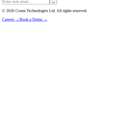
→
©
2026
Count Technologies Ltd. All rights reserved.
Careers
→
Book a Demo
→