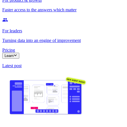
For product & growth
Faster access to the answers which matter
For leaders
Turning data into an engine of improvement
Pricing
Learn
Latest post