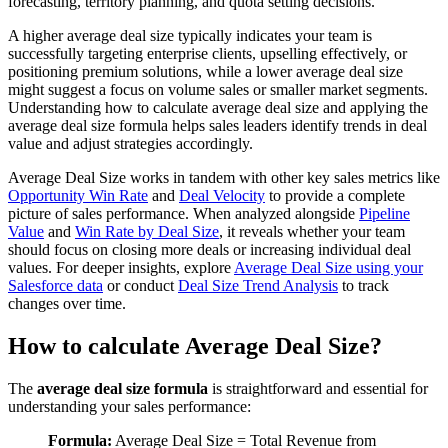
forecasting, territory planning, and quota setting decisions.
A higher average deal size typically indicates your team is
successfully targeting enterprise clients, upselling effectively, or
positioning premium solutions, while a lower average deal size
might suggest a focus on volume sales or smaller market segments.
Understanding how to calculate average deal size and applying the
average deal size formula helps sales leaders identify trends in deal
value and adjust strategies accordingly.
Average Deal Size works in tandem with other key sales metrics like
Opportunity Win Rate
and
Deal Velocity
to provide a complete
picture of sales performance. When analyzed alongside
Pipeline
Value
and
Win Rate by Deal Size
, it reveals whether your team
should focus on closing more deals or increasing individual deal
values. For deeper insights, explore
Average Deal Size using your
Salesforce data
or conduct
Deal Size Trend Analysis
to track
changes over time.
How to calculate Average Deal Size?
The
average deal size formula
is straightforward and essential for
understanding your sales performance:
Formula:
Average Deal Size = Total Revenue from