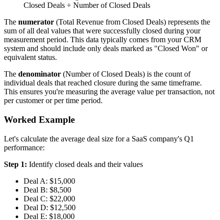
Closed Deals ÷ Number of Closed Deals
The
numerator
(Total Revenue from Closed Deals) represents the
sum of all deal values that were successfully closed during your
measurement period. This data typically comes from your CRM
system and should include only deals marked as "Closed Won" or
equivalent status.
The
denominator
(Number of Closed Deals) is the count of
individual deals that reached closure during the same timeframe.
This ensures you're measuring the average value per transaction, not
per customer or per time period.
Worked Example
Let's calculate the average deal size for a SaaS company's Q1
performance:
Step 1:
Identify closed deals and their values
Deal A: $15,000
Deal B: $8,500
Deal C: $22,000
Deal D: $12,500
Deal E: $18,000