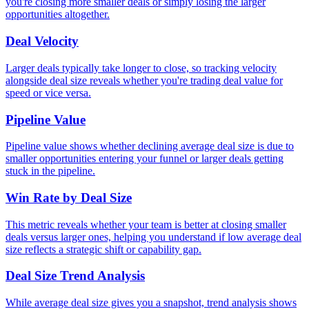
you're closing more smaller deals or simply losing the larger
opportunities altogether.
Deal Velocity
Larger deals typically take longer to close, so tracking velocity
alongside deal size reveals whether you're trading deal value for
speed or vice versa.
Pipeline Value
Pipeline value shows whether declining average deal size is due to
smaller opportunities entering your funnel or larger deals getting
stuck in the pipeline.
Win Rate by Deal Size
This metric reveals whether your team is better at closing smaller
deals versus larger ones, helping you understand if low average deal
size reflects a strategic shift or capability gap.
Deal Size Trend Analysis
While average deal size gives you a snapshot, trend analysis shows