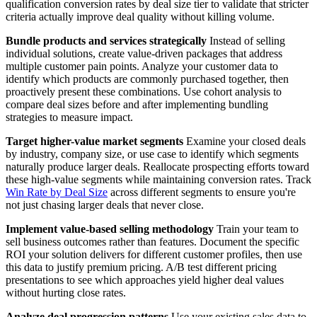
qualification conversion rates by deal size tier to validate that stricter
criteria actually improve deal quality without killing volume.
Bundle products and services strategically
Instead of selling
individual solutions, create value-driven packages that address
multiple customer pain points. Analyze your customer data to
identify which products are commonly purchased together, then
proactively present these combinations. Use cohort analysis to
compare deal sizes before and after implementing bundling
strategies to measure impact.
Target higher-value market segments
Examine your closed deals
by industry, company size, or use case to identify which segments
naturally produce larger deals. Reallocate prospecting efforts toward
these high-value segments while maintaining conversion rates. Track
Win Rate by Deal Size
across different segments to ensure you're
not just chasing larger deals that never close.
Implement value-based selling methodology
Train your team to
sell business outcomes rather than features. Document the specific
ROI your solution delivers for different customer profiles, then use
this data to justify premium pricing. A/B test different pricing
presentations to see which approaches yield higher deal values
without hurting close rates.
Analyze deal progression patterns
Use your existing sales data to