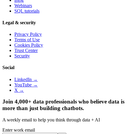
Blog
Webinars
SQL tutorials
Legal & security
Privacy Policy
Terms of Use
Cookies Policy
Trust Center
Security
Social
LinkedIn →
YouTube →
X →
Join 4,000+ data professionals who believe data is
more than just building chatbots.
A weekly email to help you think through data + AI
Enter work email