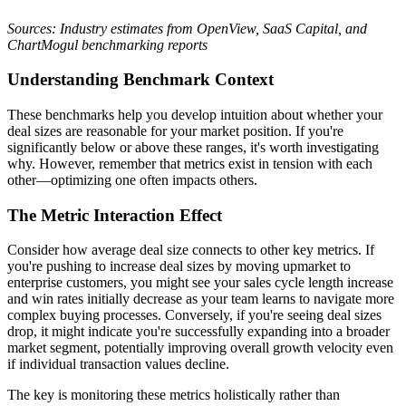
Sources: Industry estimates from OpenView, SaaS Capital, and
ChartMogul benchmarking reports
Understanding Benchmark Context
These benchmarks help you develop intuition about whether your
deal sizes are reasonable for your market position. If you're
significantly below or above these ranges, it's worth investigating
why. However, remember that metrics exist in tension with each
other—optimizing one often impacts others.
The Metric Interaction Effect
Consider how average deal size connects to other key metrics. If
you're pushing to increase deal sizes by moving upmarket to
enterprise customers, you might see your sales cycle length increase
and win rates initially decrease as your team learns to navigate more
complex buying processes. Conversely, if you're seeing deal sizes
drop, it might indicate you're successfully expanding into a broader
market segment, potentially improving overall growth velocity even
if individual transaction values decline.
The key is monitoring these metrics holistically rather than