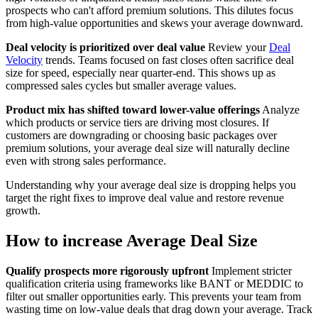
prospects who can't afford premium solutions. This dilutes focus
from high-value opportunities and skews your average downward.
Deal velocity is prioritized over deal value
Review your
Deal
Velocity
trends. Teams focused on fast closes often sacrifice deal
size for speed, especially near quarter-end. This shows up as
compressed sales cycles but smaller average values.
Product mix has shifted toward lower-value offerings
Analyze
which products or service tiers are driving most closures. If
customers are downgrading or choosing basic packages over
premium solutions, your average deal size will naturally decline
even with strong sales performance.
Understanding why your average deal size is dropping helps you
target the right fixes to improve deal value and restore revenue
growth.
How to increase Average Deal Size
Qualify prospects more rigorously upfront
Implement stricter
qualification criteria using frameworks like BANT or MEDDIC to
filter out smaller opportunities early. This prevents your team from
wasting time on low-value deals that drag down your average. Track