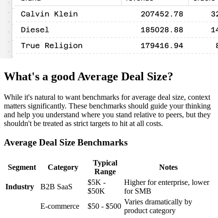
What's a good Average Deal Size?
While it's natural to want benchmarks for average deal size, context
matters significantly. These benchmarks should guide your thinking
and help you understand where you stand relative to peers, but they
shouldn't be treated as strict targets to hit at all costs.
Average Deal Size Benchmarks
Typical
Segment
Category
Notes
Range
$5K -
Higher for enterprise, lower
Industry
B2B SaaS
$50K
for SMB
Varies dramatically by
E-commerce
$50 - $500
product category