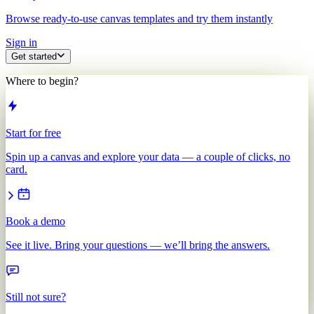
Browse ready-to-use canvas templates and try them instantly
Sign in
Get started
Where to begin?
Start for free
Spin up a canvas and explore your data — a couple of clicks, no
card.
Book a demo
See it live. Bring your questions — we’ll bring the answers.
Still not sure?