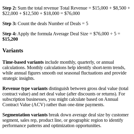
Step 2:
Sum the total revenue Total Revenue = $15,000 + $8,500 +
$22,000 + $12,500 + $18,000 = $76,000
Step 3:
Count the deals Number of Deals = 5
Step 4:
Apply the formula Average Deal Size = $76,000 ÷ 5 =
$15,200
Variants
Time-based variants
include monthly, quarterly, or annual
calculations. Monthly calculations help identify short-term trends,
while annual figures smooth out seasonal fluctuations and provide
strategic insights.
Revenue type variants
distinguish between gross deal value (total
contract value) and net deal value (after discounts or returns). For
subscription businesses, you might calculate based on Annual
Contract Value (ACV) rather than one-time payments.
Segmentation variants
break down average deal size by customer
segment, sales rep, product line, or geographic region to identify
performance patterns and optimization opportunities.