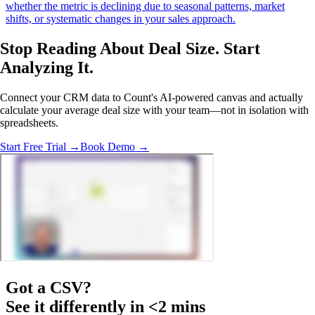
whether the metric is declining due to seasonal patterns, market
shifts, or systematic changes in your sales approach.
Stop Reading About Deal Size.
Start
Analyzing
It.
Connect your CRM data to Count's AI-powered canvas and actually
calculate your average deal size with your team—not in isolation with
spreadsheets.
Start Free Trial →
Book Demo →
Got a
CSV
?
See it differently in <2 mins