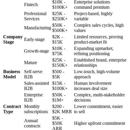
$10K -
Enterprise solutions
Fintech
$100K+
command premium
Professional
$25K -
Project-based, highly
Services
$250K+
variable
$50K -
Complex sales cycles, high
Manufacturing
$500K+
values
Company
$2K -
Limited resources, proving
Early-stage
Stage
$15K
product-market fit
$10K -
Expanding upmarket,
Growth-stage
$75K
refining positioning
$25K -
Established brand, enterprise
Mature
$150K+
relationships
Business
Self-serve
$500 -
Low-touch, high-volume
Model
B2B
$5K
approach
Sales-assisted
$15K -
Human involvement
B2B
$100K+
increases deal size
Enterprise
$50K -
Complex, multi-stakeholder
B2B
$1M+
decisions
Contract
Monthly
$200 -
Lower commitment, easier
Type
subscriptions
$2K MRR
to sell
$5K -
Annual
$50K
Higher upfront commitment
contracts
ARR