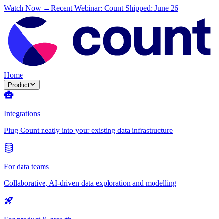
Watch Now →
Recent Webinar: Count Shipped: June 26
Home
Product
Integrations
Plug Count neatly into your existing data infrastructure
For data teams
Collaborative, AI-driven data exploration and modelling