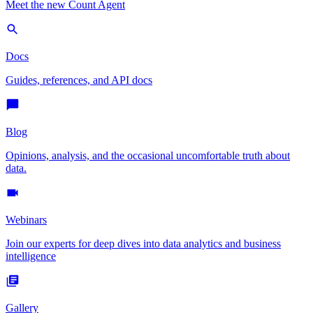
Meet the new Count Agent
Docs
Guides, references, and API docs
Blog
Opinions, analysis, and the occasional uncomfortable truth about
data.
Webinars
Join our experts for deep dives into data analytics and business
intelligence
Gallery