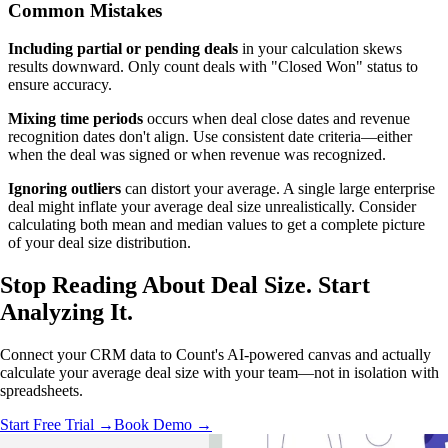
Common Mistakes
Including partial or pending deals
in your calculation skews
results downward. Only count deals with "Closed Won" status to
ensure accuracy.
Mixing time periods
occurs when deal close dates and revenue
recognition dates don't align. Use consistent date criteria—either
when the deal was signed or when revenue was recognized.
Ignoring outliers
can distort your average. A single large enterprise
deal might inflate your average deal size unrealistically. Consider
calculating both mean and median values to get a complete picture
of your deal size distribution.
Stop Reading About Deal Size.
Start
Analyzing
It.
Connect your CRM data to Count's AI-powered canvas and actually
calculate your average deal size with your team—not in isolation with
spreadsheets.
Start Free Trial →
Book Demo →