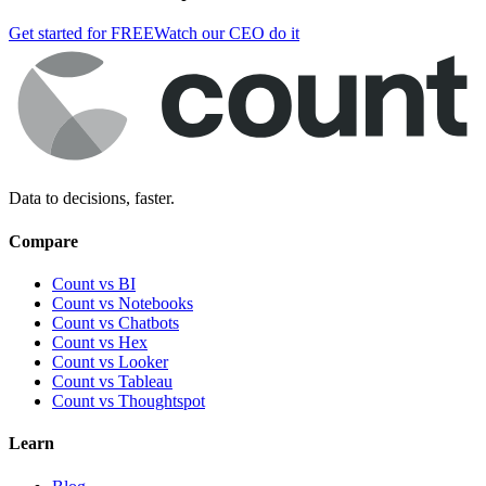
Get started for FREE
Watch our CEO do it
Data to decisions, faster.
Compare
Count vs BI
Count vs Notebooks
Count vs Chatbots
Count vs
Hex
Count vs
Looker
Count vs
Tableau
Count vs
Thoughtspot
Learn