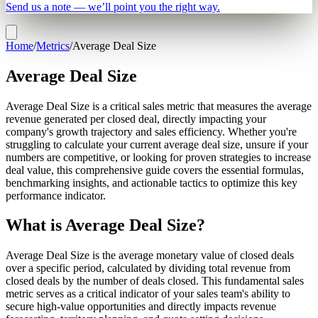
Send us a note — we’ll point you the right way.
Home
/
Metrics
/
Average Deal Size
Average Deal Size
Average Deal Size is a critical sales metric that measures the average
revenue generated per closed deal, directly impacting your
company's growth trajectory and sales efficiency. Whether you're
struggling to calculate your current average deal size, unsure if your
numbers are competitive, or looking for proven strategies to increase
deal value, this comprehensive guide covers the essential formulas,
benchmarking insights, and actionable tactics to optimize this key
performance indicator.
What is Average Deal Size?
Average Deal Size is the average monetary value of closed deals
over a specific period, calculated by dividing total revenue from
closed deals by the number of deals closed. This fundamental sales
metric serves as a critical indicator of your sales team's ability to
secure high-value opportunities and directly impacts revenue