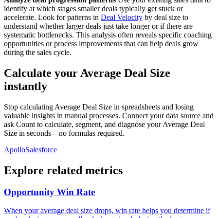
identify at which stages smaller deals typically get stuck or
accelerate. Look for patterns in
Deal Velocity
by deal size to
understand whether larger deals just take longer or if there are
systematic bottlenecks. This analysis often reveals specific coaching
opportunities or process improvements that can help deals grow
during the sales cycle.
Calculate your Average Deal Size
instantly
Stop calculating Average Deal Size in spreadsheets and losing
valuable insights in manual processes. Connect your data source and
ask Count to calculate, segment, and diagnose your Average Deal
Size in seconds—no formulas required.
Apollo
Salesforce
Explore related metrics
Opportunity Win Rate
When your average deal size drops, win rate helps you determine if