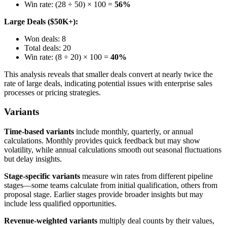
Win rate: (28 ÷ 50) × 100 =
56%
Large Deals ($50K+):
Won deals: 8
Total deals: 20
Win rate: (8 ÷ 20) × 100 =
40%
This analysis reveals that smaller deals convert at nearly twice the
rate of large deals, indicating potential issues with enterprise sales
processes or pricing strategies.
Variants
Time-based variants
include monthly, quarterly, or annual
calculations. Monthly provides quick feedback but may show
volatility, while annual calculations smooth out seasonal fluctuations
but delay insights.
Stage-specific variants
measure win rates from different pipeline
stages—some teams calculate from initial qualification, others from
proposal stage. Earlier stages provide broader insights but may
include less qualified opportunities.
Revenue-weighted variants
multiply deal counts by their values,