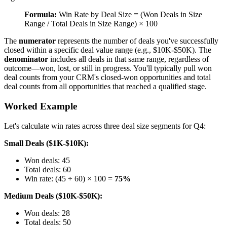
Formula:
Win Rate by Deal Size = (Won Deals in Size
Range / Total Deals in Size Range) × 100
The
numerator
represents the number of deals you've successfully
closed within a specific deal value range (e.g., $10K-$50K). The
denominator
includes all deals in that same range, regardless of
outcome—won, lost, or still in progress. You'll typically pull won
deal counts from your CRM's closed-won opportunities and total
deal counts from all opportunities that reached a qualified stage.
Worked Example
Let's calculate win rates across three deal size segments for Q4:
Small Deals ($1K-$10K):
Won deals: 45
Total deals: 60
Win rate: (45 ÷ 60) × 100 =
75%
Medium Deals ($10K-$50K):
Won deals: 28
Total deals: 50