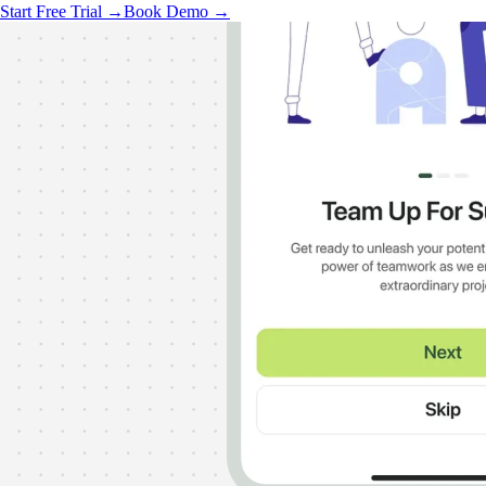
Start Free Trial →
Book Demo →