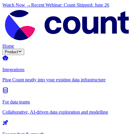
Watch Now →
Recent Webinar: Count Shipped: June 26
Home
Product
Integrations
Plug Count neatly into your existing data infrastructure
For data teams
Collaborative, AI-driven data exploration and modelling