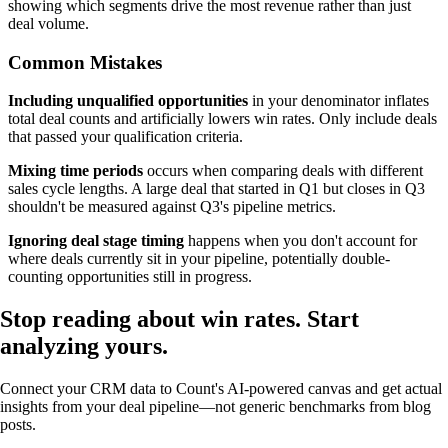
showing which segments drive the most revenue rather than just
deal volume.
Common Mistakes
Including unqualified opportunities
in your denominator inflates
total deal counts and artificially lowers win rates. Only include deals
that passed your qualification criteria.
Mixing time periods
occurs when comparing deals with different
sales cycle lengths. A large deal that started in Q1 but closes in Q3
shouldn't be measured against Q3's pipeline metrics.
Ignoring deal stage timing
happens when you don't account for
where deals currently sit in your pipeline, potentially double-
counting opportunities still in progress.
Stop reading about win rates.
Start
analyzing
yours.
Connect your CRM data to Count's AI-powered canvas and get actual
insights from your deal pipeline—not generic benchmarks from blog
posts.