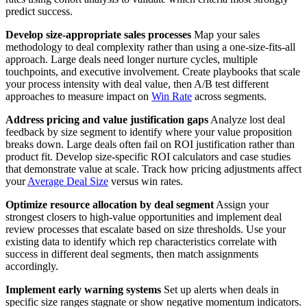
predict success.
Develop size-appropriate sales processes
Map your sales
methodology to deal complexity rather than using a one-size-fits-all
approach. Large deals need longer nurture cycles, multiple
touchpoints, and executive involvement. Create playbooks that scale
your process intensity with deal value, then A/B test different
approaches to measure impact on
Win Rate
across segments.
Address pricing and value justification gaps
Analyze lost deal
feedback by size segment to identify where your value proposition
breaks down. Large deals often fail on ROI justification rather than
product fit. Develop size-specific ROI calculators and case studies
that demonstrate value at scale. Track how pricing adjustments affect
your
Average Deal Size
versus win rates.
Optimize resource allocation by deal segment
Assign your
strongest closers to high-value opportunities and implement deal
review processes that escalate based on size thresholds. Use your
existing data to identify which rep characteristics correlate with
success in different deal segments, then match assignments
accordingly.
Implement early warning systems
Set up alerts when deals in
specific size ranges stagnate or show negative momentum indicators.