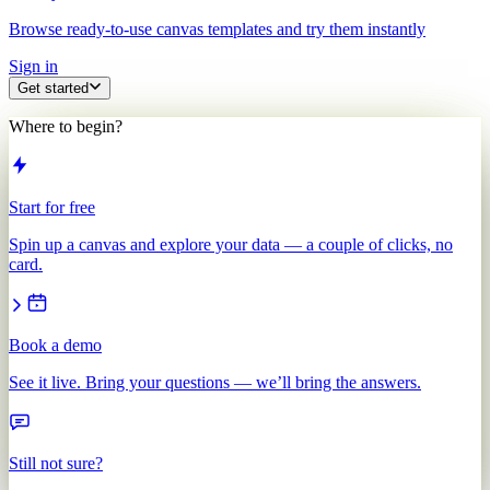
Browse ready-to-use canvas templates and try them instantly
Sign in
Get started
Where to begin?
Start for free
Spin up a canvas and explore your data — a couple of clicks, no
card.
Book a demo
See it live. Bring your questions — we’ll bring the answers.
Still not sure?