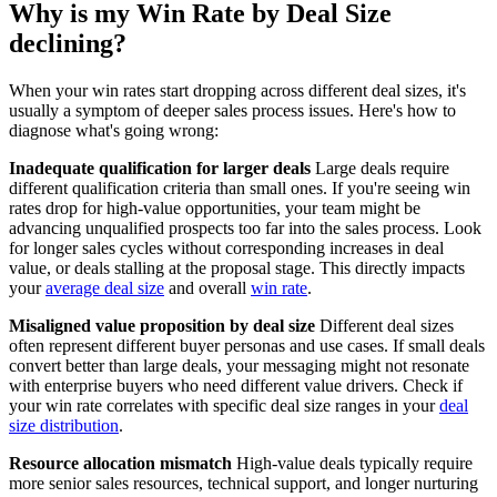
Why is my Win Rate by Deal Size
declining?
When your win rates start dropping across different deal sizes, it's
usually a symptom of deeper sales process issues. Here's how to
diagnose what's going wrong:
Inadequate qualification for larger deals
Large deals require
different qualification criteria than small ones. If you're seeing win
rates drop for high-value opportunities, your team might be
advancing unqualified prospects too far into the sales process. Look
for longer sales cycles without corresponding increases in deal
value, or deals stalling at the proposal stage. This directly impacts
your
average deal size
and overall
win rate
.
Misaligned value proposition by deal size
Different deal sizes
often represent different buyer personas and use cases. If small deals
convert better than large deals, your messaging might not resonate
with enterprise buyers who need different value drivers. Check if
your win rate correlates with specific deal size ranges in your
deal
size distribution
.
Resource allocation mismatch
High-value deals typically require
more senior sales resources, technical support, and longer nurturing