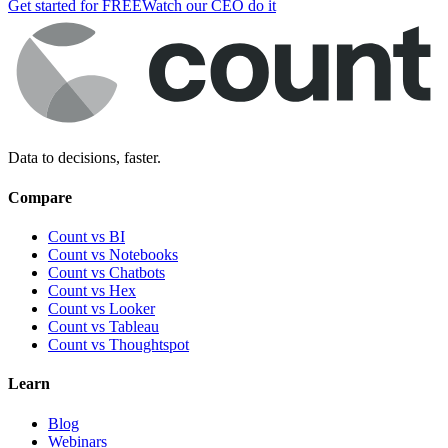
Get started for FREE
Watch our CEO do it
Data to decisions, faster.
Compare
Count vs BI
Count vs Notebooks
Count vs Chatbots
Count vs
Hex
Count vs
Looker
Count vs
Tableau
Count vs
Thoughtspot
Learn
Blog
Webinars