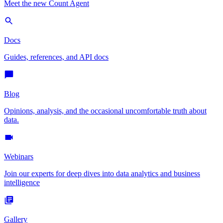
Meet the new Count Agent
Docs
Guides, references, and API docs
Blog
Opinions, analysis, and the occasional uncomfortable truth about
data.
Webinars
Join our experts for deep dives into data analytics and business
intelligence
Gallery