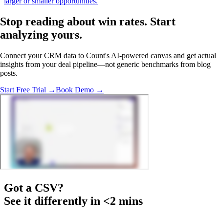
larger or smaller opportunities.
Stop reading about win rates.
Start
analyzing
yours.
Connect your CRM data to Count's AI-powered canvas and get actual
insights from your deal pipeline—not generic benchmarks from blog
posts.
Start Free Trial →
Book Demo →
Got a
CSV
?
See it differently in <2 mins