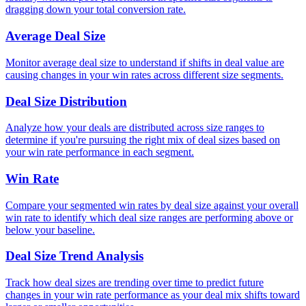
dragging down your total conversion rate.
Average Deal Size
Monitor average deal size to understand if shifts in deal value are
causing changes in your win rates across different size segments.
Deal Size Distribution
Analyze how your deals are distributed across size ranges to
determine if you're pursuing the right mix of deal sizes based on
your win rate performance in each segment.
Win Rate
Compare your segmented win rates by deal size against your overall
win rate to identify which deal size ranges are performing above or
below your baseline.
Deal Size Trend Analysis
Track how deal sizes are trending over time to predict future
changes in your win rate performance as your deal mix shifts toward