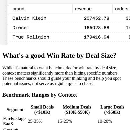
What's a good Win Rate by Deal Size?
While it's natural to want benchmarks for win rate by deal size,
context matters significantly more than hitting specific numbers.
These benchmarks should guide your thinking and help you spot
potential issues, not serve as rigid targets to chase.
Benchmark Ranges by Context
Small Deals
Medium Deals
Large Deals
Segment
(<$10K)
($10K-$50K)
(>$50K)
Early-stage
25-35%
15-25%
10-20%
SaaS