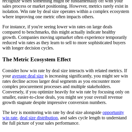
recognize when something might be fundamentally off with your
sales process or market positioning. However, metrics rarely exist in
isolation. Win rate by deal size operates within a complex ecosystem
where improving one metric often impacts others.
For instance, if you're seeing lower win rates on large deals
compared to benchmarks, this might actually indicate healthy
growth. Companies moving upmarket often experience temporarily
reduced win rates as they learn to sell to more sophisticated buyers
with longer decision cycles.
The Metric Ecosystem Effect
Consider how win rate by deal size interacts with related metrics. If
your
average deal size
is increasing significantly, you might see win
rates decline across larger deal segments as you encounter more
complex procurement processes and multiple stakeholders.
Conversely, if you optimize heavily for win rate by focusing only on
smaller, easier-to-close deals, you might see your overall revenue
growth stagnate despite impressive conversion numbers.
The key is monitoring win rate by deal size alongside
opportunity
win rate
,
deal size distribution
, and sales cycle length to understand
the full picture of your sales performance.