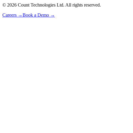
©
2026
Count Technologies Ltd. All rights reserved.
Careers
→
Book a Demo
→