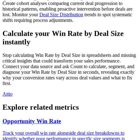
Create cohort analyses comparing current deal progression to
historical patterns, enabling proactive intervention before deals are
lost. Monitor your
Deal Size Distribution
trends to spot systematic
shifts requiring process adjustments.
Calculate your Win Rate by Deal Size
instantly
Stop calculating Win Rate by Deal Size in spreadsheets and missing
critical insights that could transform your sales performance.
Connect your data source and ask Count to calculate, segment, and
diagnose your Win Rate by Deal Size in seconds, revealing exactly
why your conversion rates vary across deal values and what to fix
first.
Attio
Explore related metrics
Opportunity Win Rate
Track your overall win rate alongside deal size breakdowns to
identify whether poor performance in specific size segments is