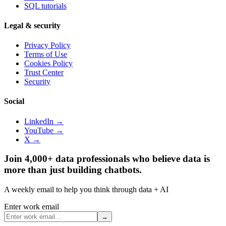
SQL tutorials
Legal & security
Privacy Policy
Terms of Use
Cookies Policy
Trust Center
Security
Social
LinkedIn →
YouTube →
X →
Join 4,000+ data professionals who believe data is
more than just building chatbots.
A weekly email to help you think through data + AI
Enter work email
→