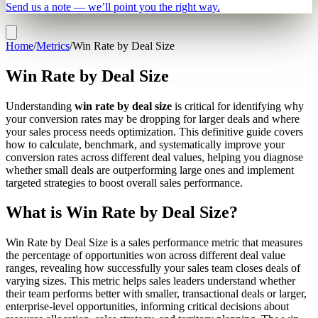
Send us a note — we’ll point you the right way.
Home
/
Metrics
/
Win Rate by Deal Size
Win Rate by Deal Size
Understanding
win rate by deal size
is critical for identifying why
your conversion rates may be dropping for larger deals and where
your sales process needs optimization. This definitive guide covers
how to calculate, benchmark, and systematically improve your
conversion rates across different deal values, helping you diagnose
whether small deals are outperforming large ones and implement
targeted strategies to boost overall sales performance.
What is Win Rate by Deal Size?
Win Rate by Deal Size is a sales performance metric that measures
the percentage of opportunities won across different deal value
ranges, revealing how successfully your sales team closes deals of
varying sizes. This metric helps sales leaders understand whether
their team performs better with smaller, transactional deals or larger,
enterprise-level opportunities, informing critical decisions about