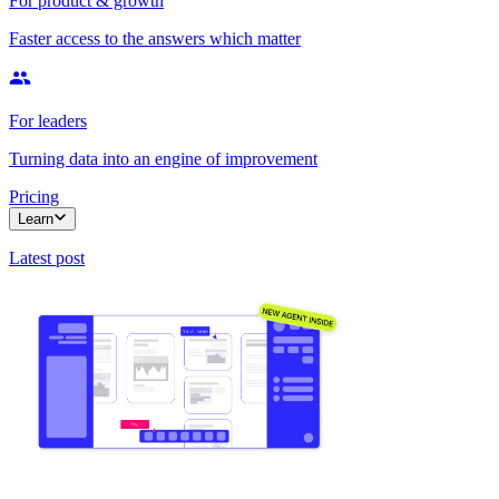
For product & growth
Faster access to the answers which matter
For leaders
Turning data into an engine of improvement
Pricing
Learn
Latest post