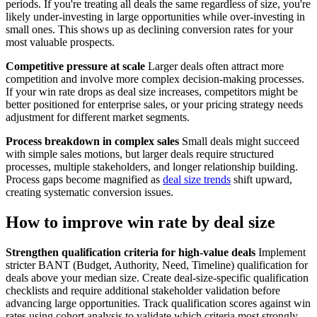
periods. If you're treating all deals the same regardless of size, you're
likely under-investing in large opportunities while over-investing in
small ones. This shows up as declining conversion rates for your
most valuable prospects.
Competitive pressure at scale
Larger deals often attract more
competition and involve more complex decision-making processes.
If your win rate drops as deal size increases, competitors might be
better positioned for enterprise sales, or your pricing strategy needs
adjustment for different market segments.
Process breakdown in complex sales
Small deals might succeed
with simple sales motions, but larger deals require structured
processes, multiple stakeholders, and longer relationship building.
Process gaps become magnified as
deal size trends
shift upward,
creating systematic conversion issues.
How to improve win rate by deal size
Strengthen qualification criteria for high-value deals
Implement
stricter BANT (Budget, Authority, Need, Timeline) qualification for
deals above your median size. Create deal-size-specific qualification
checklists and require additional stakeholder validation before
advancing large opportunities. Track qualification scores against win
rates using cohort analysis to validate which criteria most strongly