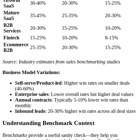
Growth
30-40%
20-30%
15-25%
SaaS
Mature
35-45%
25-35%
20-30%
SaaS
B2B
20-30%
15-25%
10-20%
Services
Fintech
15-25%
10-20%
8-15%
Ecommerce
25-35%
20-30%
15-25%
B2B
Source: Industry estimates from sales benchmarking studies
Business Model Variations:
Self-serve/Product-led
: Higher win rates on smaller deals
(40-60%)
Enterprise sales
: Lower overall rates but higher deal values
Annual contracts
: Typically 5-10% lower win rates than
monthly
Inbound leads
: 20-30% higher win rates across all deal sizes
Understanding Benchmark Context
Benchmarks provide a useful sanity check—they help you