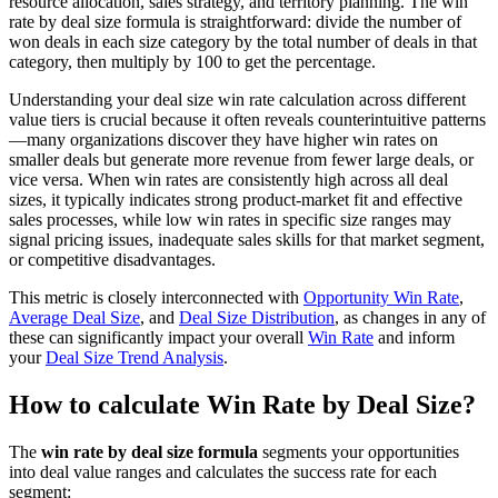
resource allocation, sales strategy, and territory planning. The win
rate by deal size formula is straightforward: divide the number of
won deals in each size category by the total number of deals in that
category, then multiply by 100 to get the percentage.
Understanding your deal size win rate calculation across different
value tiers is crucial because it often reveals counterintuitive patterns
—many organizations discover they have higher win rates on
smaller deals but generate more revenue from fewer large deals, or
vice versa. When win rates are consistently high across all deal
sizes, it typically indicates strong product-market fit and effective
sales processes, while low win rates in specific size ranges may
signal pricing issues, inadequate sales skills for that market segment,
or competitive disadvantages.
This metric is closely interconnected with
Opportunity Win Rate
,
Average Deal Size
, and
Deal Size Distribution
, as changes in any of
these can significantly impact your overall
Win Rate
and inform
your
Deal Size Trend Analysis
.
How to calculate Win Rate by Deal Size?
The
win rate by deal size formula
segments your opportunities
into deal value ranges and calculates the success rate for each
segment: