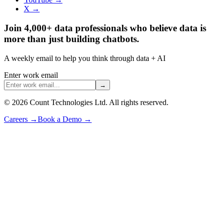
X →
Join 4,000+ data professionals who believe data is
more than just building chatbots.
A weekly email to help you think through data + AI
Enter work email
→
©
2026
Count Technologies Ltd. All rights reserved.
Careers
→
Book a Demo
→