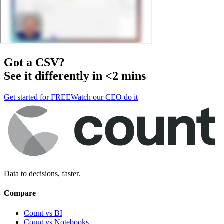
Got a
CSV
?
See it differently in <2 mins
Get started for FREE
Watch our CEO do it
Data to decisions, faster.
Compare
Count vs BI
Count vs Notebooks