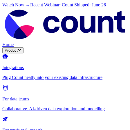
Watch Now →
Recent Webinar: Count Shipped: June 26
Home
Product
Integrations
Plug Count neatly into your existing data infrastructure
For data teams
Collaborative, AI-driven data exploration and modelling