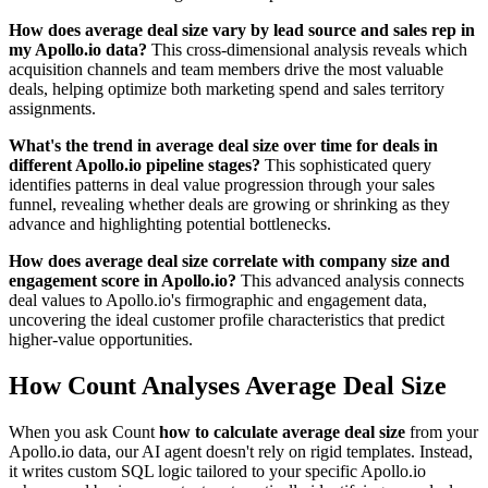
How does average deal size vary by lead source and sales rep in
my Apollo.io data?
This cross-dimensional analysis reveals which
acquisition channels and team members drive the most valuable
deals, helping optimize both marketing spend and sales territory
assignments.
What's the trend in average deal size over time for deals in
different Apollo.io pipeline stages?
This sophisticated query
identifies patterns in deal value progression through your sales
funnel, revealing whether deals are growing or shrinking as they
advance and highlighting potential bottlenecks.
How does average deal size correlate with company size and
engagement score in Apollo.io?
This advanced analysis connects
deal values to Apollo.io's firmographic and engagement data,
uncovering the ideal customer profile characteristics that predict
higher-value opportunities.
How Count Analyses Average Deal Size
When you ask Count
how to calculate average deal size
from your
Apollo.io data, our AI agent doesn't rely on rigid templates. Instead,
it writes custom SQL logic tailored to your specific Apollo.io