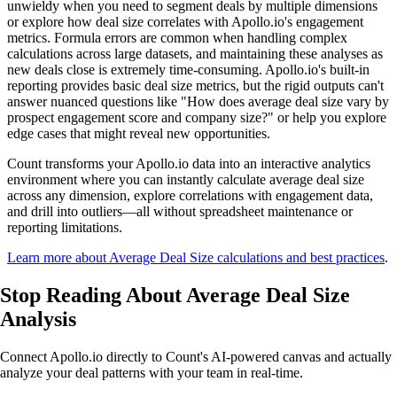
unwieldy when you need to segment deals by multiple dimensions
or explore how deal size correlates with Apollo.io's engagement
metrics. Formula errors are common when handling complex
calculations across large datasets, and maintaining these analyses as
new deals close is extremely time-consuming. Apollo.io's built-in
reporting provides basic deal size metrics, but the rigid outputs can't
answer nuanced questions like "How does average deal size vary by
prospect engagement score and company size?" or help you explore
edge cases that might reveal new opportunities.
Count transforms your Apollo.io data into an interactive analytics
environment where you can instantly calculate average deal size
across any dimension, explore correlations with engagement data,
and drill into outliers—all without spreadsheet maintenance or
reporting limitations.
Learn more about Average Deal Size calculations and best practices
.
Stop Reading
About Average Deal Size
Analysis
Connect Apollo.io directly to Count's AI-powered canvas and actually
analyze your deal patterns with your team in real-time.