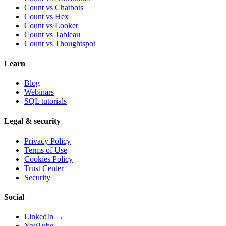
Count vs Chatbots
Count vs
Hex
Count vs
Looker
Count vs
Tableau
Count vs
Thoughtspot
Learn
Blog
Webinars
SQL tutorials
Legal & security
Privacy Policy
Terms of Use
Cookies Policy
Trust Center
Security
Social
LinkedIn →
YouTube →