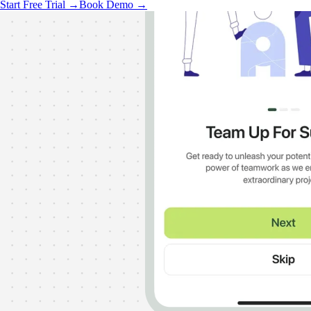
Start Free Trial →
Book Demo →