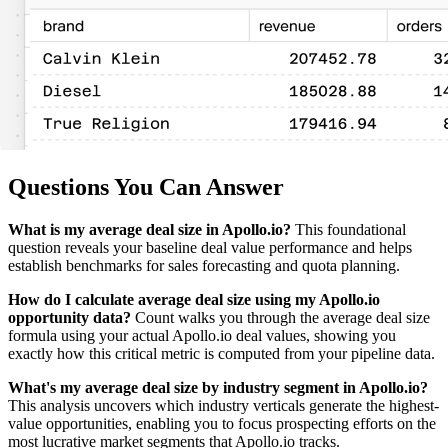
Questions You Can Answer
What is my average deal size in Apollo.io?
This foundational
question reveals your baseline deal value performance and helps
establish benchmarks for sales forecasting and quota planning.
How do I calculate average deal size using my Apollo.io
opportunity data?
Count walks you through the average deal size
formula using your actual Apollo.io deal values, showing you
exactly how this critical metric is computed from your pipeline data.
What's my average deal size by industry segment in Apollo.io?
This analysis uncovers which industry verticals generate the highest-
value opportunities, enabling you to focus prospecting efforts on the
most lucrative market segments that Apollo.io tracks.