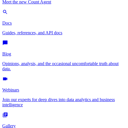
Meet the new Count Agent
Docs
Guides, references, and API docs
Blog
Opinions, analysis, and the occasional uncomfortable truth about
data.
Webinars
Join our experts for deep dives into data analytics and business
intelligence
Gallery