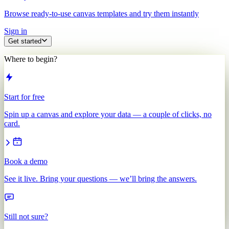
Browse ready-to-use canvas templates and try them instantly
Sign in
Get started
Where to begin?
Start for free
Spin up a canvas and explore your data — a couple of clicks, no
card.
Book a demo
See it live. Bring your questions — we’ll bring the answers.
Still not sure?