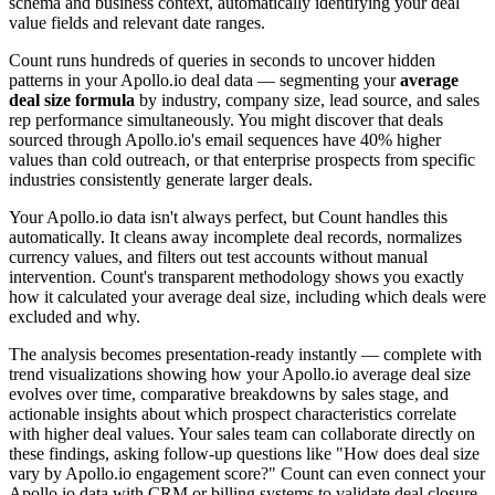
schema and business context, automatically identifying your deal
value fields and relevant date ranges.
Count runs hundreds of queries in seconds to uncover hidden
patterns in your Apollo.io deal data — segmenting your
average
deal size formula
by industry, company size, lead source, and sales
rep performance simultaneously. You might discover that deals
sourced through Apollo.io's email sequences have 40% higher
values than cold outreach, or that enterprise prospects from specific
industries consistently generate larger deals.
Your Apollo.io data isn't always perfect, but Count handles this
automatically. It cleans away incomplete deal records, normalizes
currency values, and filters out test accounts without manual
intervention. Count's transparent methodology shows you exactly
how it calculated your average deal size, including which deals were
excluded and why.
The analysis becomes presentation-ready instantly — complete with
trend visualizations showing how your Apollo.io average deal size
evolves over time, comparative breakdowns by sales stage, and
actionable insights about which prospect characteristics correlate
with higher deal values. Your sales team can collaborate directly on
these findings, asking follow-up questions like "How does deal size
vary by Apollo.io engagement score?" Count can even connect your
Apollo.io data with CRM or billing systems to validate deal closure