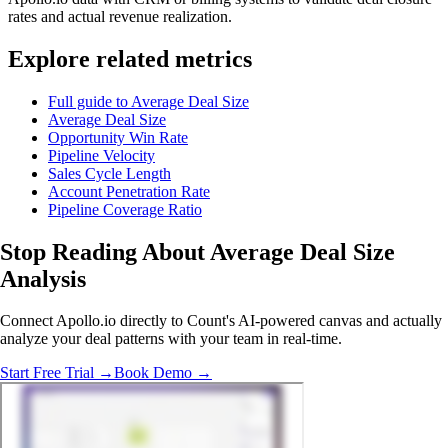
rates and actual revenue realization.
Explore related metrics
Full guide to Average Deal Size
Average Deal Size
Opportunity Win Rate
Pipeline Velocity
Sales Cycle Length
Account Penetration Rate
Pipeline Coverage Ratio
Stop Reading
About Average Deal Size
Analysis
Connect Apollo.io directly to Count's AI-powered canvas and actually
analyze your deal patterns with your team in real-time.
Start Free Trial →
Book Demo →