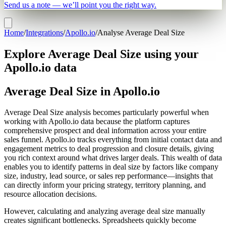
Send us a note — we’ll point you the right way.
Home
/
Integrations
/
Apollo.io
/
Analyse Average Deal Size
Explore Average Deal Size using your
Apollo.io data
Average Deal Size in Apollo.io
Average Deal Size analysis becomes particularly powerful when
working with Apollo.io data because the platform captures
comprehensive prospect and deal information across your entire
sales funnel. Apollo.io tracks everything from initial contact data and
engagement metrics to deal progression and closure details, giving
you rich context around what drives larger deals. This wealth of data
enables you to identify patterns in deal size by factors like company
size, industry, lead source, or sales rep performance—insights that
can directly inform your pricing strategy, territory planning, and
resource allocation decisions.
However, calculating and analyzing average deal size manually
creates significant bottlenecks. Spreadsheets quickly become