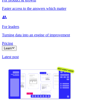
For product & growth
Faster access to the answers which matter
For leaders
Turning data into an engine of improvement
Pricing
Learn
Latest post