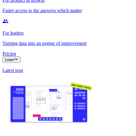
For product & growth
Faster access to the answers which matter
For leaders
Turning data into an engine of improvement
Pricing
Learn
Latest post