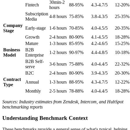
30min-2
Fintech
88-95%
4.3-4.7/5
12-20%
hours
Subscription
4-8 hours
75-85%
3.8-4.3/5
25-35%
Media
Company
Early-stage
1-6 hours
70-85%
4.0-4.5/5
20-35%
Stage
Growth
2-4 hours
80-90%
4.1-4.5/5
18-28%
Mature
1-3 hours
85-95%
4.2-4.6/5
15-25%
Business
B2B
1-2 hours
90-97%
4.4-4.8/5
10-18%
Model
Enterprise
B2B Self-
3-6 hours
75-88%
4.0-4.4/5
22-32%
serve
B2C
2-4 hours
80-90%
3.9-4.3/5
20-30%
Contract
Annual
1-3 hours
88-95%
4.3-4.7/5
12-22%
Type
Monthly
2-5 hours
78-88%
4.0-4.4/5
18-28%
Sources: Industry estimates from Zendesk, Intercom, and HubSpot
benchmarking reports
Understanding Benchmark Context
These benchmarks provide a general sense of what's typical, helping