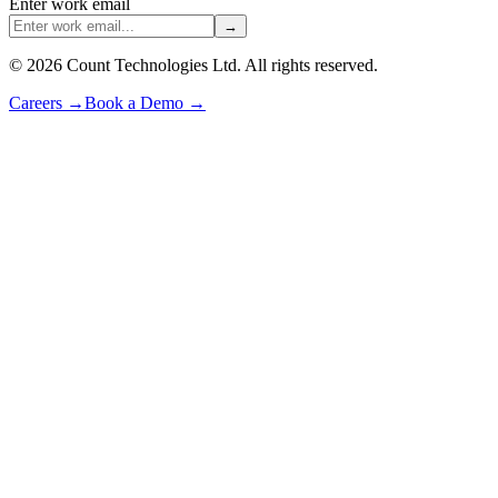
Enter work email
→
©
2026
Count Technologies Ltd. All rights reserved.
Careers
→
Book a Demo
→