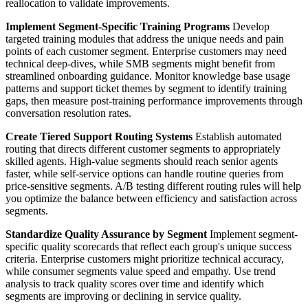
reallocation to validate improvements.
Implement Segment-Specific Training Programs
Develop
targeted training modules that address the unique needs and pain
points of each customer segment. Enterprise customers may need
technical deep-dives, while SMB segments might benefit from
streamlined onboarding guidance. Monitor knowledge base usage
patterns and support ticket themes by segment to identify training
gaps, then measure post-training performance improvements through
conversation resolution rates.
Create Tiered Support Routing Systems
Establish automated
routing that directs different customer segments to appropriately
skilled agents. High-value segments should reach senior agents
faster, while self-service options can handle routine queries from
price-sensitive segments. A/B testing different routing rules will help
you optimize the balance between efficiency and satisfaction across
segments.
Standardize Quality Assurance by Segment
Implement segment-
specific quality scorecards that reflect each group's unique success
criteria. Enterprise customers might prioritize technical accuracy,
while consumer segments value speed and empathy. Use trend
analysis to track quality scores over time and identify which
segments are improving or declining in service quality.