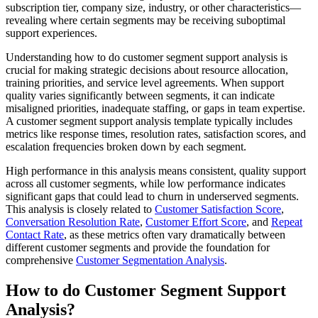
subscription tier, company size, industry, or other characteristics—
revealing where certain segments may be receiving suboptimal
support experiences.
Understanding how to do customer segment support analysis is
crucial for making strategic decisions about resource allocation,
training priorities, and service level agreements. When support
quality varies significantly between segments, it can indicate
misaligned priorities, inadequate staffing, or gaps in team expertise.
A customer segment support analysis template typically includes
metrics like response times, resolution rates, satisfaction scores, and
escalation frequencies broken down by each segment.
High performance in this analysis means consistent, quality support
across all customer segments, while low performance indicates
significant gaps that could lead to churn in underserved segments.
This analysis is closely related to
Customer Satisfaction Score
,
Conversation Resolution Rate
,
Customer Effort Score
, and
Repeat
Contact Rate
, as these metrics often vary dramatically between
different customer segments and provide the foundation for
comprehensive
Customer Segmentation Analysis
.
How to do Customer Segment Support
Analysis?