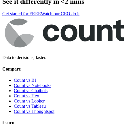
See it differently in <2 mins
Get started for FREE
Watch our CEO do it
Data to decisions, faster.
Compare
Count vs BI
Count vs Notebooks
Count vs Chatbots
Count vs
Hex
Count vs
Looker
Count vs
Tableau
Count vs
Thoughtspot
Learn