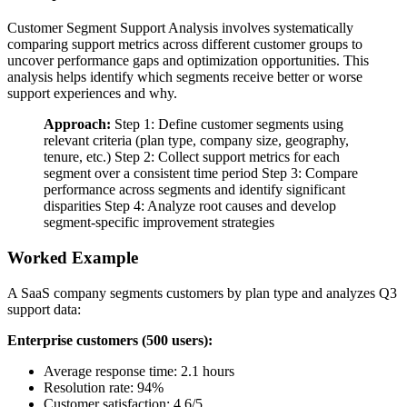
Customer Segment Support Analysis involves systematically
comparing support metrics across different customer groups to
uncover performance gaps and optimization opportunities. This
analysis helps identify which segments receive better or worse
support experiences and why.
Approach:
Step 1: Define customer segments using
relevant criteria (plan type, company size, geography,
tenure, etc.) Step 2: Collect support metrics for each
segment over a consistent time period Step 3: Compare
performance across segments and identify significant
disparities Step 4: Analyze root causes and develop
segment-specific improvement strategies
Worked Example
A SaaS company segments customers by plan type and analyzes Q3
support data:
Enterprise customers (500 users):
Average response time: 2.1 hours
Resolution rate: 94%
Customer satisfaction: 4.6/5