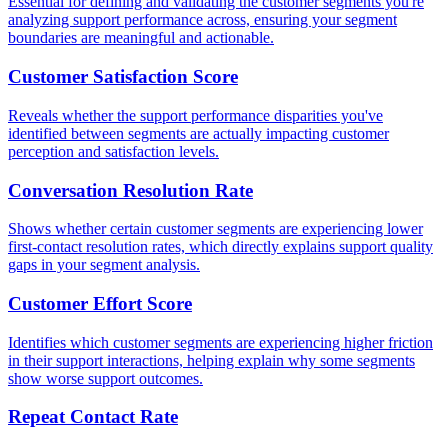
Essential for defining and validating the customer segments you're
analyzing support performance across, ensuring your segment
boundaries are meaningful and actionable.
Customer Satisfaction Score
Reveals whether the support performance disparities you've
identified between segments are actually impacting customer
perception and satisfaction levels.
Conversation Resolution Rate
Shows whether certain customer segments are experiencing lower
first-contact resolution rates, which directly explains support quality
gaps in your segment analysis.
Customer Effort Score
Identifies which customer segments are experiencing higher friction
in their support interactions, helping explain why some segments
show worse support outcomes.
Repeat Contact Rate