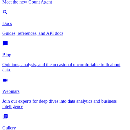
Meet the new Count Agent
Docs
Guides, references, and API docs
Blog
Opinions, analysis, and the occasional uncomfortable truth about
data.
Webinars
Join our experts for deep dives into data analytics and business
intelligence
Gallery