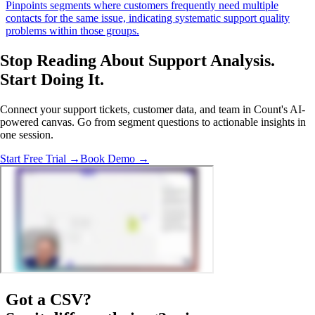
Pinpoints segments where customers frequently need multiple
contacts for the same issue, indicating systematic support quality
problems within those groups.
Stop Reading About Support Analysis.
Start Doing It
.
Connect your support tickets, customer data, and team in Count's AI-
powered canvas. Go from segment questions to actionable insights in
one session.
Start Free Trial →
Book Demo →
Got a
CSV
?