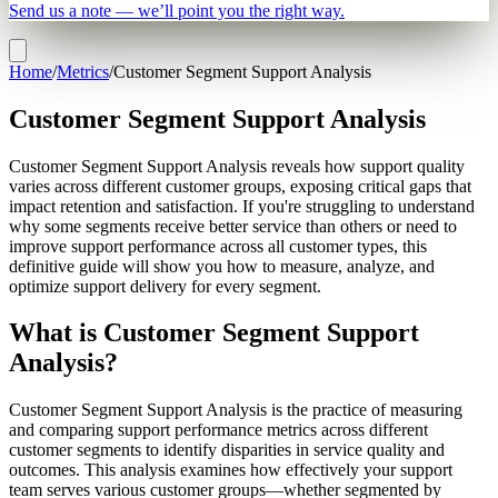
Send us a note — we’ll point you the right way.
Home
/
Metrics
/
Customer Segment Support Analysis
Customer Segment Support Analysis
Customer Segment Support Analysis reveals how support quality
varies across different customer groups, exposing critical gaps that
impact retention and satisfaction. If you're struggling to understand
why some segments receive better service than others or need to
improve support performance across all customer types, this
definitive guide will show you how to measure, analyze, and
optimize support delivery for every segment.
What is Customer Segment Support
Analysis?
Customer Segment Support Analysis is the practice of measuring
and comparing support performance metrics across different
customer segments to identify disparities in service quality and
outcomes. This analysis examines how effectively your support
team serves various customer groups—whether segmented by