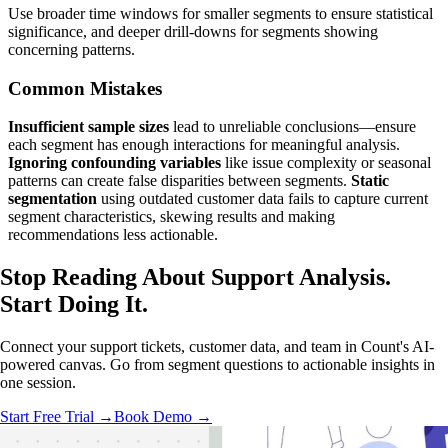
Use broader time windows for smaller segments to ensure statistical
significance, and deeper drill-downs for segments showing
concerning patterns.
Common Mistakes
Insufficient sample sizes
lead to unreliable conclusions—ensure
each segment has enough interactions for meaningful analysis.
Ignoring confounding variables
like issue complexity or seasonal
patterns can create false disparities between segments.
Static
segmentation
using outdated customer data fails to capture current
segment characteristics, skewing results and making
recommendations less actionable.
Stop Reading About Support Analysis.
Start Doing It
.
Connect your support tickets, customer data, and team in Count's AI-
powered canvas. Go from segment questions to actionable insights in
one session.
Start Free Trial →
Book Demo →