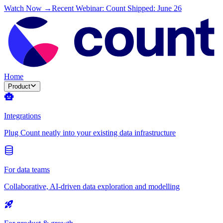
Watch Now →
Recent Webinar: Count Shipped: June 26
Home
Product
Integrations
Plug Count neatly into your existing data infrastructure
For data teams
Collaborative, AI-driven data exploration and modelling