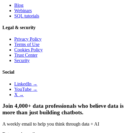
Blog
Webinars
SQL tutorials
Legal & security
Privacy Policy
Terms of Use
Cookies Policy
Trust Center
Security
Social
LinkedIn →
YouTube →
X →
Join 4,000+ data professionals who believe data is
more than just building chatbots.
A weekly email to help you think through data + AI