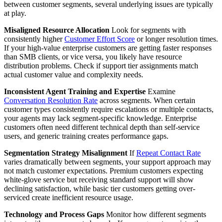
between customer segments, several underlying issues are typically
at play.
Misaligned Resource Allocation
Look for segments with
consistently higher
Customer Effort Score
or longer resolution times.
If your high-value enterprise customers are getting faster responses
than SMB clients, or vice versa, you likely have resource
distribution problems. Check if support tier assignments match
actual customer value and complexity needs.
Inconsistent Agent Training and Expertise
Examine
Conversation Resolution Rate
across segments. When certain
customer types consistently require escalations or multiple contacts,
your agents may lack segment-specific knowledge. Enterprise
customers often need different technical depth than self-service
users, and generic training creates performance gaps.
Segmentation Strategy Misalignment
If
Repeat Contact Rate
varies dramatically between segments, your support approach may
not match customer expectations. Premium customers expecting
white-glove service but receiving standard support will show
declining satisfaction, while basic tier customers getting over-
serviced create inefficient resource usage.
Technology and Process Gaps
Monitor how different segments