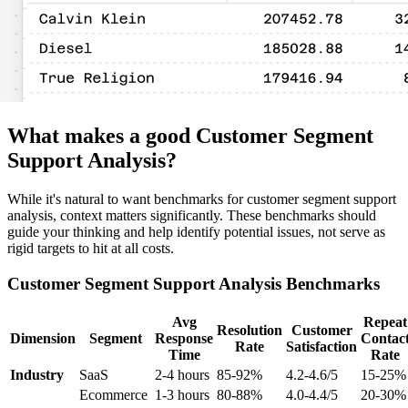
What makes a good Customer Segment
Support Analysis?
While it's natural to want benchmarks for customer segment support
analysis, context matters significantly. These benchmarks should
guide your thinking and help identify potential issues, not serve as
rigid targets to hit at all costs.
Customer Segment Support Analysis Benchmarks
Avg
Repeat
Resolution
Customer
Dimension
Segment
Response
Contac
Rate
Satisfaction
Time
Rate
Industry
SaaS
2-4 hours
85-92%
4.2-4.6/5
15-25%
Ecommerce
1-3 hours
80-88%
4.0-4.4/5
20-30%