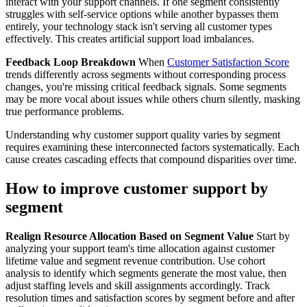
interact with your support channels. If one segment consistently
struggles with self-service options while another bypasses them
entirely, your technology stack isn't serving all customer types
effectively. This creates artificial support load imbalances.
Feedback Loop Breakdown
When
Customer Satisfaction Score
trends differently across segments without corresponding process
changes, you're missing critical feedback signals. Some segments
may be more vocal about issues while others churn silently, masking
true performance problems.
Understanding why customer support quality varies by segment
requires examining these interconnected factors systematically. Each
cause creates cascading effects that compound disparities over time.
How to improve customer support by
segment
Realign Resource Allocation Based on Segment Value
Start by
analyzing your support team's time allocation against customer
lifetime value and segment revenue contribution. Use cohort
analysis to identify which segments generate the most value, then
adjust staffing levels and skill assignments accordingly. Track
resolution times and satisfaction scores by segment before and after