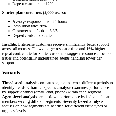
Repeat contact rate: 12%
Starter plan customers (2,000 users):
Average response time: 8.4 hours
Resolution rate: 78%
Customer satisfaction: 3.8/5
Repeat contact rate: 28%
Insights:
Enterprise customers receive significantly better support
across all metrics. The 4x longer response time and 16% higher
repeat contact rate for Starter customers suggests resource allocation
issues and potentially undertrained agents handling lower-tier
support.
Variants
Time-based analysis
compares segments across different periods to
identify trends.
Channel-specific analysis
examines performance
by support channel (email, chat, phone) within each segment.
Agent-level analysis
breaks down performance by individual team
members serving different segments.
Severity-based analysis
focuses on how segments are handled for different issue types or
urgency levels.