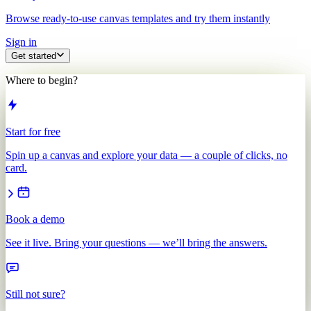
Browse ready-to-use canvas templates and try them instantly
Sign in
Get started
Where to begin?
Start for free
Spin up a canvas and explore your data — a couple of clicks, no
card.
Book a demo
See it live. Bring your questions — we’ll bring the answers.
Still not sure?