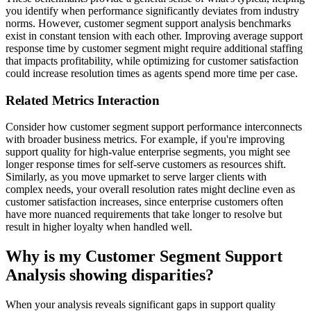
you identify when performance significantly deviates from industry
norms. However, customer segment support analysis benchmarks
exist in constant tension with each other. Improving average support
response time by customer segment might require additional staffing
that impacts profitability, while optimizing for customer satisfaction
could increase resolution times as agents spend more time per case.
Related Metrics Interaction
Consider how customer segment support performance interconnects
with broader business metrics. For example, if you're improving
support quality for high-value enterprise segments, you might see
longer response times for self-serve customers as resources shift.
Similarly, as you move upmarket to serve larger clients with
complex needs, your overall resolution rates might decline even as
customer satisfaction increases, since enterprise customers often
have more nuanced requirements that take longer to resolve but
result in higher loyalty when handled well.
Why is my Customer Segment Support
Analysis showing disparities?
When your analysis reveals significant gaps in support quality