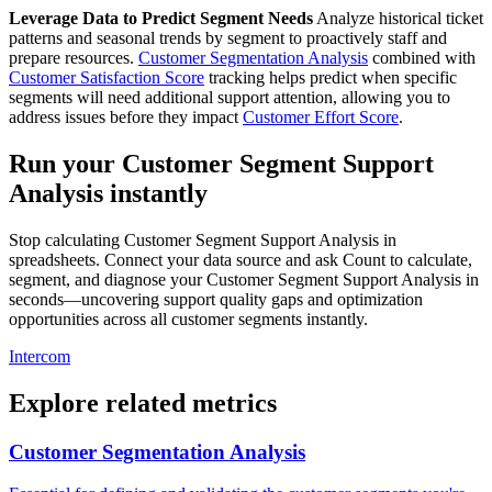
Leverage Data to Predict Segment Needs
Analyze historical ticket
patterns and seasonal trends by segment to proactively staff and
prepare resources.
Customer Segmentation Analysis
combined with
Customer Satisfaction Score
tracking helps predict when specific
segments will need additional support attention, allowing you to
address issues before they impact
Customer Effort Score
.
Run your Customer Segment Support
Analysis instantly
Stop calculating Customer Segment Support Analysis in
spreadsheets. Connect your data source and ask Count to calculate,
segment, and diagnose your Customer Segment Support Analysis in
seconds—uncovering support quality gaps and optimization
opportunities across all customer segments instantly.
Intercom
Explore related metrics
Customer Segmentation Analysis