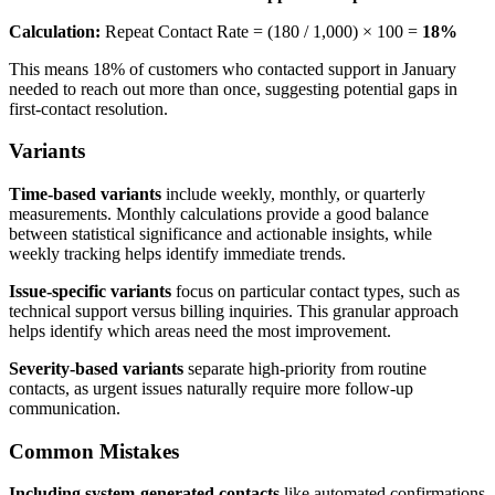
Calculation:
Repeat Contact Rate = (180 / 1,000) × 100 =
18%
This means 18% of customers who contacted support in January
needed to reach out more than once, suggesting potential gaps in
first-contact resolution.
Variants
Time-based variants
include weekly, monthly, or quarterly
measurements. Monthly calculations provide a good balance
between statistical significance and actionable insights, while
weekly tracking helps identify immediate trends.
Issue-specific variants
focus on particular contact types, such as
technical support versus billing inquiries. This granular approach
helps identify which areas need the most improvement.
Severity-based variants
separate high-priority from routine
contacts, as urgent issues naturally require more follow-up
communication.
Common Mistakes
Including system-generated contacts
like automated confirmations