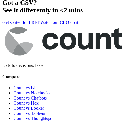
Got a
CSV
?
See it differently in <2 mins
Get started for FREE
Watch our CEO do it
Data to decisions, faster.
Compare
Count vs BI
Count vs Notebooks
Count vs Chatbots
Count vs
Hex
Count vs
Looker
Count vs
Tableau
Count vs
Thoughtspot