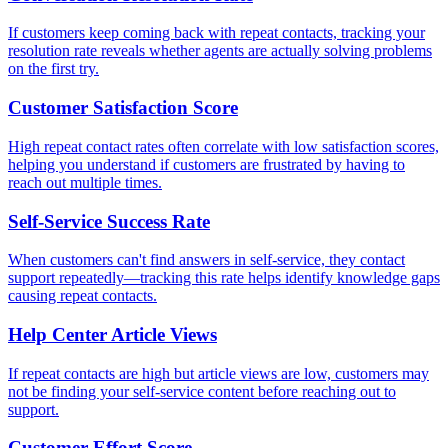
If customers keep coming back with repeat contacts, tracking your
resolution rate reveals whether agents are actually solving problems
on the first try.
Customer Satisfaction Score
High repeat contact rates often correlate with low satisfaction scores,
helping you understand if customers are frustrated by having to
reach out multiple times.
Self-Service Success Rate
When customers can't find answers in self-service, they contact
support repeatedly—tracking this rate helps identify knowledge gaps
causing repeat contacts.
Help Center Article Views
If repeat contacts are high but article views are low, customers may
not be finding your self-service content before reaching out to
support.
Customer Effort Score