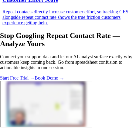
Repeat contacts directly increase customer effort, so tracking CES
alongside repeat contact rate shows the true friction customers
experience getting help.
Stop Googling Repeat Contact Rate —
Analyze Yours
Connect your support data and let our AI analyst surface exactly why
customers keep coming back. Go from spreadsheet confusion to
actionable insights in one session.
Start Free Trial →
Book Demo →