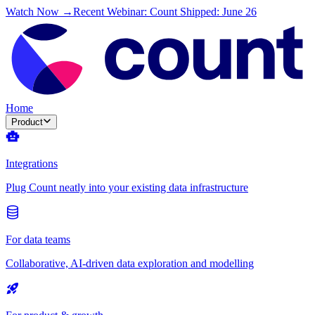
Watch Now →
Recent Webinar: Count Shipped: June 26
Home
Product
Integrations
Plug Count neatly into your existing data infrastructure
For data teams
Collaborative, AI-driven data exploration and modelling