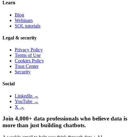
Learn
Blog
Webinars
SQL tutorials
Legal & security
Privacy Policy
Terms of Use
Cookies Policy
Trust Center
Security
Social
LinkedIn →
YouTube →
X →
Join 4,000+ data professionals who believe data is
more than just building chatbots.