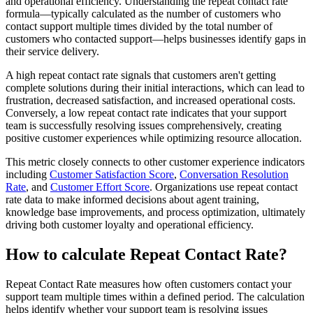
and operational efficiency. Understanding the repeat contact rate
formula—typically calculated as the number of customers who
contact support multiple times divided by the total number of
customers who contacted support—helps businesses identify gaps in
their service delivery.
A high repeat contact rate signals that customers aren't getting
complete solutions during their initial interactions, which can lead to
frustration, decreased satisfaction, and increased operational costs.
Conversely, a low repeat contact rate indicates that your support
team is successfully resolving issues comprehensively, creating
positive customer experiences while optimizing resource allocation.
This metric closely connects to other customer experience indicators
including
Customer Satisfaction Score
,
Conversation Resolution
Rate
, and
Customer Effort Score
. Organizations use repeat contact
rate data to make informed decisions about agent training,
knowledge base improvements, and process optimization, ultimately
driving both customer loyalty and operational efficiency.
How to calculate Repeat Contact Rate?
Repeat Contact Rate measures how often customers contact your
support team multiple times within a defined period. The calculation
helps identify whether your support team is resolving issues