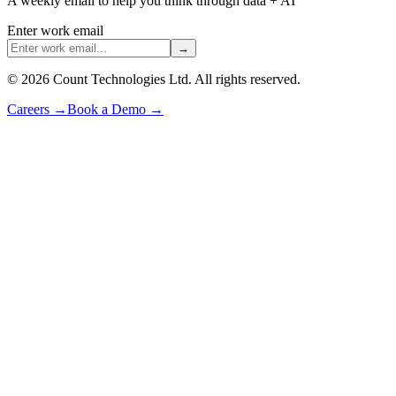
A weekly email to help you think through data + AI
Enter work email
→
©
2026
Count Technologies Ltd. All rights reserved.
Careers
→
Book a Demo
→