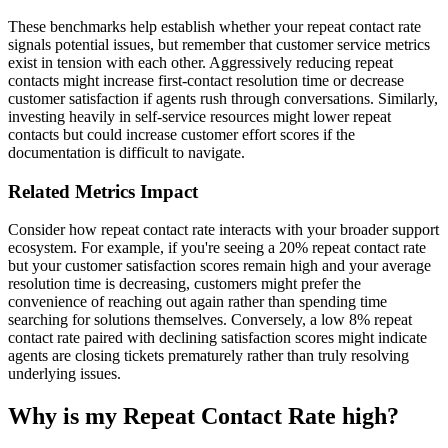
These benchmarks help establish whether your repeat contact rate
signals potential issues, but remember that customer service metrics
exist in tension with each other. Aggressively reducing repeat
contacts might increase first-contact resolution time or decrease
customer satisfaction if agents rush through conversations. Similarly,
investing heavily in self-service resources might lower repeat
contacts but could increase customer effort scores if the
documentation is difficult to navigate.
Related Metrics Impact
Consider how repeat contact rate interacts with your broader support
ecosystem. For example, if you're seeing a 20% repeat contact rate
but your customer satisfaction scores remain high and your average
resolution time is decreasing, customers might prefer the
convenience of reaching out again rather than spending time
searching for solutions themselves. Conversely, a low 8% repeat
contact rate paired with declining satisfaction scores might indicate
agents are closing tickets prematurely rather than truly resolving
underlying issues.
Why is my Repeat Contact Rate high?