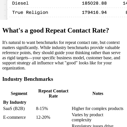
What's a good Repeat Contact Rate?
It's natural to want benchmarks for repeat contact rate, but context
matters significantly. While industry benchmarks provide valuable
reference points, they should guide your thinking rather than serve
as rigid targets—your specific business model, customer base, and
support strategy all influence what "good" looks like for your
organization.
Industry Benchmarks
Repeat Contact
Segment
Notes
Rate
By Industry
SaaS (B2B)
8-15%
Higher for complex products
Varies by product
E-commerce
12-20%
complexity
Regulatory issues drive