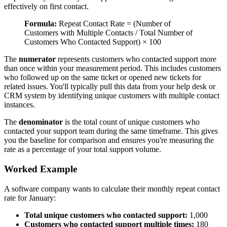
effectively on first contact.
Formula:
Repeat Contact Rate = (Number of
Customers with Multiple Contacts / Total Number of
Customers Who Contacted Support) × 100
The
numerator
represents customers who contacted support more
than once within your measurement period. This includes customers
who followed up on the same ticket or opened new tickets for
related issues. You'll typically pull this data from your help desk or
CRM system by identifying unique customers with multiple contact
instances.
The
denominator
is the total count of unique customers who
contacted your support team during the same timeframe. This gives
you the baseline for comparison and ensures you're measuring the
rate as a percentage of your total support volume.
Worked Example
A software company wants to calculate their monthly repeat contact
rate for January:
Total unique customers who contacted support:
1,000
Customers who contacted support multiple times:
180