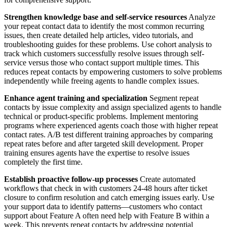
Strengthen knowledge base and self-service resources
Analyze
your repeat contact data to identify the most common recurring
issues, then create detailed help articles, video tutorials, and
troubleshooting guides for these problems. Use cohort analysis to
track which customers successfully resolve issues through self-
service versus those who contact support multiple times. This
reduces repeat contacts by empowering customers to solve problems
independently while freeing agents to handle complex issues.
Enhance agent training and specialization
Segment repeat
contacts by issue complexity and assign specialized agents to handle
technical or product-specific problems. Implement mentoring
programs where experienced agents coach those with higher repeat
contact rates. A/B test different training approaches by comparing
repeat rates before and after targeted skill development. Proper
training ensures agents have the expertise to resolve issues
completely the first time.
Establish proactive follow-up processes
Create automated
workflows that check in with customers 24-48 hours after ticket
closure to confirm resolution and catch emerging issues early. Use
your support data to identify patterns—customers who contact
support about Feature A often need help with Feature B within a
week. This prevents repeat contacts by addressing potential