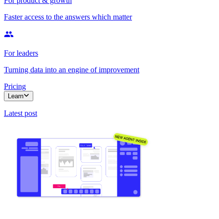
For product & growth
Faster access to the answers which matter
For leaders
Turning data into an engine of improvement
Pricing
Learn
Latest post