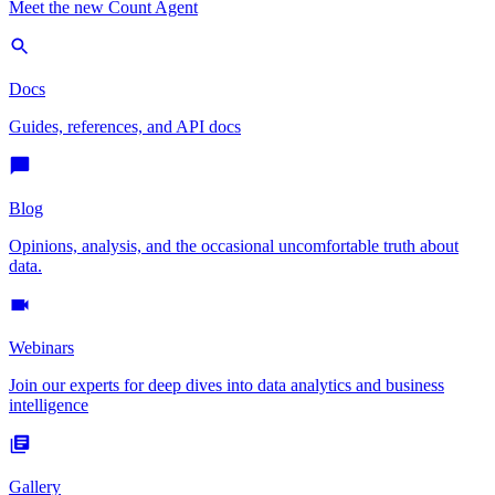
Meet the new Count Agent
Docs
Guides, references, and API docs
Blog
Opinions, analysis, and the occasional uncomfortable truth about
data.
Webinars
Join our experts for deep dives into data analytics and business
intelligence
Gallery