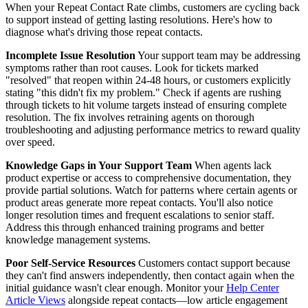
When your Repeat Contact Rate climbs, customers are cycling back
to support instead of getting lasting resolutions. Here's how to
diagnose what's driving those repeat contacts.
Incomplete Issue Resolution
Your support team may be addressing
symptoms rather than root causes. Look for tickets marked
"resolved" that reopen within 24-48 hours, or customers explicitly
stating "this didn't fix my problem." Check if agents are rushing
through tickets to hit volume targets instead of ensuring complete
resolution. The fix involves retraining agents on thorough
troubleshooting and adjusting performance metrics to reward quality
over speed.
Knowledge Gaps in Your Support Team
When agents lack
product expertise or access to comprehensive documentation, they
provide partial solutions. Watch for patterns where certain agents or
product areas generate more repeat contacts. You'll also notice
longer resolution times and frequent escalations to senior staff.
Address this through enhanced training programs and better
knowledge management systems.
Poor Self-Service Resources
Customers contact support because
they can't find answers independently, then contact again when the
initial guidance wasn't clear enough. Monitor your
Help Center
Article Views
alongside repeat contacts—low article engagement