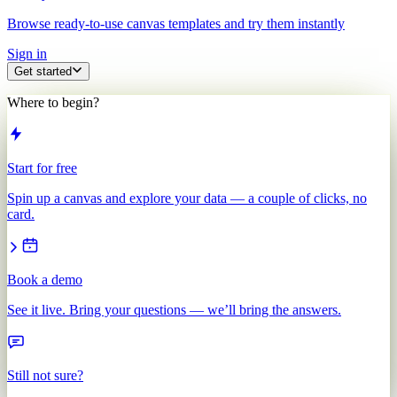
Browse ready-to-use canvas templates and try them instantly
Sign in
Get started
Where to begin?
Start for free
Spin up a canvas and explore your data — a couple of clicks, no
card.
Book a demo
See it live. Bring your questions — we’ll bring the answers.
Still not sure?