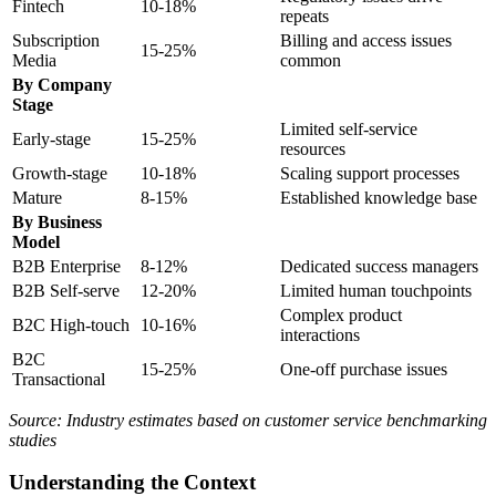
Fintech
10-18%
repeats
Subscription
Billing and access issues
15-25%
Media
common
By Company
Stage
Limited self-service
Early-stage
15-25%
resources
Growth-stage
10-18%
Scaling support processes
Mature
8-15%
Established knowledge base
By Business
Model
B2B Enterprise
8-12%
Dedicated success managers
B2B Self-serve
12-20%
Limited human touchpoints
Complex product
B2C High-touch
10-16%
interactions
B2C
15-25%
One-off purchase issues
Transactional
Source: Industry estimates based on customer service benchmarking
studies
Understanding the Context