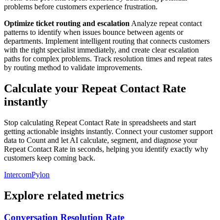
problems before customers experience frustration.
Optimize ticket routing and escalation
Analyze repeat contact
patterns to identify when issues bounce between agents or
departments. Implement intelligent routing that connects customers
with the right specialist immediately, and create clear escalation
paths for complex problems. Track resolution times and repeat rates
by routing method to validate improvements.
Calculate your Repeat Contact Rate
instantly
Stop calculating Repeat Contact Rate in spreadsheets and start
getting actionable insights instantly. Connect your customer support
data to Count and let AI calculate, segment, and diagnose your
Repeat Contact Rate in seconds, helping you identify exactly why
customers keep coming back.
Intercom
Pylon
Explore related metrics
Conversation Resolution Rate