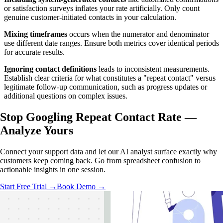
or satisfaction surveys inflates your rate artificially. Only count
genuine customer-initiated contacts in your calculation.
Mixing timeframes
occurs when the numerator and denominator
use different date ranges. Ensure both metrics cover identical periods
for accurate results.
Ignoring contact definitions
leads to inconsistent measurements.
Establish clear criteria for what constitutes a "repeat contact" versus
legitimate follow-up communication, such as progress updates or
additional questions on complex issues.
Stop Googling Repeat Contact Rate —
Analyze Yours
Connect your support data and let our AI analyst surface exactly why
customers keep coming back. Go from spreadsheet confusion to
actionable insights in one session.
Start Free Trial →
Book Demo →