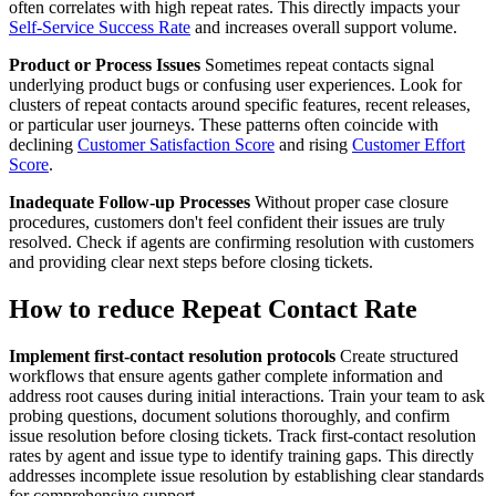
often correlates with high repeat rates. This directly impacts your
Self-Service Success Rate
and increases overall support volume.
Product or Process Issues
Sometimes repeat contacts signal
underlying product bugs or confusing user experiences. Look for
clusters of repeat contacts around specific features, recent releases,
or particular user journeys. These patterns often coincide with
declining
Customer Satisfaction Score
and rising
Customer Effort
Score
.
Inadequate Follow-up Processes
Without proper case closure
procedures, customers don't feel confident their issues are truly
resolved. Check if agents are confirming resolution with customers
and providing clear next steps before closing tickets.
How to reduce Repeat Contact Rate
Implement first-contact resolution protocols
Create structured
workflows that ensure agents gather complete information and
address root causes during initial interactions. Train your team to ask
probing questions, document solutions thoroughly, and confirm
issue resolution before closing tickets. Track first-contact resolution
rates by agent and issue type to identify training gaps. This directly
addresses incomplete issue resolution by establishing clear standards
for comprehensive support.