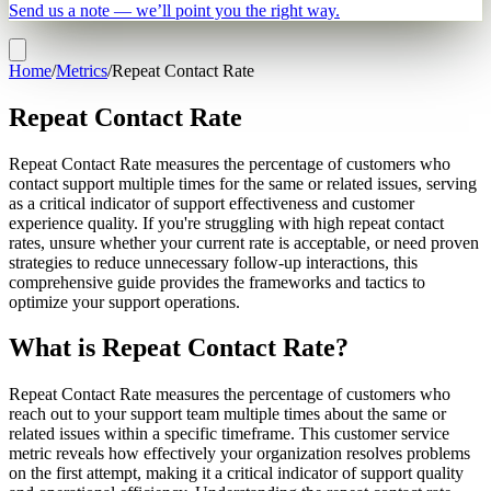
Send us a note — we’ll point you the right way.
Home
/
Metrics
/
Repeat Contact Rate
Repeat Contact Rate
Repeat Contact Rate measures the percentage of customers who
contact support multiple times for the same or related issues, serving
as a critical indicator of support effectiveness and customer
experience quality. If you're struggling with high repeat contact
rates, unsure whether your current rate is acceptable, or need proven
strategies to reduce unnecessary follow-up interactions, this
comprehensive guide provides the frameworks and tactics to
optimize your support operations.
What is Repeat Contact Rate?
Repeat Contact Rate measures the percentage of customers who
reach out to your support team multiple times about the same or
related issues within a specific timeframe. This customer service
metric reveals how effectively your organization resolves problems
on the first attempt, making it a critical indicator of support quality