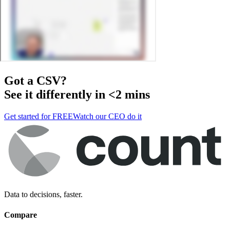
Got a
CSV
?
See it differently in <2 mins
Get started for FREE
Watch our CEO do it
Data to decisions, faster.
Compare