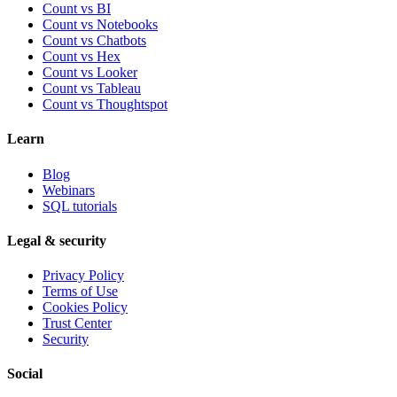
Count vs BI
Count vs Notebooks
Count vs Chatbots
Count vs
Hex
Count vs
Looker
Count vs
Tableau
Count vs
Thoughtspot
Learn
Blog
Webinars
SQL tutorials
Legal & security
Privacy Policy
Terms of Use
Cookies Policy
Trust Center
Security
Social