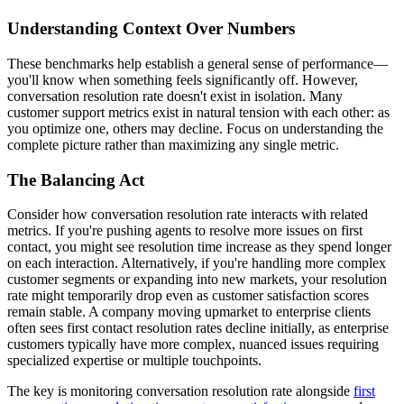
Understanding Context Over Numbers
These benchmarks help establish a general sense of performance—
you'll know when something feels significantly off. However,
conversation resolution rate doesn't exist in isolation. Many
customer support metrics exist in natural tension with each other: as
you optimize one, others may decline. Focus on understanding the
complete picture rather than maximizing any single metric.
The Balancing Act
Consider how conversation resolution rate interacts with related
metrics. If you're pushing agents to resolve more issues on first
contact, you might see resolution time increase as they spend longer
on each interaction. Alternatively, if you're handling more complex
customer segments or expanding into new markets, your resolution
rate might temporarily drop even as customer satisfaction scores
remain stable. A company moving upmarket to enterprise clients
often sees first contact resolution rates decline initially, as enterprise
customers typically have more complex, nuanced issues requiring
specialized expertise or multiple touchpoints.
The key is monitoring conversation resolution rate alongside
first