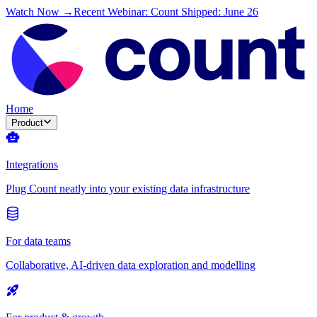
Watch Now →
Recent Webinar: Count Shipped: June 26
Home
Product
Integrations
Plug Count neatly into your existing data infrastructure
For data teams
Collaborative, AI-driven data exploration and modelling