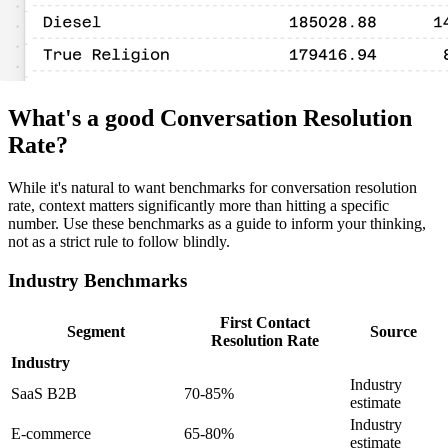
What's a good Conversation Resolution
Rate?
While it's natural to want benchmarks for conversation resolution
rate, context matters significantly more than hitting a specific
number. Use these benchmarks as a guide to inform your thinking,
not as a strict rule to follow blindly.
Industry Benchmarks
First Contact
Segment
Source
Resolution Rate
Industry
Industry
SaaS B2B
70-85%
estimate
Industry
E-commerce
65-80%
estimate