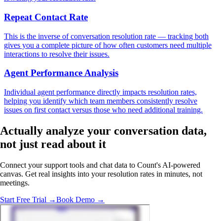
Repeat Contact Rate
This is the inverse of conversation resolution rate — tracking both
gives you a complete picture of how often customers need multiple
interactions to resolve their issues.
Agent Performance Analysis
Individual agent performance directly impacts resolution rates,
helping you identify which team members consistently resolve
issues on first contact versus those who need additional training.
Actually analyze
your conversation data,
not just read about it
Connect your support tools and chat data to Count's AI-powered
canvas. Get real insights into your resolution rates in minutes, not
meetings.
Start Free Trial →
Book Demo →