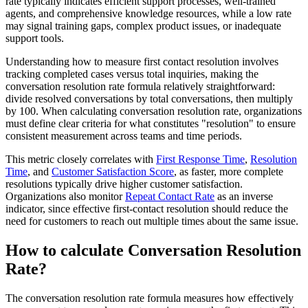
rate typically indicates efficient support processes, well-trained
agents, and comprehensive knowledge resources, while a low rate
may signal training gaps, complex product issues, or inadequate
support tools.
Understanding how to measure first contact resolution involves
tracking completed cases versus total inquiries, making the
conversation resolution rate formula relatively straightforward:
divide resolved conversations by total conversations, then multiply
by 100. When calculating conversation resolution rate, organizations
must define clear criteria for what constitutes "resolution" to ensure
consistent measurement across teams and time periods.
This metric closely correlates with
First Response Time
,
Resolution
Time
, and
Customer Satisfaction Score
, as faster, more complete
resolutions typically drive higher customer satisfaction.
Organizations also monitor
Repeat Contact Rate
as an inverse
indicator, since effective first-contact resolution should reduce the
need for customers to reach out multiple times about the same issue.
How to calculate Conversation Resolution
Rate?
The conversation resolution rate formula measures how effectively