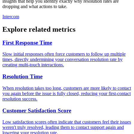
insights that help you identify exactly why resolution rates are
dropping and what actions to take.
Intercom
Explore related metrics
First Response Time
Slow initial responses often force customers to follow up multiple
times, directly undermining your conversation resolution rate by
creating multi-touch interactions.
Resolution Time
When resolution takes too long, customers are more likely to contact
you again before the issue is fully closed, reducing your first-contact
resolution success.
Customer Satisfaction Score
Low satisfaction scores often indicate that customers feel their issues
weren't truly resolved, leading them to contact support again and
lowering your resolution rate.