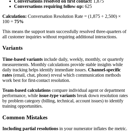
Conversations resolved on first contact:
1,875
Conversations requiring follow-up:
625
Calculation:
Conversation Resolution Rate = (1,875 ÷ 2,500) ×
100 =
75%
This means the support team successfully resolved three-quarters of
all customer inquiries without requiring additional interactions.
Variants
Time-based variants
include daily, weekly, monthly, or quarterly
measurements. Monthly calculations provide stable insights while
daily tracking helps identify immediate issues.
Channel-specific
rates
(email, chat, phone) reveal which communication methods
work best for first-contact resolution.
Team-based calculations
compare individual agent or department
performance, while
issue-type variants
break down resolution rates
by problem category (billing, technical, account issues) to identify
training opportunities.
Common Mistakes
Including partial resolutions
in your numerator inflates the metric.