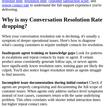
response time
,
resolution time
,
customer satisfaction score
, and
repeat contact rate
to understand the full support experience you're
delivering.
Why is my Conversation Resolution Rate
dropping?
When your conversation resolution rate is declining, it's usually a
symptom of deeper operational issues. Here's how to diagnose
what's causing customers to require multiple contacts for resolution.
Inadequate agent training or knowledge gaps
Look for patterns
in escalations and repeat contacts by topic or agent. If certain
product areas consistently generate follow-ups, or newer agents
have significantly lower resolution rates, training gaps are likely the
culprit. You'll also notice longer resolution times as agents struggle
to find answers.
Incomplete issue documentation during initial contact
Check if
agents are properly categorizing and documenting the full scope of
customer issues. When agents only address surface-level symptoms
instead of root causes, customers return with the same underlying
problem. This often correlates with shorter initial interaction times
but higher repeat contact rates.