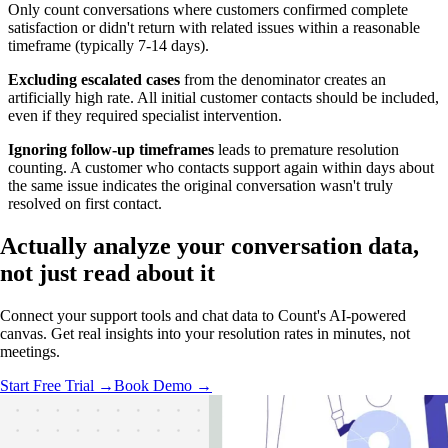
Only count conversations where customers confirmed complete
satisfaction or didn't return with related issues within a reasonable
timeframe (typically 7-14 days).
Excluding escalated cases
from the denominator creates an
artificially high rate. All initial customer contacts should be included,
even if they required specialist intervention.
Ignoring follow-up timeframes
leads to premature resolution
counting. A customer who contacts support again within days about
the same issue indicates the original conversation wasn't truly
resolved on first contact.
Actually analyze
your conversation data,
not just read about it
Connect your support tools and chat data to Count's AI-powered
canvas. Get real insights into your resolution rates in minutes, not
meetings.
Start Free Trial →
Book Demo →