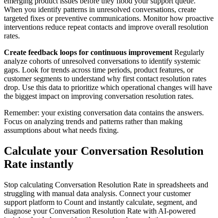
emerging product issues before they flood your support queue.
When you identify patterns in unresolved conversations, create
targeted fixes or preventive communications. Monitor how proactive
interventions reduce repeat contacts and improve overall resolution
rates.
Create feedback loops for continuous improvement
Regularly
analyze cohorts of unresolved conversations to identify systemic
gaps. Look for trends across time periods, product features, or
customer segments to understand why first contact resolution rates
drop. Use this data to prioritize which operational changes will have
the biggest impact on improving conversation resolution rates.
Remember: your existing conversation data contains the answers.
Focus on analyzing trends and patterns rather than making
assumptions about what needs fixing.
Calculate your Conversation Resolution
Rate instantly
Stop calculating Conversation Resolution Rate in spreadsheets and
struggling with manual data analysis. Connect your customer
support platform to Count and instantly calculate, segment, and
diagnose your Conversation Resolution Rate with AI-powered