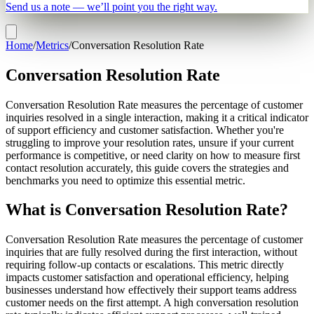
Send us a note — we’ll point you the right way.
Home
/
Metrics
/
Conversation Resolution Rate
Conversation Resolution Rate
Conversation Resolution Rate measures the percentage of customer
inquiries resolved in a single interaction, making it a critical indicator
of support efficiency and customer satisfaction. Whether you're
struggling to improve your resolution rates, unsure if your current
performance is competitive, or need clarity on how to measure first
contact resolution accurately, this guide covers the strategies and
benchmarks you need to optimize this essential metric.
What is Conversation Resolution Rate?
Conversation Resolution Rate measures the percentage of customer
inquiries that are fully resolved during the first interaction, without
requiring follow-up contacts or escalations. This metric directly
impacts customer satisfaction and operational efficiency, helping
businesses understand how effectively their support teams address
customer needs on the first attempt. A high conversation resolution