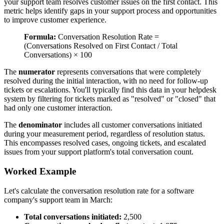
your support team resolves customer issues on the first contact. This
metric helps identify gaps in your support process and opportunities
to improve customer experience.
Formula:
Conversation Resolution Rate =
(Conversations Resolved on First Contact / Total
Conversations) × 100
The
numerator
represents conversations that were completely
resolved during the initial interaction, with no need for follow-up
tickets or escalations. You'll typically find this data in your helpdesk
system by filtering for tickets marked as "resolved" or "closed" that
had only one customer interaction.
The
denominator
includes all customer conversations initiated
during your measurement period, regardless of resolution status.
This encompasses resolved cases, ongoing tickets, and escalated
issues from your support platform's total conversation count.
Worked Example
Let's calculate the conversation resolution rate for a software
company's support team in March:
Total conversations initiated:
2,500