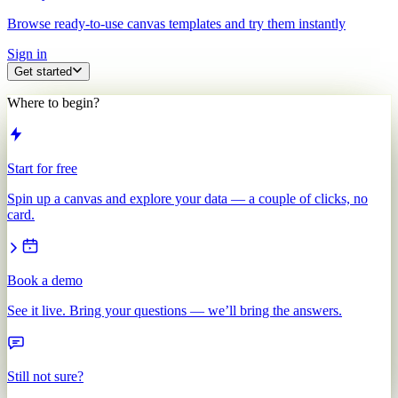
Browse ready-to-use canvas templates and try them instantly
Sign in
Get started
Where to begin?
Start for free
Spin up a canvas and explore your data — a couple of clicks, no
card.
Book a demo
See it live. Bring your questions — we’ll bring the answers.
Still not sure?