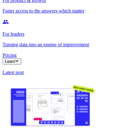
For product & growth
Faster access to the answers which matter
For leaders
Turning data into an engine of improvement
Pricing
Learn
Latest post