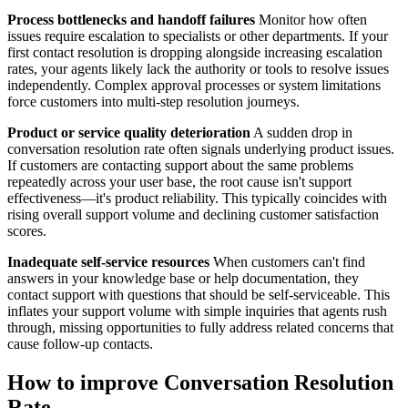
Process bottlenecks and handoff failures
Monitor how often
issues require escalation to specialists or other departments. If your
first contact resolution is dropping alongside increasing escalation
rates, your agents likely lack the authority or tools to resolve issues
independently. Complex approval processes or system limitations
force customers into multi-step resolution journeys.
Product or service quality deterioration
A sudden drop in
conversation resolution rate often signals underlying product issues.
If customers are contacting support about the same problems
repeatedly across your user base, the root cause isn't support
effectiveness—it's product reliability. This typically coincides with
rising overall support volume and declining customer satisfaction
scores.
Inadequate self-service resources
When customers can't find
answers in your knowledge base or help documentation, they
contact support with questions that should be self-serviceable. This
inflates your support volume with simple inquiries that agents rush
through, missing opportunities to fully address related concerns that
cause follow-up contacts.
How to improve Conversation Resolution
Rate