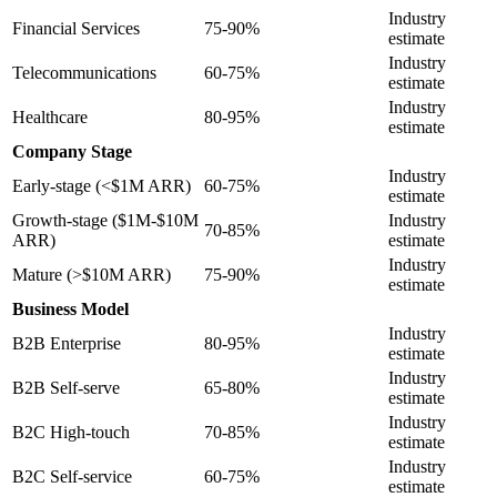
Industry
Financial Services
75-90%
estimate
Industry
Telecommunications
60-75%
estimate
Industry
Healthcare
80-95%
estimate
Company Stage
Industry
Early-stage (<$1M ARR)
60-75%
estimate
Growth-stage ($1M-$10M
Industry
70-85%
ARR)
estimate
Industry
Mature (>$10M ARR)
75-90%
estimate
Business Model
Industry
B2B Enterprise
80-95%
estimate
Industry
B2B Self-serve
65-80%
estimate
Industry
B2C High-touch
70-85%
estimate
Industry
B2C Self-service
60-75%
estimate