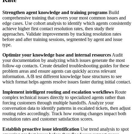
Strengthen agent knowledge and training programs
Build
comprehensive training that covers your most common issues and
edge cases. Use cohort analysis to identify which agents consistently
achieve higher first contact resolution rates, then study their
approaches. Validate improvements by tracking resolution rates
before and after training sessions, segmented by agent and issue
type.
Optimize your knowledge base and internal resources
Audit
your documentation by analyzing which issues generate the most
follow-up contacts. Create detailed troubleshooting guides for these
problem areas and ensure agents can quickly access relevant
information. A/B test different knowledge base structures to see
which format helps agents resolve issues faster during initial contact.
Implement intelligent routing and escalation workflows
Route
complex technical issues directly to specialized agents rather than
forcing customers through multiple handoffs. Analyze your
conversation data to identify patterns in escalated tickets, then adjust
routing rules accordingly. Track how routing changes impact both
resolution rates and customer satisfaction scores.
Establish proactive issue identification
Use trend analysis to spot