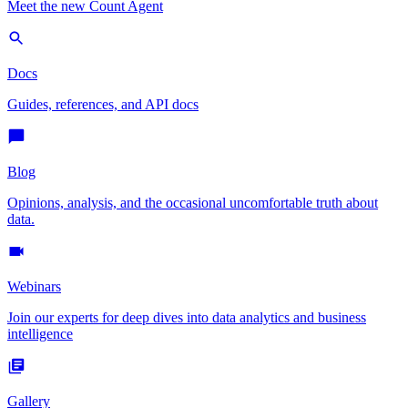
Meet the new Count Agent
Docs
Guides, references, and API docs
Blog
Opinions, analysis, and the occasional uncomfortable truth about
data.
Webinars
Join our experts for deep dives into data analytics and business
intelligence
Gallery