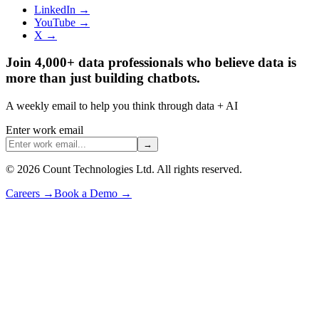
LinkedIn →
YouTube →
X →
Join 4,000+ data professionals who believe data is
more than just building chatbots.
A weekly email to help you think through data + AI
Enter work email
→
©
2026
Count Technologies Ltd. All rights reserved.
Careers
→
Book a Demo
→