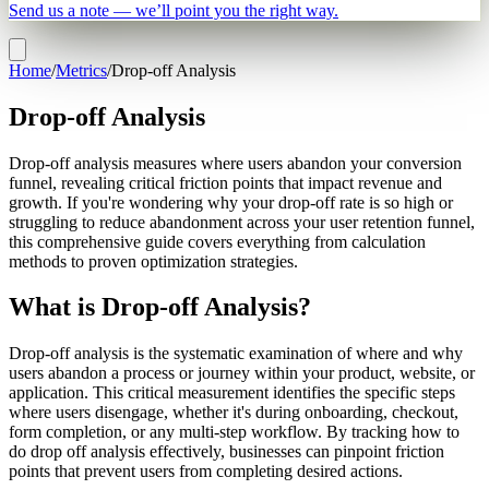
Send us a note — we’ll point you the right way.
Home
/
Metrics
/
Drop-off Analysis
Drop-off Analysis
Drop-off analysis measures where users abandon your conversion
funnel, revealing critical friction points that impact revenue and
growth. If you're wondering why your drop-off rate is so high or
struggling to reduce abandonment across your user retention funnel,
this comprehensive guide covers everything from calculation
methods to proven optimization strategies.
What is Drop-off Analysis?
Drop-off analysis is the systematic examination of where and why
users abandon a process or journey within your product, website, or
application. This critical measurement identifies the specific steps
where users disengage, whether it's during onboarding, checkout,
form completion, or any multi-step workflow. By tracking how to
do drop off analysis effectively, businesses can pinpoint friction
points that prevent users from completing desired actions.