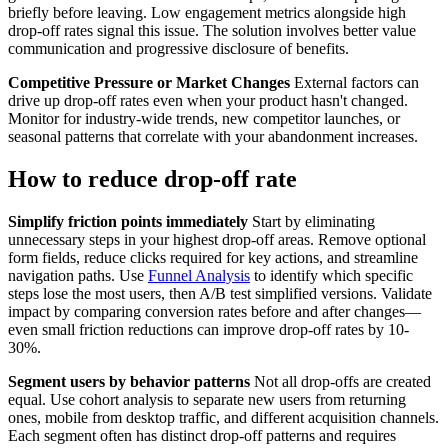
briefly before leaving. Low engagement metrics alongside high
drop-off rates signal this issue. The solution involves better value
communication and progressive disclosure of benefits.
Competitive Pressure or Market Changes
External factors can
drive up drop-off rates even when your product hasn't changed.
Monitor for industry-wide trends, new competitor launches, or
seasonal patterns that correlate with your abandonment increases.
How to reduce drop-off rate
Simplify friction points immediately
Start by eliminating
unnecessary steps in your highest drop-off areas. Remove optional
form fields, reduce clicks required for key actions, and streamline
navigation paths. Use
Funnel Analysis
to identify which specific
steps lose the most users, then A/B test simplified versions. Validate
impact by comparing conversion rates before and after changes—
even small friction reductions can improve drop-off rates by 10-
30%.
Segment users by behavior patterns
Not all drop-offs are created
equal. Use cohort analysis to separate new users from returning
ones, mobile from desktop traffic, and different acquisition channels.
Each segment often has distinct drop-off patterns and requires