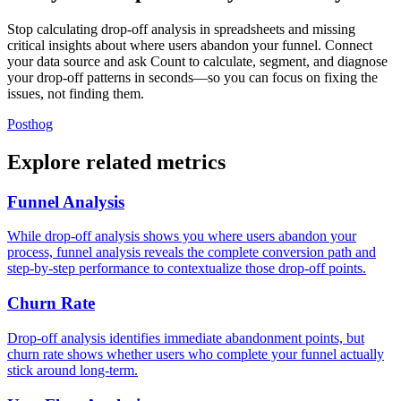
Stop calculating drop-off analysis in spreadsheets and missing
critical insights about where users abandon your funnel. Connect
your data source and ask Count to calculate, segment, and diagnose
your drop-off patterns in seconds—so you can focus on fixing the
issues, not finding them.
Posthog
Explore related metrics
Funnel Analysis
While drop-off analysis shows you where users abandon your
process, funnel analysis reveals the complete conversion path and
step-by-step performance to contextualize those drop-off points.
Churn Rate
Drop-off analysis identifies immediate abandonment points, but
churn rate shows whether users who complete your funnel actually
stick around long-term.