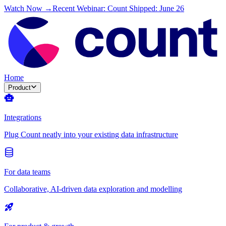
Watch Now →
Recent Webinar: Count Shipped: June 26
Home
Product
Integrations
Plug Count neatly into your existing data infrastructure
For data teams
Collaborative, AI-driven data exploration and modelling