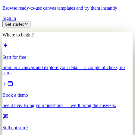
Browse ready-to-use canvas templates and try them instantly
Sign in
Get started
Where to begin?
Start for free
Spin up a canvas and explore your data — a couple of clicks, no
card.
Book a demo
See it live. Bring your questions — we’ll bring the answers.
Still not sure?