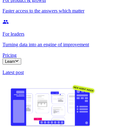
For product & growth
Faster access to the answers which matter
For leaders
Turning data into an engine of improvement
Pricing
Learn
Latest post