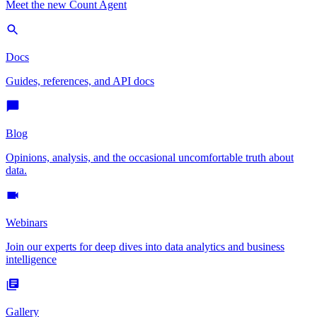
Meet the new Count Agent
Docs
Guides, references, and API docs
Blog
Opinions, analysis, and the occasional uncomfortable truth about
data.
Webinars
Join our experts for deep dives into data analytics and business
intelligence
Gallery