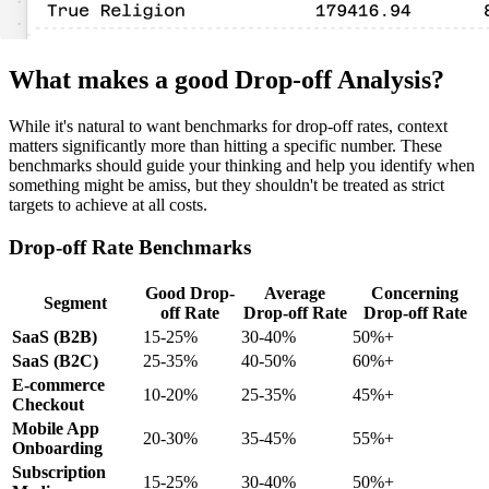
What makes a good Drop-off Analysis?
While it's natural to want benchmarks for drop-off rates, context
matters significantly more than hitting a specific number. These
benchmarks should guide your thinking and help you identify when
something might be amiss, but they shouldn't be treated as strict
targets to achieve at all costs.
Drop-off Rate Benchmarks
Good Drop-
Average
Concerning
Segment
off Rate
Drop-off Rate
Drop-off Rate
SaaS (B2B)
15-25%
30-40%
50%+
SaaS (B2C)
25-35%
40-50%
60%+
E-commerce
10-20%
25-35%
45%+
Checkout
Mobile App
20-30%
35-45%
55%+
Onboarding
Subscription
15-25%
30-40%
50%+