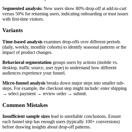
Segmented analysis:
New users show 80% drop-off at add-to-cart
versus 50% for returning users, indicating onboarding or trust issues
with first-time visitors.
Variants
Time-based analysis
examines drop-offs over different periods
(daily, weekly, monthly cohorts) to identify seasonal patterns or the
impact of product changes.
Behavioral segmentation
groups users by actions (mobile vs.
desktop, traffic source, user type) to understand how different
audiences experience your funnel.
Micro-funnel analysis
breaks down major steps into smaller sub-
steps. For example, the checkout step might include: enter shipping
→ select payment → review order → submit.
Common Mistakes
Insufficient sample sizes
lead to unreliable conclusions. Ensure
each funnel step has enough users (typically 100+ conversions)
before drawing insights about drop-off patterns.