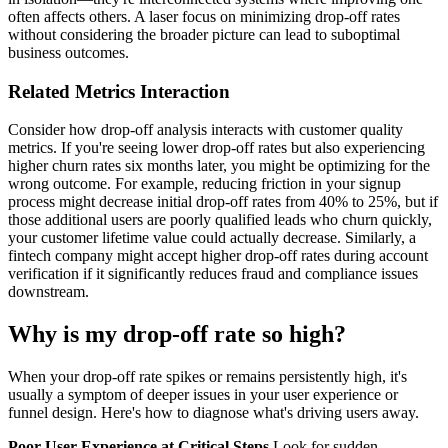
often affects others. A laser focus on minimizing drop-off rates
without considering the broader picture can lead to suboptimal
business outcomes.
Related Metrics Interaction
Consider how drop-off analysis interacts with customer quality
metrics. If you're seeing lower drop-off rates but also experiencing
higher churn rates six months later, you might be optimizing for the
wrong outcome. For example, reducing friction in your signup
process might decrease initial drop-off rates from 40% to 25%, but if
those additional users are poorly qualified leads who churn quickly,
your customer lifetime value could actually decrease. Similarly, a
fintech company might accept higher drop-off rates during account
verification if it significantly reduces fraud and compliance issues
downstream.
Why is my drop-off rate so high?
When your drop-off rate spikes or remains persistently high, it's
usually a symptom of deeper issues in your user experience or
funnel design. Here's how to diagnose what's driving users away.
Poor User Experience at Critical Steps
Look for sudden