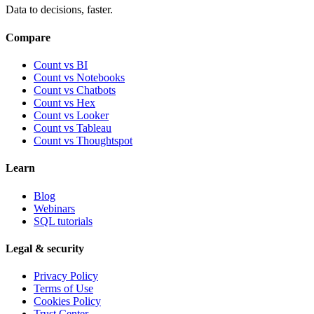
Data to decisions, faster.
Compare
Count vs BI
Count vs Notebooks
Count vs Chatbots
Count vs
Hex
Count vs
Looker
Count vs
Tableau
Count vs
Thoughtspot
Learn
Blog
Webinars
SQL tutorials
Legal & security
Privacy Policy
Terms of Use
Cookies Policy
Trust Center