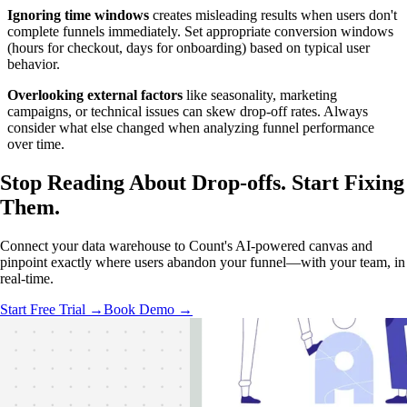
Ignoring time windows
creates misleading results when users don't
complete funnels immediately. Set appropriate conversion windows
(hours for checkout, days for onboarding) based on typical user
behavior.
Overlooking external factors
like seasonality, marketing
campaigns, or technical issues can skew drop-off rates. Always
consider what else changed when analyzing funnel performance
over time.
Stop Reading About Drop-offs.
Start Fixing
Them.
Connect your data warehouse to Count's AI-powered canvas and
pinpoint exactly where users abandon your funnel—with your team, in
real-time.
Start Free Trial →
Book Demo →