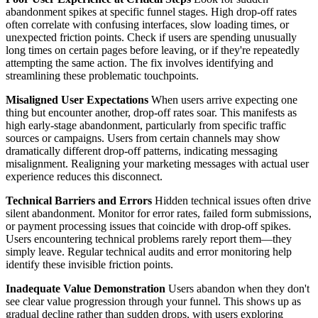
abandonment spikes at specific funnel stages. High drop-off rates
often correlate with confusing interfaces, slow loading times, or
unexpected friction points. Check if users are spending unusually
long times on certain pages before leaving, or if they're repeatedly
attempting the same action. The fix involves identifying and
streamlining these problematic touchpoints.
Misaligned User Expectations
When users arrive expecting one
thing but encounter another, drop-off rates soar. This manifests as
high early-stage abandonment, particularly from specific traffic
sources or campaigns. Users from certain channels may show
dramatically different drop-off patterns, indicating messaging
misalignment. Realigning your marketing messages with actual user
experience reduces this disconnect.
Technical Barriers and Errors
Hidden technical issues often drive
silent abandonment. Monitor for error rates, failed form submissions,
or payment processing issues that coincide with drop-off spikes.
Users encountering technical problems rarely report them—they
simply leave. Regular technical audits and error monitoring help
identify these invisible friction points.
Inadequate Value Demonstration
Users abandon when they don't
see clear value progression through your funnel. This shows up as
gradual decline rather than sudden drops, with users exploring