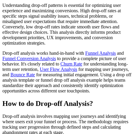
Understanding drop-off patterns is essential for optimizing user
experience and maximizing conversions. High drop-off rates at
specific steps signal usability issues, technical problems, or
misaligned user expectations that require immediate attention.
Conversely, low drop-off rates indicate smooth user flows and
effective design choices. This analysis directly informs product
development priorities, UX improvements, and conversion
optimization strategies.
Drop-off analysis works hand-in-hand with
Funnel Analysis
and
Funnel Conversion Analysis
to provide a complete picture of user
behavior. It's closely related to
Churn Rate
for understanding long-
term user retention,
User Flow Analysis
for mapping user journeys,
and
Bounce Rate
for measuring initial engagement. Using a drop off
analysis template or funnel drop off analysis example helps teams
standardize their approach and consistently identify optimization
opportunities across different user touchpoints.
How to do Drop-off Analysis?
Drop-off analysis involves mapping user journeys and identifying
where users exit your funnel or process. The methodology requires
tracking user progression through defined steps and calculating
abandonment rates at each stage.