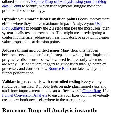
tailored solutions.
Explore Drop-off Analysis using your PostHog
data | Count
to identify which user segments struggle most and
prioritize fixes accordingly.
Optimize your most critical transition points
Focus improvement
efforts where they'll have maximum impact. Analyze your
User
Flow Analysis
to identify the 2-3 steps that lose the most users, then
systematically test improvements. This might mean redesigning a
confusing interface, adding progress indicators, or providing clearer
value propositions at decision points.
Address timing and context issues
Many drop-offs happen
because users encounter the right step at the wrong time. Implement
progressive disclosure—show advanced features only when users
are ready. Use behavioral triggers to guide users through complex
processes, and consider how
Bounce Rate
correlates with your
funnel performance.
Validate improvements with controlled testing
Every change
should be measured. Run A/B tests on individual funnel steps and
track how improvements in one area affect overall
Churn Rate
. Use
Funnel Conversion Analysis
to ensure your fixes don't inadvertently
create new bottlenecks elsewhere in the user journey.
Run your Drop-off Analysis instantly