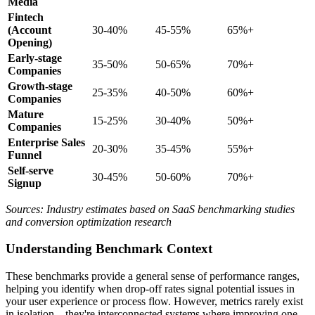
Media
Fintech
(Account
30-40%
45-55%
65%+
Opening)
Early-stage
35-50%
50-65%
70%+
Companies
Growth-stage
25-35%
40-50%
60%+
Companies
Mature
15-25%
30-40%
50%+
Companies
Enterprise Sales
20-30%
35-45%
55%+
Funnel
Self-serve
30-45%
50-60%
70%+
Signup
Sources: Industry estimates based on SaaS benchmarking studies
and conversion optimization research
Understanding Benchmark Context
These benchmarks provide a general sense of performance ranges,
helping you identify when drop-off rates signal potential issues in
your user experience or process flow. However, metrics rarely exist
in isolation—they're interconnected systems where improving one