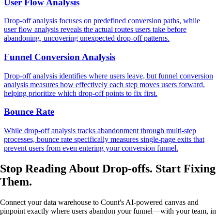
User Flow Analysis
Drop-off analysis focuses on predefined conversion paths, while
user flow analysis reveals the actual routes users take before
abandoning, uncovering unexpected drop-off patterns.
Funnel Conversion Analysis
Drop-off analysis identifies where users leave, but funnel conversion
analysis measures how effectively each step moves users forward,
helping prioritize which drop-off points to fix first.
Bounce Rate
While drop-off analysis tracks abandonment through multi-step
processes, bounce rate specifically measures single-page exits that
prevent users from even entering your conversion funnel.
Stop Reading About Drop-offs.
Start Fixing
Them.
Connect your data warehouse to Count's AI-powered canvas and
pinpoint exactly where users abandon your funnel—with your team, in