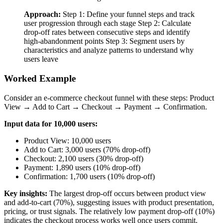
Approach:
Step 1: Define your funnel steps and track
user progression through each stage Step 2: Calculate
drop-off rates between consecutive steps and identify
high-abandonment points Step 3: Segment users by
characteristics and analyze patterns to understand why
users leave
Worked Example
Consider an e-commerce checkout funnel with these steps: Product
View → Add to Cart → Checkout → Payment → Confirmation.
Input data for 10,000 users:
Product View: 10,000 users
Add to Cart: 3,000 users (70% drop-off)
Checkout: 2,100 users (30% drop-off)
Payment: 1,890 users (10% drop-off)
Confirmation: 1,700 users (10% drop-off)
Key insights:
The largest drop-off occurs between product view
and add-to-cart (70%), suggesting issues with product presentation,
pricing, or trust signals. The relatively low payment drop-off (10%)
indicates the checkout process works well once users commit.