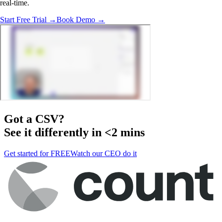
real-time.
Start Free Trial →
Book Demo →
Got a
CSV
?
See it differently in <2 mins
Get started for FREE
Watch our CEO do it