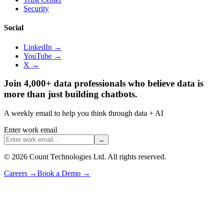
Security
Social
LinkedIn →
YouTube →
X →
Join 4,000+ data professionals who believe data is
more than just building chatbots.
A weekly email to help you think through data + AI
Enter work email
→
©
2026
Count Technologies Ltd. All rights reserved.
Careers
→
Book a Demo
→